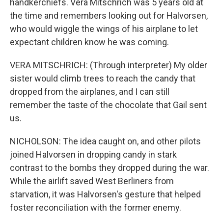
handkerchiefs. Vera Mitschrich was 5 years old at
the time and remembers looking out for Halvorsen,
who would wiggle the wings of his airplane to let
expectant children know he was coming.
VERA MITSCHRICH: (Through interpreter) My older
sister would climb trees to reach the candy that
dropped from the airplanes, and I can still
remember the taste of the chocolate that Gail sent
us.
NICHOLSON: The idea caught on, and other pilots
joined Halvorsen in dropping candy in stark
contrast to the bombs they dropped during the war.
While the airlift saved West Berliners from
starvation, it was Halvorsen's gesture that helped
foster reconciliation with the former enemy.