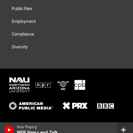
r
r
y
o
a
k
Public Files
m
Employment
Compliance
Diversity
Now Playing
NPR News and Talk