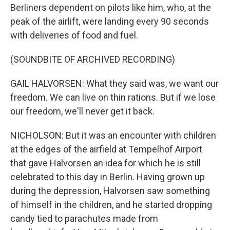
Berliners dependent on pilots like him, who, at the
peak of the airlift, were landing every 90 seconds
with deliveries of food and fuel.
(SOUNDBITE OF ARCHIVED RECORDING)
GAIL HALVORSEN: What they said was, we want our
freedom. We can live on thin rations. But if we lose
our freedom, we'll never get it back.
NICHOLSON: But it was an encounter with children
at the edges of the airfield at Tempelhof Airport
that gave Halvorsen an idea for which he is still
celebrated to this day in Berlin. Having grown up
during the depression, Halvorsen saw something
of himself in the children, and he started dropping
candy tied to parachutes made from