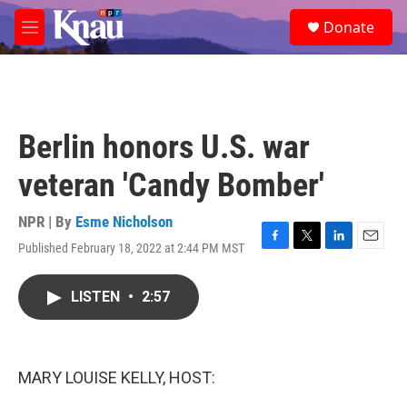
Skip to main content
S
Donate
e
M
a
e
r
n
c
u
h
u
Berlin honors U.S. war
e
r
veteran 'Candy Bomber'
y
NPR | By
Esme Nicholson
Published February 18, 2022 at 2:44 PM MST
F
T
L
E
a
w
i
m
c
i
n
a
LISTEN
•
2:57
e
t
k
i
b
t
e
l
o
e
d
o
r
I
k
n
MARY LOUISE KELLY, HOST: