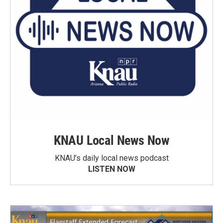
KNAU Local News Now
KNAU’s daily local news podcast
LISTEN NOW