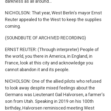
darkness as all around...
NICHOLSON: That year, West Berlin's mayor Ernst
Reuter appealed to the West to keep the supplies
coming.
(SOUNDBUTE OF ARCHIVED RECORDING)
ERNST REUTER: (Through interpreter) People of
the world, you there in America, in England, in
France, look at this city and acknowledge you
cannot abandon it and its people.
NICHOLSON: One of the allied pilots who refused
to look away despite mixed feelings about the
Germans was Lieutenant Gail Halvorsen, a farmer's
son from Utah. Speaking in 2019 on his 100th
birthday, Halvorsen reminisced meeting West