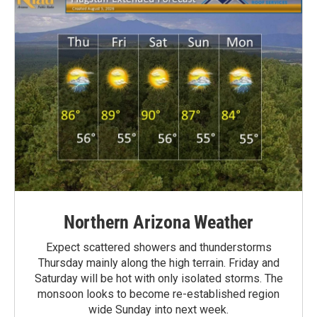
Northern Arizona Weather
Expect scattered showers and thunderstorms
Thursday mainly along the high terrain. Friday and
Saturday will be hot with only isolated storms. The
monsoon looks to become re-established region
wide Sunday into next week.