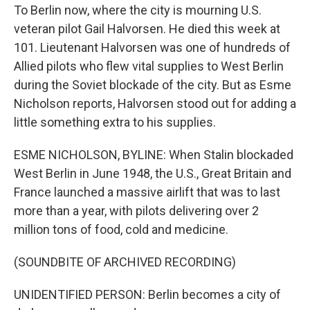
To Berlin now, where the city is mourning U.S.
veteran pilot Gail Halvorsen. He died this week at
101. Lieutenant Halvorsen was one of hundreds of
Allied pilots who flew vital supplies to West Berlin
during the Soviet blockade of the city. But as Esme
Nicholson reports, Halvorsen stood out for adding a
little something extra to his supplies.
ESME NICHOLSON, BYLINE: When Stalin blockaded
West Berlin in June 1948, the U.S., Great Britain and
France launched a massive airlift that was to last
more than a year, with pilots delivering over 2
million tons of food, cold and medicine.
(SOUNDBITE OF ARCHIVED RECORDING)
UNIDENTIFIED PERSON: Berlin becomes a city of