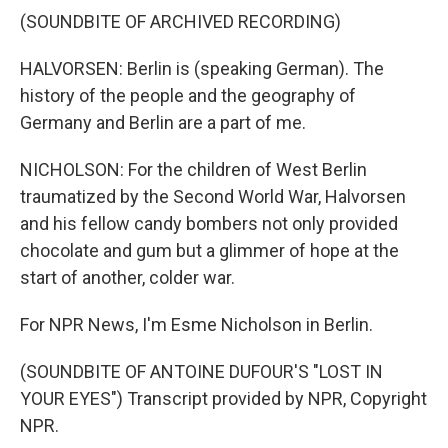
(SOUNDBITE OF ARCHIVED RECORDING)
HALVORSEN: Berlin is (speaking German). The
history of the people and the geography of
Germany and Berlin are a part of me.
NICHOLSON: For the children of West Berlin
traumatized by the Second World War, Halvorsen
and his fellow candy bombers not only provided
chocolate and gum but a glimmer of hope at the
start of another, colder war.
For NPR News, I'm Esme Nicholson in Berlin.
(SOUNDBITE OF ANTOINE DUFOUR'S "LOST IN
YOUR EYES") Transcript provided by NPR, Copyright
NPR.