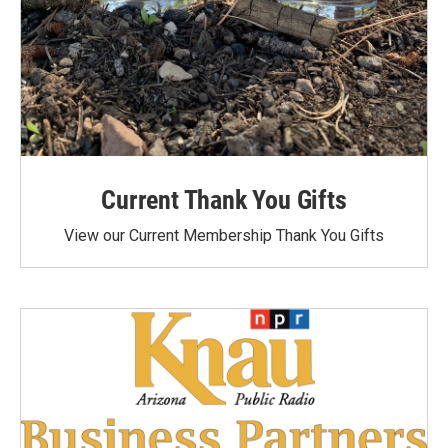
Current Thank You Gifts
View our Current Membership Thank You Gifts