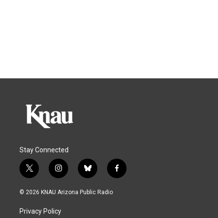
Stay Connected
t
i
b
f
w
n
l
a
i
s
u
c
© 2026 KNAU Arizona Public Radio
t
t
e
e
t
a
s
b
Privacy Policy
e
g
k
o