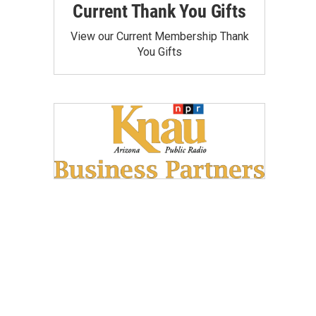
Current Thank You Gifts
View our Current Membership Thank
You Gifts