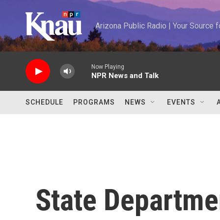
Skip to main content
Arizona Public Radio | Your Source
Now Playing
NPR News and Talk
SCHEDULE
PROGRAMS
NEWS
EVENTS
State Departme