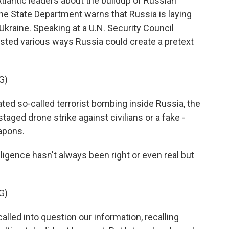
tlantic leaders about the buildup of Russian
the State Department warns that Russia is laying
Ukraine. Speaking at a U.N. Security Council
isted various ways Russia could create a pretext
G)
ed so-called terrorist bombing inside Russia, the
taged drone strike against civilians or a fake -
apons.
ligence hasn't always been right or even real but
G)
lled into question our information, recalling