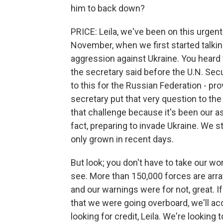
him to back down?
PRICE: Leila, we've been on this urgen
November, when we first started talkin
aggression against Ukraine. You heard
the secretary said before the U.N. Sec
to this for the Russian Federation - pro
secretary put that very question to t
that challenge because it's been our 
fact, preparing to invade Ukraine. We st
only grown in recent days.
But look; you don't have to take our wor
see. More than 150,000 forces are arr
and our warnings were for not, great. I
that we were going overboard, we'll acc
looking for credit, Leila. We're looking 