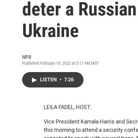
deter a Russian
Ukraine
NPR
Published February 18, 2022 at 5:17 AM MST
LISTEN
•
7:26
LEILA FADEL, HOST:
Vice President Kamala Harris and Secre
this morning to attend a security confe