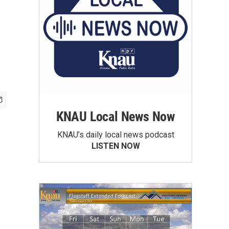
KNAU Local News Now
KNAU’s daily local news podcast
LISTEN NOW