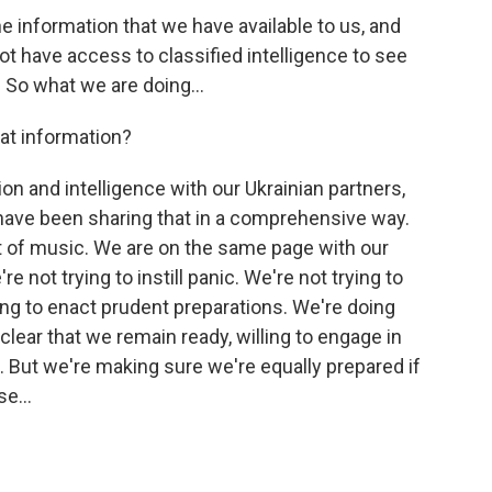
he information that we have available to us, and
not have access to classified intelligence to see
 So what we are doing...
at information?
n and intelligence with our Ukrainian partners,
e have been sharing that in a comprehensive way.
 of music. We are on the same page with our
e not trying to instill panic. We're not trying to
ing to enact prudent preparations. We're doing
clear that we remain ready, willing to engage in
 But we're making sure we're equally prepared if
e...