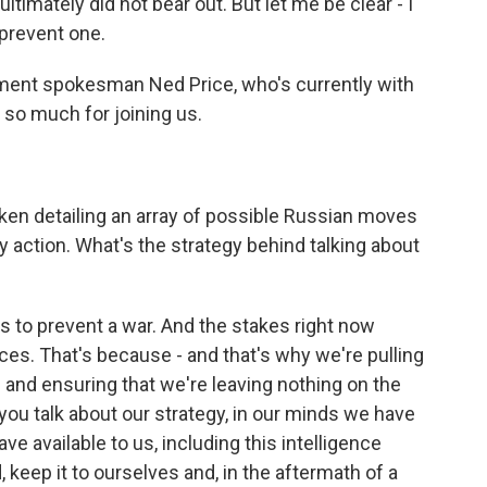
timately did not bear out. But let me be clear - I
 prevent one.
tment spokesman Ned Price, who's currently with
 so much for joining us.
ken detailing an array of possible Russian moves
ry action. What's the strategy behind talking about
is is to prevent a war. And the stakes right now
ces. That's because - and that's why we're pulling
l and ensuring that we're leaving nothing on the
 you talk about our strategy, in our minds we have
e available to us, including this intelligence
 keep it to ourselves and, in the aftermath of a