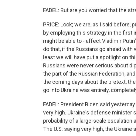
FADEL: But are you worried that the str
PRICE: Look; we are, as I said before, p
by employing this strategy in the first 
might be able to - affect Vladimir Putin
do that, if the Russians go ahead with 
least we will have put a spotlight on t
Russians were never serious about dip
the part of the Russian Federation, an
the coming days about the pretext, the
go into Ukraine was entirely, completely
FADEL: President Biden said yesterday 
very high. Ukraine's defense minister s
probability of a large-scale escalation
The U.S. saying very high, the Ukraine 