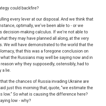
ategy could backfire?
ulling every lever at our disposal. And we think that
instance, optimally, we've been able to - or we
's decision-making calculus. If we're not able to
what they may have planned all along, at the very
his. We will have demonstrated to the world that the
lomacy, that this was a foregone conclusion on
d what the Russians may well be saying now and in
 reason why they supposedly, ostensibly, had to
 a lie.
that the chances of Russia invading Ukraine are
aid just this morning that, quote, "we estimate the
 as low." So what is causing the difference here?
saying low - why?