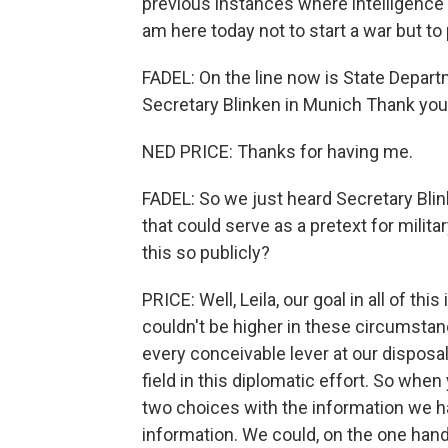
previous instances where intelligence ul
am here today not to start a war but to
FADEL: On the line now is State Depar
Secretary Blinken in Munich Thank you
NED PRICE: Thanks for having me.
FADEL: So we just heard Secretary Blin
that could serve as a pretext for milita
this so publicly?
PRICE: Well, Leila, our goal in all of th
couldn't be higher in these circumstan
every conceivable lever at our disposa
field in this diplomatic effort. So when
two choices with the information we hav
information. We could, on the one hand,