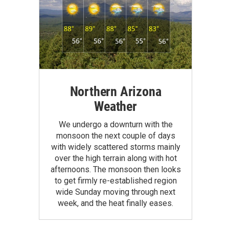
Northern Arizona
Weather
We undergo a downturn with the
monsoon the next couple of days
with widely scattered storms mainly
over the high terrain along with hot
afternoons. The monsoon then looks
to get firmly re-established region
wide Sunday moving through next
week, and the heat finally eases.