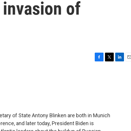
 invasion of
F
T
L
E
a
w
i
m
c
i
n
a
e
t
k
i
b
t
e
l
o
e
d
o
r
I
k
n
tary of State Antony Blinken are both in Munich
rence, and later today, President Biden is