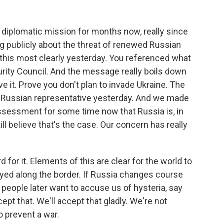
t diplomatic mission for months now, really since
g publicly about the threat of renewed Russian
 this most clearly yesterday. You referenced what
urity Council. And the message really boils down
ve it. Prove you don't plan to invade Ukraine. The
he Russian representative yesterday. And we made
assessment for some time now that Russia is, in
ill believe that's the case. Our concern has really
d for it. Elements of this are clear for the world to
ayed along the border. If Russia changes course
f people later want to accuse us of hysteria, say
ept that. We'll accept that gladly. We're not
to prevent a war.