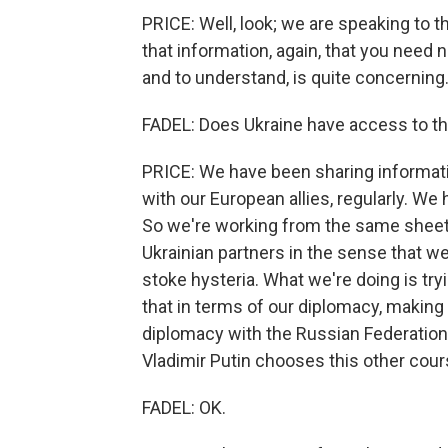
PRICE: Well, look; we are speaking to t
that information, again, that you need 
and to understand, is quite concerning.
FADEL: Does Ukraine have access to th
PRICE: We have been sharing informatio
with our European allies, regularly. W
So we're working from the same sheet
Ukrainian partners in the sense that we'r
stoke hysteria. What we're doing is try
that in terms of our diplomacy, making 
diplomacy with the Russian Federation.
Vladimir Putin chooses this other cours
FADEL: OK.