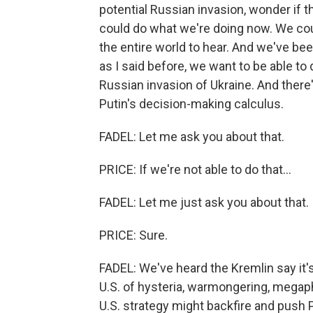
potential Russian invasion, wonder if 
could do what we're doing now. We could
the entire world to hear. And we've been
as I said before, we want to be able to 
Russian invasion of Ukraine. And there'
Putin's decision-making calculus.
FADEL: Let me ask you about that.
PRICE: If we're not able to do that...
FADEL: Let me just ask you about that.
PRICE: Sure.
FADEL: We've heard the Kremlin say it's
U.S. of hysteria, warmongering, megaph
U.S. strategy might backfire and push Pu