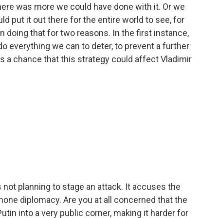
there was more we could have done with it. Or we
 put it out there for the entire world to see, for
 doing that for two reasons. In the first instance,
do everything we can to deter, to prevent a further
s a chance that this strategy could affect Vladimir
 not planning to stage an attack. It accuses the
one diplomacy. Are you at all concerned that the
tin into a very public corner, making it harder for