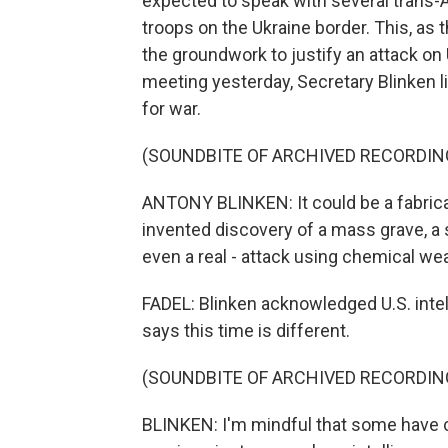
expected to speak with several trans-A
troops on the Ukraine border. This, as 
the groundwork to justify an attack on 
meeting yesterday, Secretary Blinken l
for war.
(SOUNDBITE OF ARCHIVED RECORDIN
ANTONY BLINKEN: It could be a fabricat
invented discovery of a mass grave, a s
even a real - attack using chemical we
FADEL: Blinken acknowledged U.S. intel
says this time is different.
(SOUNDBITE OF ARCHIVED RECORDIN
BLINKEN: I'm mindful that some have ca