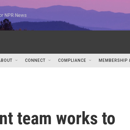
 for NPR News
ABOUT
CONNECT
COMPLIANCE
MEMBERSHIP 
nt team works to