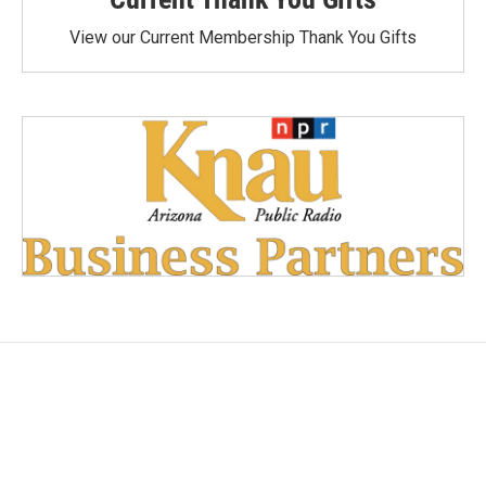
View our Current Membership Thank You Gifts