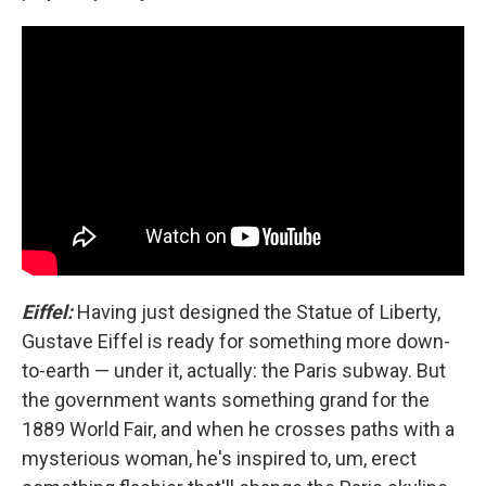
Eiffel:
Having just designed the Statue of Liberty,
Gustave Eiffel is ready for something more down-
to-earth — under it, actually: the Paris subway. But
the government wants something grand for the
1889 World Fair, and when he crosses paths with a
mysterious woman, he's inspired to, um, erect