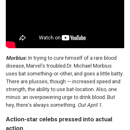
Morbius:
In trying to cure himself of a rare blood
disease, Marvel's troubled Dr. Michael Morbius
uses bat something-or-other, and goes a little batty.
There are plusses, though — increased speed and
strength, the ability to use bat-location. Also, one
minus: an overpowering urge to drink blood. But
hey, there's always something.
Out April 1.
Action-star celebs pressed into actual
action