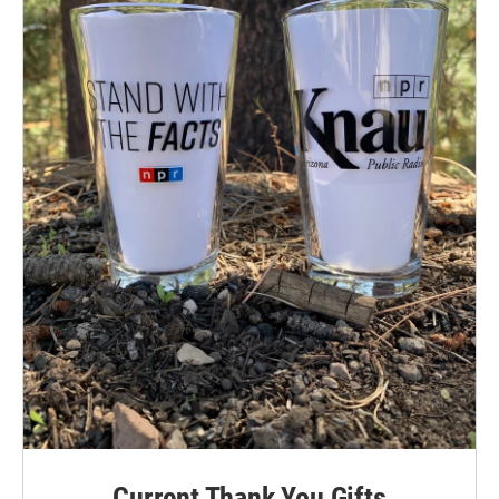
Current Thank You Gifts