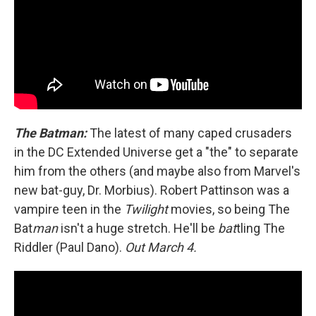
The Batman:
The latest of many caped crusaders
in the DC Extended Universe get a "the" to separate
him from the others (and maybe also from Marvel's
new bat-guy, Dr. Morbius). Robert Pattinson was a
vampire teen in the
Twilight
movies, so being The
Bat
man
isn't a huge stretch. He'll be
bat
tling The
Riddler (Paul Dano).
Out March 4.