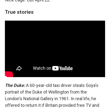
True stories
The Duke:
A 60-year-old taxi driver steals Goya's
portrait of the Duke of Wellington from the
London's National Gallery in 1961. In real life, he
offered to return it if Britain provided free TV and