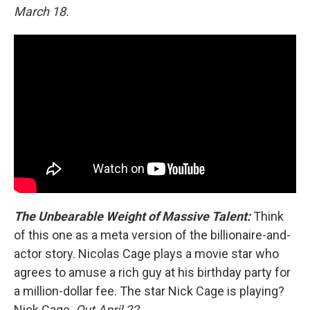
March 18.
The Unbearable Weight of Massive Talent:
Think
of this one as a meta version of the billionaire-and-
actor story. Nicolas Cage plays a movie star who
agrees to amuse a rich guy at his birthday party for
a million-dollar fee. The star Nick Cage is playing?
Nick Cage.
Out April 22.