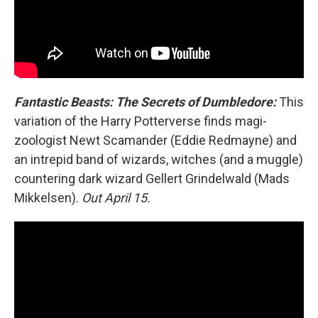
Fantastic Beasts: The Secrets of Dumbledore:
This
variation of the Harry Potterverse finds magi-
zoologist Newt Scamander (Eddie Redmayne) and
an intrepid band of wizards, witches (and a muggle)
countering dark wizard Gellert Grindelwald (Mads
Mikkelsen).
Out April 15.