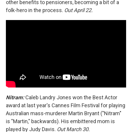
other benefits to pensioners, becoming a bit of a
folk-hero in the process.
Out April 22.
Nitram:
Caleb Landry Jones won the Best Actor
award at last year's Cannes Film Festival for playing
Australian mass-murderer Martin Bryant ("Nitram"
is "Martin," backwards). His embittered mom is
played by Judy Davis.
Out March 30.