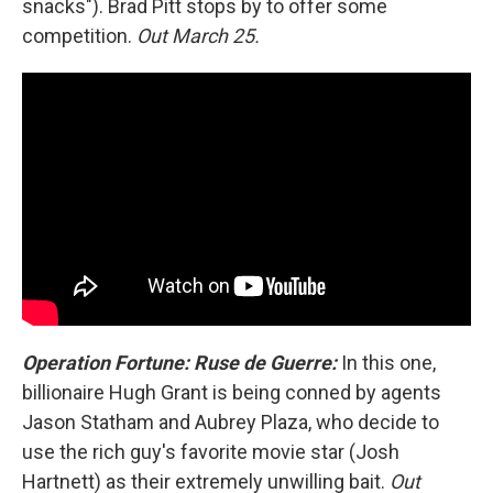
snacks"). Brad Pitt stops by to offer some
competition.
Out March 25.
Operation Fortune: Ruse de Guerre:
In this one,
billionaire Hugh Grant is being conned by agents
Jason Statham and Aubrey Plaza, who decide to
use the rich guy's favorite movie star (Josh
Hartnett) as their extremely unwilling bait.
Out