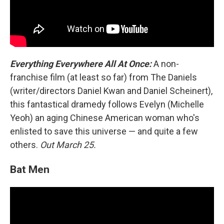
Everything Everywhere All At Once:
A non-
franchise film (at least so far) from The Daniels
(writer/directors Daniel Kwan and Daniel Scheinert),
this fantastical dramedy follows Evelyn (Michelle
Yeoh) an aging Chinese American woman who's
enlisted to save this universe — and quite a few
others.
Out March 25.
Bat Men