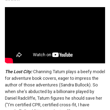
The Lost City:
Channing Tatum plays a beefy model
for adventure book covers, eager to impress the
author of those adventures (Sandra Bullock). So
when she's abducted by a billionaire played by
Daniel Radcliffe, Tatum figures he should save her
("I'm certified CPR, certified cross-fit, I have