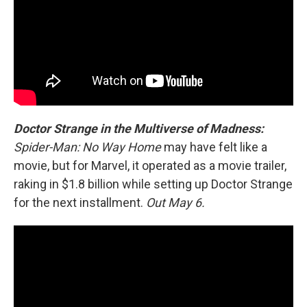
Doctor Strange in the Multiverse of Madness:
Spider-Man: No Way Home
may have felt like a
movie, but for Marvel, it operated as a movie trailer,
raking in $1.8 billion while setting up Doctor Strange
for the next installment.
Out May 6.