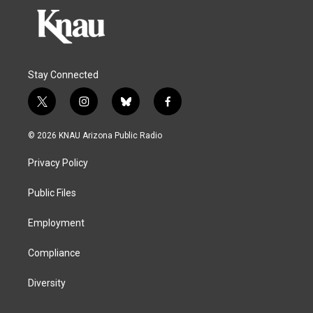
Stay Connected
t
i
b
f
w
n
l
a
i
s
u
c
© 2026 KNAU Arizona Public Radio
t
t
e
e
t
a
s
b
Privacy Policy
e
g
k
o
r
r
y
o
a
k
Public Files
m
Employment
Compliance
Diversity