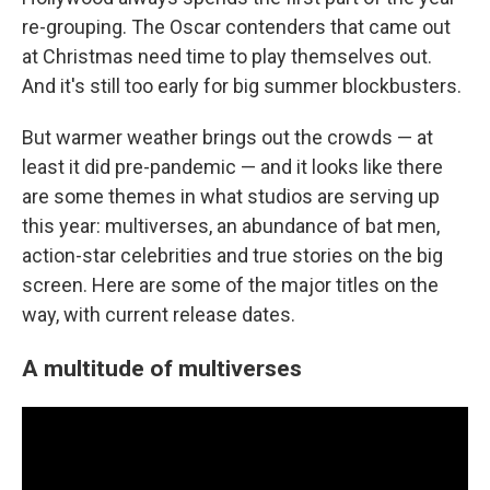
re-grouping. The Oscar contenders that came out
at Christmas need time to play themselves out.
And it's still too early for big summer blockbusters.
But warmer weather brings out the crowds — at
least it did pre-pandemic — and it looks like there
are some themes in what studios are serving up
this year: multiverses, an abundance of bat men,
action-star celebrities and true stories on the big
screen. Here are some of the major titles on the
way, with current release dates.
A multitude of multiverses