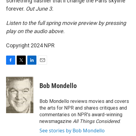
something flashier that'll change the Paris skyline
forever.
Out June 3.
Listen to the full spring movie preview by pressing
play on the audio above.
Copyright 2024 NPR
F
T
L
E
a
w
i
m
c
i
n
a
e
t
k
i
Bob Mondello
b
t
e
l
o
e
d
o
r
I
Bob Mondello reviews movies and covers
k
n
the arts for NPR and shares critiques and
commentaries on NPR's award-winning
newsmagazine
All Things Considered
.
See stories by Bob Mondello