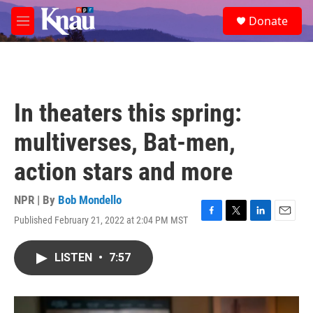
Skip to main content
S
Donate
e
M
a
e
r
n
c
u
h
u
In theaters this spring:
e
r
multiverses, Bat-men,
y
action stars and more
NPR | By
Bob Mondello
Published February 21, 2022 at 2:04 PM MST
F
T
L
E
a
w
i
m
c
i
n
a
LISTEN
•
7:57
e
t
k
i
b
t
e
l
o
e
d
o
r
I