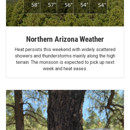
Northern Arizona Weather
Heat persists this weekend with widely scattered
showers and thunderstorms mainly along the high
terrain. The monsoon is expected to pick up next
week and heat eases.