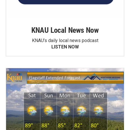
KNAU Local News Now
KNAU’s daily local news podcast
LISTEN NOW