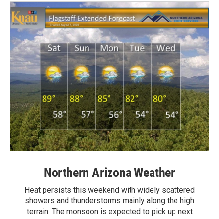
Northern Arizona Weather
Heat persists this weekend with widely scattered
showers and thunderstorms mainly along the high
terrain. The monsoon is expected to pick up next