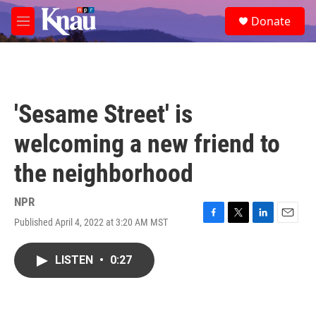
Skip to main content
S
Donate
e
M
a
e
r
n
c
u
h
u
'Sesame Street' is
e
r
welcoming a new friend to
y
the neighborhood
NPR
Published April 4, 2022 at 3:20 AM MST
F
T
L
E
a
w
i
m
c
i
n
a
LISTEN
•
0:27
e
t
k
i
b
t
e
l
o
e
d
o
r
I