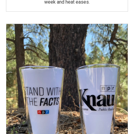
week and heat eases.