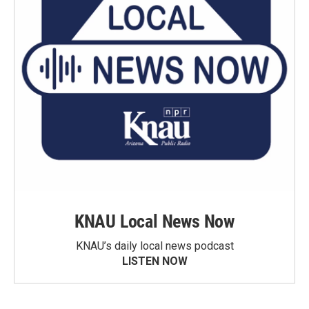
KNAU Local News Now
KNAU’s daily local news podcast
LISTEN NOW