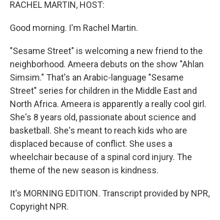
k
n
RACHEL MARTIN, HOST:
Good morning. I'm Rachel Martin.
"Sesame Street" is welcoming a new friend to the
neighborhood. Ameera debuts on the show "Ahlan
Simsim." That's an Arabic-language "Sesame
Street" series for children in the Middle East and
North Africa. Ameera is apparently a really cool girl.
She's 8 years old, passionate about science and
basketball. She's meant to reach kids who are
displaced because of conflict. She uses a
wheelchair because of a spinal cord injury. The
theme of the new season is kindness.
It's MORNING EDITION. Transcript provided by NPR,
Copyright NPR.