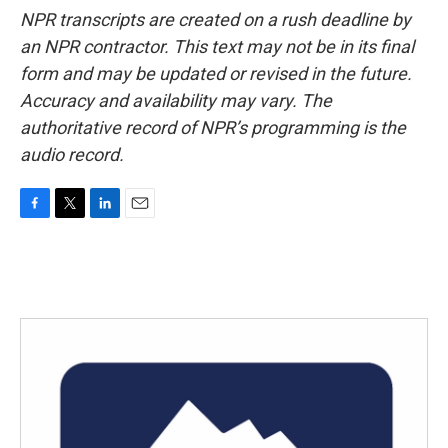
NPR transcripts are created on a rush deadline by
an NPR contractor. This text may not be in its final
form and may be updated or revised in the future.
Accuracy and availability may vary. The
authoritative record of NPR’s programming is the
audio record.
F
T
L
E
a
w
i
m
c
i
n
a
e
t
k
i
b
t
e
l
o
e
d
o
r
I
k
n