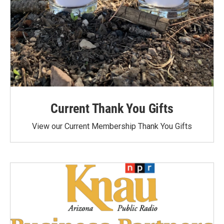
Current Thank You Gifts
View our Current Membership Thank You Gifts