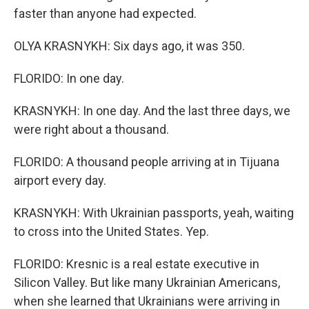
faster than anyone had expected.
OLYA KRASNYKH: Six days ago, it was 350.
FLORIDO: In one day.
KRASNYKH: In one day. And the last three days, we
were right about a thousand.
FLORIDO: A thousand people arriving at in Tijuana
airport every day.
KRASNYKH: With Ukrainian passports, yeah, waiting
to cross into the United States. Yep.
FLORIDO: Kresnic is a real estate executive in
Silicon Valley. But like many Ukrainian Americans,
when she learned that Ukrainians were arriving in