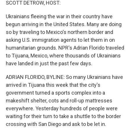
k
n
SCOTT DETROW, HOST:
Ukrainians fleeing the war in their country have
begun arriving in the United States. Many are doing
so by traveling to Mexico's northern border and
asking U.S. immigration agents to let them in on
humanitarian grounds. NPR's Adrian Florido traveled
to Tijuana, Mexico, where thousands of Ukrainians
have landed in just the past few days.
ADRIAN FLORIDO, BYLINE: So many Ukrainians have
arrived in Tijuana this week that the city's
government turned a sports complex into a
makeshift shelter, cots and roll-up mattresses
everywhere. Yesterday hundreds of people were
waiting for their turn to take a shuttle to the border
crossing with San Diego and ask to be let in.