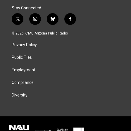
Stay Connected
t
i
b
f
w
n
l
a
i
s
u
c
© 2026 KNAU Arizona Public Radio
t
t
e
e
t
a
s
b
Privacy Policy
e
g
k
o
r
r
y
o
a
k
Public Files
m
Employment
Compliance
Diversity