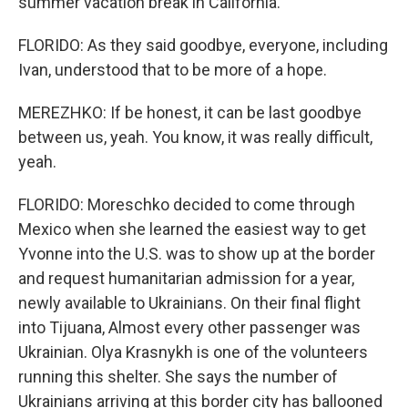
summer vacation break in California.
FLORIDO: As they said goodbye, everyone, including
Ivan, understood that to be more of a hope.
MEREZHKO: If be honest, it can be last goodbye
between us, yeah. You know, it was really difficult,
yeah.
FLORIDO: Moreschko decided to come through
Mexico when she learned the easiest way to get
Yvonne into the U.S. was to show up at the border
and request humanitarian admission for a year,
newly available to Ukrainians. On their final flight
into Tijuana, Almost every other passenger was
Ukrainian. Olya Krasnykh is one of the volunteers
running this shelter. She says the number of
Ukrainians arriving at this border city has ballooned