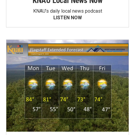
KNAU Local News Now
KNAU’s daily local news podcast
LISTEN NOW