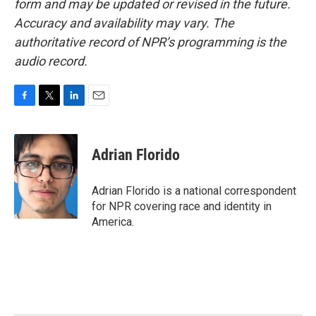
form and may be updated or revised in the future.
Accuracy and availability may vary. The
authoritative record of NPR’s programming is the
audio record.
F
T
L
E
a
w
i
m
c
i
n
a
e
t
k
i
Adrian Florido
b
t
e
l
o
e
d
o
r
I
Adrian Florido is a national correspondent
k
n
for NPR covering race and identity in
America.