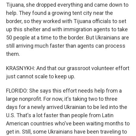
Tijuana, she dropped everything and came down to
help. They found a growing tent city near the
border, so they worked with Tijuana officials to set
up this shelter and with immigration agents to take
50 people at a time to the border. But Ukrainians are
still arriving much faster than agents can process
them.
KRASNYKH: And that our grassroot volunteer effort
just cannot scale to keep up.
FLORIDO: She says this effort needs help from a
large nonprofit. For now, it's taking two to three
days for a newly arrived Ukrainian to be led into the
U.S. That's a lot faster than people from Latin
American countries who've been waiting months to
get in. Still, some Ukrainians have been traveling to