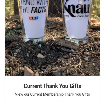
Current Thank You Gifts
View our Current Membership Thank You Gifts