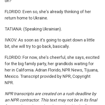
on?
FLORIDO: Even so, she's already thinking of her
return home to Ukraine.
TATIANA: (Speaking Ukrainian).
IVKOV: As soon as it's going to quiet down a little
bit, she will try to go back, basically.
FLORIDO: For now, she's cheerful, she says, excited
for the big family party, her grandkids waiting for
her in California. Adrian Florido, NPR News, Tijuana,
Mexico. Transcript provided by NPR, Copyright
NPR.
NPR transcripts are created on a rush deadline by
an NPR contractor. This text may not be in its final