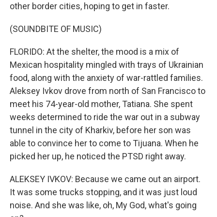
other border cities, hoping to get in faster.
(SOUNDBITE OF MUSIC)
FLORIDO: At the shelter, the mood is a mix of
Mexican hospitality mingled with trays of Ukrainian
food, along with the anxiety of war-rattled families.
Aleksey Ivkov drove from north of San Francisco to
meet his 74-year-old mother, Tatiana. She spent
weeks determined to ride the war out in a subway
tunnel in the city of Kharkiv, before her son was
able to convince her to come to Tijuana. When he
picked her up, he noticed the PTSD right away.
ALEKSEY IVKOV: Because we came out an airport.
It was some trucks stopping, and it was just loud
noise. And she was like, oh, My God, what's going