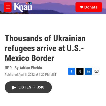
Skip to main content
S
Donate
e
M
a
e
r
n
c
u
h
u
Thousands of Ukrainian
e
r
refugees arrive at U.S.-
y
Mexico Border
NPR | By
Adrian Florido
Published April 8, 2022 at 1:20 PM MST
F
T
L
E
a
w
i
m
c
i
n
a
LISTEN
•
3:48
e
t
k
i
b
t
e
l
o
e
d
o
r
I