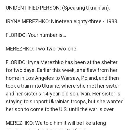
UNIDENTIFIED PERSON: (Speaking Ukrainian).
IRYNA MEREZHKO: Nineteen eighty-three - 1983.
FLORIDO: Your number is...
MEREZHKO: Two-two-two-one.
FLORIDO: Iryna Merezhko has been at the shelter
for two days. Earlier this week, she flew from her
home in Los Angeles to Warsaw, Poland, and then
took a train into Ukraine, where she met her sister
and her sister's 14-year-old son, Ivan. Her sister is
staying to support Ukrainian troops, but she wanted
her son to come to the U.S. until the war is over.
MEREZHKO: We told him it will be like a long