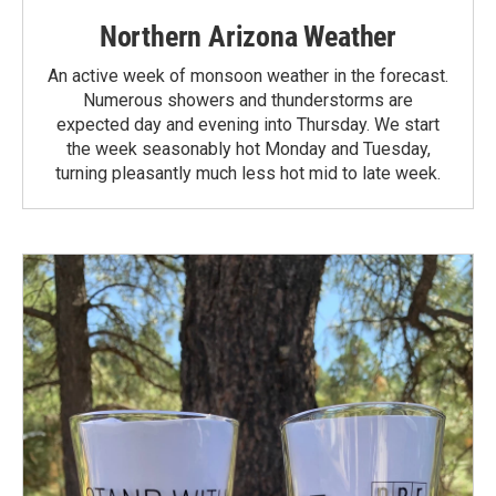
Northern Arizona Weather
An active week of monsoon weather in the forecast.
Numerous showers and thunderstorms are
expected day and evening into Thursday. We start
the week seasonably hot Monday and Tuesday,
turning pleasantly much less hot mid to late week.