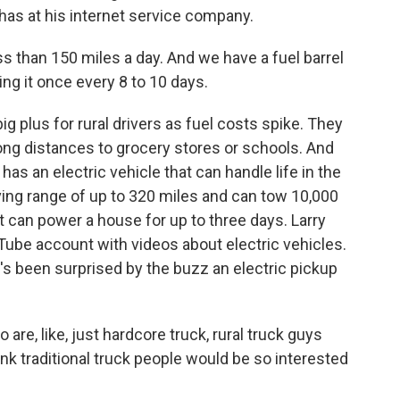
 has at his internet service company.
ss than 150 miles a day. And we have a fuel barrel
ling it once every 8 to 10 days.
 plus for rural drivers as fuel costs spike. They
ong distances to grocery stores or schools. And
has an electric vehicle that can handle life in the
iving range of up to 320 miles and can tow 10,000
it can power a house for up to three days. Larry
Tube account with videos about electric vehicles.
's been surprised by the buzz an electric pickup
are, like, just hardcore truck, rural truck guys
think traditional truck people would be so interested