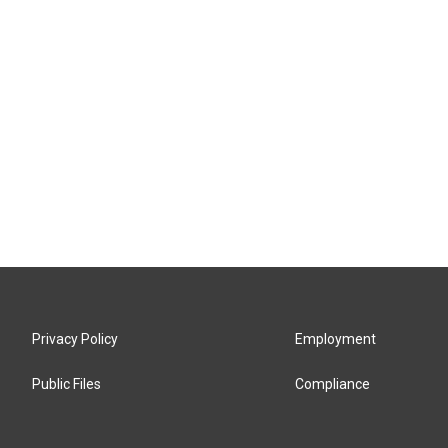
Privacy Policy
Employment
Public Files
Compliance