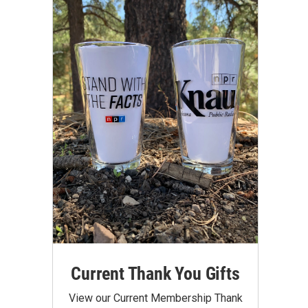
Current Thank You Gifts
View our Current Membership Thank