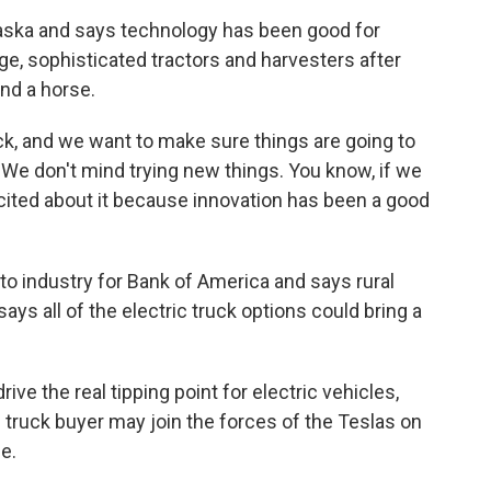
ska and says technology has been good for
uge, sophisticated tractors and harvesters after
nd a horse.
k, and we want to make sure things are going to
We don't mind trying new things. You know, if we
excited about it because innovation has been a good
 industry for Bank of America and says rural
ays all of the electric truck options could bring a
e the real tipping point for electric vehicles,
ruck buyer may join the forces of the Teslas on
le.