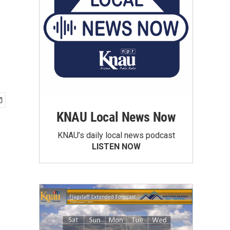
KNAU Local News Now
KNAU’s daily local news podcast
LISTEN NOW