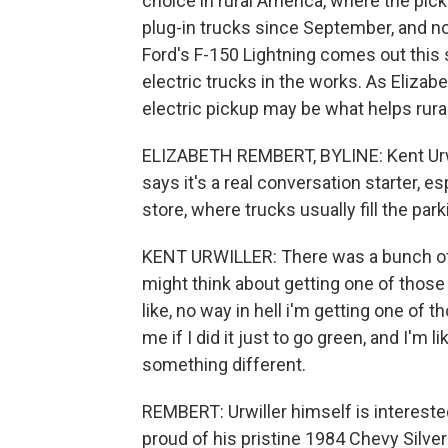
choice in rural America, where the pic
plug-in trucks since September, and n
Ford's F-150 Lightning comes out this
electric trucks in the works. As Eliza
electric pickup may be what helps rur
ELIZABETH REMBERT, BYLINE: Kent Urwil
says it's a real conversation starter, e
store, where trucks usually fill the parki
KENT URWILLER: There was a bunch of o
might think about getting one of those
like, no way in hell i'm getting one of th
me if I did it just to go green, and I'm li
something different.
REMBERT: Urwiller himself is interested
proud of his pristine 1984 Chevy Silvera