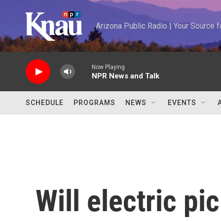
Skip to main content
Arizona Public Radio | Your Source
Now Playing
NPR News and Talk
SCHEDULE
PROGRAMS
NEWS
EVENTS
Will electric pi