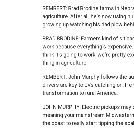
REMBERT: Brad Brodine farms in Nebra
agriculture. After all, he's now using h
growing up watching his dad plow behi
BRAD BRODINE: Farmers kind of sit bac
work because everything's expensive. 
think it's going to work, we're pretty 
thing in agriculture.
REMBERT: John Murphy follows the auto
drivers are key to EVs catching on. He s
transformation to rural America.
JOHN MURPHY: Electric pickups may driv
meaning your mainstream Midwestern t
the coast to really start tipping the sca