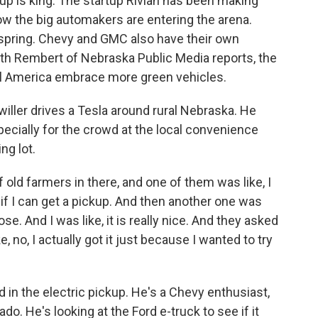
kup is king. The startup Rivian has been making
ow the big automakers are entering the arena.
 spring. Chevy and GMC also have their own
beth Rembert of Nebraska Public Media reports, the
al America embrace more green vehicles.
ler drives a Tesla around rural Nebraska. He
specially for the crowd at the local convenience
ng lot.
ld farmers in there, and one of them was like, I
 if I can get a pickup. And then another one was
ose. And I was like, it is really nice. And they asked
ke, no, I actually got it just because I wanted to try
 in the electric pickup. He's a Chevy enthusiast,
do. He's looking at the Ford e-truck to see if it