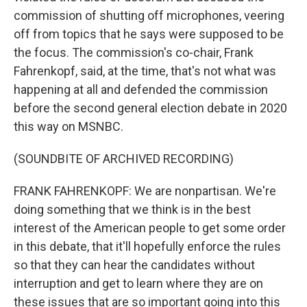
commission of shutting off microphones, veering
off from topics that he says were supposed to be
the focus. The commission's co-chair, Frank
Fahrenkopf, said, at the time, that's not what was
happening at all and defended the commission
before the second general election debate in 2020
this way on MSNBC.
(SOUNDBITE OF ARCHIVED RECORDING)
FRANK FAHRENKOPF: We are nonpartisan. We're
doing something that we think is in the best
interest of the American people to get some order
in this debate, that it'll hopefully enforce the rules
so that they can hear the candidates without
interruption and get to learn where they are on
these issues that are so important going into this