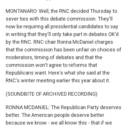
MONTANARO: Well, the RNC decided Thursday to
sever ties with this debate commission. They'll
now be requiring all presidential candidates to say
in writing that they'll only take part in debates OK'd
by the RNC. RNC chair Ronna McDaniel charges
that the commission has been unfair on choices of
moderators, timing of debates and that the
commission won't agree to reforms that
Republicans want. Here's what she said at the
RNC's winter meeting earlier this year about it.
(SOUNDBITE OF ARCHIVED RECORDING)
RONNA MCDANIEL: The Republican Party deserves
better. The American people deserve better
because we know - we all know this - that if we