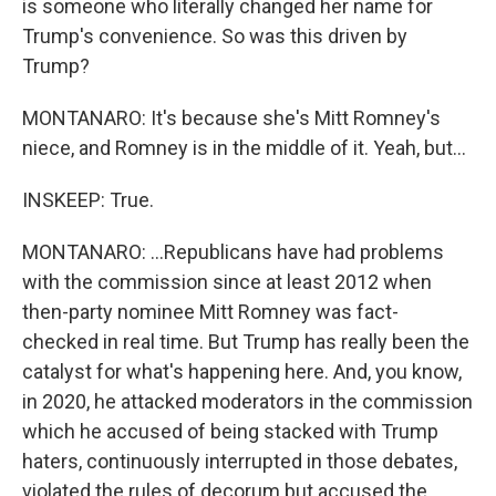
is someone who literally changed her name for
Trump's convenience. So was this driven by
Trump?
MONTANARO: It's because she's Mitt Romney's
niece, and Romney is in the middle of it. Yeah, but...
INSKEEP: True.
MONTANARO: ...Republicans have had problems
with the commission since at least 2012 when
then-party nominee Mitt Romney was fact-
checked in real time. But Trump has really been the
catalyst for what's happening here. And, you know,
in 2020, he attacked moderators in the commission
which he accused of being stacked with Trump
haters, continuously interrupted in those debates,
violated the rules of decorum but accused the