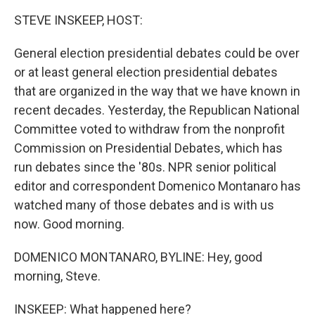
k
n
STEVE INSKEEP, HOST:
General election presidential debates could be over
or at least general election presidential debates
that are organized in the way that we have known in
recent decades. Yesterday, the Republican National
Committee voted to withdraw from the nonprofit
Commission on Presidential Debates, which has
run debates since the '80s. NPR senior political
editor and correspondent Domenico Montanaro has
watched many of those debates and is with us
now. Good morning.
DOMENICO MONTANARO, BYLINE: Hey, good
morning, Steve.
INSKEEP: What happened here?