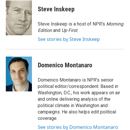
c
i
n
a
e
t
k
i
Steve Inskeep
b
t
e
l
o
e
d
o
r
I
Steve Inskeep is a host of NPR's
Morning
k
n
Edition
and
Up First
.
See stories by Steve Inskeep
Domenico Montanaro
Domenico Montanaro is NPR's senior
political editor/correspondent. Based in
Washington, D.C., his work appears on air
and online delivering analysis of the
political climate in Washington and
campaigns. He also helps edit political
coverage.
See stories by Domenico Montanaro