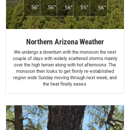
Northern Arizona Weather
We undergo a downturn with the monsoon the next
couple of days with widely scattered storms mainly
over the high terrain along with hot afternoons. The
monsoon then looks to get firmly re-established
region wide Sunday moving through next week, and
the heat finally eases.