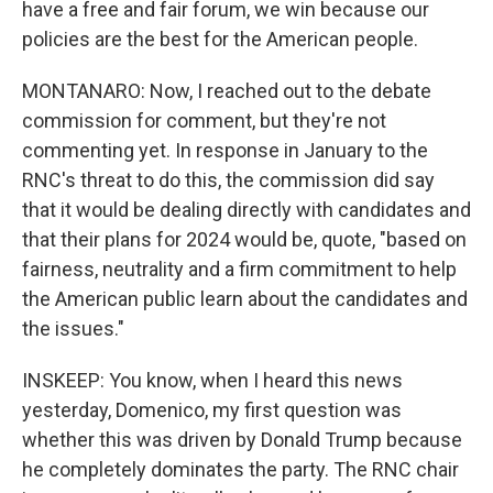
have a free and fair forum, we win because our
policies are the best for the American people.
MONTANARO: Now, I reached out to the debate
commission for comment, but they're not
commenting yet. In response in January to the
RNC's threat to do this, the commission did say
that it would be dealing directly with candidates and
that their plans for 2024 would be, quote, "based on
fairness, neutrality and a firm commitment to help
the American public learn about the candidates and
the issues."
INSKEEP: You know, when I heard this news
yesterday, Domenico, my first question was
whether this was driven by Donald Trump because
he completely dominates the party. The RNC chair