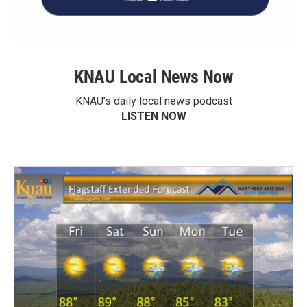
KNAU Local News Now
KNAU’s daily local news podcast
LISTEN NOW