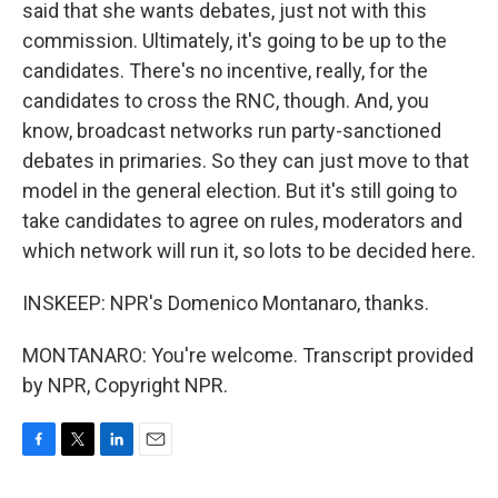
said that she wants debates, just not with this
commission. Ultimately, it's going to be up to the
candidates. There's no incentive, really, for the
candidates to cross the RNC, though. And, you
know, broadcast networks run party-sanctioned
debates in primaries. So they can just move to that
model in the general election. But it's still going to
take candidates to agree on rules, moderators and
which network will run it, so lots to be decided here.
INSKEEP: NPR's Domenico Montanaro, thanks.
MONTANARO: You're welcome. Transcript provided
by NPR, Copyright NPR.
F
T
L
E
a
w
i
m