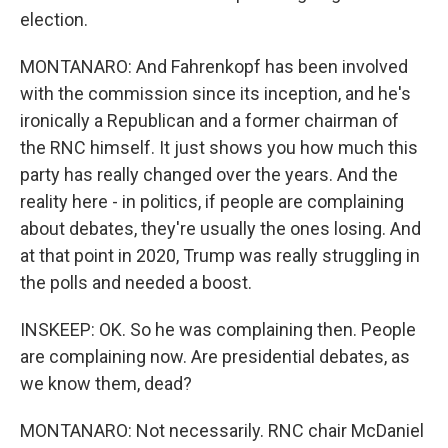
election.
MONTANARO: And Fahrenkopf has been involved
with the commission since its inception, and he's
ironically a Republican and a former chairman of
the RNC himself. It just shows you how much this
party has really changed over the years. And the
reality here - in politics, if people are complaining
about debates, they're usually the ones losing. And
at that point in 2020, Trump was really struggling in
the polls and needed a boost.
INSKEEP: OK. So he was complaining then. People
are complaining now. Are presidential debates, as
we know them, dead?
MONTANARO: Not necessarily. RNC chair McDaniel