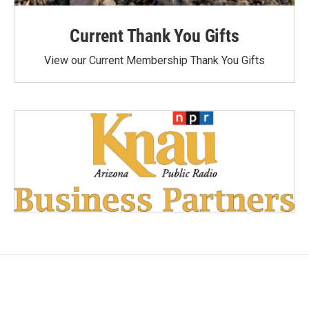
Current Thank You Gifts
View our Current Membership Thank You Gifts