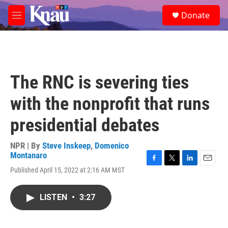
Skip to main content
S
Donate
e
M
a
e
r
n
c
u
h
u
The RNC is severing ties
e
r
with the nonprofit that runs
y
presidential debates
NPR | By
Steve Inskeep
,
Domenico
Montanaro
F
T
L
E
Published April 15, 2022 at 2:16 AM MST
a
w
i
m
c
i
n
a
e
t
k
i
LISTEN
•
3:27
b
t
e
l
o
e
d
o
r
I