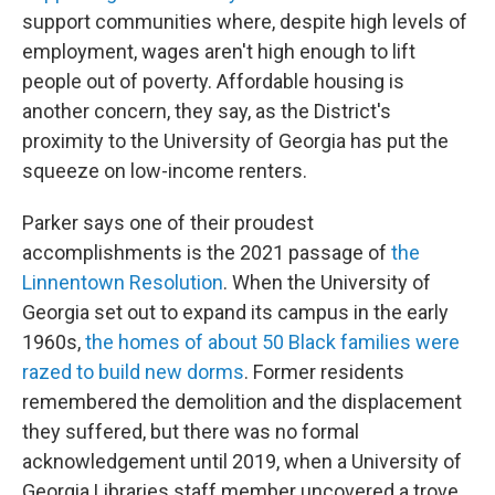
support communities where, despite high levels of
employment, wages aren't high enough to lift
people out of poverty. Affordable housing is
another concern, they say, as the District's
proximity to the University of Georgia has put the
squeeze on low-income renters.
Parker says one of their proudest
accomplishments is the 2021 passage of
the
Linnentown Resolution
. When the University of
Georgia set out to expand its campus in the early
1960s,
the homes of about 50 Black families were
razed to build new dorms
. Former residents
remembered the demolition and the displacement
they suffered, but there was no formal
acknowledgement until 2019, when a University of
Georgia Libraries staff member uncovered a trove