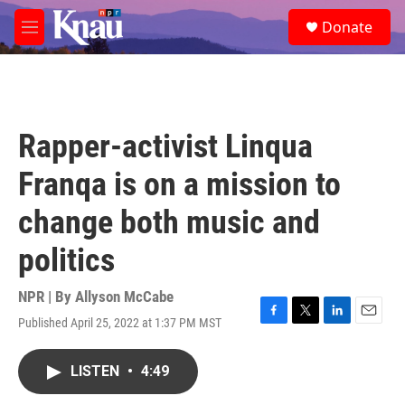
Skip to main content
S
Donate
e
M
a
e
r
n
c
u
h
u
Rapper-activist Linqua
e
r
Franqa is on a mission to
y
change both music and
politics
NPR | By
Allyson McCabe
Published April 25, 2022 at 1:37 PM MST
F
T
L
E
a
w
i
m
c
i
n
a
LISTEN
•
4:49
e
t
k
i
b
t
e
l