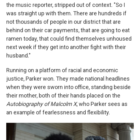
the music reporter, stripped out of context. "So I
was straight up with them. There are hundreds if
not thousands of people in our district that are
behind on their car payments, that are going to eat
ramen today, that could find themselves unhoused
next week if they get into another fight with their
husband."
Running on a platform of racial and economic
justice, Parker won. They made national headlines
when they were sworn into office, standing beside
their mother, both of their hands placed on the
Autobiography of Malcolm X
, who Parker sees as
an example of fearlessness and flexibility.