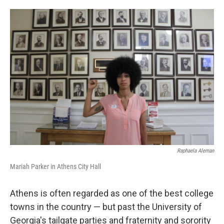
o
e
d
o
r
I
k
n
Raphaela Aleman
Mariah Parker in Athens City Hall
Athens is often regarded as one of the best college
towns in the country — but past the University of
Georgia's tailgate parties and fraternity and sorority