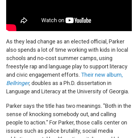
As they lead change as an elected official, Parker
also spends a lot of time working with kids in local
schools and no-cost summer camps, using
freestyle rap and language play to support literacy
and civic engagement efforts.
Their new album,
Bellringer
,
doubles as a Ph.D. dissertation in
Language and Literacy at the University of Georgia.
Parker says the title has two meanings. "Both in the
sense of knocking somebody out, and calling
people to action." For Parker, those calls center on
issues such as police brutality, social media