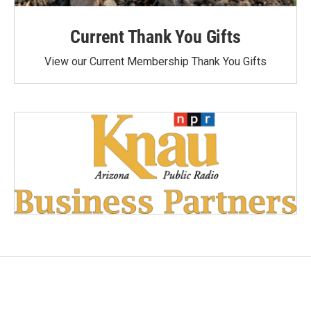
Current Thank You Gifts
View our Current Membership Thank You Gifts