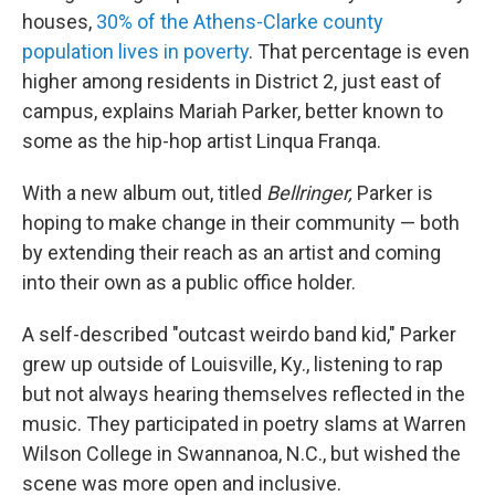
houses,
30% of the Athens-Clarke county
population lives in poverty
. That percentage is even
higher among residents in District 2,
just east of
campus, explains Mariah Parker, better known to
some as the hip-hop artist Linqua Franqa.
With a new album out, titled
Bellringer,
Parker is
hoping to make change in their community — both
by extending their reach as an artist and coming
into their own as a public office holder.
A self-described "outcast weirdo band kid," Parker
grew up outside of Louisville, Ky., listening to rap
but not always hearing themselves reflected in the
music. They participated in poetry slams at Warren
Wilson College in Swannanoa, N.C., but wished the
scene was more open and inclusive.