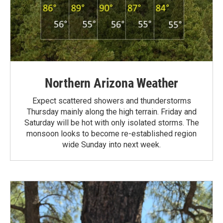
Northern Arizona Weather
Expect scattered showers and thunderstorms
Thursday mainly along the high terrain. Friday and
Saturday will be hot with only isolated storms. The
monsoon looks to become re-established region
wide Sunday into next week.