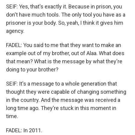
SEIF: Yes, that's exactly it. Because in prison, you
don't have much tools. The only tool you have as a
prisoner is your body. So, yeah, I think it gives him
agency.
FADEL: You said to me that they want to make an
example out of my brother, out of Alaa. What does
that mean? What is the message by what they're
doing to your brother?
SEIF: It's a message to a whole generation that
thought they were capable of changing something
in the country. And the message was received a
long time ago. They're stuck in this moment in
time.
FADEL: In 2011.