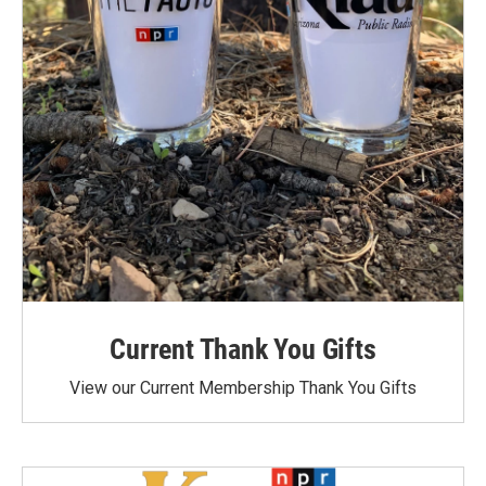
Current Thank You Gifts
View our Current Membership Thank You Gifts