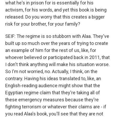
what he's in prison for is essentially for his
activism, for his words, and yet this book is being
released. Do you worry that this creates a bigger
risk for your brother, for your family?
SEIF: The regime is so stubborn with Alaa. They've
built up so much over the years of trying to create
an example of him for the rest of us, like, for
whoever believed or participated back in 2011, that
I don't think anything will make his situation worse.
So I'm not worried, no. Actually, I think, on the
contrary. Having his ideas translated to, like, an
English-reading audience might show that the
Egyptian regime claim that they're taking all of
these emergency measures because they're
fighting terrorism or whatever their claims are - if
you read Alaa's book, you'll see that they are not