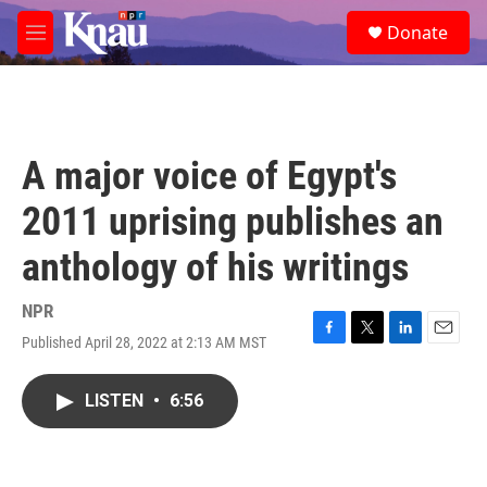
Skip to main content
S
Donate
e
M
a
e
r
n
c
u
h
u
A major voice of Egypt's
e
r
2011 uprising publishes an
y
anthology of his writings
NPR
Published April 28, 2022 at 2:13 AM MST
F
T
L
E
a
w
i
m
c
i
n
a
LISTEN
•
6:56
e
t
k
i
b
t
e
l
o
e
d
o
r
I