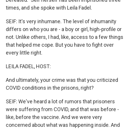
times, and she spoke with Leila Fadel.
SEIF: It's very inhumane. The level of inhumanity
differs on who you are - a boy or girl, high-profile or
not. Unlike others, I had, like, access to a few things
that helped me cope. But you have to fight over
every little right.
LEILA FADEL, HOST:
And ultimately, your crime was that you criticized
COVID conditions in the prisons, right?
SEIF: We've heard a lot of rumors that prisoners
were suffering from COVID, and that was before -
like, before the vaccine. And we were very
concerned about what was happening inside. And