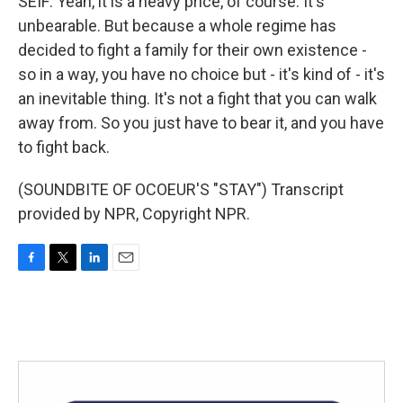
SEIF: Yeah, it is a heavy price, of course. It's
unbearable. But because a whole regime has
decided to fight a family for their own existence -
so in a way, you have no choice but - it's kind of - it's
an inevitable thing. It's not a fight that you can walk
away from. So you just have to bear it, and you have
to fight back.
(SOUNDBITE OF OCOEUR'S "STAY") Transcript
provided by NPR, Copyright NPR.
F
T
L
E
a
w
i
m
c
i
n
a
e
t
k
i
b
t
e
l
o
e
d
o
r
I
k
n