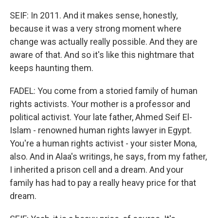
SEIF: In 2011. And it makes sense, honestly,
because it was a very strong moment where
change was actually really possible. And they are
aware of that. And so it's like this nightmare that
keeps haunting them.
FADEL: You come from a storied family of human
rights activists. Your mother is a professor and
political activist. Your late father, Ahmed Seif El-
Islam - renowned human rights lawyer in Egypt.
You're a human rights activist - your sister Mona,
also. And in Alaa's writings, he says, from my father,
I inherited a prison cell and a dream. And your
family has had to pay a really heavy price for that
dream.