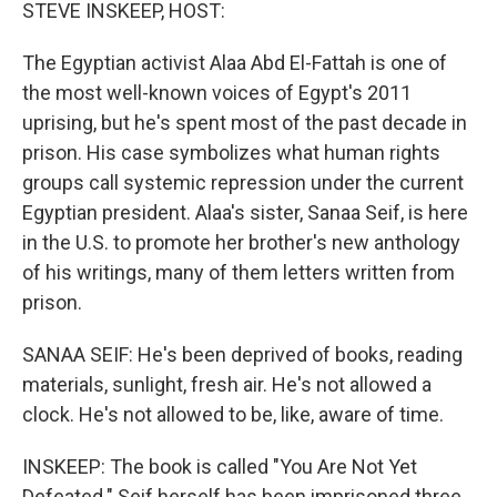
k
n
STEVE INSKEEP, HOST:
The Egyptian activist Alaa Abd El-Fattah is one of
the most well-known voices of Egypt's 2011
uprising, but he's spent most of the past decade in
prison. His case symbolizes what human rights
groups call systemic repression under the current
Egyptian president. Alaa's sister, Sanaa Seif, is here
in the U.S. to promote her brother's new anthology
of his writings, many of them letters written from
prison.
SANAA SEIF: He's been deprived of books, reading
materials, sunlight, fresh air. He's not allowed a
clock. He's not allowed to be, like, aware of time.
INSKEEP: The book is called "You Are Not Yet
Defeated." Seif herself has been imprisoned three