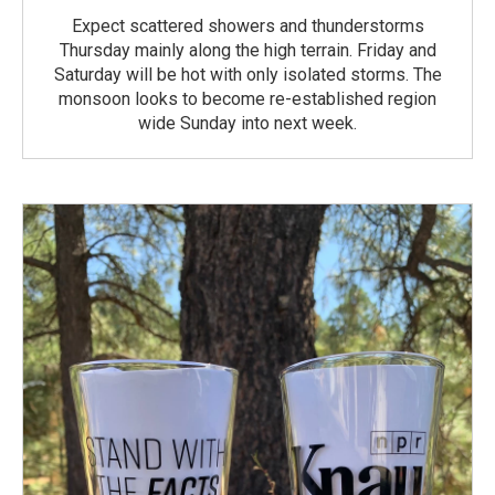
Expect scattered showers and thunderstorms
Thursday mainly along the high terrain. Friday and
Saturday will be hot with only isolated storms. The
monsoon looks to become re-established region
wide Sunday into next week.