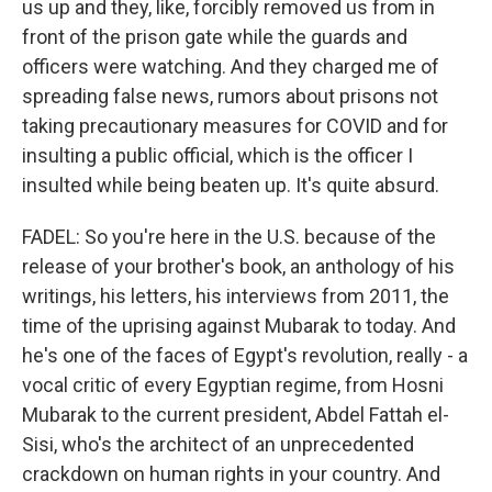
us up and they, like, forcibly removed us from in
front of the prison gate while the guards and
officers were watching. And they charged me of
spreading false news, rumors about prisons not
taking precautionary measures for COVID and for
insulting a public official, which is the officer I
insulted while being beaten up. It's quite absurd.
FADEL: So you're here in the U.S. because of the
release of your brother's book, an anthology of his
writings, his letters, his interviews from 2011, the
time of the uprising against Mubarak to today. And
he's one of the faces of Egypt's revolution, really - a
vocal critic of every Egyptian regime, from Hosni
Mubarak to the current president, Abdel Fattah el-
Sisi, who's the architect of an unprecedented
crackdown on human rights in your country. And