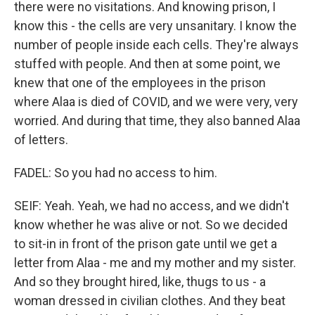
there were no visitations. And knowing prison, I
know this - the cells are very unsanitary. I know the
number of people inside each cells. They're always
stuffed with people. And then at some point, we
knew that one of the employees in the prison
where Alaa is died of COVID, and we were very, very
worried. And during that time, they also banned Alaa
of letters.
FADEL: So you had no access to him.
SEIF: Yeah. Yeah, we had no access, and we didn't
know whether he was alive or not. So we decided
to sit-in in front of the prison gate until we get a
letter from Alaa - me and my mother and my sister.
And so they brought hired, like, thugs to us - a
woman dressed in civilian clothes. And they beat