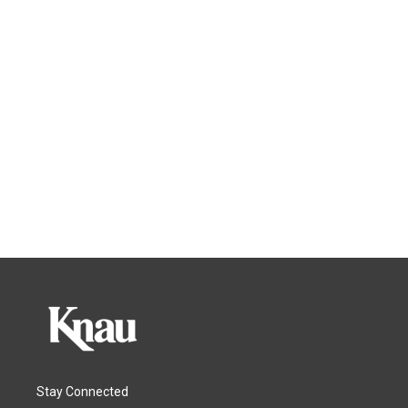
Stay Connected