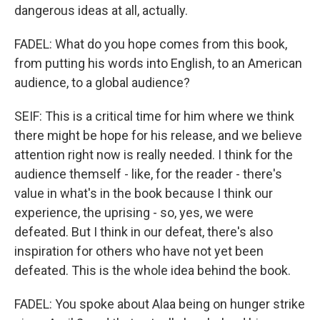
dangerous ideas at all, actually.
FADEL: What do you hope comes from this book,
from putting his words into English, to an American
audience, to a global audience?
SEIF: This is a critical time for him where we think
there might be hope for his release, and we believe
attention right now is really needed. I think for the
audience themself - like, for the reader - there's
value in what's in the book because I think our
experience, the uprising - so, yes, we were
defeated. But I think in our defeat, there's also
inspiration for others who have not yet been
defeated. This is the whole idea behind the book.
FADEL: You spoke about Alaa being on hunger strike