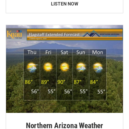
LISTEN NOW
Northern Arizona Weather