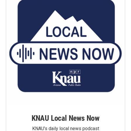
KNAU Local News Now
KNAU’s daily local news podcast