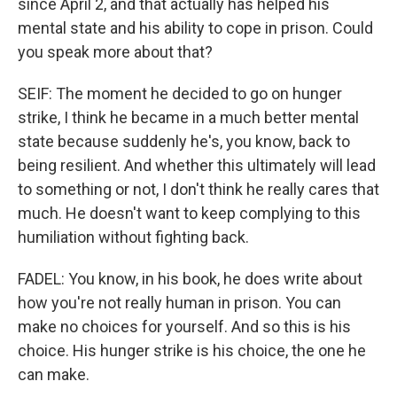
since April 2, and that actually has helped his
mental state and his ability to cope in prison. Could
you speak more about that?
SEIF: The moment he decided to go on hunger
strike, I think he became in a much better mental
state because suddenly he's, you know, back to
being resilient. And whether this ultimately will lead
to something or not, I don't think he really cares that
much. He doesn't want to keep complying to this
humiliation without fighting back.
FADEL: You know, in his book, he does write about
how you're not really human in prison. You can
make no choices for yourself. And so this is his
choice. His hunger strike is his choice, the one he
can make.