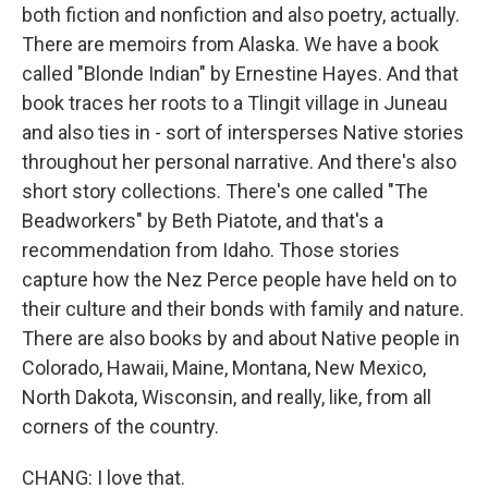
both fiction and nonfiction and also poetry, actually.
There are memoirs from Alaska. We have a book
called "Blonde Indian" by Ernestine Hayes. And that
book traces her roots to a Tlingit village in Juneau
and also ties in - sort of intersperses Native stories
throughout her personal narrative. And there's also
short story collections. There's one called "The
Beadworkers" by Beth Piatote, and that's a
recommendation from Idaho. Those stories
capture how the Nez Perce people have held on to
their culture and their bonds with family and nature.
There are also books by and about Native people in
Colorado, Hawaii, Maine, Montana, New Mexico,
North Dakota, Wisconsin, and really, like, from all
corners of the country.
CHANG: I love that.