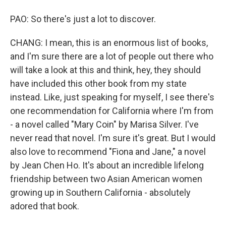
PAO: So there's just a lot to discover.
CHANG: I mean, this is an enormous list of books,
and I'm sure there are a lot of people out there who
will take a look at this and think, hey, they should
have included this other book from my state
instead. Like, just speaking for myself, I see there's
one recommendation for California where I'm from
- a novel called "Mary Coin" by Marisa Silver. I've
never read that novel. I'm sure it's great. But I would
also love to recommend "Fiona and Jane," a novel
by Jean Chen Ho. It's about an incredible lifelong
friendship between two Asian American women
growing up in Southern California - absolutely
adored that book.