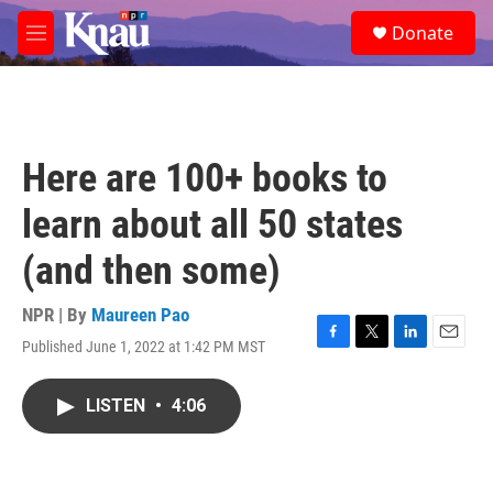
Skip to main content
S
Donate
e
M
a
e
r
n
c
u
h
u
Here are 100+ books to
e
r
learn about all 50 states
y
(and then some)
NPR | By
Maureen Pao
Published June 1, 2022 at 1:42 PM MST
F
T
L
E
a
w
i
m
c
i
n
a
LISTEN
•
4:06
e
t
k
i
b
t
e
l
o
e
d
o
r
I