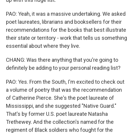
PAO: Yeah, it was a massive undertaking. We asked
poet laureates, librarians and booksellers for their
recommendations for the books that best illustrate
their state or territory - work that tells us something
essential about where they live.
CHANG: Was there anything that you're going to
definitely be adding to your personal reading list?
PAO: Yes. From the South, I'm excited to check out
a volume of poetry that was the recommendation
of Catherine Pierce. She's the poet laureate of
Mississippi, and she suggested "Native Guard."
That's by former U.S. poet laureate Natasha
Trethewey. And the collection's named for the
regiment of Black soldiers who fought for the