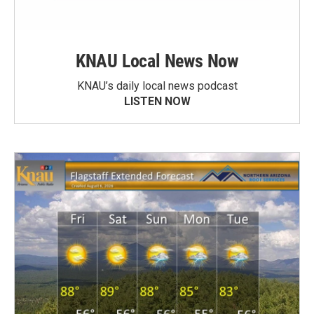
KNAU Local News Now
KNAU’s daily local news podcast
LISTEN NOW