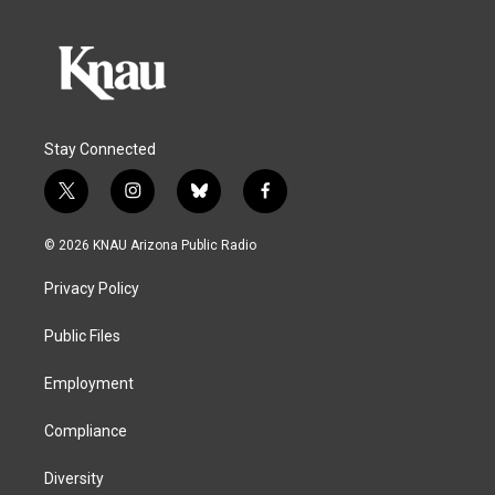
Stay Connected
t
i
b
f
w
n
l
a
i
s
u
c
© 2026 KNAU Arizona Public Radio
t
t
e
e
t
a
s
b
Privacy Policy
e
g
k
o
r
r
y
o
a
k
Public Files
m
Employment
Compliance
Diversity