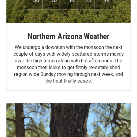
Northern Arizona Weather
We undergo a downturn with the monsoon the next
couple of days with widely scattered storms mainly
over the high terrain along with hot afternoons. The
monsoon then looks to get firmly re-established
region wide Sunday moving through next week, and
the heat finally eases.