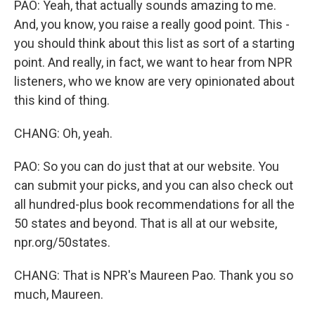
PAO: Yeah, that actually sounds amazing to me.
And, you know, you raise a really good point. This -
you should think about this list as sort of a starting
point. And really, in fact, we want to hear from NPR
listeners, who we know are very opinionated about
this kind of thing.
CHANG: Oh, yeah.
PAO: So you can do just that at our website. You
can submit your picks, and you can also check out
all hundred-plus book recommendations for all the
50 states and beyond. That is all at our website,
npr.org/50states.
CHANG: That is NPR's Maureen Pao. Thank you so
much, Maureen.