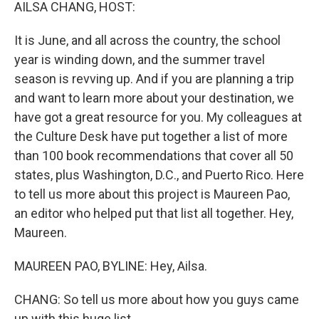
k
n
AILSA CHANG, HOST:
It is June, and all across the country, the school
year is winding down, and the summer travel
season is revving up. And if you are planning a trip
and want to learn more about your destination, we
have got a great resource for you. My colleagues at
the Culture Desk have put together a list of more
than 100 book recommendations that cover all 50
states, plus Washington, D.C., and Puerto Rico. Here
to tell us more about this project is Maureen Pao,
an editor who helped put that list all together. Hey,
Maureen.
MAUREEN PAO, BYLINE: Hey, Ailsa.
CHANG: So tell us more about how you guys came
up with this huge list.