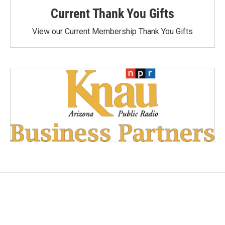
Current Thank You Gifts
View our Current Membership Thank You Gifts