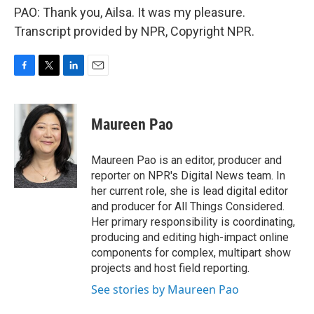
PAO: Thank you, Ailsa. It was my pleasure.
Transcript provided by NPR, Copyright NPR.
F
T
L
E
a
w
i
m
c
i
n
a
e
t
k
i
Maureen Pao
b
t
e
l
o
e
d
o
r
I
Maureen Pao is an editor, producer and
k
n
reporter on NPR's Digital News team. In
her current role, she is lead digital editor
and producer for All Things Considered.
Her primary responsibility is coordinating,
producing and editing high-impact online
components for complex, multipart show
projects and host field reporting.
See stories by Maureen Pao