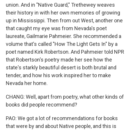
union. And in "Native Guard," Trethewey weaves
their history in with her own memories of growing
up in Mississippi. Then from out West, another one
that caught my eye was from Nevada's poet
laureate, Gailmarie Pahmeier. She recommended a
volume that's called "How The Light Gets In" by a
poet named Kirk Robertson. And Pahmeier told NPR
that Robertson's poetry made her see how the
state's starkly beautiful desert is both brutal and
tender, and how his work inspired her to make
Nevada her home.
CHANG: Well, apart from poetry, what other kinds of
books did people recommend?
PAO: We got a lot of recommendations for books
that were by and about Native people, and this is