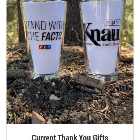
Current Thank You Gifts