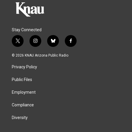
Stay Connected
t
i
b
f
w
n
l
a
i
s
u
c
© 2026 KNAU Arizona Public Radio
t
t
e
e
t
a
s
b
Privacy Policy
e
g
k
o
r
r
y
o
a
k
Public Files
m
Employment
Compliance
Diversity