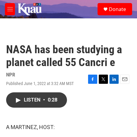
Skip to main content
S
Donate
e
M
a
e
r
n
c
u
h
u
NASA has been studying a
e
r
planet called 55 Cancri e
y
NPR
Published June 1, 2022 at 3:32 AM MST
F
T
L
E
a
w
i
m
c
i
n
a
LISTEN
•
0:28
e
t
k
i
b
t
e
l
o
e
d
o
r
I
k
n
A MARTINEZ, HOST: