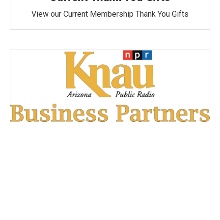
View our Current Membership Thank You Gifts