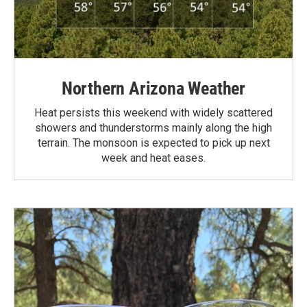
Northern Arizona Weather
Heat persists this weekend with widely scattered
showers and thunderstorms mainly along the high
terrain. The monsoon is expected to pick up next
week and heat eases.