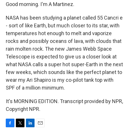
Good morning. I'm A Martinez.
NASA has been studying a planet called 55 Cancri e
- sort of like Earth, but much closer to its star, with
temperatures hot enough to melt and vaporize
rocks and possibly oceans of lava, with clouds that
rain molten rock. The new James Webb Space
Telescope is expected to give us a closer look at
what NASA calls a super hot super-Earth in the next
few weeks, which sounds like the perfect planet to
wear my Ari Shapiro is my co-pilot tank top with
SPF of a million minimum.
It's MORNING EDITION. Transcript provided by NPR,
Copyright NPR.