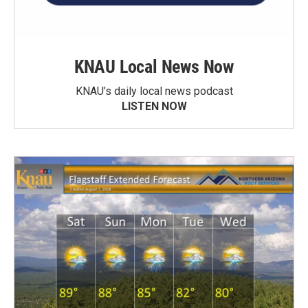
KNAU Local News Now
KNAU’s daily local news podcast
LISTEN NOW