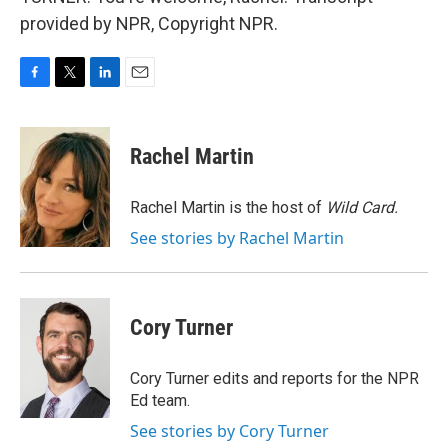
provided by NPR, Copyright NPR.
F
T
L
E
a
w
i
m
c
i
n
a
e
t
k
i
Rachel Martin
b
t
e
l
o
e
d
o
r
I
Rachel Martin is the host of
Wild Card.
k
n
See stories by Rachel Martin
Cory Turner
Cory Turner edits and reports for the NPR
Ed team.
See stories by Cory Turner