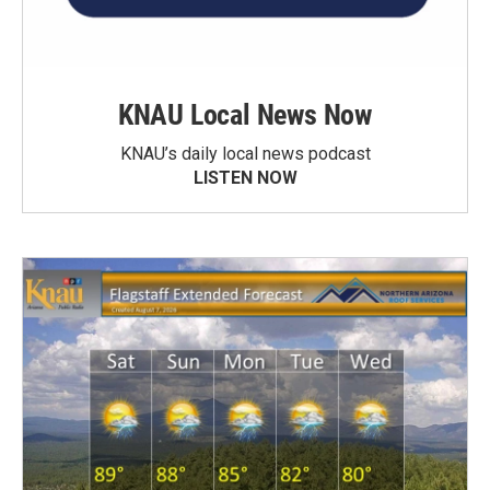
KNAU Local News Now
KNAU’s daily local news podcast
LISTEN NOW