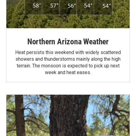
Northern Arizona Weather
Heat persists this weekend with widely scattered
showers and thunderstorms mainly along the high
terrain. The monsoon is expected to pick up next
week and heat eases.