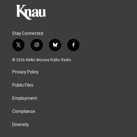
Stay Connected
t
i
b
f
w
n
l
a
i
s
u
c
© 2026 KNAU Arizona Public Radio
t
t
e
e
t
a
s
b
Privacy Policy
e
g
k
o
r
r
y
o
a
k
Public Files
m
Employment
Compliance
Diversity