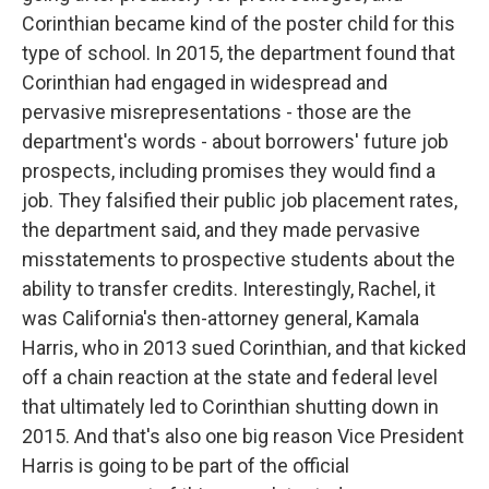
Corinthian became kind of the poster child for this
type of school. In 2015, the department found that
Corinthian had engaged in widespread and
pervasive misrepresentations - those are the
department's words - about borrowers' future job
prospects, including promises they would find a
job. They falsified their public job placement rates,
the department said, and they made pervasive
misstatements to prospective students about the
ability to transfer credits. Interestingly, Rachel, it
was California's then-attorney general, Kamala
Harris, who in 2013 sued Corinthian, and that kicked
off a chain reaction at the state and federal level
that ultimately led to Corinthian shutting down in
2015. And that's also one big reason Vice President
Harris is going to be part of the official