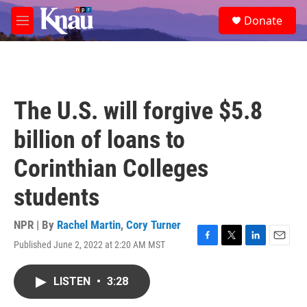
Skip to main content
S
Donate
e
M
a
e
r
n
c
u
h
u
The U.S. will forgive $5.8
e
r
billion of loans to
y
Corinthian Colleges
students
NPR | By
Rachel Martin
,
Cory Turner
Published June 2, 2022 at 2:20 AM MST
F
T
L
E
a
w
i
m
c
i
n
a
LISTEN
•
3:28
e
t
k
i
b
t
e
l