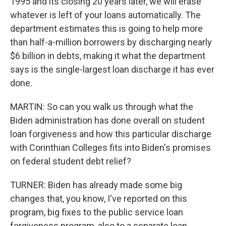
1995 and its closing 20 years later, we will erase
whatever is left of your loans automatically. The
department estimates this is going to help more
than half-a-million borrowers by discharging nearly
$6 billion in debts, making it what the department
says is the single-largest loan discharge it has ever
done.
MARTIN: So can you walk us through what the
Biden administration has done overall on student
loan forgiveness and how this particular discharge
with Corinthian Colleges fits into Biden's promises
on federal student debt relief?
TURNER: Biden has already made some big
changes that, you know, I've reported on this
program, big fixes to the public service loan
forgiveness program, also to a separate loan