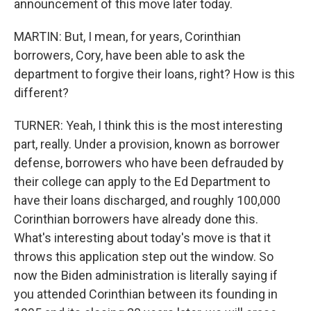
announcement of this move later today.
MARTIN: But, I mean, for years, Corinthian
borrowers, Cory, have been able to ask the
department to forgive their loans, right? How is this
different?
TURNER: Yeah, I think this is the most interesting
part, really. Under a provision, known as borrower
defense, borrowers who have been defrauded by
their college can apply to the Ed Department to
have their loans discharged, and roughly 100,000
Corinthian borrowers have already done this.
What's interesting about today's move is that it
throws this application step out the window. So
now the Biden administration is literally saying if
you attended Corinthian between its founding in