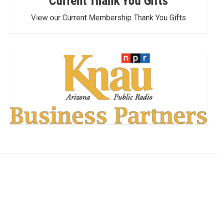
Current Thank You Gifts
View our Current Membership Thank You Gifts