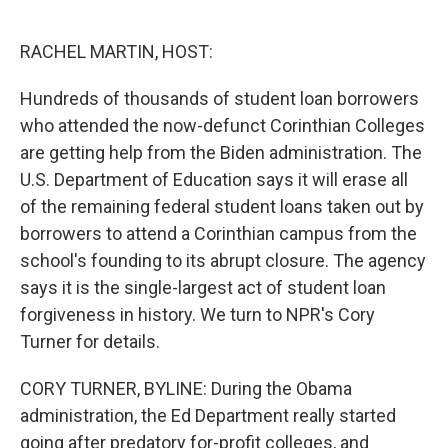
o
e
d
o
r
I
k
n
RACHEL MARTIN, HOST:
Hundreds of thousands of student loan borrowers
who attended the now-defunct Corinthian Colleges
are getting help from the Biden administration. The
U.S. Department of Education says it will erase all
of the remaining federal student loans taken out by
borrowers to attend a Corinthian campus from the
school's founding to its abrupt closure. The agency
says it is the single-largest act of student loan
forgiveness in history. We turn to NPR's Cory
Turner for details.
CORY TURNER, BYLINE: During the Obama
administration, the Ed Department really started
going after predatory for-profit colleges, and