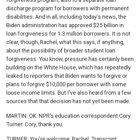
discharge program for borrowers with permanent
disabilities. And in all, including today's news, the
Biden administration has approved $25 billion in
loan forgiveness for 1.3 million borrowers. It is not
clear, though, Rachel, what this says, if anything,
about the possibility of broader student loan
forgiveness. You know, pressure has certainly been
building on the White House, which has repeatedly
leaked to reporters that Biden wants to forgive or
plans to forgive $10,000 per borrower with some
loose income limits. But I've also heard from a few
sources that that decision has not yet been made.
MARTIN: OK. NPR's education correspondent Cory
Turner. Cory, thank you.
TURNER: You're welcome, Rachel. Transcript