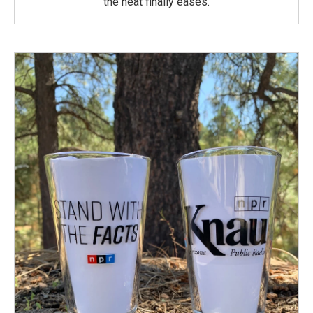
the heat finally eases.