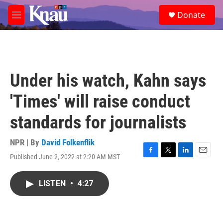
Skip to main content
S
Donate
e
M
a
e
r
n
c
u
h
u
Under his watch, Kahn says
e
r
'Times' will raise conduct
y
standards for journalists
NPR | By
David Folkenflik
Published June 2, 2022 at 2:20 AM MST
F
T
L
E
a
w
i
m
c
i
n
a
LISTEN
•
4:27
e
t
k
i
b
t
e
l
o
e
d
o
r
I