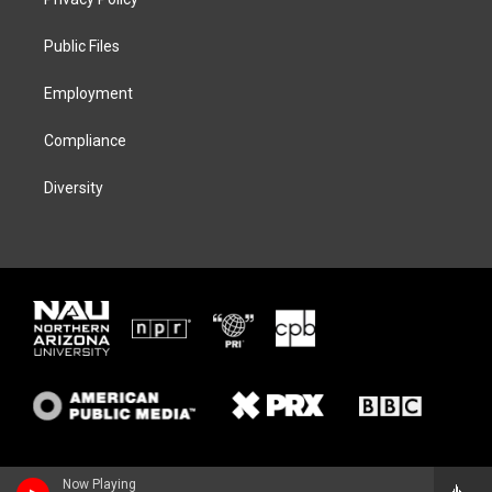
e
g
k
o
r
r
y
o
a
k
Public Files
m
Employment
Compliance
Diversity
Now Playing