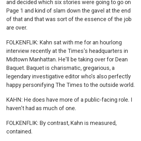
and decided which six stories were going to go on
Page 1 and kind of slam down the gavel at the end
of that and that was sort of the essence of the job
are over.
FOLKENFLIK: Kahn sat with me for an hourlong
interview recently at the Times's headquarters in
Midtown Manhattan. He'll be taking over for Dean
Baquet. Baquet is charismatic, gregarious, a
legendary investigative editor who's also perfectly
happy personifying The Times to the outside world.
KAHN: He does have more of a public-facing role. I
haven't had as much of one.
FOLKENFLIK: By contrast, Kahn is measured,
contained.