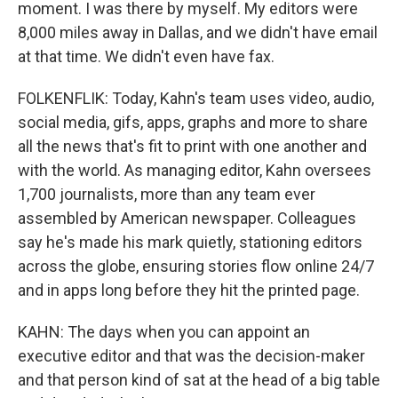
moment. I was there by myself. My editors were
8,000 miles away in Dallas, and we didn't have email
at that time. We didn't even have fax.
FOLKENFLIK: Today, Kahn's team uses video, audio,
social media, gifs, apps, graphs and more to share
all the news that's fit to print with one another and
with the world. As managing editor, Kahn oversees
1,700 journalists, more than any team ever
assembled by American newspaper. Colleagues
say he's made his mark quietly, stationing editors
across the globe, ensuring stories flow online 24/7
and in apps long before they hit the printed page.
KAHN: The days when you can appoint an
executive editor and that was the decision-maker
and that person kind of sat at the head of a big table