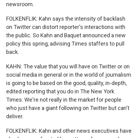
newsroom.
FOLKENFLIK: Kahn says the intensity of backlash
on Twitter can distort reporter's interactions with
the public. So Kahn and Baquet announced a new
policy this spring, advising Times staffers to pull
back.
KAHN: The value that you will have on Twitter or on
social media in general or in the world of journalism
is going to be based on the good, quality, in-depth,
edited reporting that you do in The New York
Times. We're not really in the market for people
who just have a giant following on Twitter but can't
deliver.
FOLKENFLIK: Kahn and other news executives have