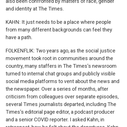
also been confronted by matters of race, gender
and identity at The Times.
KAHN: It just needs to be a place where people
from many different backgrounds can feel they
have a path.
FOLKENFLIK: Two years ago, as the social justice
movement took root in communities around the
country, many staffers in The Times's newsroom
turned to internal chat groups and publicly visible
social media platforms to vent about the news and
the newspaper. Over a series of months, after
criticism from colleagues over separate episodes,
several Times journalists departed, including The
Times's editorial page editor, a podcast producer
and a senior COVID reporter. I asked Kahn, in