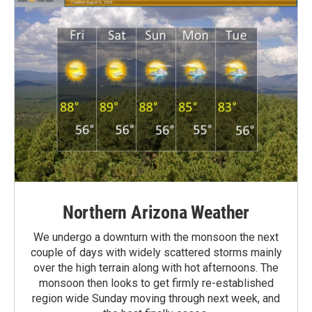
Northern Arizona Weather
We undergo a downturn with the monsoon the next
couple of days with widely scattered storms mainly
over the high terrain along with hot afternoons. The
monsoon then looks to get firmly re-established
region wide Sunday moving through next week, and