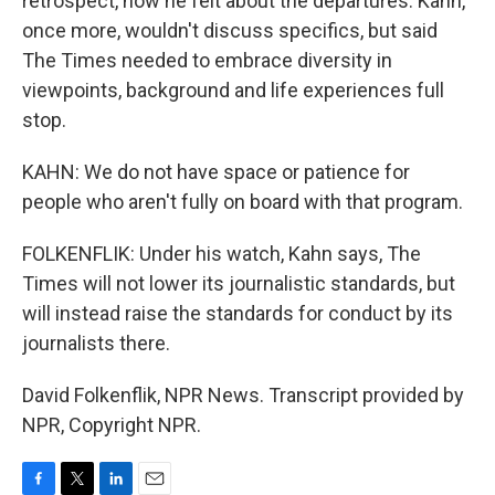
retrospect, how he felt about the departures. Kahn,
once more, wouldn't discuss specifics, but said
The Times needed to embrace diversity in
viewpoints, background and life experiences full
stop.
KAHN: We do not have space or patience for
people who aren't fully on board with that program.
FOLKENFLIK: Under his watch, Kahn says, The
Times will not lower its journalistic standards, but
will instead raise the standards for conduct by its
journalists there.
David Folkenflik, NPR News. Transcript provided by
NPR, Copyright NPR.