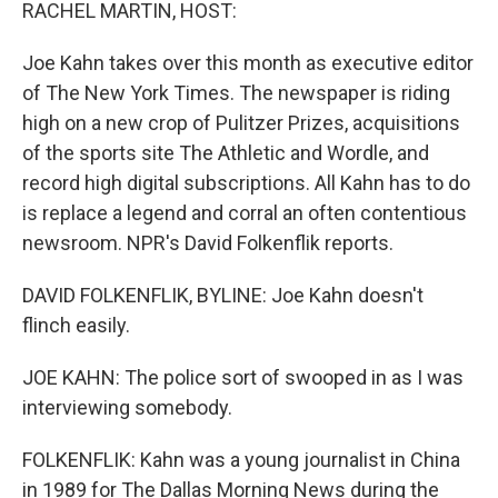
k
n
RACHEL MARTIN, HOST:
Joe Kahn takes over this month as executive editor
of The New York Times. The newspaper is riding
high on a new crop of Pulitzer Prizes, acquisitions
of the sports site The Athletic and Wordle, and
record high digital subscriptions. All Kahn has to do
is replace a legend and corral an often contentious
newsroom. NPR's David Folkenflik reports.
DAVID FOLKENFLIK, BYLINE: Joe Kahn doesn't
flinch easily.
JOE KAHN: The police sort of swooped in as I was
interviewing somebody.
FOLKENFLIK: Kahn was a young journalist in China
in 1989 for The Dallas Morning News during the