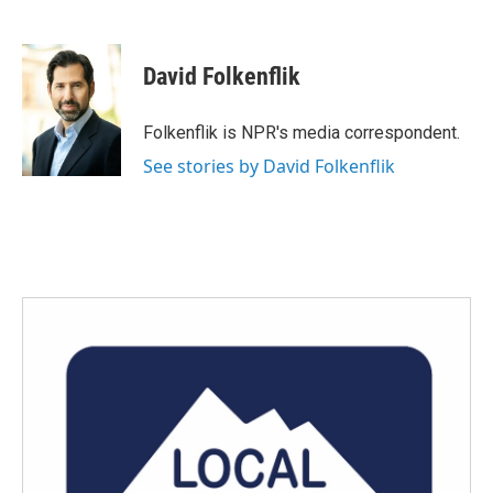
F
T
L
E
a
w
i
m
c
i
n
a
e
t
k
i
David Folkenflik
b
t
e
l
o
e
d
o
r
I
Folkenflik is NPR's media correspondent.
k
n
See stories by David Folkenflik