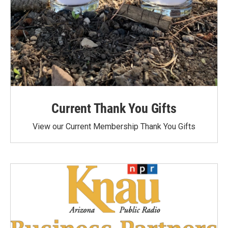
Current Thank You Gifts
View our Current Membership Thank You Gifts