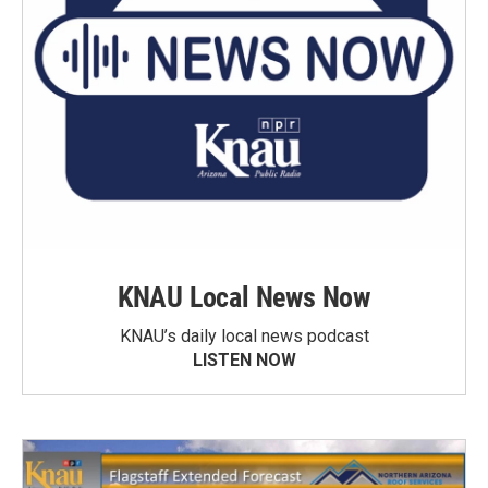
KNAU Local News Now
KNAU’s daily local news podcast
LISTEN NOW