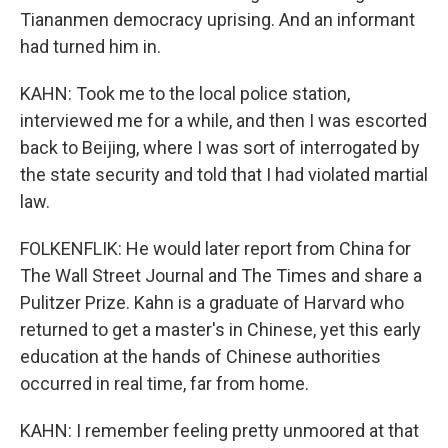
Tiananmen democracy uprising. And an informant
had turned him in.
KAHN: Took me to the local police station,
interviewed me for a while, and then I was escorted
back to Beijing, where I was sort of interrogated by
the state security and told that I had violated martial
law.
FOLKENFLIK: He would later report from China for
The Wall Street Journal and The Times and share a
Pulitzer Prize. Kahn is a graduate of Harvard who
returned to get a master's in Chinese, yet this early
education at the hands of Chinese authorities
occurred in real time, far from home.
KAHN: I remember feeling pretty unmoored at that