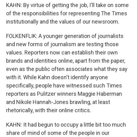
KAHN: By virtue of getting the job, I'll take on some
of the responsibilities for representing The Times
institutionally and the values of our newsroom.
FOLKENFLIK: A younger generation of journalists
and new forms of journalism are testing those
values. Reporters now can establish their own
brands and identities online, apart from the paper,
even as the public often associates what they say
with it. While Kahn doesn't identify anyone
specifically, people have witnessed such Times
reporters as Pulitzer winners Maggie Haberman
and Nikole Hannah-Jones brawling, at least
rhetorically, with their online critics.
KAHN: It had begun to occupy a little bit too much
share of mind of some of the people in our