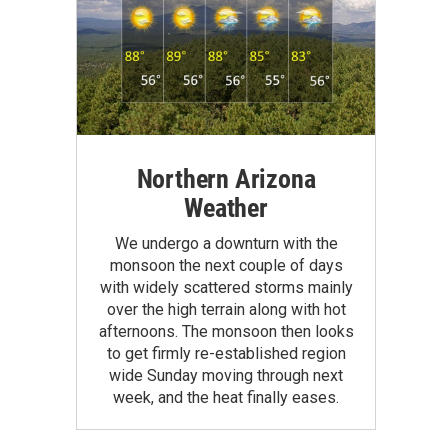
Northern Arizona
Weather
We undergo a downturn with the
monsoon the next couple of days
with widely scattered storms mainly
over the high terrain along with hot
afternoons. The monsoon then looks
to get firmly re-established region
wide Sunday moving through next
week, and the heat finally eases.