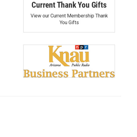
Current Thank You Gifts
View our Current Membership Thank
You Gifts