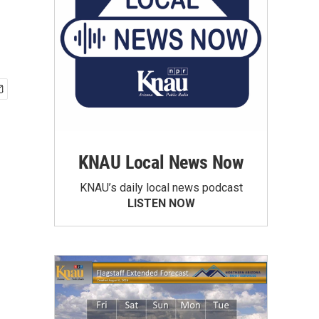
KNAU Local News Now
KNAU’s daily local news podcast
LISTEN NOW