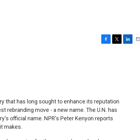
F
T
L
E
a
w
i
m
c
i
n
a
e
t
k
i
b
t
e
l
o
e
d
o
r
I
k
n
y that has long sought to enhance its reputation
atest rebranding move - a new name. The U.N. has
try's official name. NPR's Peter Kenyon reports
 it makes.