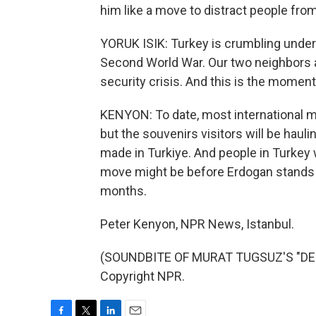
him like a move to distract people from
YORUK ISIK: Turkey is crumbling under 
Second World War. Our two neighbors ar
security crisis. And this is the mome
KENYON: To date, most international m
but the souvenirs visitors will be haul
made in Turkiye. And people in Turkey
move might be before Erdogan stands f
months.
Peter Kenyon, NPR News, Istanbul.
(SOUNDBITE OF MURAT TUGSUZ'S "DESE
Copyright NPR.