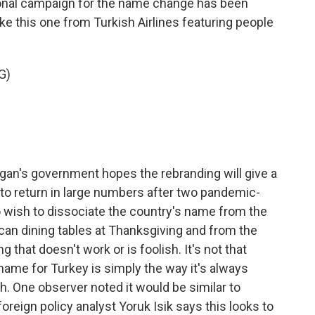
nal campaign for the name change has been
ke this one from Turkish Airlines featuring people
G)
an's government hopes the rebranding will give a
 to return in large numbers after two pandemic-
wish to dissociate the country's name from the
ican dining tables at Thanksgiving and from the
g that doesn't work or is foolish. It's not that
ame for Turkey is simply the way it's always
. One observer noted it would be similar to
reign policy analyst Yoruk Isik says this looks to