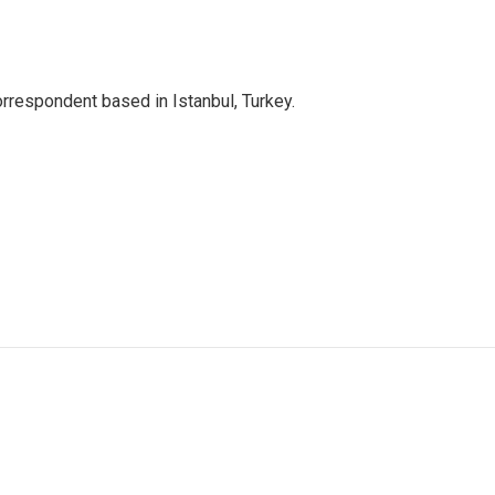
orrespondent based in Istanbul, Turkey.