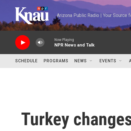
Skip to main content
Arizona Public Radio | Your Source
Now Playing
NPR News and Talk
SCHEDULE
PROGRAMS
NEWS
EVENTS
Turkey changes 