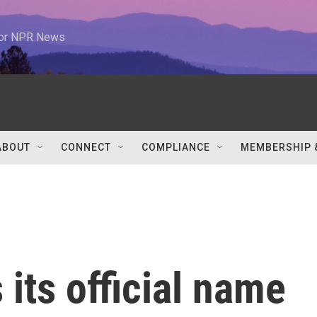
 for NPR News
ABOUT
CONNECT
COMPLIANCE
MEMBERSHIP 
its official name