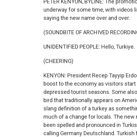
PETER KENYON, BYLINE: The promotio
underway for some time, with videos li
saying the new name over and over.
(SOUNDBITE OF ARCHIVED RECORDIN
UNIDENTIFIED PEOPLE: Hello, Turkiye.
(CHEERING)
KENYON: President Recep Tayyip Erdog
boost to the economy as visitors start
depressed tourist seasons. Some also 
bird that traditionally appears on Amer
slang definition of a turkey as somethin
much of a change for locals. The new n
been spelled and pronounced in Turkish
calling Germany Deutschland. Turkish fo