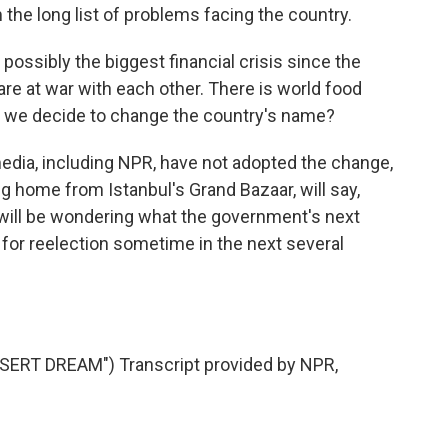
 the long list of problems facing the country.
possibly the biggest financial crisis since the
e at war with each other. There is world food
nt we decide to change the country's name?
edia, including NPR, have not adopted the change,
ing home from Istanbul's Grand Bazaar, will say,
 will be wondering what the government's next
or reelection sometime in the next several
RT DREAM") Transcript provided by NPR,