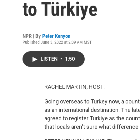
to Türkiye
NPR | By
Peter Kenyon
Published June 3, 2022 at 2:09 AM MST
LISTEN
•
1:50
RACHEL MARTIN, HOST:
Going overseas to Turkey now, a countr
as an international destination. The l
agreed to register Turkiye as the coun
that locals aren't sure what difference