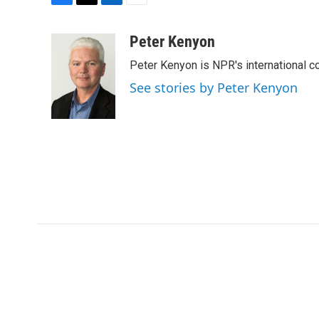
F
T
L
E
a
w
i
m
c
i
n
a
Peter Kenyon
e
t
k
i
Peter Kenyon is NPR's international c
b
t
e
l
o
e
d
See stories by Peter Kenyon
o
r
I
k
n