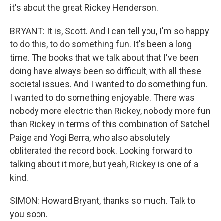
it's about the great Rickey Henderson.
BRYANT: It is, Scott. And I can tell you, I'm so happy
to do this, to do something fun. It's been a long
time. The books that we talk about that I've been
doing have always been so difficult, with all these
societal issues. And I wanted to do something fun.
I wanted to do something enjoyable. There was
nobody more electric than Rickey, nobody more fun
than Rickey in terms of this combination of Satchel
Paige and Yogi Berra, who also absolutely
obliterated the record book. Looking forward to
talking about it more, but yeah, Rickey is one of a
kind.
SIMON: Howard Bryant, thanks so much. Talk to
you soon.