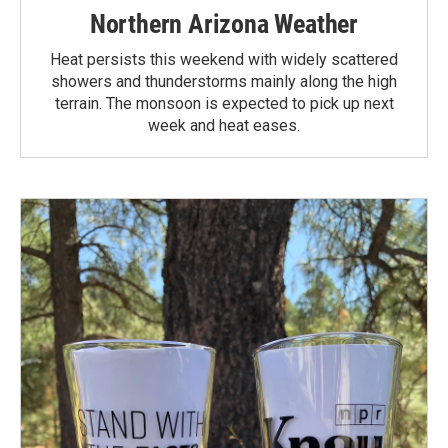
Northern Arizona Weather
Heat persists this weekend with widely scattered
showers and thunderstorms mainly along the high
terrain. The monsoon is expected to pick up next
week and heat eases.