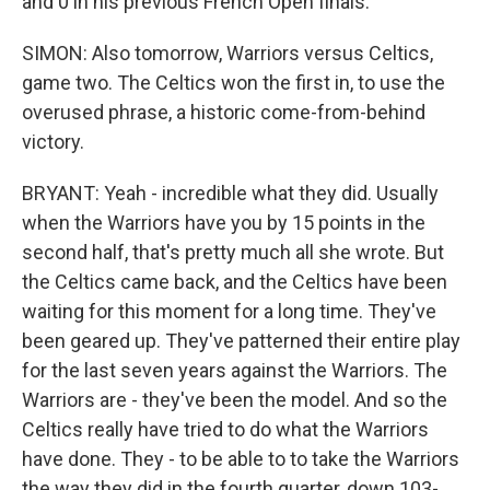
and 0 in his previous French Open finals.
SIMON: Also tomorrow, Warriors versus Celtics,
game two. The Celtics won the first in, to use the
overused phrase, a historic come-from-behind
victory.
BRYANT: Yeah - incredible what they did. Usually
when the Warriors have you by 15 points in the
second half, that's pretty much all she wrote. But
the Celtics came back, and the Celtics have been
waiting for this moment for a long time. They've
been geared up. They've patterned their entire play
for the last seven years against the Warriors. The
Warriors are - they've been the model. And so the
Celtics really have tried to do what the Warriors
have done. They - to be able to to take the Warriors
the way they did in the fourth quarter, down 103-