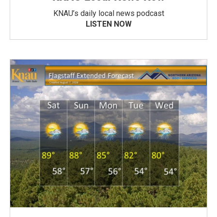
KNAU’s daily local news podcast
LISTEN NOW