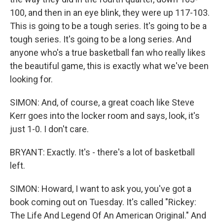
100, and then in an eye blink, they were up 117-103.
This is going to be a tough series. It's going to be a
tough series. It's going to be a long series. And
anyone who's a true basketball fan who really likes
the beautiful game, this is exactly what we've been
looking for.
SIMON: And, of course, a great coach like Steve
Kerr goes into the locker room and says, look, it's
just 1-0. I don't care.
BRYANT: Exactly. It's - there's a lot of basketball
left.
SIMON: Howard, I want to ask you, you've got a
book coming out on Tuesday. It's called "Rickey:
The Life And Legend Of An American Original." And