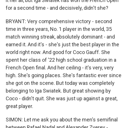
it her all, but Iga Swiatek has won the French Open
for a second time - and decisively, didn't she?
BRYANT: Very comprehensive victory - second
time in three years, No. 1 player in the world, 35
match winning streak, absolutely dominant - and
earned it. And it's - she's just the best player in the
world right now. And good for Coco Gauff. She
spent her class of '22 high school graduation in a
French Open final. And her ceiling - it's very, very
high. She's going places. She's fantastic ever since
she got on the scene. But today was completely
belonging to Iga Swiatek. But great showing by
Coco - didn't quit. She was just up against a great,
great player.
SIMON: Let me ask you about the men's semifinal
between Rafael Nadal and Alexander Zverev -