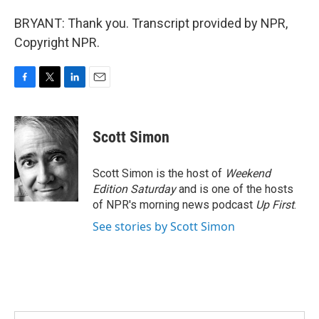
BRYANT: Thank you. Transcript provided by NPR,
Copyright NPR.
F
T
L
E
a
w
i
m
c
i
n
a
e
t
k
i
Scott Simon
b
t
e
l
o
e
d
o
r
I
Scott Simon is the host of
Weekend
k
n
Edition Saturday
and is one of the hosts
of NPR's morning news podcast
Up First
.
See stories by Scott Simon