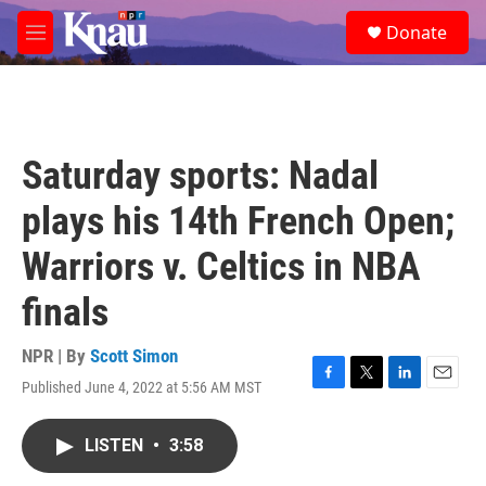
Skip to main content
S
Donate
e
M
a
e
r
n
c
u
h
u
Saturday sports: Nadal
e
r
plays his 14th French Open;
y
Warriors v. Celtics in NBA
finals
NPR | By
Scott Simon
Published June 4, 2022 at 5:56 AM MST
F
T
L
E
a
w
i
m
c
i
n
a
LISTEN
•
3:58
e
t
k
i
b
t
e
l