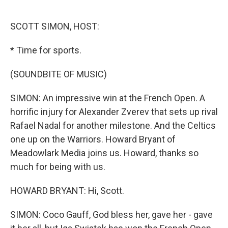
o
e
d
o
r
I
k
n
SCOTT SIMON, HOST:
* Time for sports.
(SOUNDBITE OF MUSIC)
SIMON: An impressive win at the French Open. A
horrific injury for Alexander Zverev that sets up rival
Rafael Nadal for another milestone. And the Celtics
one up on the Warriors. Howard Bryant of
Meadowlark Media joins us. Howard, thanks so
much for being with us.
HOWARD BRYANT: Hi, Scott.
SIMON: Coco Gauff, God bless her, gave her - gave