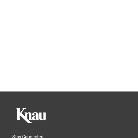
Stay Connected