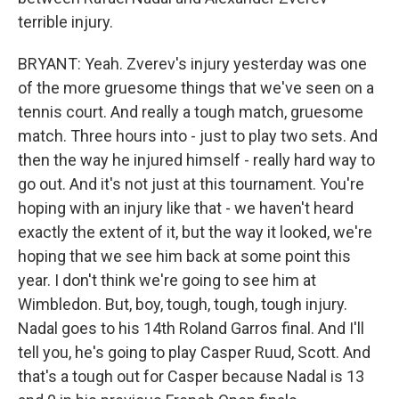
terrible injury.
BRYANT: Yeah. Zverev's injury yesterday was one
of the more gruesome things that we've seen on a
tennis court. And really a tough match, gruesome
match. Three hours into - just to play two sets. And
then the way he injured himself - really hard way to
go out. And it's not just at this tournament. You're
hoping with an injury like that - we haven't heard
exactly the extent of it, but the way it looked, we're
hoping that we see him back at some point this
year. I don't think we're going to see him at
Wimbledon. But, boy, tough, tough, tough injury.
Nadal goes to his 14th Roland Garros final. And I'll
tell you, he's going to play Casper Ruud, Scott. And
that's a tough out for Casper because Nadal is 13