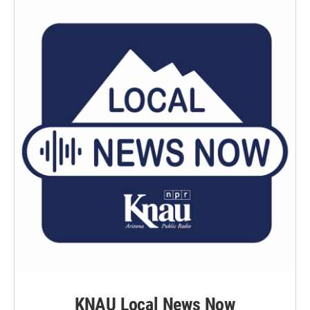
KNAU Local News Now