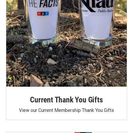
Current Thank You Gifts
View our Current Membership Thank You Gifts