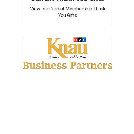
View our Current Membership Thank
You Gifts