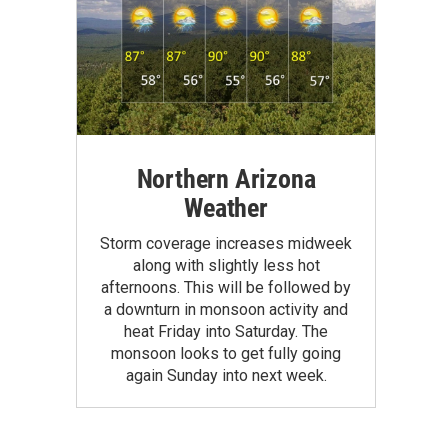
Northern Arizona
Weather
Storm coverage increases midweek
along with slightly less hot
afternoons. This will be followed by
a downturn in monsoon activity and
heat Friday into Saturday. The
monsoon looks to get fully going
again Sunday into next week.