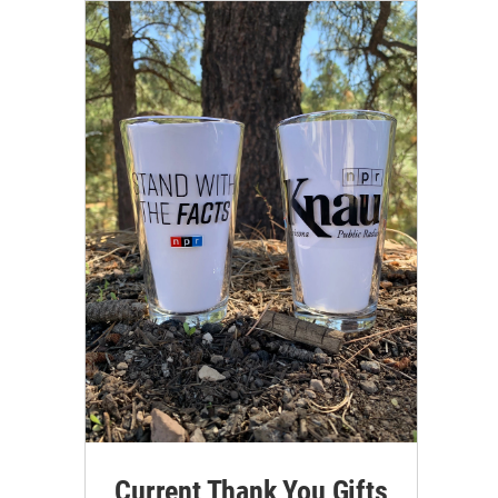
Current Thank You Gifts