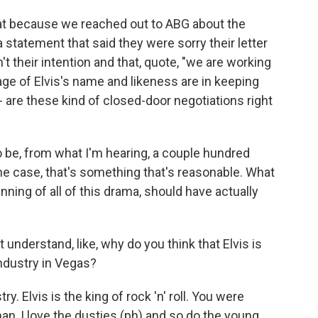
at because we reached out to ABG about the
 statement that said they were sorry their letter
 their intention and that, quote, "we are working
age of Elvis's name and likeness are in keeping
t - are these kind of closed-door negotiations right
o be, from what I'm hearing, a couple hundred
s the case, that's something that's reasonable. What
inning of all of this drama, should have actually
understand, like, why do you think that Elvis is
industry in Vegas?
y. Elvis is the king of rock 'n' roll. You were
 man, I love the dusties (ph) and so do the young