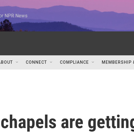
 for NPR News
ABOUT
CONNECT
COMPLIANCE
MEMBERSHIP 
chapels are gettin