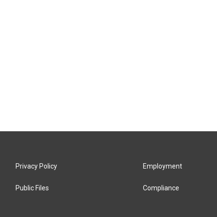
Privacy Policy
Employment
Public Files
Compliance