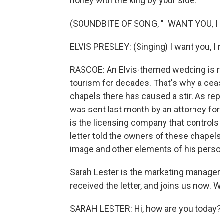
honey with the king by your side.
(SOUNDBITE OF SONG, "I WANT YOU, I 
ELVIS PRESLEY: (Singing) I want you, I 
RASCOE: An Elvis-themed wedding is rom
tourism for decades. That's why a ceas
chapels there has caused a stir. As re
was sent last month by an attorney fo
is the licensing company that controls
letter told the owners of these chapels
image and other elements of his perso
Sarah Lester is the marketing manager
received the letter, and joins us now.
SARAH LESTER: Hi, how are you today