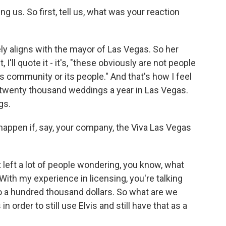
g us. So first, tell us, what was your reaction
y aligns with the mayor of Las Vegas. So her
 I'll quote it - it's, "these obviously are not people
s community or its people." And that's how I feel
 twenty thousand weddings a year in Las Vegas.
gs.
appen if, say, your company, the Viva Las Vegas
t left a lot of people wondering, you know, what
With my experience in licensing, you're talking
 a hundred thousand dollars. So what are we
 order to still use Elvis and still have that as a