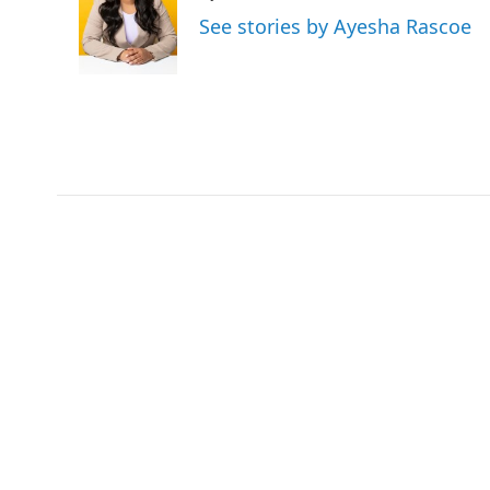
o
e
d
See stories by Ayesha Rascoe
o
r
I
k
n