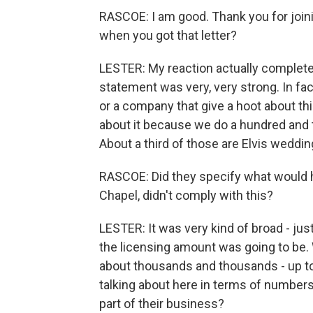
RASCOE: I am good. Thank you for joinin
when you got that letter?
LESTER: My reaction actually completel
statement was very, very strong. In fact,
or a company that give a hoot about thi
about it because we do a hundred and
About a third of those are Elvis weddin
RASCOE: Did they specify what would h
Chapel, didn't comply with this?
LESTER: It was very kind of broad - jus
the licensing amount was going to be. 
about thousands and thousands - up to
talking about here in terms of numbers in
part of their business?