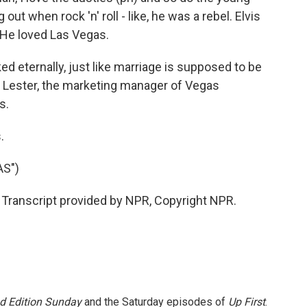
t when rock 'n' roll - like, he was a rebel. Elvis
 He loved Las Vegas.
ed eternally, just like marriage is supposed to be
rah Lester, the marketing manager of Vegas
s.
.
AS")
 Transcript provided by NPR, Copyright NPR.
 Edition Sunday
and the Saturday episodes of
Up First
.