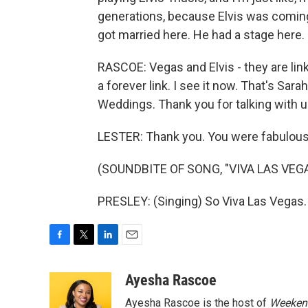
generations, because Elvis was coming ou
got married here. He had a stage here.
RASCOE: Vegas and Elvis - they are link
a forever link. I see it now. That's Sa
Weddings. Thank you for talking with u
LESTER: Thank you. You were fabulous
(SOUNDBITE OF SONG, "VIVA LAS VEG
PRESLEY: (Singing) So Viva Las Vegas.
F
T
L
E
a
w
i
m
c
i
n
a
Ayesha Rascoe
e
t
k
i
Ayesha Rascoe is the host of
Weekend
b
t
e
l