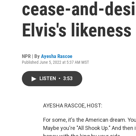
cease-and-desis
Elvis's likeness
NPR | By
Ayesha Rascoe
Published June 5, 2022 at 5:37 AM MST
LISTEN
•
3:53
AYESHA RASCOE, HOST:
For some, it's the American dream. You f
Maybe you're "All Shook Up." And then i