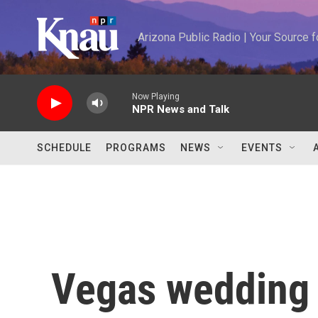
Skip to main content
Arizona Public Radio | Your Source
Now Playing
NPR News and Talk
SCHEDULE
PROGRAMS
NEWS
EVENTS
Vegas wedding 