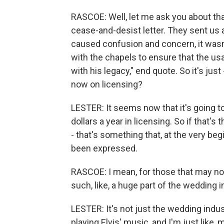
RASCOE: Well, let me ask you about th
cease-and-desist letter. They sent us a
caused confusion and concern, it wasn't
with the chapels to ensure that the us
with his legacy," end quote. So it's jus
now on licensing?
LESTER: It seems now that it's going t
dollars a year in licensing. So if that'
- that's something that, at the very beg
been expressed.
RASCOE: I mean, for those that may not 
such, like, a huge part of the wedding 
LESTER: It's not just the wedding industr
playing Elvis' music, and I'm just like,