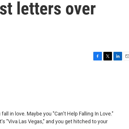
t letters over
F
T
L
E
a
w
i
m
c
i
n
a
e
t
k
i
b
t
e
l
o
e
d
o
r
I
k
n
all in love. Maybe you "Can't Help Falling In Love."
t's "Viva Las Vegas," and you get hitched to your