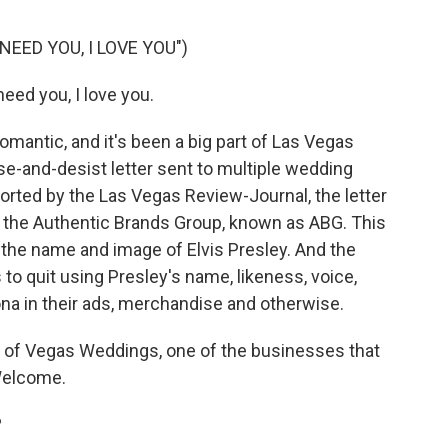
NEED YOU, I LOVE YOU")
need you, I love you.
antic, and it's been a big part of Las Vegas
e-and-desist letter sent to multiple wedding
ported by the Las Vegas Review-Journal, the letter
r the Authentic Brands Group, known as ABG. This
 the name and image of Elvis Presley. And the
 to quit using Presley's name, likeness, voice,
na in their ads, merchandise and otherwise.
 of Vegas Weddings, one of the businesses that
 Welcome.
?