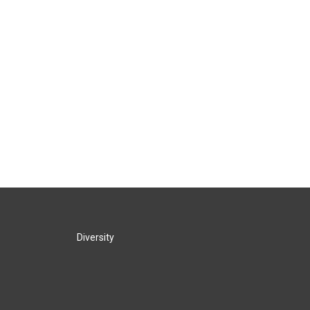
Diversity