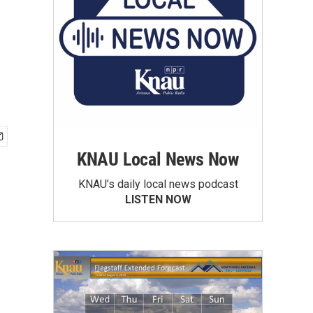
KNAU Local News Now
KNAU’s daily local news podcast
LISTEN NOW