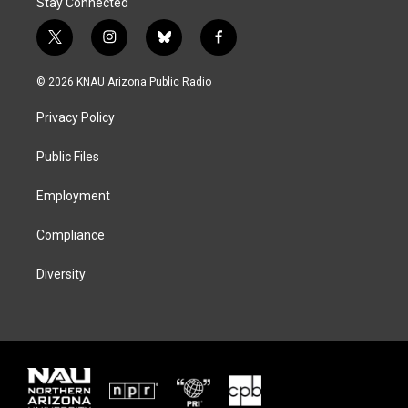
Stay Connected
t
i
b
f
w
n
l
a
i
s
u
c
© 2026 KNAU Arizona Public Radio
t
t
e
e
t
a
s
b
Privacy Policy
e
g
k
o
r
r
y
o
a
k
Public Files
m
Employment
Compliance
Diversity