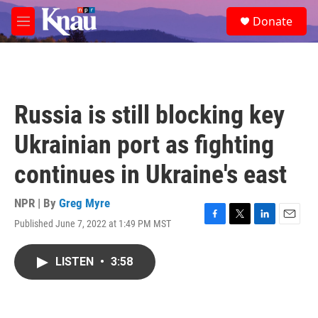
Skip to main content
S
Donate
e
M
a
e
r
n
c
u
h
u
Russia is still blocking key
e
r
Ukrainian port as fighting
y
continues in Ukraine's east
NPR | By
Greg Myre
Published June 7, 2022 at 1:49 PM MST
F
T
L
E
a
w
i
m
c
i
n
a
LISTEN
•
3:58
e
t
k
i
b
t
e
l
o
e
d
o
r
I