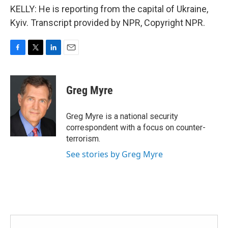
KELLY: He is reporting from the capital of Ukraine,
Kyiv. Transcript provided by NPR, Copyright NPR.
F
T
L
E
a
w
i
m
c
i
n
a
e
t
k
i
Greg Myre
b
t
e
l
o
e
d
o
r
I
Greg Myre is a national security
k
n
correspondent with a focus on counter-
terrorism.
See stories by Greg Myre