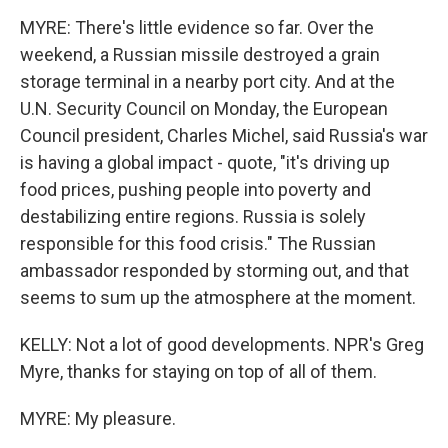
MYRE: There's little evidence so far. Over the
weekend, a Russian missile destroyed a grain
storage terminal in a nearby port city. And at the
U.N. Security Council on Monday, the European
Council president, Charles Michel, said Russia's war
is having a global impact - quote, "it's driving up
food prices, pushing people into poverty and
destabilizing entire regions. Russia is solely
responsible for this food crisis." The Russian
ambassador responded by storming out, and that
seems to sum up the atmosphere at the moment.
KELLY: Not a lot of good developments. NPR's Greg
Myre, thanks for staying on top of all of them.
MYRE: My pleasure.