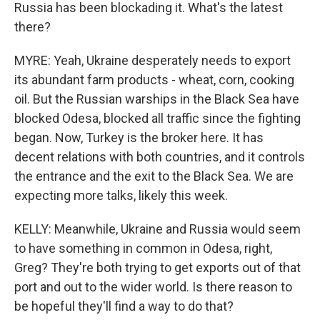
Russia has been blockading it. What's the latest
there?
MYRE: Yeah, Ukraine desperately needs to export
its abundant farm products - wheat, corn, cooking
oil. But the Russian warships in the Black Sea have
blocked Odesa, blocked all traffic since the fighting
began. Now, Turkey is the broker here. It has
decent relations with both countries, and it controls
the entrance and the exit to the Black Sea. We are
expecting more talks, likely this week.
KELLY: Meanwhile, Ukraine and Russia would seem
to have something in common in Odesa, right,
Greg? They're both trying to get exports out of that
port and out to the wider world. Is there reason to
be hopeful they'll find a way to do that?