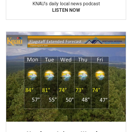
KNAU’s daily local news podcast
LISTEN NOW