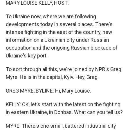
k
n
MARY LOUISE KELLY, HOST:
To Ukraine now, where we are following
developments today in several places. There's
intense fighting in the east of the country, new
information on a Ukrainian city under Russian
occupation and the ongoing Russian blockade of
Ukraine's key port.
To sort through all this, we're joined by NPR's Greg
Myre. He is in the capital, Kyiv. Hey, Greg.
GREG MYRE, BYLINE: Hi, Mary Louise.
KELLY: OK, let's start with the latest on the fighting
in eastern Ukraine, in Donbas. What can you tell us?
MYRE: There's one small, battered industrial city