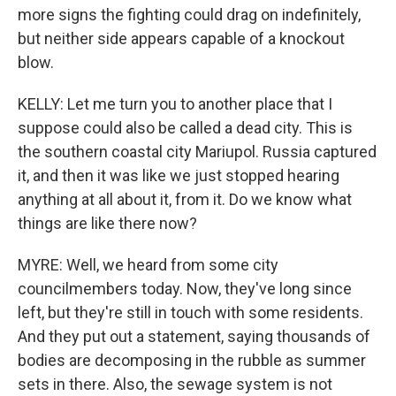
more signs the fighting could drag on indefinitely,
but neither side appears capable of a knockout
blow.
KELLY: Let me turn you to another place that I
suppose could also be called a dead city. This is
the southern coastal city Mariupol. Russia captured
it, and then it was like we just stopped hearing
anything at all about it, from it. Do we know what
things are like there now?
MYRE: Well, we heard from some city
councilmembers today. Now, they've long since
left, but they're still in touch with some residents.
And they put out a statement, saying thousands of
bodies are decomposing in the rubble as summer
sets in there. Also, the sewage system is not