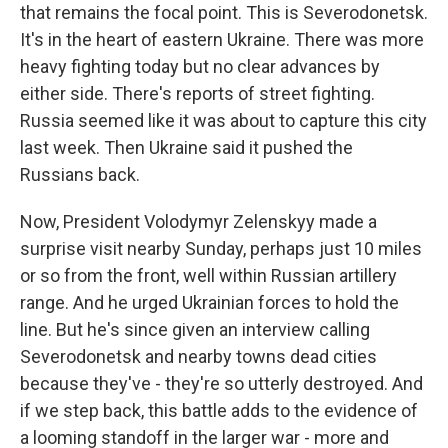
that remains the focal point. This is Severodonetsk.
It's in the heart of eastern Ukraine. There was more
heavy fighting today but no clear advances by
either side. There's reports of street fighting.
Russia seemed like it was about to capture this city
last week. Then Ukraine said it pushed the
Russians back.
Now, President Volodymyr Zelenskyy made a
surprise visit nearby Sunday, perhaps just 10 miles
or so from the front, well within Russian artillery
range. And he urged Ukrainian forces to hold the
line. But he's since given an interview calling
Severodonetsk and nearby towns dead cities
because they've - they're so utterly destroyed. And
if we step back, this battle adds to the evidence of
a looming standoff in the larger war - more and