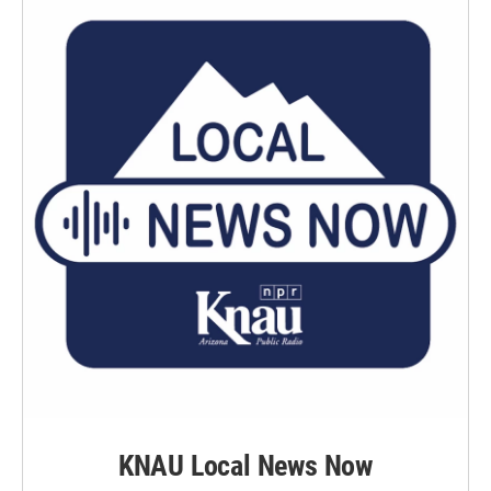
KNAU Local News Now