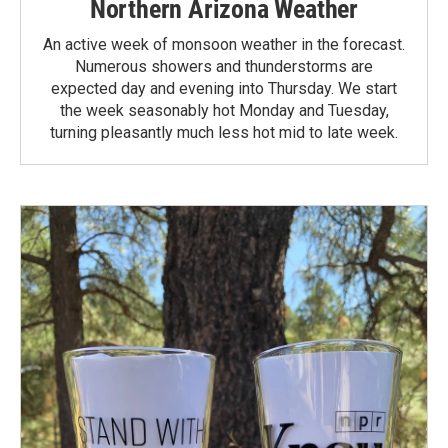
Northern Arizona Weather
An active week of monsoon weather in the forecast.
Numerous showers and thunderstorms are
expected day and evening into Thursday. We start
the week seasonably hot Monday and Tuesday,
turning pleasantly much less hot mid to late week.