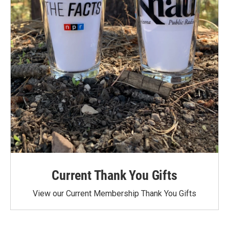
Current Thank You Gifts
View our Current Membership Thank You Gifts