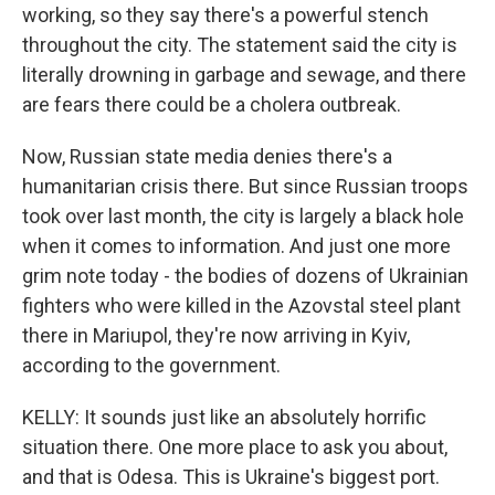
working, so they say there's a powerful stench
throughout the city. The statement said the city is
literally drowning in garbage and sewage, and there
are fears there could be a cholera outbreak.
Now, Russian state media denies there's a
humanitarian crisis there. But since Russian troops
took over last month, the city is largely a black hole
when it comes to information. And just one more
grim note today - the bodies of dozens of Ukrainian
fighters who were killed in the Azovstal steel plant
there in Mariupol, they're now arriving in Kyiv,
according to the government.
KELLY: It sounds just like an absolutely horrific
situation there. One more place to ask you about,
and that is Odesa. This is Ukraine's biggest port.