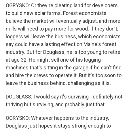
OGRYSKO: Or they're clearing land for developers
to build new solar farms. Forest economists
believe the market will eventually adjust, and more
mills will need to pay more for wood. If they don't,
loggers will leave the business, which economists
say could have a lasting effect on Maine's forest
industry. But for Douglass, he is too young to retire
at age 32. He might sell one of his logging
machines that's sitting in the garage if he can't find
and hire the crews to operate it. But it's too soon to
leave the business behind, challenging as it is.
DOUGLASS: I would say it's surviving - definitely not
thriving but surviving, and probably just that.
OGRYSKO: Whatever happens to the industry,
Douglass just hopes it stays strong enough to