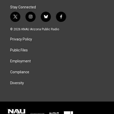
Stay Connected
t
i
b
f
w
n
l
a
i
s
u
c
© 2026 KNAU Arizona Public Radio
t
t
e
e
t
a
s
b
Privacy Policy
e
g
k
o
r
r
y
o
a
k
Public Files
m
Employment
Compliance
Diversity