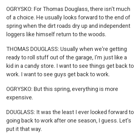
OGRYSKO: For Thomas Douglass, there isn't much
of a choice. He usually looks forward to the end of
spring when the dirt roads dry up and independent
loggers like himself return to the woods.
THOMAS DOUGLASS: Usually when we're getting
ready to roll stuff out of the garage, I'm just like a
kid in a candy store. I want to see things get back to
work. I want to see guys get back to work.
OGRYSKO: But this spring, everything is more
expensive.
DOUGLASS: It was the least I ever looked forward to
going back to work after one season, I guess. Let's
put it that way.