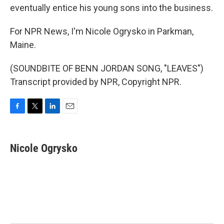
eventually entice his young sons into the business.
For NPR News, I'm Nicole Ogrysko in Parkman,
Maine.
(SOUNDBITE OF BENN JORDAN SONG, "LEAVES")
Transcript provided by NPR, Copyright NPR.
F
T
L
E
a
w
i
m
c
i
n
a
e
t
k
i
Nicole Ogrysko
b
t
e
l
o
e
d
o
r
I
k
n