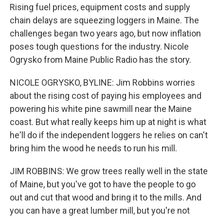
Rising fuel prices, equipment costs and supply
chain delays are squeezing loggers in Maine. The
challenges began two years ago, but now inflation
poses tough questions for the industry. Nicole
Ogrysko from Maine Public Radio has the story.
NICOLE OGRYSKO, BYLINE: Jim Robbins worries
about the rising cost of paying his employees and
powering his white pine sawmill near the Maine
coast. But what really keeps him up at night is what
he'll do if the independent loggers he relies on can't
bring him the wood he needs to run his mill.
JIM ROBBINS: We grow trees really well in the state
of Maine, but you've got to have the people to go
out and cut that wood and bring it to the mills. And
you can have a great lumber mill, but you're not