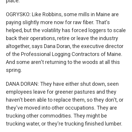
place.
OGRYSKO: Like Robbins, some mills in Maine are
paying slightly more now for raw fiber. That's
helped, but the volatility has forced loggers to scale
back their operations, retire or leave the industry
altogether, says Dana Doran, the executive director
of the Professional Logging Contractors of Maine.
And some aren't returning to the woods at all this
spring.
DANA DORAN: They have either shut down, seen
employees leave for greener pastures and they
haven't been able to replace them, so they don't, or
they've moved into other occupations. They are
trucking other commodities. They might be
trucking water, or they're trucking finished lumber.