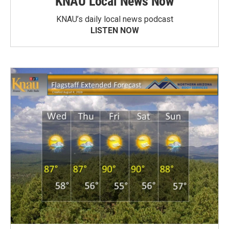
KNAU Local News Now
KNAU’s daily local news podcast
LISTEN NOW