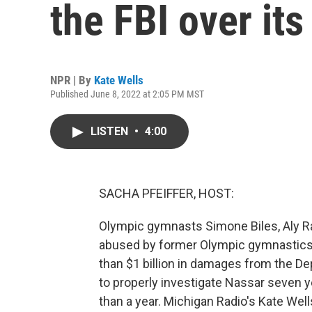
the FBI over it
NPR | By
Kate Wells
Published June 8, 2022 at 2:05 PM MST
LISTEN
•
4:00
SACHA PFEIFFER, HOST:
Olympic gymnasts Simone Biles, Aly R
abused by former Olympic gymnastics 
than $1 billion in damages from the Dep
to properly investigate Nassar seven 
than a year. Michigan Radio's Kate Well