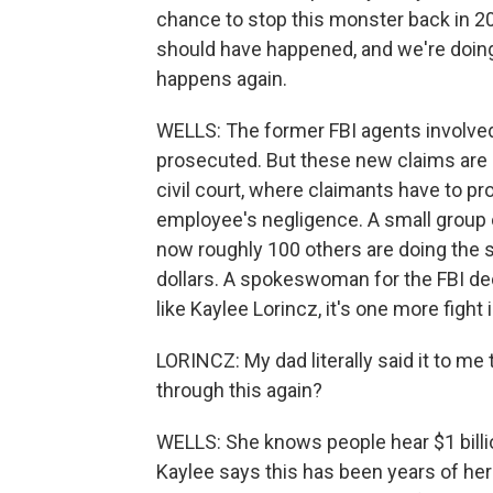
chance to stop this monster back in 201
should have happened, and we're doing
happens again.
WELLS: The former FBI agents involved 
prosecuted. But these new claims are 
civil court, where claimants have to p
employee's negligence. A small group of
now roughly 100 others are doing the s
dollars. A spokeswoman for the FBI dec
like Kaylee Lorincz, it's one more fight 
LORINCZ: My dad literally said it to me
through this again?
WELLS: She knows people hear $1 billio
Kaylee says this has been years of her 