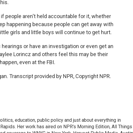
his.
f people aren't held accountable for it, whether
 keep happening because people can get away with
tle girls and little boys will continue to get hurt.
c hearings or have an investigation or even get an
ylee Lorincz and others feel this may be their
happen, even at the FBI.
gan. Transcript provided by NPR, Copyright NPR.
itics, education, public policy and just about everything in
Rapids. Her work has aired on NPR's Morning Edition, All Things