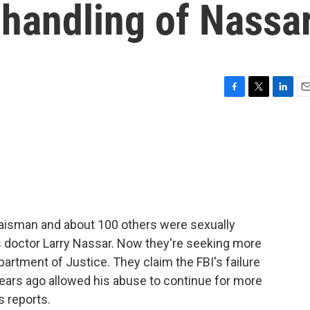
s handling of Nassa
F
T
L
E
a
w
i
m
c
i
n
a
e
t
k
i
b
t
e
l
o
e
d
o
r
I
k
n
aisman and about 100 others were sexually
doctor Larry Nassar. Now they're seeking more
artment of Justice. They claim the FBI's failure
years ago allowed his abuse to continue for more
s reports.