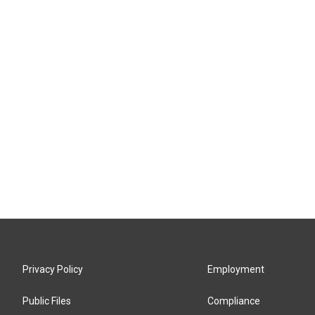
Privacy Policy
Employment
Public Files
Compliance