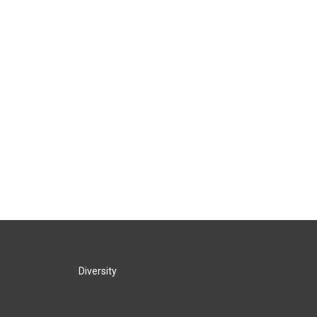
Diversity