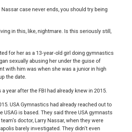
he Nassar case never ends, you should try being
ing in this, like, nightmare. Is this seriously still,
ted for her as a 13-year-old girl doing gymnastics
an sexually abusing her under the guise of
nt with him was when she was a junior in high
up the date.
 a year after the FBI had already knew in 2015.
015. USA Gymnastics had already reached out to
where USAG is based. They said three USA gymnasts
team's doctor, Larry Nassar, when they were
napolis barely investigated. They didn't even