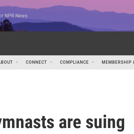
 for NPR News
ABOUT
CONNECT
COMPLIANCE
MEMBERSHIP 
mnasts are suing