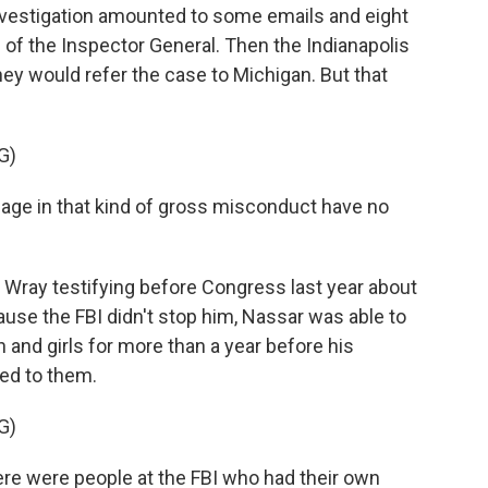
 investigation amounted to some emails and eight
 of the Inspector General. Then the Indianapolis
hey would refer the case to Michigan. But that
G)
 in that kind of gross misconduct have no
 Wray testifying before Congress last year about
ause the FBI didn't stop him, Nassar was able to
nd girls for more than a year before his
zed to them.
G)
ere were people at the FBI who had their own