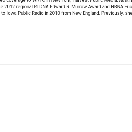
ted coverage to WNYC in New York, Harvest Public Media, Austin
 the 2012 regional RTDNA Edward R. Murrow Award and NBNA Eric
e to Iowa Public Radio in 2010 from New England. Previously, sh