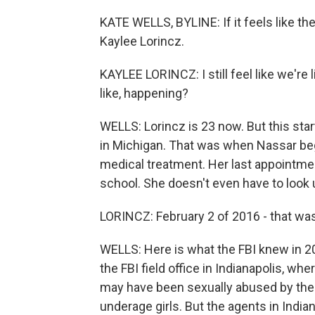
KATE WELLS, BYLINE: If it feels like t
Kaylee Lorincz.
KAYLEE LORINCZ: I still feel like we're liv
like, happening?
WELLS: Lorincz is 23 now. But this star
in Michigan. That was when Nassar beg
medical treatment. Her last appointme
school. She doesn't even have to look 
LORINCZ: February 2 of 2016 - that was
WELLS: Here is what the FBI knew in 2
the FBI field office in Indianapolis, 
may have been sexually abused by the 
underage girls. But the agents in India