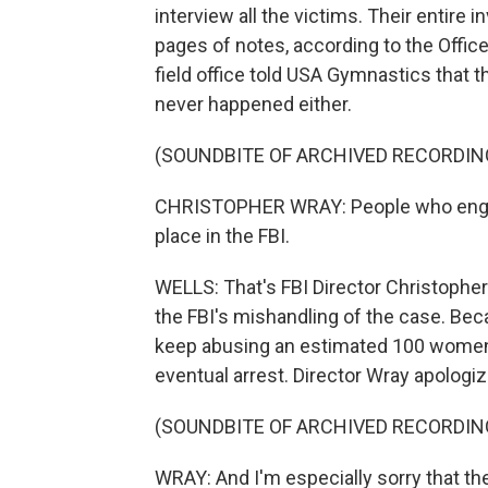
interview all the victims. Their entire
pages of notes, according to the Office
field office told USA Gymnastics that t
never happened either.
(SOUNDBITE OF ARCHIVED RECORDIN
CHRISTOPHER WRAY: People who engage
place in the FBI.
WELLS: That's FBI Director Christopher
the FBI's mishandling of the case. Bec
keep abusing an estimated 100 women a
eventual arrest. Director Wray apologi
(SOUNDBITE OF ARCHIVED RECORDIN
WRAY: And I'm especially sorry that th