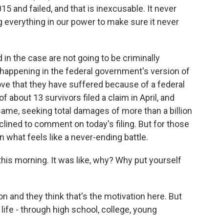
5 and failed, and that is inexcusable. It never
 everything in our power to make sure it never
in the case are not going to be criminally
happening in the federal government's version of
rove that they have suffered because of a federal
 about 13 survivors filed a claim in April, and
ame, seeking total damages of more than a billion
lined to comment on today's filing. But for those
in what feels like a never-ending battle.
 this morning. It was like, why? Why put yourself
n and they think that's the motivation here. But
life - through high school, college, young