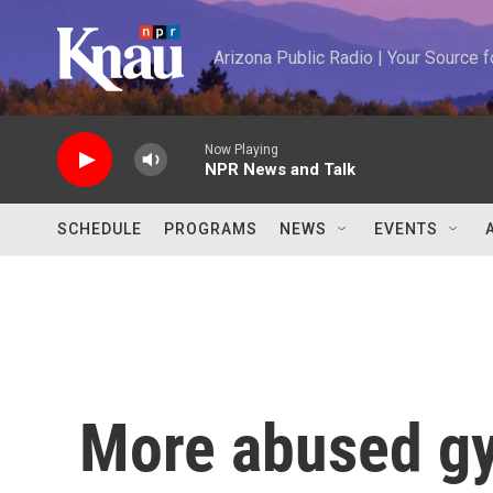
Skip to main content
Arizona Public Radio | Your Source
Now Playing
NPR News and Talk
SCHEDULE
PROGRAMS
NEWS
EVENTS
More abused gy