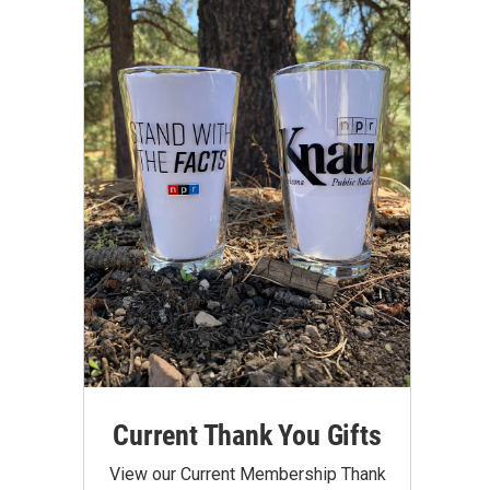
Current Thank You Gifts
View our Current Membership Thank