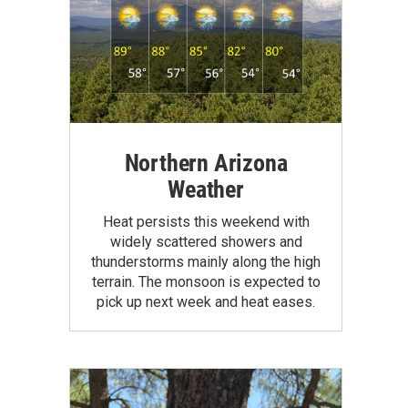
Northern Arizona
Weather
Heat persists this weekend with
widely scattered showers and
thunderstorms mainly along the high
terrain. The monsoon is expected to
pick up next week and heat eases.