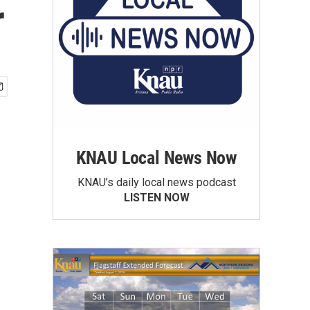
r
KNAU Local News Now
KNAU’s daily local news podcast
LISTEN NOW