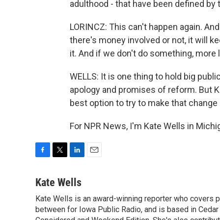
adulthood - that have been defined by t
LORINCZ: This can't happen again. And i
there's money involved or not, it will
it. And if we don't do something, more lit
WELLS: It is one thing to hold big publi
apology and promises of reform. But Ka
best option to try to make that change 
For NPR News, I'm Kate Wells in Michi
F
T
L
E
a
w
i
m
c
i
n
a
Kate Wells
e
t
k
i
Kate Wells is an award-winning reporter who covers pol
b
t
e
l
o
between for Iowa Public Radio, and is based in Cedar 
e
d