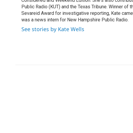
o
r
I
Considered and Weekend Edition. She's also contribu
k
n
Public Radio (KUT) and the Texas Tribune. Winner of
Sevareid Award for investigative reporting, Kate cam
was a news intern for New Hampshire Public Radio.
See stories by Kate Wells