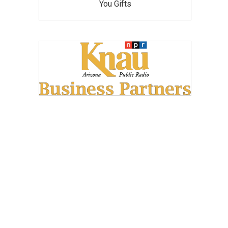
You Gifts