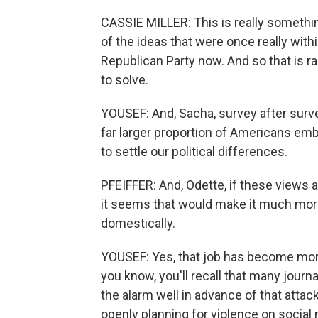
CASSIE MILLER: This is really something
of the ideas that were once really with
Republican Party now. And so that is radi
to solve.
YOUSEF: And, Sacha, survey after surv
far larger proportion of Americans emb
to settle our political differences.
PFEIFFER: And, Odette, if these views 
it seems that would make it much more 
domestically.
YOUSEF: Yes, that job has become more
you know, you'll recall that many jou
the alarm well in advance of that attac
openly planning for violence on socia