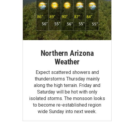
Northern Arizona
Weather
Expect scattered showers and
thunderstorms Thursday mainly
along the high terrain. Friday and
Saturday will be hot with only
isolated storms. The monsoon looks
to become re-established region
wide Sunday into next week.