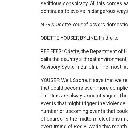
seditious conspiracy. All this comes as 
continues to evolve in dangerous ways
NPR's Odette Yousef covers domestic e
ODETTE YOUSEF, BYLINE: Hi there.
PFEIFFER: Odette, the Department of H
calls the country's threat environment. 
Advisory System Bulletin. The most lat
YOUSEF: Well, Sacha, it says that we r
that could become even more complic
bulletins are always kind of vague. Th
events that might trigger the violence.
number of upcoming events that could p
of course, is the midterm elections in t
overturning of Roe v. Wade this month. 