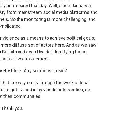
y unprepared that day. Well, since January 6,
way from mainstream social media platforms and
els. So the monitoring is more challenging, and
omplicated.
violence as a means to achieve political goals,
h more diffuse set of actors here. And as we saw
n Buffalo and even Uvalde, identifying these
ging for law enforcement.
pretty bleak. Any solutions ahead?
 that the way out is through the work of local
, to get trained in bystander intervention, de-
in their communities.
 Thank you.