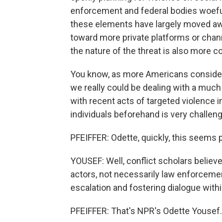
enforcement and federal bodies woefull
these elements have largely moved a
toward more private platforms or chann
the nature of the threat is also more c
You know, as more Americans consider 
we really could be dealing with a muc
with recent acts of targeted violence i
individuals beforehand is very challen
PFEIFFER: Odette, quickly, this seems 
YOUSEF: Well, conflict scholars believe
actors, not necessarily law enforcement
escalation and fostering dialogue with
PFEIFFER: That's NPR's Odette Yousef.