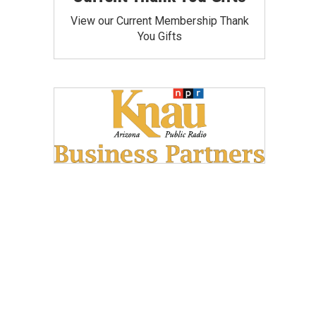
View our Current Membership Thank
You Gifts