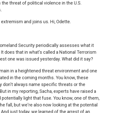
the threat of political violence in the U.S.
.
xtremism and joins us. Hi, Odette.
omeland Security periodically assesses what it
It does that in what's called a National Terrorism
est one was issued yesterday. What did it say?
emain in a heightened threat environment and one
ated in the coming months. You know, these
ey don't always name specific threats or the
 But in my reporting, Sacha, experts have raised a
otentially light that fuse. You know, one of them,
he fall, but we're also now looking at the potential
And just today, we learned of the arrest of an