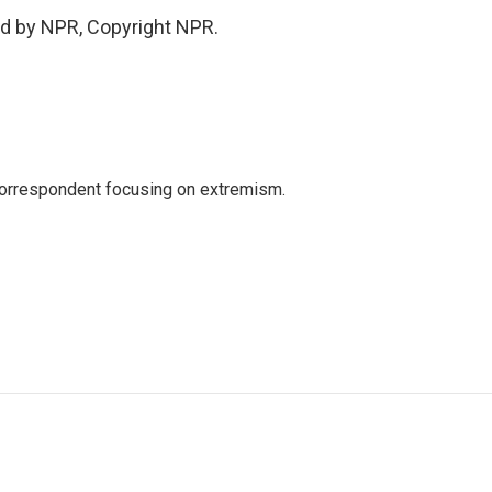
ed by NPR, Copyright NPR.
 correspondent focusing on extremism.