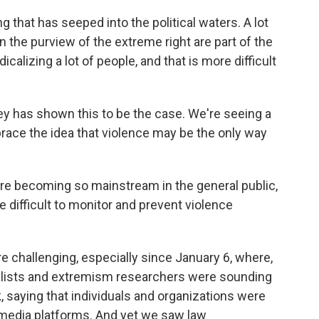
 that has seeped into the political waters. A lot
in the purview of the extreme right are part of the
calizing a lot of people, and that is more difficult
ey has shown this to be the case. We're seeing a
race the idea that violence may be the only way
are becoming so mainstream in the general public,
difficult to monitor and prevent violence
 challenging, especially since January 6, where,
rnalists and extremism researchers were sounding
k, saying that individuals and organizations were
l media platforms. And yet we saw law