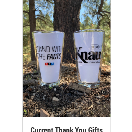
Current Thank You Gifts