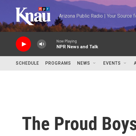
Skip to main content
Arizona Public Radio | Your Source
Now Playing
NPR News and Talk
SCHEDULE
PROGRAMS
NEWS
EVENTS
The Proud Boys