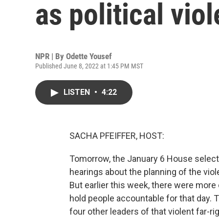
as political vio
NPR | By
Odette Yousef
Published June 8, 2022 at 1:45 PM MST
LISTEN
•
4:22
SACHA PFEIFFER, HOST:
Tomorrow, the January 6 House select 
hearings about the planning of the viole
But earlier this week, there were mor
hold people accountable for that day. T
four other leaders of that violent far-