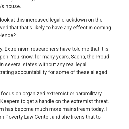
's house.
look at this increased legal crackdown on the
eved that that's likely to have any effect in coming
iolence?
ay. Extremism researchers have told me that it is
pen. You know, for many years, Sacha, the Proud
in several states without any real legal
ating accountability for some of these alleged
o focus on organized extremist or paramilitary
 Keepers to get a handle on the extremist threat,
emism has become much more mainstream today. I
rn Poverty Law Center, and she likens that to