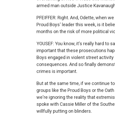
armed man outside Justice Kavanaugh
PFEIFFER: Right. And, Odette, when we 
Proud Boys' leader this week, is it beli
months on the risk of more political v
YOUSEF: You know, it's really hard to s
important that these prosecutions hap
Boys engaged in violent street activity 
consequences. And so finally demonstr
crimes is important.
But at the same time, if we continue t
groups like the Proud Boys or the Oath
we're ignoring the reality that extr
spoke with Cassie Miller of the Southe
willfully putting on blinders.