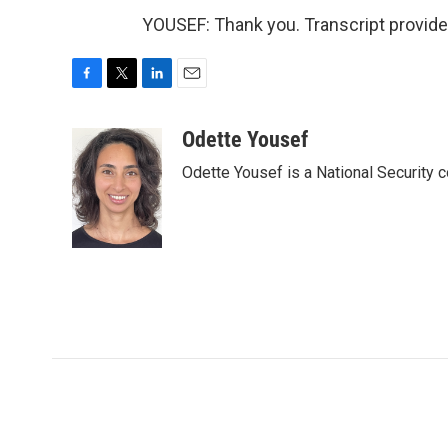
YOUSEF: Thank you. Transcript provid
F
T
L
E
a
w
i
m
c
i
n
a
Odette Yousef
e
t
k
i
Odette Yousef is a National Security
b
t
e
l
o
e
d
o
r
I
k
n