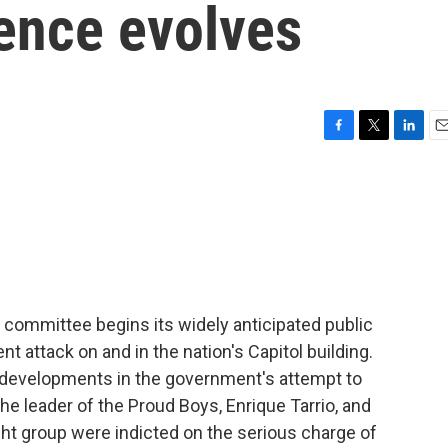
lence evolves
F
T
L
E
a
w
i
m
c
i
n
a
e
t
k
i
b
t
e
l
o
e
d
o
r
I
k
n
committee begins its widely anticipated public
nt attack on and in the nation's Capitol building.
e developments in the government's attempt to
he leader of the Proud Boys, Enrique Tarrio, and
right group were indicted on the serious charge of