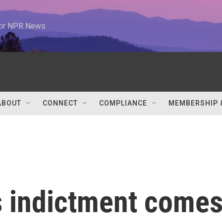
 for NPR News
ABOUT
CONNECT
COMPLIANCE
MEMBERSHIP 
 indictment come