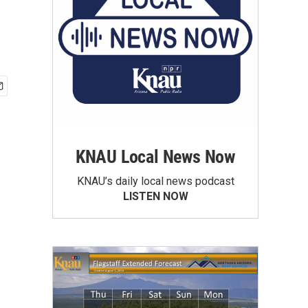
KNAU Local News Now
KNAU’s daily local news podcast
LISTEN NOW