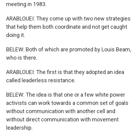
meeting in 1983.
ARABLOUEI: They come up with two new strategies
that help them both coordinate and not get caught
doing it.
BELEW: Both of which are promoted by Louis Beam,
who is there.
ARABLOUEI: The first is that they adopted an idea
called leaderless resistance.
BELEW: The idea is that one or a few white power
activists can work towards a common set of goals
without communication with another cell and
without direct communication with movement
leadership.