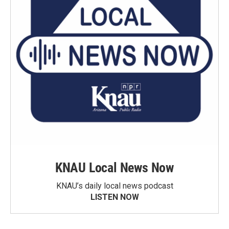
KNAU Local News Now
KNAU’s daily local news podcast
LISTEN NOW