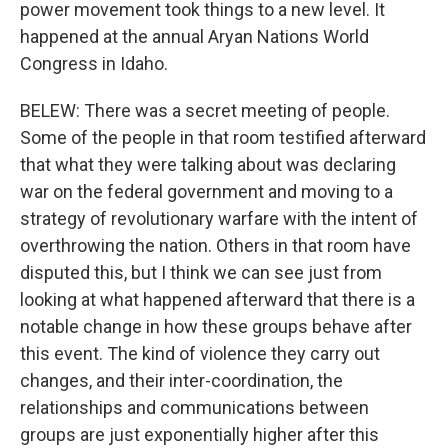
power movement took things to a new level. It
happened at the annual Aryan Nations World
Congress in Idaho.
BELEW: There was a secret meeting of people.
Some of the people in that room testified afterward
that what they were talking about was declaring
war on the federal government and moving to a
strategy of revolutionary warfare with the intent of
overthrowing the nation. Others in that room have
disputed this, but I think we can see just from
looking at what happened afterward that there is a
notable change in how these groups behave after
this event. The kind of violence they carry out
changes, and their inter-coordination, the
relationships and communications between
groups are just exponentially higher after this