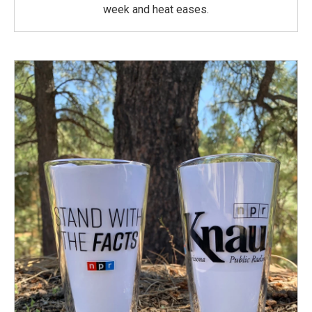
week and heat eases.