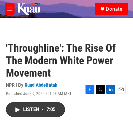
Skip to main content
S
Donate
e
M
a
e
r
n
c
u
h
u
'Throughline': The Rise Of
e
r
The Modern White Power
y
Movement
NPR | By
Rund Abdelfatah
Published June 9, 2022 at 1:58 AM MST
F
T
L
E
a
w
i
m
c
i
n
a
LISTEN
•
7:05
e
t
k
i
b
t
e
l
o
e
d
o
r
I