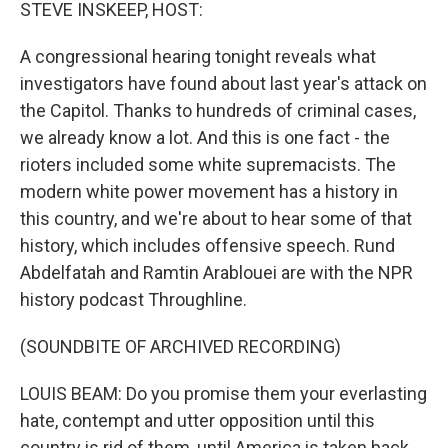
k
n
STEVE INSKEEP, HOST:
A congressional hearing tonight reveals what
investigators have found about last year's attack on
the Capitol. Thanks to hundreds of criminal cases,
we already know a lot. And this is one fact - the
rioters included some white supremacists. The
modern white power movement has a history in
this country, and we're about to hear some of that
history, which includes offensive speech. Rund
Abdelfatah and Ramtin Arablouei are with the NPR
history podcast Throughline.
(SOUNDBITE OF ARCHIVED RECORDING)
LOUIS BEAM: Do you promise them your everlasting
hate, contempt and utter opposition until this
country is rid of them, until America is taken back,