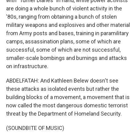
with "Turner Diaries" in hand, white power activists
are doing a whole bunch of violent activity in the
'80s, ranging from obtaining a bunch of stolen
military weapons and explosives and other material
from Army posts and bases, training in paramilitary
camps, assassination plans, some of which are
successful, some of which are not successful,
smaller-scale bombings and burnings and attacks
on infrastructure.
ABDELFATAH: And Kathleen Belew doesn't see
these attacks as isolated events but rather the
building blocks of a movement, a movement that is
now called the most dangerous domestic terrorist
threat by the Department of Homeland Security.
(SOUNDBITE OF MUSIC)