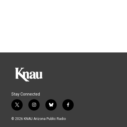
Stay Connected
t
i
b
f
w
n
l
a
i
s
u
c
© 2026 KNAU Arizona Public Radio
t
t
e
e