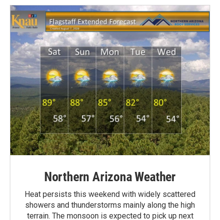
Northern Arizona Weather
Heat persists this weekend with widely scattered
showers and thunderstorms mainly along the high
terrain. The monsoon is expected to pick up next