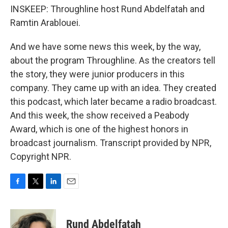
INSKEEP: Throughline host Rund Abdelfatah and
Ramtin Arablouei.
And we have some news this week, by the way,
about the program Throughline. As the creators tell
the story, they were junior producers in this
company. They came up with an idea. They created
this podcast, which later became a radio broadcast.
And this week, the show received a Peabody
Award, which is one of the highest honors in
broadcast journalism. Transcript provided by NPR,
Copyright NPR.
F
T
L
E
a
w
i
m
c
i
n
a
e
t
k
i
Rund Abdelfatah