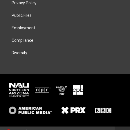
t
a
s
b
Privacy Policy
e
g
k
o
r
r
y
o
a
k
Public Files
m
Employment
Compliance
Diversity