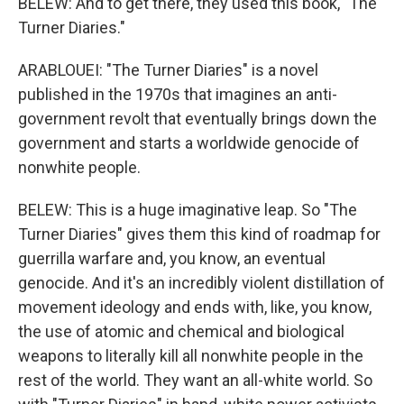
BELEW: And to get there, they used this book, "The
Turner Diaries."
ARABLOUEI: "The Turner Diaries" is a novel
published in the 1970s that imagines an anti-
government revolt that eventually brings down the
government and starts a worldwide genocide of
nonwhite people.
BELEW: This is a huge imaginative leap. So "The
Turner Diaries" gives them this kind of roadmap for
guerrilla warfare and, you know, an eventual
genocide. And it's an incredibly violent distillation of
movement ideology and ends with, like, you know,
the use of atomic and chemical and biological
weapons to literally kill all nonwhite people in the
rest of the world. They want an all-white world. So