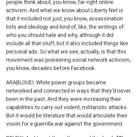
people think about, you know, far-right online
activism. And what we know about Liberty Net is
that it included not just, you know, assassination
lists and ideology and kind of, like, the writings of
who you should hate and why, although it did
include all that stuff, but it also included things like
personal ads. So what we see, actually, is that this
movement was pioneering social network activism,
you know, decades before Facebook.
ARABLOUEI: White power groups became
networked and connected in ways that they'd never
been in the past. And they were increasing their
capabilities to carry out violent, militaristic attacks.
But it would be literature that would articulate their
vision for a guerrilla war against the government.