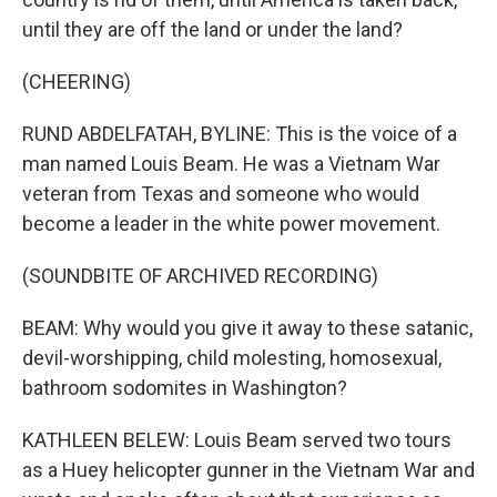
until they are off the land or under the land?
(CHEERING)
RUND ABDELFATAH, BYLINE: This is the voice of a
man named Louis Beam. He was a Vietnam War
veteran from Texas and someone who would
become a leader in the white power movement.
(SOUNDBITE OF ARCHIVED RECORDING)
BEAM: Why would you give it away to these satanic,
devil-worshipping, child molesting, homosexual,
bathroom sodomites in Washington?
KATHLEEN BELEW: Louis Beam served two tours
as a Huey helicopter gunner in the Vietnam War and