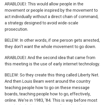
ARABLOUEI: This would allow people in the
movement or people inspired by the movement to
act individually without a direct chain of command,
a strategy designed to avoid wide-scale
prosecution.
BELEW: In other words, if one person gets arrested,
they don't want the whole movement to go down.
ARABLOUEI: And the second idea that came from
this meeting is the use of early internet technology.
BELEW: So they create this thing called Liberty Net.
And then Louis Beam went around the country
teaching people how to go on these message
boards, teaching people how to go, effectively,
online. We're in 1983, '84. This is way before most