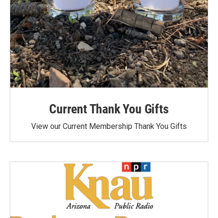
Current Thank You Gifts
View our Current Membership Thank You Gifts