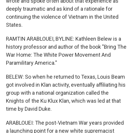
wrote and spoke often about that experience as
deeply traumatic and as kind of a rationale for
continuing the violence of Vietnam in the United
States.
RAMTIN ARABLOUEI, BYLINE: Kathleen Belew is a
history professor and author of the book "Bring The
War Home: The White Power Movement And
Paramilitary America."
BELEW: So when he returned to Texas, Louis Beam
got involved in Klan activity, eventually affiliating his
group with a national organization called the
Knights of the Ku Klux Klan, which was led at that
time by David Duke.
ARABLOUEI: The post-Vietnam War years provided
a launching point for a new white supremacist