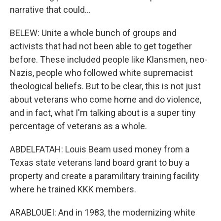
narrative that could...
BELEW: Unite a whole bunch of groups and
activists that had not been able to get together
before. These included people like Klansmen, neo-
Nazis, people who followed white supremacist
theological beliefs. But to be clear, this is not just
about veterans who come home and do violence,
and in fact, what I'm talking about is a super tiny
percentage of veterans as a whole.
ABDELFATAH: Louis Beam used money from a
Texas state veterans land board grant to buy a
property and create a paramilitary training facility
where he trained KKK members.
ARABLOUEI: And in 1983, the modernizing white