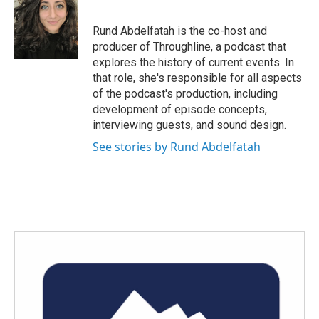
b
t
e
l
o
e
d
o
r
I
Rund Abdelfatah is the co-host and
k
n
producer of Throughline, a podcast that
explores the history of current events. In
that role, she's responsible for all aspects
of the podcast's production, including
development of episode concepts,
interviewing guests, and sound design.
See stories by Rund Abdelfatah