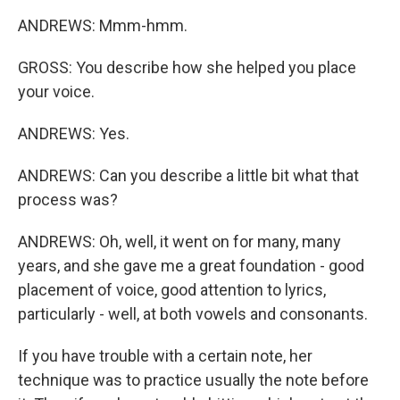
ANDREWS: Mmm-hmm.
GROSS: You describe how she helped you place
your voice.
ANDREWS: Yes.
ANDREWS: Can you describe a little bit what that
process was?
ANDREWS: Oh, well, it went on for many, many
years, and she gave me a great foundation - good
placement of voice, good attention to lyrics,
particularly - well, at both vowels and consonants.
If you have trouble with a certain note, her
technique was to practice usually the note before