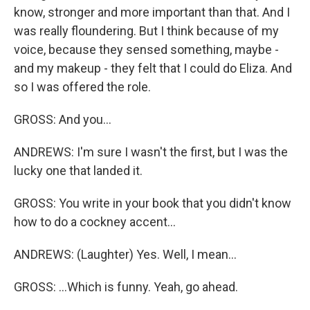
know, stronger and more important than that. And I
was really floundering. But I think because of my
voice, because they sensed something, maybe -
and my makeup - they felt that I could do Eliza. And
so I was offered the role.
GROSS: And you...
ANDREWS: I'm sure I wasn't the first, but I was the
lucky one that landed it.
GROSS: You write in your book that you didn't know
how to do a cockney accent...
ANDREWS: (Laughter) Yes. Well, I mean...
GROSS: ...Which is funny. Yeah, go ahead.