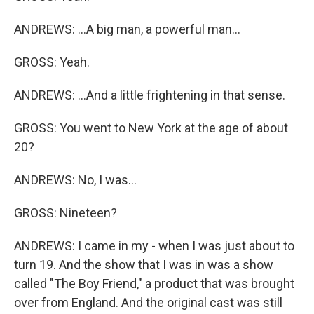
ANDREWS: ...A big man, a powerful man...
GROSS: Yeah.
ANDREWS: ...And a little frightening in that sense.
GROSS: You went to New York at the age of about
20?
ANDREWS: No, I was...
GROSS: Nineteen?
ANDREWS: I came in my - when I was just about to
turn 19. And the show that I was in was a show
called "The Boy Friend," a product that was brought
over from England. And the original cast was still