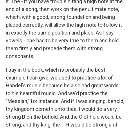
it. The - if you have trouble hitting a high note at the
end of a song, then work on the penultimate note,
which, with a good, strong foundation and being
placed correctly, will allow the high note to follow it
in exactly the same position and place. As I say,
vowels - one had to be very true to them and hold
them firmly and precede them with strong
consonants.
I say in the book, which is probably the best
example I can give, we used to practice a lot of
Handel's music because he also had great words
to his beautiful music. And we'd practice the
"Messiah," for instance. And if I was singing, behold,
thy kingdom cometh unto thee, I would do a very
strong B on the behold. And the O of hold would be
strong, and thy king, the T-H would be strong and