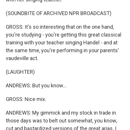
(SOUNDBITE OF ARCHIVED NPR BROADCAST)
GROSS: It's so interesting that on the one hand,
you're studying - you're getting this great classical
training with your teacher singing Handel - and at
the same time, you're performing in your parents'
vaudeville act.
(LAUGHTER)
ANDREWS: But you know...
GROSS: Nice mix.
ANDREWS: My gimmick and my stock in trade in
those days was to belt out somewhat, you know,
cut and bastardized versions of the great arias. I