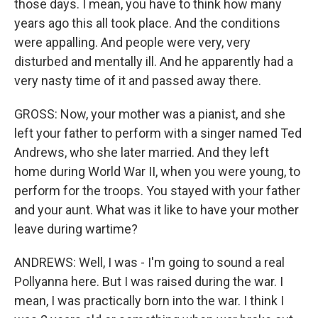
those days. I mean, you have to think how many
years ago this all took place. And the conditions
were appalling. And people were very, very
disturbed and mentally ill. And he apparently had a
very nasty time of it and passed away there.
GROSS: Now, your mother was a pianist, and she
left your father to perform with a singer named Ted
Andrews, who she later married. And they left
home during World War II, when you were young, to
perform for the troops. You stayed with your father
and your aunt. What was it like to have your mother
leave during wartime?
ANDREWS: Well, I was - I'm going to sound a real
Pollyanna here. But I was raised during the war. I
mean, I was practically born into the war. I think I