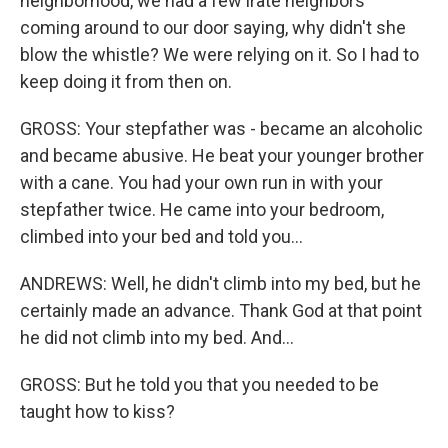
neighborhood, we had a few irate neighbors
coming around to our door saying, why didn't she
blow the whistle? We were relying on it. So I had to
keep doing it from then on.
GROSS: Your stepfather was - became an alcoholic
and became abusive. He beat your younger brother
with a cane. You had your own run in with your
stepfather twice. He came into your bedroom,
climbed into your bed and told you...
ANDREWS: Well, he didn't climb into my bed, but he
certainly made an advance. Thank God at that point
he did not climb into my bed. And...
GROSS: But he told you that you needed to be
taught how to kiss?