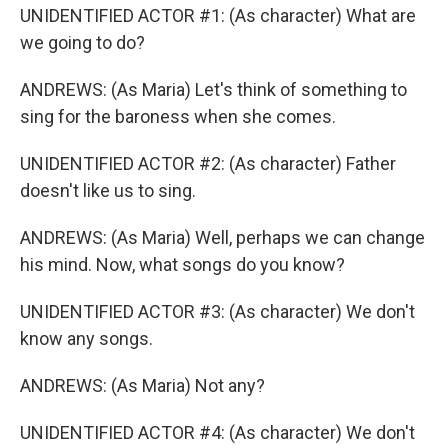
UNIDENTIFIED ACTOR #1: (As character) What are
we going to do?
ANDREWS: (As Maria) Let's think of something to
sing for the baroness when she comes.
UNIDENTIFIED ACTOR #2: (As character) Father
doesn't like us to sing.
ANDREWS: (As Maria) Well, perhaps we can change
his mind. Now, what songs do you know?
UNIDENTIFIED ACTOR #3: (As character) We don't
know any songs.
ANDREWS: (As Maria) Not any?
UNIDENTIFIED ACTOR #4: (As character) We don't