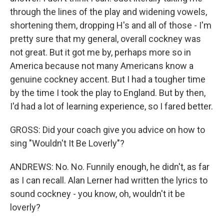
through the lines of the play and widening vowels,
shortening them, dropping H's and all of those - I'm
pretty sure that my general, overall cockney was
not great. But it got me by, perhaps more so in
America because not many Americans know a
genuine cockney accent. But I had a tougher time
by the time I took the play to England. But by then,
I'd had a lot of learning experience, so I fared better.
GROSS: Did your coach give you advice on how to
sing "Wouldn't It Be Loverly"?
ANDREWS: No. No. Funnily enough, he didn't, as far
as I can recall. Alan Lerner had written the lyrics to
sound cockney - you know, oh, wouldn't it be
loverly?