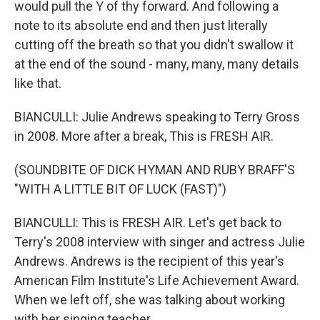
would pull the Y of thy forward. And following a
note to its absolute end and then just literally
cutting off the breath so that you didn't swallow it
at the end of the sound - many, many, many details
like that.
BIANCULLI: Julie Andrews speaking to Terry Gross
in 2008. More after a break, This is FRESH AIR.
(SOUNDBITE OF DICK HYMAN AND RUBY BRAFF'S
"WITH A LITTLE BIT OF LUCK (FAST)")
BIANCULLI: This is FRESH AIR. Let's get back to
Terry's 2008 interview with singer and actress Julie
Andrews. Andrews is the recipient of this year's
American Film Institute's Life Achievement Award.
When we left off, she was talking about working
with her singing teacher.