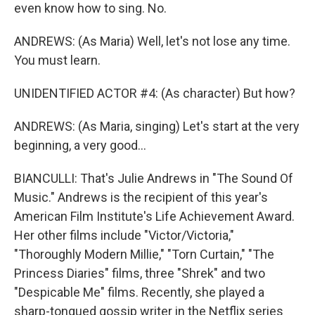
even know how to sing. No.
ANDREWS: (As Maria) Well, let's not lose any time.
You must learn.
UNIDENTIFIED ACTOR #4: (As character) But how?
ANDREWS: (As Maria, singing) Let's start at the very
beginning, a very good...
BIANCULLI: That's Julie Andrews in "The Sound Of
Music." Andrews is the recipient of this year's
American Film Institute's Life Achievement Award.
Her other films include "Victor/Victoria,"
"Thoroughly Modern Millie," "Torn Curtain," "The
Princess Diaries" films, three "Shrek" and two
"Despicable Me" films. Recently, she played a
sharp-tongued gossip writer in the Netflix series