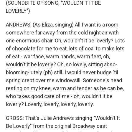
(SOUNDBITE OF SONG, "WOULDN'T IT BE
LOVERLY")
ANDREWS: (As Eliza, singing) All I want is a room
somewhere far away from the cold night air with
one enormous chair. Oh, wouldn't it be loverly? Lots
of chocolate for me to eat, lots of coal to make lots
of eat - war face, warm hands, warm feet, oh,
wouldn't it be loverly? Oh, so lovely, sitting abso-
blooming-lutely (ph) still. I would never budge 'til
spring crept over me windowsill. Someone's head
resting on my knee, warm and tender as he can be,
who takes good care of me - oh, wouldn't it be
loverly? Loverly, loverly, loverly, loverly.
GROSS: That's Julie Andrews singing "Wouldn't It
Be Loverly" from the original Broadway cast