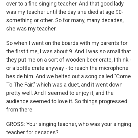
over to a fine singing teacher. And that good lady
was my teacher until the day she died at age 90-
something or other. So for many, many decades,
she was my teacher.
So when I went on the boards with my parents for
the first time, I was about 9. And I was so small that
they put me on a sort of wooden beer crate, I think -
or a bottle crate anyway - to reach the microphone
beside him. And we belted out a song called "Come
To The Fair," which was a duet, and it went down
pretty well. And I seemed to enjoy it, and the
audience seemed to love it. So things progressed
from there.
GROSS: Your singing teacher, who was your singing
teacher for decades?