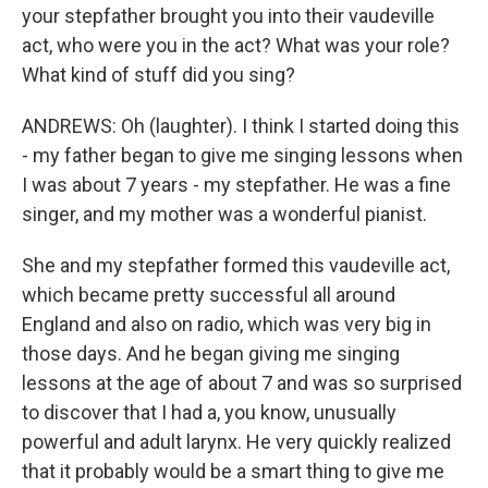
your stepfather brought you into their vaudeville
act, who were you in the act? What was your role?
What kind of stuff did you sing?
ANDREWS: Oh (laughter). I think I started doing this
- my father began to give me singing lessons when
I was about 7 years - my stepfather. He was a fine
singer, and my mother was a wonderful pianist.
She and my stepfather formed this vaudeville act,
which became pretty successful all around
England and also on radio, which was very big in
those days. And he began giving me singing
lessons at the age of about 7 and was so surprised
to discover that I had a, you know, unusually
powerful and adult larynx. He very quickly realized
that it probably would be a smart thing to give me