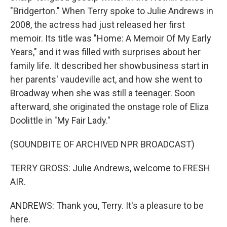
"Bridgerton." When Terry spoke to Julie Andrews in
2008, the actress had just released her first
memoir. Its title was "Home: A Memoir Of My Early
Years," and it was filled with surprises about her
family life. It described her showbusiness start in
her parents' vaudeville act, and how she went to
Broadway when she was still a teenager. Soon
afterward, she originated the onstage role of Eliza
Doolittle in "My Fair Lady."
(SOUNDBITE OF ARCHIVED NPR BROADCAST)
TERRY GROSS: Julie Andrews, welcome to FRESH
AIR.
ANDREWS: Thank you, Terry. It's a pleasure to be
here.