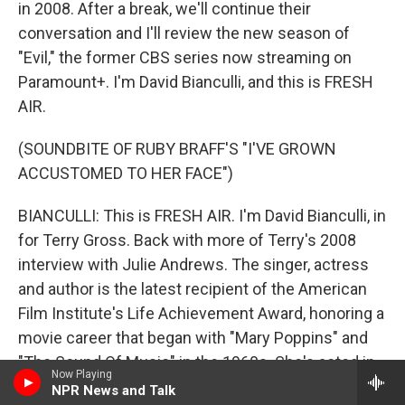
in 2008. After a break, we'll continue their
conversation and I'll review the new season of
"Evil," the former CBS series now streaming on
Paramount+. I'm David Bianculli, and this is FRESH
AIR.
(SOUNDBITE OF RUBY BRAFF'S "I'VE GROWN
ACCUSTOMED TO HER FACE")
BIANCULLI: This is FRESH AIR. I'm David Bianculli, in
for Terry Gross. Back with more of Terry's 2008
interview with Julie Andrews. The singer, actress
and author is the latest recipient of the American
Film Institute's Life Achievement Award, honoring a
movie career that began with "Mary Poppins" and
"The Sound Of Music" in the 1960s. She's acted in
Now Playing
movies in every decade since. Here she is in one of
NPR News and Talk