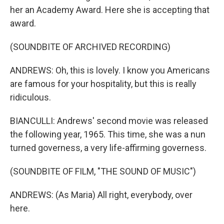
her an Academy Award. Here she is accepting that
award.
(SOUNDBITE OF ARCHIVED RECORDING)
ANDREWS: Oh, this is lovely. I know you Americans
are famous for your hospitality, but this is really
ridiculous.
BIANCULLI: Andrews' second movie was released
the following year, 1965. This time, she was a nun
turned governess, a very life-affirming governess.
(SOUNDBITE OF FILM, "THE SOUND OF MUSIC")
ANDREWS: (As Maria) All right, everybody, over
here.