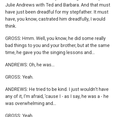
Julie Andrews with Ted and Barbara. And that must
have just been dreadful for my stepfather. It must
have, you know, castrated him dreadfully, I would
think.
GROSS: Hmm. Well, you know, he did some really
bad things to you and your brother, but at the same
time, he gave you the singing lessons and...
ANDREWS: Oh, he was...
GROSS: Yeah.
ANDREWS: He tried to be kind. I just wouldn't have
any of it, I'm afraid, 'cause I - as I say, he was a - he
was overwhelming and...
GROSS: Yeah.