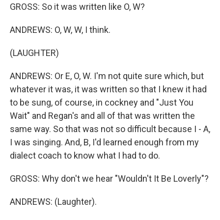
GROSS: So it was written like O, W?
ANDREWS: O, W, W, I think.
(LAUGHTER)
ANDREWS: Or E, O, W. I'm not quite sure which, but
whatever it was, it was written so that I knew it had
to be sung, of course, in cockney and "Just You
Wait" and Regan's and all of that was written the
same way. So that was not so difficult because I - A,
I was singing. And, B, I'd learned enough from my
dialect coach to know what I had to do.
GROSS: Why don't we hear "Wouldn't It Be Loverly"?
ANDREWS: (Laughter).