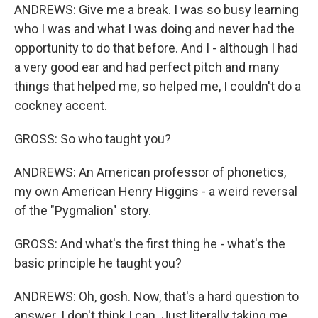
ANDREWS: Give me a break. I was so busy learning
who I was and what I was doing and never had the
opportunity to do that before. And I - although I had
a very good ear and had perfect pitch and many
things that helped me, so helped me, I couldn't do a
cockney accent.
GROSS: So who taught you?
ANDREWS: An American professor of phonetics,
my own American Henry Higgins - a weird reversal
of the "Pygmalion" story.
GROSS: And what's the first thing he - what's the
basic principle he taught you?
ANDREWS: Oh, gosh. Now, that's a hard question to
answer. I don't think I can. Just literally taking me