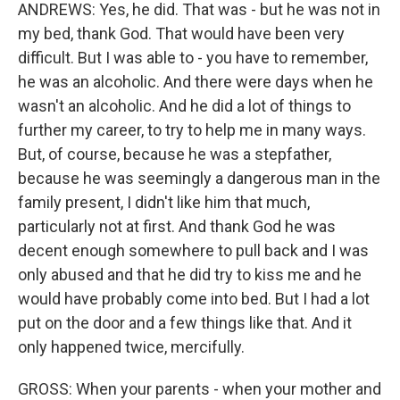
ANDREWS: Yes, he did. That was - but he was not in
my bed, thank God. That would have been very
difficult. But I was able to - you have to remember,
he was an alcoholic. And there were days when he
wasn't an alcoholic. And he did a lot of things to
further my career, to try to help me in many ways.
But, of course, because he was a stepfather,
because he was seemingly a dangerous man in the
family present, I didn't like him that much,
particularly not at first. And thank God he was
decent enough somewhere to pull back and I was
only abused and that he did try to kiss me and he
would have probably come into bed. But I had a lot
put on the door and a few things like that. And it
only happened twice, mercifully.
GROSS: When your parents - when your mother and