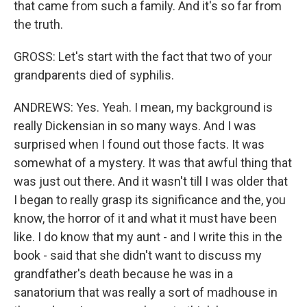
that came from such a family. And it's so far from
the truth.
GROSS: Let's start with the fact that two of your
grandparents died of syphilis.
ANDREWS: Yes. Yeah. I mean, my background is
really Dickensian in so many ways. And I was
surprised when I found out those facts. It was
somewhat of a mystery. It was that awful thing that
was just out there. And it wasn't till I was older that
I began to really grasp its significance and the, you
know, the horror of it and what it must have been
like. I do know that my aunt - and I write this in the
book - said that she didn't want to discuss my
grandfather's death because he was in a
sanatorium that was really a sort of madhouse in