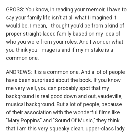
GROSS: You know, in reading your memoir, I have to
say your family life isn't at all what I imagined it
would be. I mean, I thought you'd be from a kind of
proper straight-laced family based on my idea of
who you were from your roles. And I wonder what
you think your image is and if my mistake is a
common one.
ANDREWS: It is a common one. And a lot of people
have been surprised about the book. If you know
me very well, you can probably spot that my
background is real good down and out, vaudeville,
musical background. But a lot of people, because
of their association with the wonderful films like
"Mary Poppins" and "Sound Of Music," they think
that I am this very squeaky clean, upper-class lady