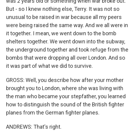
was 2 years old or something when war broke out.
But - so I knew nothing else, Terry. It was not so
unusual to be raised in war because all my peers
were being raised the same way. And we all were in
it together. I mean, we went down to the bomb
shelters together. We went down into the subway,
the underground together and took refuge from the
bombs that were dropping all over London. And so
it was part of what we did to survive.
GROSS: Well, you describe how after your mother
brought you to London, where she was living with
the man who became your stepfather, you learned
how to distinguish the sound of the British fighter
planes from the German fighter planes.
ANDREWS: That's right.