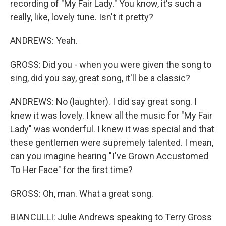
recording of "My Fair Lady." You know, it's such a
really, like, lovely tune. Isn't it pretty?
ANDREWS: Yeah.
GROSS: Did you - when you were given the song to
sing, did you say, great song, it'll be a classic?
ANDREWS: No (laughter). I did say great song. I
knew it was lovely. I knew all the music for "My Fair
Lady" was wonderful. I knew it was special and that
these gentlemen were supremely talented. I mean,
can you imagine hearing "I've Grown Accustomed
To Her Face" for the first time?
GROSS: Oh, man. What a great song.
BIANCULLI: Julie Andrews speaking to Terry Gross