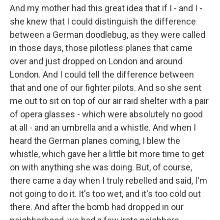
And my mother had this great idea that if I - and I -
she knew that I could distinguish the difference
between a German doodlebug, as they were called
in those days, those pilotless planes that came
over and just dropped on London and around
London. And I could tell the difference between
that and one of our fighter pilots. And so she sent
me out to sit on top of our air raid shelter with a pair
of opera glasses - which were absolutely no good
at all - and an umbrella and a whistle. And when I
heard the German planes coming, I blew the
whistle, which gave her a little bit more time to get
on with anything she was doing. But, of course,
there came a day when I truly rebelled and said, I'm
not going to do it. It's too wet, and it's too cold out
there. And after the bomb had dropped in our