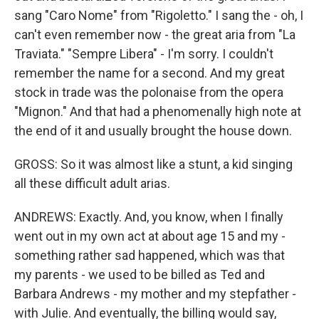
sang "Caro Nome" from "Rigoletto." I sang the - oh, I
can't even remember now - the great aria from "La
Traviata." "Sempre Libera" - I'm sorry. I couldn't
remember the name for a second. And my great
stock in trade was the polonaise from the opera
"Mignon." And that had a phenomenally high note at
the end of it and usually brought the house down.
GROSS: So it was almost like a stunt, a kid singing
all these difficult adult arias.
ANDREWS: Exactly. And, you know, when I finally
went out in my own act at about age 15 and my -
something rather sad happened, which was that
my parents - we used to be billed as Ted and
Barbara Andrews - my mother and my stepfather -
with Julie. And eventually, the billing would say,