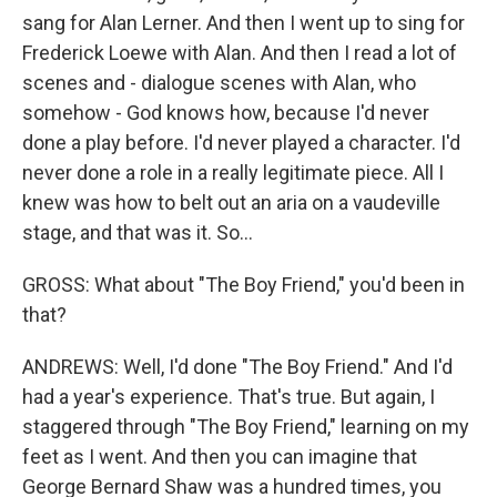
sang for Alan Lerner. And then I went up to sing for
Frederick Loewe with Alan. And then I read a lot of
scenes and - dialogue scenes with Alan, who
somehow - God knows how, because I'd never
done a play before. I'd never played a character. I'd
never done a role in a really legitimate piece. All I
knew was how to belt out an aria on a vaudeville
stage, and that was it. So...
GROSS: What about "The Boy Friend," you'd been in
that?
ANDREWS: Well, I'd done "The Boy Friend." And I'd
had a year's experience. That's true. But again, I
staggered through "The Boy Friend," learning on my
feet as I went. And then you can imagine that
George Bernard Shaw was a hundred times, you