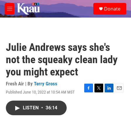
Skip to main content
S
Donate
e
M
a
e
r
n
c
u
h
u
Julie Andrews says she's
e
r
not the squeaky clean lady
y
you might expect
Fresh Air | By
Terry Gross
Published June 10, 2022 at 10:54 AM MST
F
T
L
E
a
w
i
m
c
i
n
a
LISTEN
•
36:14
e
t
k
i
b
t
e
l
o
e
d
o
r
I