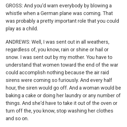
GROSS: And you'd warn everybody by blowing a
whistle when a German plane was coming. That
was probably a pretty important role that you could
play as a child.
ANDREWS: Well, I was sent out in all weathers,
regardless of, you know, rain or shine or hail or
snow. I was sent out by my mother. You have to
understand that women toward the end of the war
could accomplish nothing because the air raid
sirens were coming so furiously. And every half
hour, the siren would go off. And a woman would be
baking a cake or doing her laundry or any number of
things. And she'd have to take it out of the oven or
turn off the, you know, stop washing her clothes
and so on.