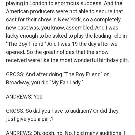
playing in London to enormous success. And the
American producers were not able to secure that
cast for their show in New York, so a completely
new cast was, you know, assembled. And I was
lucky enough to be asked to play the leading role in
"The Boy Friend." And I was 19 the day after we
opened. So the great notices that the show
received were like the most wonderful birthday gift.
GROSS: And after doing "The Boy Friend" on
Broadway, you did "My Fair Lady."
ANDREWS: Yes.
GROSS: So did you have to audition? Or did they
just give you a part?
ANDREWS: Oh, gosh, no. No, I did many auditions. I