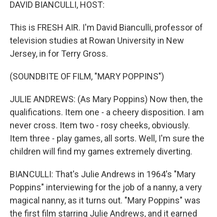
k
n
DAVID BIANCULLI, HOST:
This is FRESH AIR. I'm David Bianculli, professor of
television studies at Rowan University in New
Jersey, in for Terry Gross.
(SOUNDBITE OF FILM, "MARY POPPINS")
JULIE ANDREWS: (As Mary Poppins) Now then, the
qualifications. Item one - a cheery disposition. I am
never cross. Item two - rosy cheeks, obviously.
Item three - play games, all sorts. Well, I'm sure the
children will find my games extremely diverting.
BIANCULLI: That's Julie Andrews in 1964's "Mary
Poppins" interviewing for the job of a nanny, a very
magical nanny, as it turns out. "Mary Poppins" was
the first film starring Julie Andrews, and it earned