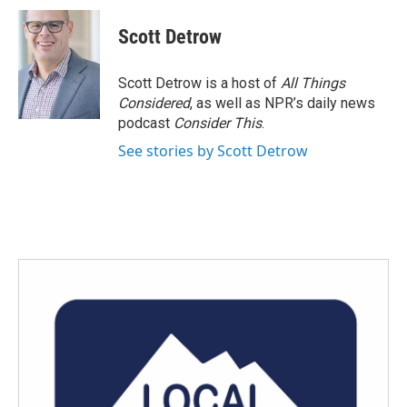
c
i
n
a
e
t
k
i
Scott Detrow
b
t
e
l
o
e
d
o
r
I
Scott Detrow is a host of
All Things
k
n
Considered
, as well as NPR’s daily news
podcast
Consider This
.
See stories by Scott Detrow