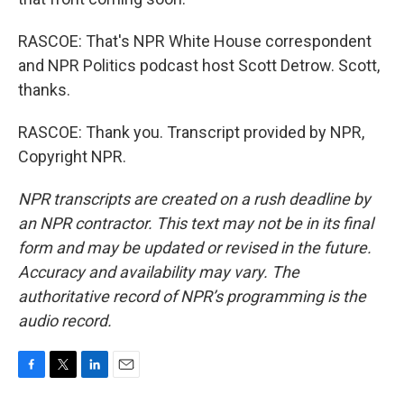
RASCOE: That's NPR White House correspondent
and NPR Politics podcast host Scott Detrow. Scott,
thanks.
RASCOE: Thank you. Transcript provided by NPR,
Copyright NPR.
NPR transcripts are created on a rush deadline by
an NPR contractor. This text may not be in its final
form and may be updated or revised in the future.
Accuracy and availability may vary. The
authoritative record of NPR’s programming is the
audio record.
F
T
L
E
a
w
i
m