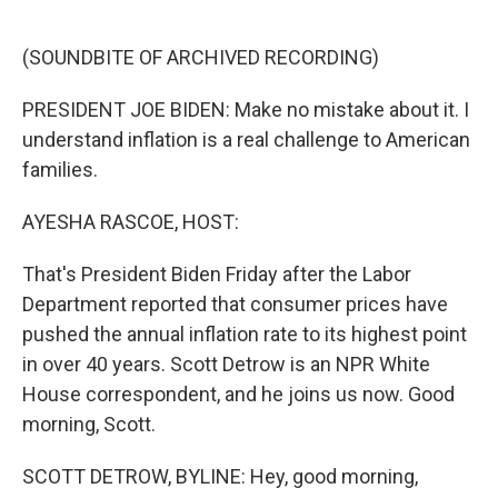
o
e
d
o
r
I
k
n
(SOUNDBITE OF ARCHIVED RECORDING)
PRESIDENT JOE BIDEN: Make no mistake about it. I
understand inflation is a real challenge to American
families.
AYESHA RASCOE, HOST:
That's President Biden Friday after the Labor
Department reported that consumer prices have
pushed the annual inflation rate to its highest point
in over 40 years. Scott Detrow is an NPR White
House correspondent, and he joins us now. Good
morning, Scott.
SCOTT DETROW, BYLINE: Hey, good morning,