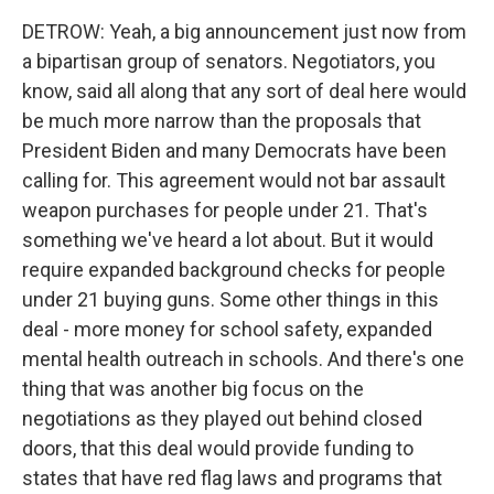
DETROW: Yeah, a big announcement just now from
a bipartisan group of senators. Negotiators, you
know, said all along that any sort of deal here would
be much more narrow than the proposals that
President Biden and many Democrats have been
calling for. This agreement would not bar assault
weapon purchases for people under 21. That's
something we've heard a lot about. But it would
require expanded background checks for people
under 21 buying guns. Some other things in this
deal - more money for school safety, expanded
mental health outreach in schools. And there's one
thing that was another big focus on the
negotiations as they played out behind closed
doors, that this deal would provide funding to
states that have red flag laws and programs that