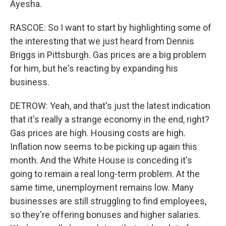
Ayesha.
RASCOE: So I want to start by highlighting some of
the interesting that we just heard from Dennis
Briggs in Pittsburgh. Gas prices are a big problem
for him, but he's reacting by expanding his
business.
DETROW: Yeah, and that's just the latest indication
that it's really a strange economy in the end, right?
Gas prices are high. Housing costs are high.
Inflation now seems to be picking up again this
month. And the White House is conceding it's
going to remain a real long-term problem. At the
same time, unemployment remains low. Many
businesses are still struggling to find employees,
so they're offering bonuses and higher salaries.