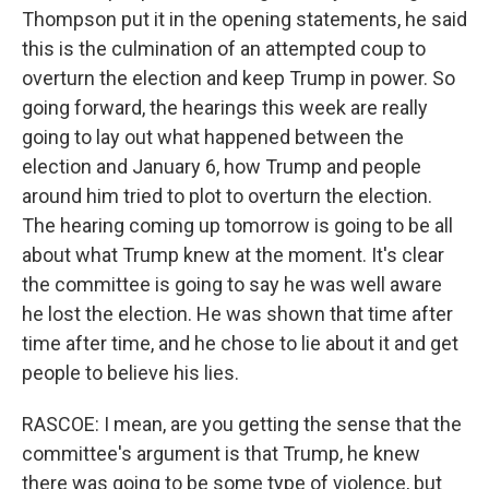
Thompson put it in the opening statements, he said
this is the culmination of an attempted coup to
overturn the election and keep Trump in power. So
going forward, the hearings this week are really
going to lay out what happened between the
election and January 6, how Trump and people
around him tried to plot to overturn the election.
The hearing coming up tomorrow is going to be all
about what Trump knew at the moment. It's clear
the committee is going to say he was well aware
he lost the election. He was shown that time after
time after time, and he chose to lie about it and get
people to believe his lies.
RASCOE: I mean, are you getting the sense that the
committee's argument is that Trump, he knew
there was going to be some type of violence, but