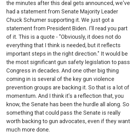
the minutes after this deal gets announced, we've
had a statement from Senate Majority Leader
Chuck Schumer supporting it. We just got a
statement from President Biden. I'll read you part
of it. This is a quote - "Obviously, it does not do
everything that I think is needed, but it reflects
important steps in the right direction." It would be
the most significant gun safety legislation to pass
Congress in decades. And one other big thing
coming in is several of the key gun violence
prevention groups are backing it. So that is a lot of
momentum. And I think it's a reflection that, you
know, the Senate has been the hurdle all along. So
something that could pass the Senate is really
worth backing to gun advocates, even if they want
much more done.