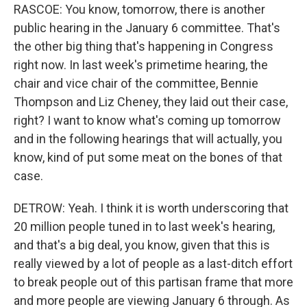
RASCOE: You know, tomorrow, there is another
public hearing in the January 6 committee. That's
the other big thing that's happening in Congress
right now. In last week's primetime hearing, the
chair and vice chair of the committee, Bennie
Thompson and Liz Cheney, they laid out their case,
right? I want to know what's coming up tomorrow
and in the following hearings that will actually, you
know, kind of put some meat on the bones of that
case.
DETROW: Yeah. I think it is worth underscoring that
20 million people tuned in to last week's hearing,
and that's a big deal, you know, given that this is
really viewed by a lot of people as a last-ditch effort
to break people out of this partisan frame that more
and more people are viewing January 6 through. As