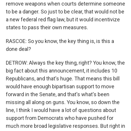
remove weapons when courts determine someone
to be a danger. So just to be clear, that would not be
a new federal red flag law, but it would incentivize
states to pass their own measures.
RASCOE: So you know, the key thing is, is this a
done deal?
DETROW: Always the key thing, right? You know, the
big fact about this announcement, it includes 10
Republicans, and that's huge. That means this bill
would have enough bipartisan support to move
forward in the Senate, and that's what's been
missing all along on guns. You know, so down the
line, I think I would have a lot of questions about
support from Democrats who have pushed for
much more broad legislative responses. But right in