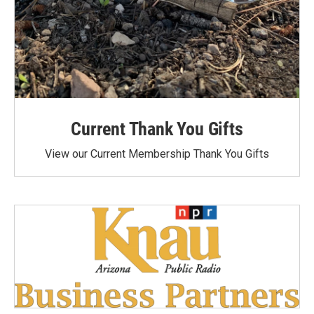
Current Thank You Gifts
View our Current Membership Thank You Gifts