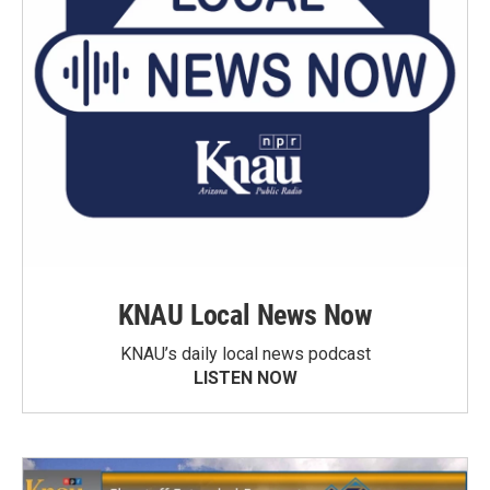
KNAU Local News Now
KNAU’s daily local news podcast
LISTEN NOW