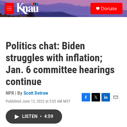
Skip to main content
S
Donate
e
M
a
e
r
n
c
u
h
u
Politics chat: Biden
e
r
struggles with inflation;
y
Jan. 6 committee hearings
continue
NPR | By
Scott Detrow
Published June 12, 2022 at 5:05 AM MST
F
T
L
E
a
w
i
m
c
i
n
a
LISTEN
•
4:59
e
t
k
i
b
t
e
l