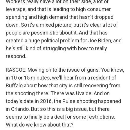
Workers really have a lot on their side, a lot of
leverage, and that is leading to high consumer
spending and high demand that hasn't dropped
down. So it's a mixed picture, but it's clear a lot of
people are pessimistic about it. And that has
created a huge political problem for Joe Biden, and
he's still kind of struggling with how to really
respond.
RASCOE: Moving on to the issue of guns. You know,
in 10 or 15 minutes, we'll hear from a resident of
Buffalo about how that city is still recovering from
the shooting there. There was Uvalde. And on
today's date in 2016, the Pulse shooting happened
in Orlando. But so this is a big issue, but there
seems to finally be a deal for some restrictions.
What do we know about that?