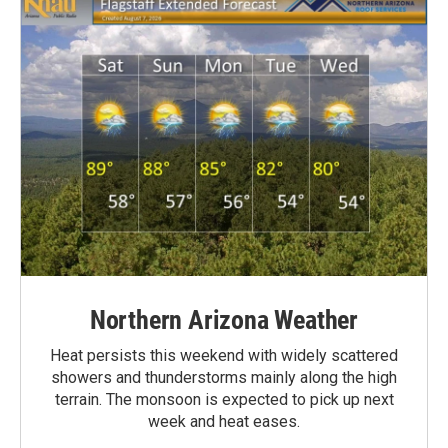
Northern Arizona Weather
Heat persists this weekend with widely scattered
showers and thunderstorms mainly along the high
terrain. The monsoon is expected to pick up next
week and heat eases.