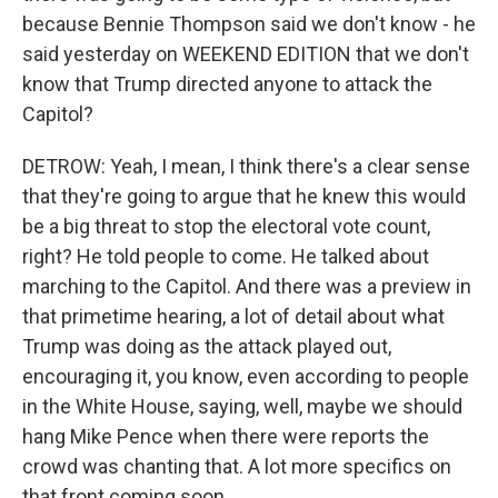
because Bennie Thompson said we don't know - he
said yesterday on WEEKEND EDITION that we don't
know that Trump directed anyone to attack the
Capitol?
DETROW: Yeah, I mean, I think there's a clear sense
that they're going to argue that he knew this would
be a big threat to stop the electoral vote count,
right? He told people to come. He talked about
marching to the Capitol. And there was a preview in
that primetime hearing, a lot of detail about what
Trump was doing as the attack played out,
encouraging it, you know, even according to people
in the White House, saying, well, maybe we should
hang Mike Pence when there were reports the
crowd was chanting that. A lot more specifics on
that front coming soon.