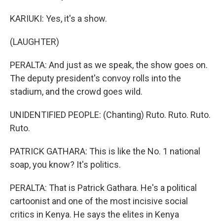
KARIUKI: Yes, it's a show.
(LAUGHTER)
PERALTA: And just as we speak, the show goes on.
The deputy president's convoy rolls into the
stadium, and the crowd goes wild.
UNIDENTIFIED PEOPLE: (Chanting) Ruto. Ruto. Ruto.
Ruto.
PATRICK GATHARA: This is like the No. 1 national
soap, you know? It's politics.
PERALTA: That is Patrick Gathara. He's a political
cartoonist and one of the most incisive social
critics in Kenya. He says the elites in Kenya