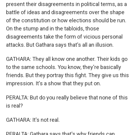
present their disagreements in political terms, as a
battle of ideas and disagreements over the shape
of the constitution or how elections should be run.
On the stump and in the tabloids, those
disagreements take the form of vicious personal
attacks. But Gathara says that's all an illusion.
GATHARA: They all know one another. Their kids go
to the same schools. You know, they're basically
friends. But they portray this fight. They give us this
impression. It's a show that they put on.
PERALTA: But do you really believe that none of this
is real?
GATHARA: It's not real.
PERALTA: Gathara says that's why friends can