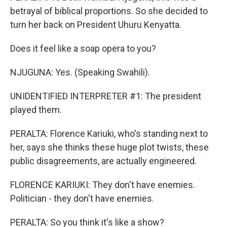
betrayal of biblical proportions. So she decided to
turn her back on President Uhuru Kenyatta.
Does it feel like a soap opera to you?
NJUGUNA: Yes. (Speaking Swahili).
UNIDENTIFIED INTERPRETER #1: The president
played them.
PERALTA: Florence Kariuki, who's standing next to
her, says she thinks these huge plot twists, these
public disagreements, are actually engineered.
FLORENCE KARIUKI: They don't have enemies.
Politician - they don't have enemies.
PERALTA: So you think it's like a show?