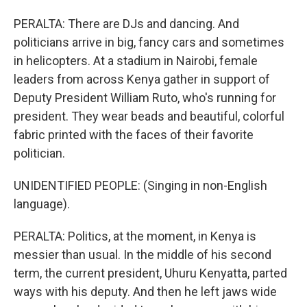
PERALTA: There are DJs and dancing. And
politicians arrive in big, fancy cars and sometimes
in helicopters. At a stadium in Nairobi, female
leaders from across Kenya gather in support of
Deputy President William Ruto, who's running for
president. They wear beads and beautiful, colorful
fabric printed with the faces of their favorite
politician.
UNIDENTIFIED PEOPLE: (Singing in non-English
language).
PERALTA: Politics, at the moment, in Kenya is
messier than usual. In the middle of his second
term, the current president, Uhuru Kenyatta, parted
ways with his deputy. And then he left jaws wide