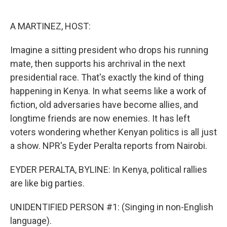
o
e
d
o
r
I
k
n
A MARTINEZ, HOST:
Imagine a sitting president who drops his running
mate, then supports his archrival in the next
presidential race. That's exactly the kind of thing
happening in Kenya. In what seems like a work of
fiction, old adversaries have become allies, and
longtime friends are now enemies. It has left
voters wondering whether Kenyan politics is all just
a show. NPR's Eyder Peralta reports from Nairobi.
EYDER PERALTA, BYLINE: In Kenya, political rallies
are like big parties.
UNIDENTIFIED PERSON #1: (Singing in non-English
language).