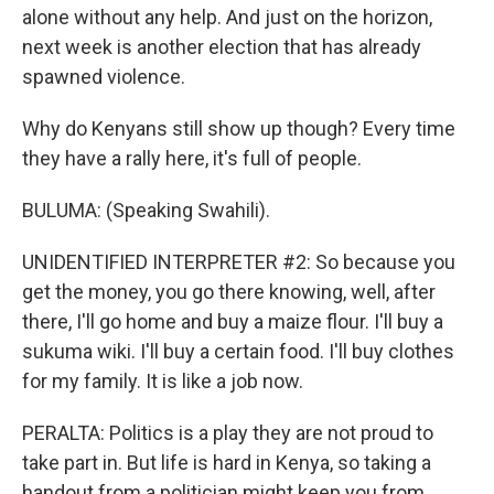
alone without any help. And just on the horizon,
next week is another election that has already
spawned violence.
Why do Kenyans still show up though? Every time
they have a rally here, it's full of people.
BULUMA: (Speaking Swahili).
UNIDENTIFIED INTERPRETER #2: So because you
get the money, you go there knowing, well, after
there, I'll go home and buy a maize flour. I'll buy a
sukuma wiki. I'll buy a certain food. I'll buy clothes
for my family. It is like a job now.
PERALTA: Politics is a play they are not proud to
take part in. But life is hard in Kenya, so taking a
handout from a politician might keep you from