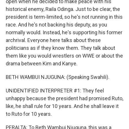
open when he decided to make peace with his
historical enemy, Raila Odinga. Just to be clear, the
president is term-limited, so he's not running in this
race. And he's not backing his deputy, as you
normally would. Instead, he's supporting his former
archrival. Everyone here talks about these
politicians as if they know them. They talk about
them like you would wrestlers on WWE or about the
drama between Kim and Kanye.
BETH WAMBUI NJUGUNA: (Speaking Swahili).
UNIDENTIFIED INTERPRETER #1: They feel
unhappy because the president had promised Ruto,
like, he shall rule for 10 years. And he shall leave it
to Ruto for 10 years.
PERALTA: To Beth Wambui Njuguna, this was a