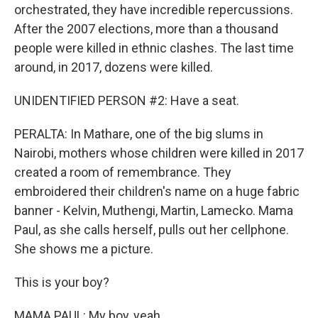
orchestrated, they have incredible repercussions.
After the 2007 elections, more than a thousand
people were killed in ethnic clashes. The last time
around, in 2017, dozens were killed.
UNIDENTIFIED PERSON #2: Have a seat.
PERALTA: In Mathare, one of the big slums in
Nairobi, mothers whose children were killed in 2017
created a room of remembrance. They
embroidered their children's name on a huge fabric
banner - Kelvin, Muthengi, Martin, Lamecko. Mama
Paul, as she calls herself, pulls out her cellphone.
She shows me a picture.
This is your boy?
MAMA PAUL: My boy, yeah.