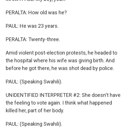
PERALTA: How old was he?
PAUL: He was 23 years.
PERALTA: Twenty-three.
Amid violent post-election protests, he headed to
the hospital where his wife was giving birth. And
before he got there, he was shot dead by police.
PAUL: (Speaking Swahili).
UNIDENTIFIED INTERPRETER #2: She doesn't have
the feeling to vote again. I think what happened
killed her, part of her body.
PAUL: (Speaking Swahili).