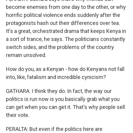
become enemies from one day to the other, or why
horrific political violence ends suddenly after the
protagonists hash out their differences over tea.
It's a great, orchestrated drama that keeps Kenya in
a sort of trance, he says. The politicians constantly
switch sides, and the problems of the country
remain unsolved.
How do you, as a Kenyan - how do Kenyans not fall
into, like, fatalism and incredible cynicism?
GATHARA: I think they do. In fact, the way our
politics is run now is you basically grab what you
can get when you can get it. That's why people sell
their vote.
PERALTA: But even if the politics here are