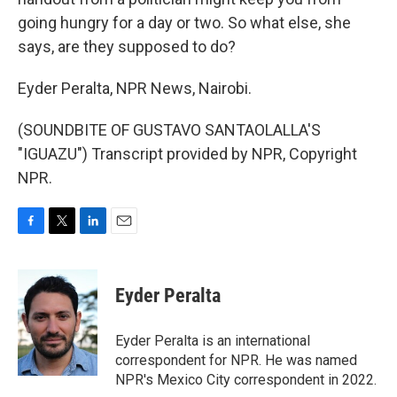
going hungry for a day or two. So what else, she
says, are they supposed to do?
Eyder Peralta, NPR News, Nairobi.
(SOUNDBITE OF GUSTAVO SANTAOLALLA'S
"IGUAZU") Transcript provided by NPR, Copyright
NPR.
F
T
L
E
a
w
i
m
c
i
n
a
e
t
k
i
Eyder Peralta
b
t
e
l
o
e
d
o
r
I
Eyder Peralta is an international
k
n
correspondent for NPR. He was named
NPR's Mexico City correspondent in 2022.