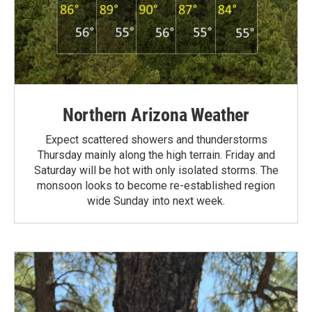
Northern Arizona Weather
Expect scattered showers and thunderstorms
Thursday mainly along the high terrain. Friday and
Saturday will be hot with only isolated storms. The
monsoon looks to become re-established region
wide Sunday into next week.