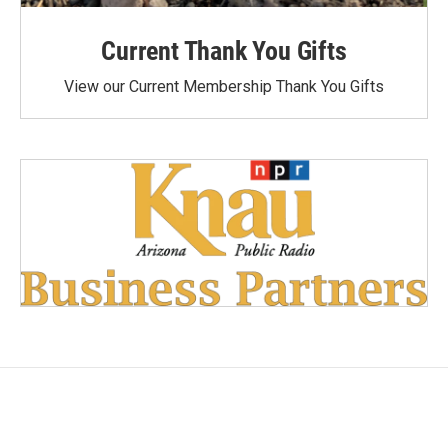
Current Thank You Gifts
View our Current Membership Thank You Gifts