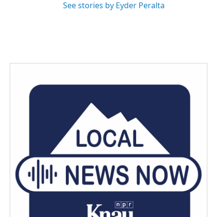
See stories by Eyder Peralta