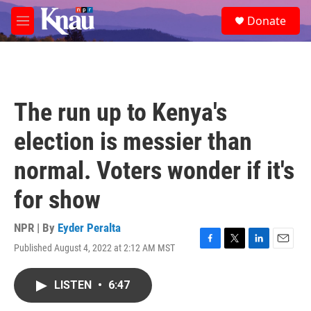
Skip to main content
S
Donate
e
M
a
e
r
n
c
u
h
u
The run up to Kenya's
e
r
election is messier than
y
normal. Voters wonder if it's
for show
NPR | By
Eyder Peralta
Published August 4, 2022 at 2:12 AM MST
F
T
L
E
a
w
i
m
c
i
n
a
LISTEN
•
6:47
e
t
k
i
b
t
e
l