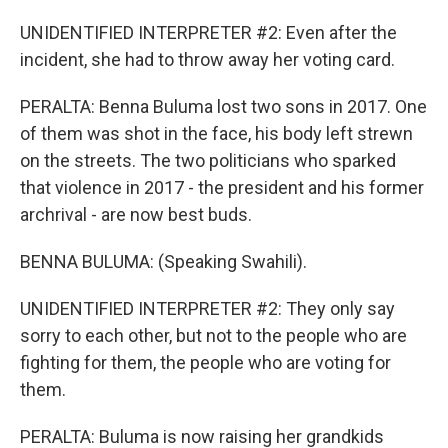
UNIDENTIFIED INTERPRETER #2: Even after the
incident, she had to throw away her voting card.
PERALTA: Benna Buluma lost two sons in 2017. One
of them was shot in the face, his body left strewn
on the streets. The two politicians who sparked
that violence in 2017 - the president and his former
archrival - are now best buds.
BENNA BULUMA: (Speaking Swahili).
UNIDENTIFIED INTERPRETER #2: They only say
sorry to each other, but not to the people who are
fighting for them, the people who are voting for
them.
PERALTA: Buluma is now raising her grandkids