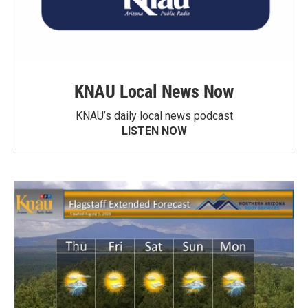
KNAU Local News Now
KNAU’s daily local news podcast
LISTEN NOW