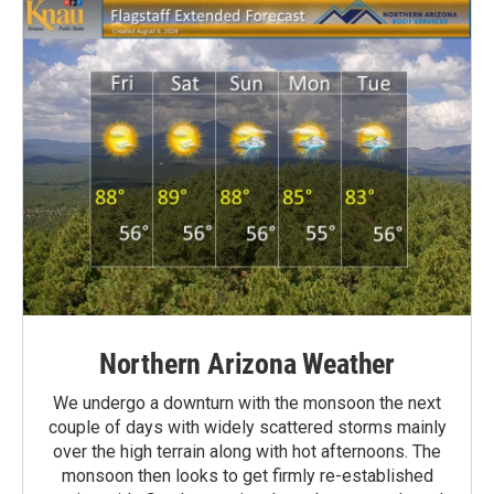
Northern Arizona Weather
We undergo a downturn with the monsoon the next
couple of days with widely scattered storms mainly
over the high terrain along with hot afternoons. The
monsoon then looks to get firmly re-established