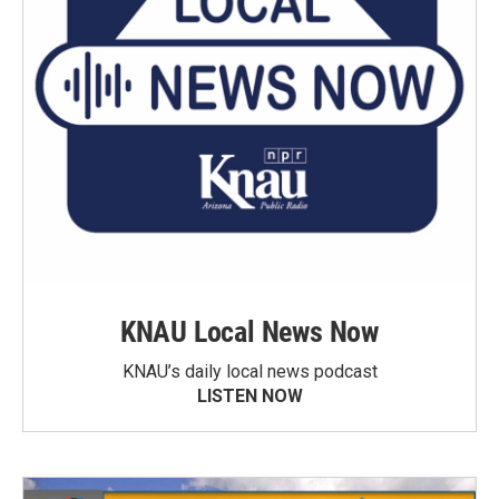
KNAU Local News Now
KNAU’s daily local news podcast
LISTEN NOW