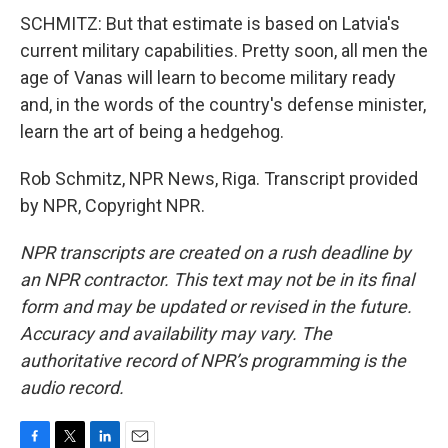
SCHMITZ: But that estimate is based on Latvia's
current military capabilities. Pretty soon, all men the
age of Vanas will learn to become military ready
and, in the words of the country's defense minister,
learn the art of being a hedgehog.
Rob Schmitz, NPR News, Riga. Transcript provided
by NPR, Copyright NPR.
NPR transcripts are created on a rush deadline by
an NPR contractor. This text may not be in its final
form and may be updated or revised in the future.
Accuracy and availability may vary. The
authoritative record of NPR’s programming is the
audio record.