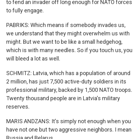
to fend an invader off long enough for NATO forces
to fully engage.
PABRIKS: Which means if somebody invades us,
we understand that they might overwhelm us with
might. But we want to be like a small hedgehog,
which is with many needles. So if you touch us, you
will bleed a lot as well.
SCHMITZ: Latvia, which has a population of around
2 million, has just 7,500 active-duty soldiers in its
professional military, backed by 1,500 NATO troops.
Twenty thousand people are in Latvia's military
reserves.
MARIS ANDZANS: It's simply not enough when you
have not one but two aggressive neighbors. I mean
Russia and Belarus.