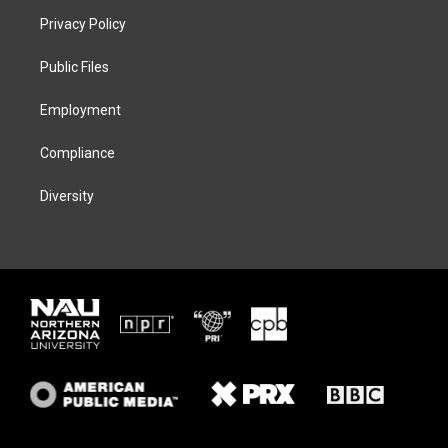
t
a
s
b
Privacy Policy
e
g
k
o
r
r
y
o
a
k
Public Files
m
Employment
Compliance
Diversity