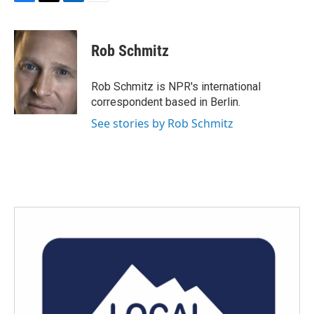
F
T
L
E
a
w
i
m
c
i
n
a
e
t
k
i
Rob Schmitz
b
t
e
l
o
e
d
o
r
I
Rob Schmitz is NPR's international
k
n
correspondent based in Berlin.
See stories by Rob Schmitz