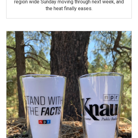
region wide Sunday moving through next week, and
the heat finally eases.