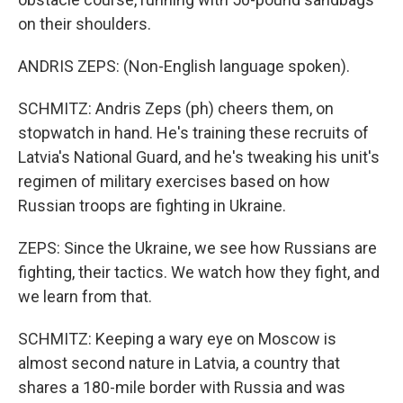
on their shoulders.
ANDRIS ZEPS: (Non-English language spoken).
SCHMITZ: Andris Zeps (ph) cheers them, on
stopwatch in hand. He's training these recruits of
Latvia's National Guard, and he's tweaking his unit's
regimen of military exercises based on how
Russian troops are fighting in Ukraine.
ZEPS: Since the Ukraine, we see how Russians are
fighting, their tactics. We watch how they fight, and
we learn from that.
SCHMITZ: Keeping a wary eye on Moscow is
almost second nature in Latvia, a country that
shares a 180-mile border with Russia and was