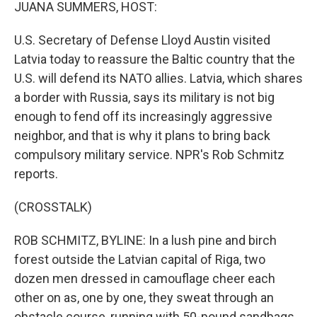
k
n
JUANA SUMMERS, HOST:
U.S. Secretary of Defense Lloyd Austin visited
Latvia today to reassure the Baltic country that the
U.S. will defend its NATO allies. Latvia, which shares
a border with Russia, says its military is not big
enough to fend off its increasingly aggressive
neighbor, and that is why it plans to bring back
compulsory military service. NPR's Rob Schmitz
reports.
(CROSSTALK)
ROB SCHMITZ, BYLINE: In a lush pine and birch
forest outside the Latvian capital of Riga, two
dozen men dressed in camouflage cheer each
other on as, one by one, they sweat through an
obstacle course, running with 50-pound sandbags