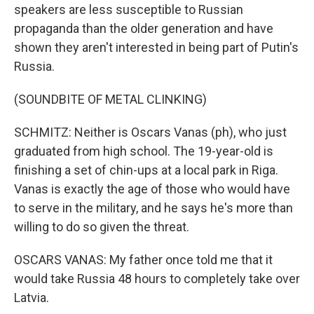
speakers are less susceptible to Russian
propaganda than the older generation and have
shown they aren't interested in being part of Putin's
Russia.
(SOUNDBITE OF METAL CLINKING)
SCHMITZ: Neither is Oscars Vanas (ph), who just
graduated from high school. The 19-year-old is
finishing a set of chin-ups at a local park in Riga.
Vanas is exactly the age of those who would have
to serve in the military, and he says he's more than
willing to do so given the threat.
OSCARS VANAS: My father once told me that it
would take Russia 48 hours to completely take over
Latvia.