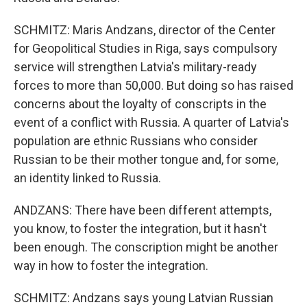
SCHMITZ: Maris Andzans, director of the Center
for Geopolitical Studies in Riga, says compulsory
service will strengthen Latvia's military-ready
forces to more than 50,000. But doing so has raised
concerns about the loyalty of conscripts in the
event of a conflict with Russia. A quarter of Latvia's
population are ethnic Russians who consider
Russian to be their mother tongue and, for some,
an identity linked to Russia.
ANDZANS: There have been different attempts,
you know, to foster the integration, but it hasn't
been enough. The conscription might be another
way in how to foster the integration.
SCHMITZ: Andzans says young Latvian Russian