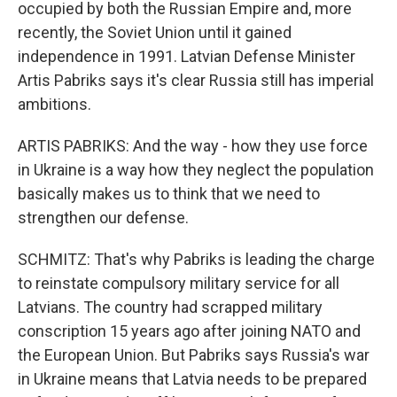
occupied by both the Russian Empire and, more
recently, the Soviet Union until it gained
independence in 1991. Latvian Defense Minister
Artis Pabriks says it's clear Russia still has imperial
ambitions.
ARTIS PABRIKS: And the way - how they use force
in Ukraine is a way how they neglect the population
basically makes us to think that we need to
strengthen our defense.
SCHMITZ: That's why Pabriks is leading the charge
to reinstate compulsory military service for all
Latvians. The country had scrapped military
conscription 15 years ago after joining NATO and
the European Union. But Pabriks says Russia's war
in Ukraine means that Latvia needs to be prepared