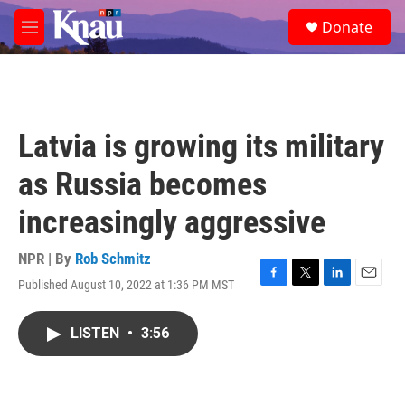
Skip to main content
S
Donate
e
M
a
e
r
n
c
u
h
u
Latvia is growing its military
e
r
as Russia becomes
y
increasingly aggressive
NPR | By
Rob Schmitz
Published August 10, 2022 at 1:36 PM MST
F
T
L
E
a
w
i
m
c
i
n
a
LISTEN
•
3:56
e
t
k
i
b
t
e
l
o
e
d
o
r
I