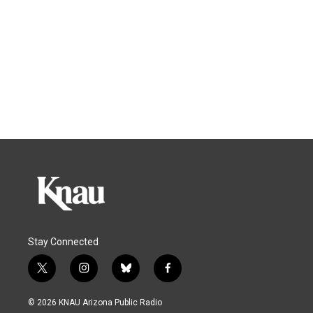
Stay Connected
t
i
b
f
w
n
l
a
i
s
u
c
© 2026 KNAU Arizona Public Radio
t
t
e
e