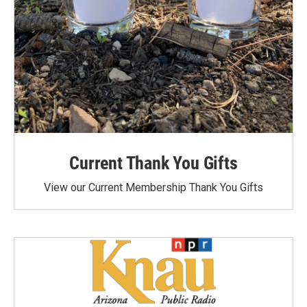
Current Thank You Gifts
View our Current Membership Thank You Gifts