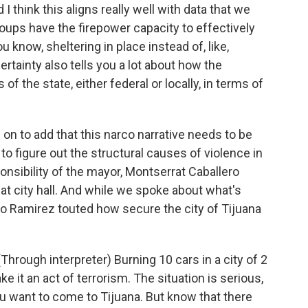
I think this aligns really well with data that we
roups have the firepower capacity to effectively
u know, sheltering in place instead of, like,
ertainty also tells you a lot about how the
f the state, either federal or locally, in terms of
 to add that this narco narrative needs to be
to figure out the structural causes of violence in
onsibility of the mayor, Montserrat Caballero
 at city hall. And while we spoke about what's
ro Ramirez touted how secure the city of Tijuana
gh interpreter) Burning 10 cars in a city of 2
ke it an act of terrorism. The situation is serious,
you want to come to Tijuana. But know that there