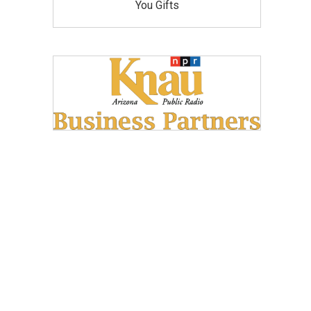
You Gifts