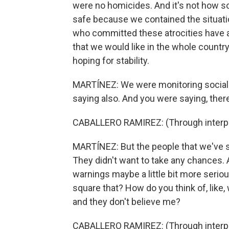
were no homicides. And it's not how s
safe because we contained the situatio
who committed these atrocities have 
that we would like in the whole country. 
hoping for stability.
MARTÍNEZ: We were monitoring social
saying also. And you were saying, there i
CABALLERO RAMIREZ: (Through interpre
MARTÍNEZ: But the people that we've sp
They didn't want to take any chances. A
warnings maybe a little bit more serio
square that? How do you think of, like, 
and they don't believe me?
CABALLERO RAMIREZ: (Through interpret