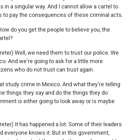
 in a singular way. And I cannot allow a cartel to
ens to pay the consequences of these criminal acts.
w do you get the people to believe you, the
artel?
er) Well, we need them to trust our police. We
co. And we're going to ask for a little more
izens who do not trust can trust again.
 study crime in Mexico. And what they're telling
the things they say and do the things they do
nment is either going to look away or is maybe
er) It has happened a lot. Some of their leaders
nd everyone knows it. But in this government,