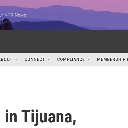
 for NPR News
ABOUT
CONNECT
COMPLIANCE
MEMBERSHIP 
 in Tijuana,