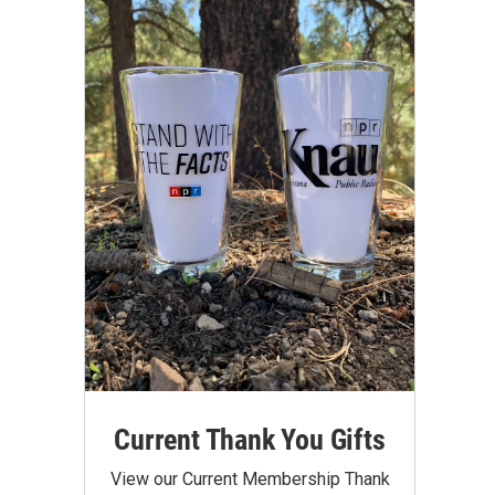
Current Thank You Gifts
View our Current Membership Thank