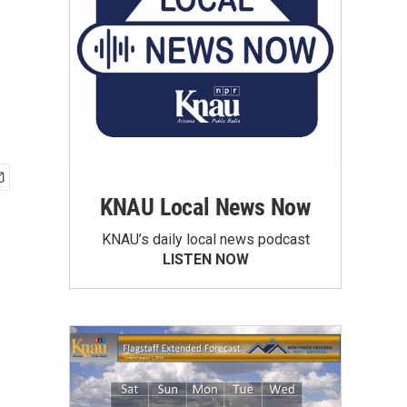
KNAU Local News Now
KNAU’s daily local news podcast
LISTEN NOW