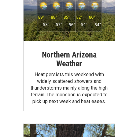
Northern Arizona
Weather
Heat persists this weekend with
widely scattered showers and
thunderstorms mainly along the high
terrain. The monsoon is expected to
pick up next week and heat eases.