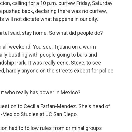
ion, calling for a 10 p.m. curfew Friday, Saturday
a pushed back, declaring there was no curfew,
s will not dictate what happens in our city.
artel said, stay home. So what did people do?
 all weekend. You see, Tijuana on a warm
ly bustling with people going to bars and
ship Park. It was really eerie, Steve, to see
ed, hardly anyone on the streets except for police
ut who really has power in Mexico?
estion to Cecilia Farfan-Mendez. She's head of
S.-Mexico Studies at UC San Diego.
n had to follow rules from criminal groups