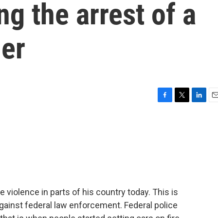
ng the arrest of a
der
F
T
L
E
a
w
i
m
c
i
n
a
e
t
k
i
b
t
e
l
o
e
d
o
r
I
k
n
 violence in parts of his country today. This is
gainst federal law enforcement. Federal police