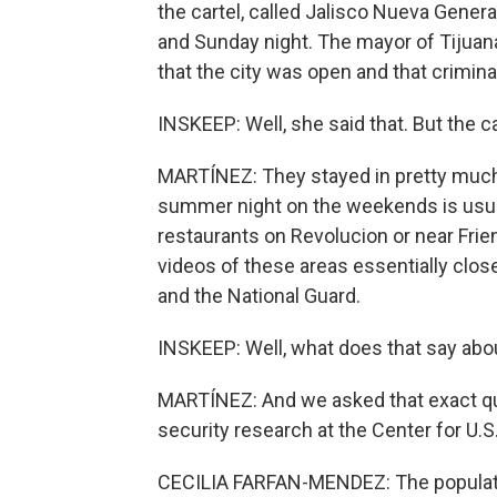
the cartel, called Jalisco Nueva Generac
and Sunday night. The mayor of Tijuan
that the city was open and that criminal
INSKEEP: Well, she said that. But the c
MARTÍNEZ: They stayed in pretty much
summer night on the weekends is usual
restaurants on Revolucion or near Friend
videos of these areas essentially clos
and the National Guard.
INSKEEP: Well, what does that say abo
MARTÍNEZ: And we asked that exact qu
security research at the Center for U.
CECILIA FARFAN-MENDEZ: The populatio