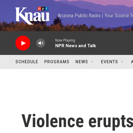
Skip to main content
Arizona Public Radio | Your Source
Now Playing
NPR News and Talk
SCHEDULE
PROGRAMS
NEWS
EVENTS
Violence erupts