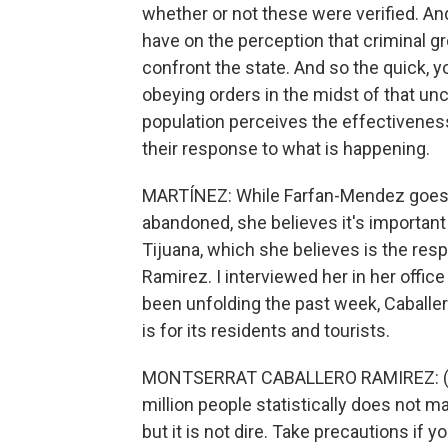
whether or not these were verified. And 
have on the perception that criminal g
confront the state. And so the quick, yo
obeying orders in the midst of that unc
population perceives the effectiveness o
their response to what is happening.
MARTÍNEZ: While Farfan-Mendez goes on
abandoned, she believes it's important 
Tijuana, which she believes is the resp
Ramirez. I interviewed her in her office
been unfolding the past week, Caballe
is for its residents and tourists.
MONTSERRAT CABALLERO RAMIREZ: (Throu
million people statistically does not ma
but it is not dire. Take precautions if 