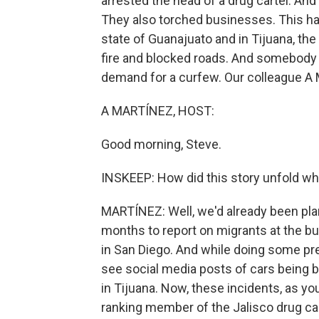
arrested the head of a drug cartel. And 
They also torched businesses. This hap
state of Guanajuato and in Tijuana, the
fire and blocked roads. And somebody c
demand for a curfew. Our colleague A M
A MARTÍNEZ, HOST:
Good morning, Steve.
INSKEEP: How did this story unfold wh
MARTÍNEZ: Well, we'd already been plan
months to report on migrants at the bu
in San Diego. And while doing some prep 
see social media posts of cars being 
in Tijuana. Now, these incidents, as yo
ranking member of the Jalisco drug car