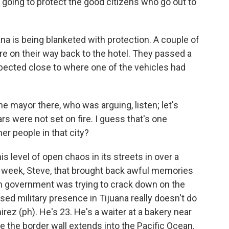
m going to protect the good citizens who go out to
na is being blanketed with protection. A couple of
e on their way back to the hotel. They passed a
ected close to where one of the vehicles had
he mayor there, who was arguing, listen; let's
s were not set on fire. I guess that's one
er people in that city?
s level of open chaos in its streets in over a
t week, Steve, that brought back awful memories
 government was trying to crack down on the
ased military presence in Tijuana really doesn't do
z (ph). He's 23. He's a waiter at a bakery near
e the border wall extends into the Pacific Ocean.