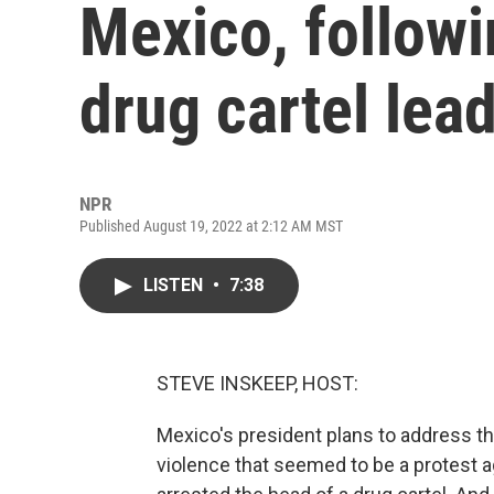
Mexico, followi
drug cartel lea
NPR
Published August 19, 2022 at 2:12 AM MST
LISTEN
•
7:38
STEVE INSKEEP, HOST:
Mexico's president plans to address the
violence that seemed to be a protest a