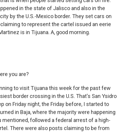
that is when people started setting cars on fire.
pened in the state of Jalisco and also in the
 city by the U.S.-Mexico border. They set cars on
laiming to represent the cartel issued an eerie
artinez is in Tijuana. A, good morning.
ere you are?
ning to visit Tijuana this week for the past few
siest border crossing in the U.S. That's San Ysidro
on Friday night, the Friday before, I started to
burned in Baja, where the majority were happening
u mentioned, followed a federal arrest of a high-
tel. There were also posts claiming to be from