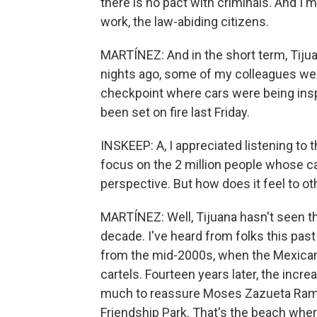
there is no pact with criminals. And I'
work, the law-abiding citizens.
MARTÍNEZ: And in the short term, Tijua
nights ago, some of my colleagues wer
checkpoint where cars were being insp
been set on fire last Friday.
INSKEEP: A, I appreciated listening to t
focus on the 2 million people whose car
perspective. But how does it feel to oth
MARTÍNEZ: Well, Tijuana hasn't seen thi
decade. I've heard from folks this pas
from the mid-2000s, when the Mexican
cartels. Fourteen years later, the incre
much to reassure Moses Zazueta Ramire
Friendship Park. That's the beach wher