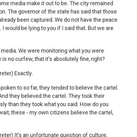
ome media make it out to be. The city remained
n. The governor of the state has said that those
already been captured. We do not have the peace
I would be lying to you if I said that. But we are
 media. We were monitoring what you were
s no curfew, that it's absolutely fine, right?
ter) Exactly.
oken to so far, they tended to believe the cartel.
nd they believed the cartel. They took their
usly than they took what you said. How do you
wait, these - my own citizens believe the cartel,
er) It's an unfortunate question of culture,