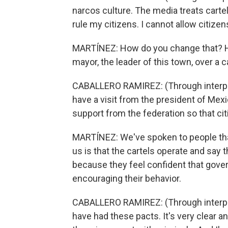
narcos culture. The media treats cartels
rule my citizens. I cannot allow citiz
MARTÍNEZ: How do you change that? Ho
mayor, the leader of this town, over a c
CABALLERO RAMIREZ: (Through interpret
have a visit from the president of Mexi
support from the federation so that cit
MARTÍNEZ: We've spoken to people that
us is that the cartels operate and say 
because they feel confident that gover
encouraging their behavior.
CABALLERO RAMIREZ: (Through interpret
have had these pacts. It's very clear a