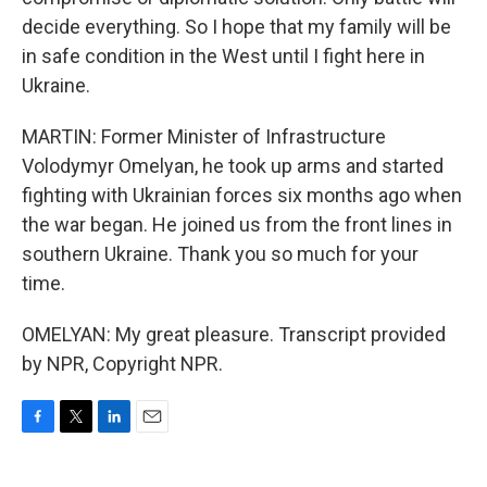
decide everything. So I hope that my family will be
in safe condition in the West until I fight here in
Ukraine.
MARTIN: Former Minister of Infrastructure
Volodymyr Omelyan, he took up arms and started
fighting with Ukrainian forces six months ago when
the war began. He joined us from the front lines in
southern Ukraine. Thank you so much for your
time.
OMELYAN: My great pleasure. Transcript provided
by NPR, Copyright NPR.
F
T
L
E
a
w
i
m
c
i
n
a