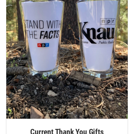
Current Thank You Gifts