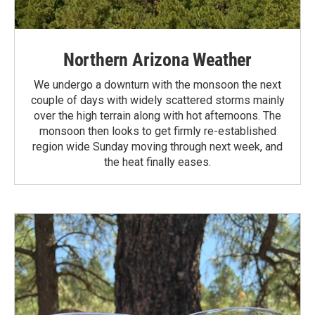
Northern Arizona Weather
We undergo a downturn with the monsoon the next
couple of days with widely scattered storms mainly
over the high terrain along with hot afternoons. The
monsoon then looks to get firmly re-established
region wide Sunday moving through next week, and
the heat finally eases.