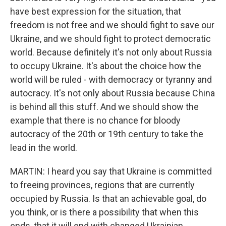
have best expression for the situation, that
freedom is not free and we should fight to save our
Ukraine, and we should fight to protect democratic
world. Because definitely it's not only about Russia
to occupy Ukraine. It's about the choice how the
world will be ruled - with democracy or tyranny and
autocracy. It's not only about Russia because China
is behind all this stuff. And we should show the
example that there is no chance for bloody
autocracy of the 20th or 19th century to take the
lead in the world.
MARTIN: I heard you say that Ukraine is committed
to freeing provinces, regions that are currently
occupied by Russia. Is that an achievable goal, do
you think, or is there a possibility that when this
ends, that it will end with changed Ukrainian