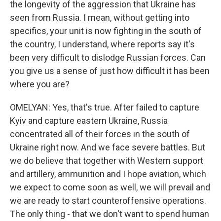
the longevity of the aggression that Ukraine has
seen from Russia. I mean, without getting into
specifics, your unit is now fighting in the south of
the country, I understand, where reports say it's
been very difficult to dislodge Russian forces. Can
you give us a sense of just how difficult it has been
where you are?
OMELYAN: Yes, that's true. After failed to capture
Kyiv and capture eastern Ukraine, Russia
concentrated all of their forces in the south of
Ukraine right now. And we face severe battles. But
we do believe that together with Western support
and artillery, ammunition and I hope aviation, which
we expect to come soon as well, we will prevail and
we are ready to start counteroffensive operations.
The only thing - that we don't want to spend human