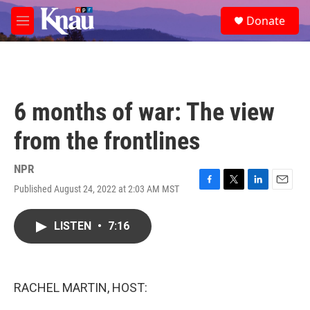
Skip to main content
S
Donate
e
M
a
e
r
n
c
u
h
u
6 months of war: The view
e
r
from the frontlines
y
NPR
Published August 24, 2022 at 2:03 AM MST
F
T
L
E
a
w
i
m
c
i
n
a
LISTEN
•
7:16
e
t
k
i
b
t
e
l
o
e
d
o
r
I
k
n
RACHEL MARTIN, HOST: