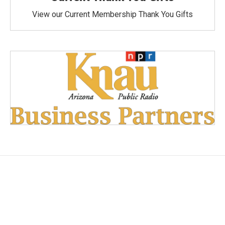
View our Current Membership Thank You Gifts