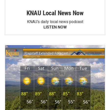
KNAU Local News Now
KNAU’s daily local news podcast
LISTEN NOW