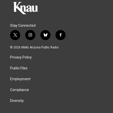
Stay Connected
t
i
b
f
w
n
l
a
i
s
u
c
© 2026 KNAU Arizona Public Radio
t
t
e
e
t
a
s
b
Privacy Policy
e
g
k
o
r
r
y
o
a
k
Public Files
m
Employment
Compliance
Diversity