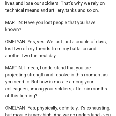
lives and lose our soldiers. That's why we rely on
technical means and artillery, tanks and so on.
MARTIN: Have you lost people that you have
known?
OMELYAN: Yes, yes. We lost just a couple of days,
lost two of my friends from my battalion and
another two the next day.
MARTIN: I mean, I understand that you are
projecting strength and resolve in this moment as
you need to. But how is morale among your
colleagues, among your soldiers, after six months
of this fighting?
OMELYAN: Yes, physically, definitely, it's exhausting,
but morale is very high. And we do understand - you