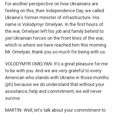
For another perspective on how Ukrainians are
feeling on this, their Independence Day, we called
Ukraine's former minister of infrastructure. His
name is Volodymyr Omelyan. In the first hours of
the war, Omelyan left his job and family behind to
join Ukrainian forces on the front lines of the war,
which is where we have reached him this morning.
Mr. Omelyan, thank you so much for being with us.
VOLODYMYR OMELYAN: It's a great pleasure for me
to be with you. And we are very grateful to every
American who stands with Ukraine in those months
(ph) because we do understand that without your
assistance, help and commitment, we will never
survive.
MARTIN: Well, let's talk about your commitment to