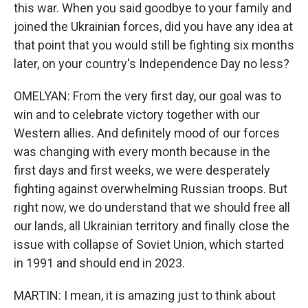
this war. When you said goodbye to your family and
joined the Ukrainian forces, did you have any idea at
that point that you would still be fighting six months
later, on your country's Independence Day no less?
OMELYAN: From the very first day, our goal was to
win and to celebrate victory together with our
Western allies. And definitely mood of our forces
was changing with every month because in the
first days and first weeks, we were desperately
fighting against overwhelming Russian troops. But
right now, we do understand that we should free all
our lands, all Ukrainian territory and finally close the
issue with collapse of Soviet Union, which started
in 1991 and should end in 2023.
MARTIN: I mean, it is amazing just to think about