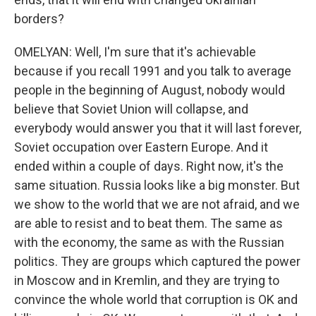
borders?
OMELYAN: Well, I'm sure that it's achievable
because if you recall 1991 and you talk to average
people in the beginning of August, nobody would
believe that Soviet Union will collapse, and
everybody would answer you that it will last forever,
Soviet occupation over Eastern Europe. And it
ended within a couple of days. Right now, it's the
same situation. Russia looks like a big monster. But
we show to the world that we are not afraid, and we
are able to resist and to beat them. The same as
with the economy, the same as with the Russian
politics. They are groups which captured the power
in Moscow and in Kremlin, and they are trying to
convince the whole world that corruption is OK and