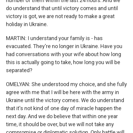
number of them within the last 24 hours. And we
do understand that until victory comes and until
victory is got, we are not ready to make a great
holiday in Ukraine.
MARTIN: I understand your family is - has
evacuated. They're no longer in Ukraine. Have you
had conversations with your wife about how long
this is actually going to take, how long you will be
separated?
OMELYAN: She understood my choice, and she fully
agree with me that I will be here with the army in
Ukraine until the victory comes. We do understand
that it's not kind of one day of miracle happen the
next day. And we do believe that within one year
time, it should be over, but we will not take any
compromise or diplomatic solution. Only battle will