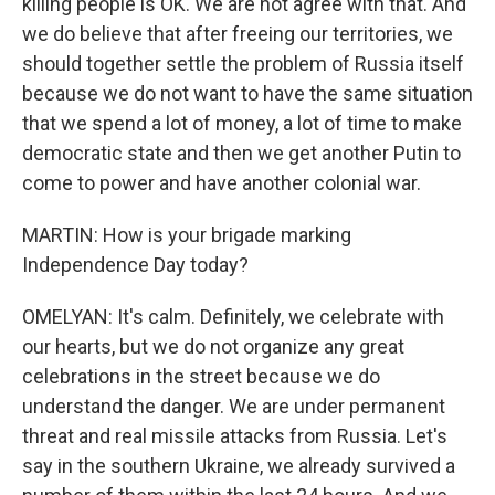
killing people is OK. We are not agree with that. And
we do believe that after freeing our territories, we
should together settle the problem of Russia itself
because we do not want to have the same situation
that we spend a lot of money, a lot of time to make
democratic state and then we get another Putin to
come to power and have another colonial war.
MARTIN: How is your brigade marking
Independence Day today?
OMELYAN: It's calm. Definitely, we celebrate with
our hearts, but we do not organize any great
celebrations in the street because we do
understand the danger. We are under permanent
threat and real missile attacks from Russia. Let's
say in the southern Ukraine, we already survived a