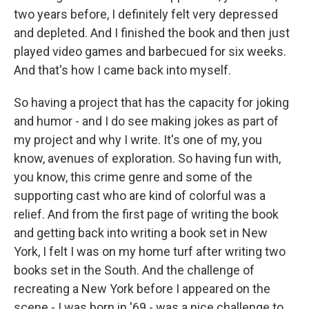
two years before, I definitely felt very depressed
and depleted. And I finished the book and then just
played video games and barbecued for six weeks.
And that's how I came back into myself.
So having a project that has the capacity for joking
and humor - and I do see making jokes as part of
my project and why I write. It's one of my, you
know, avenues of exploration. So having fun with,
you know, this crime genre and some of the
supporting cast who are kind of colorful was a
relief. And from the first page of writing the book
and getting back into writing a book set in New
York, I felt I was on my home turf after writing two
books set in the South. And the challenge of
recreating a New York before I appeared on the
scene - I was born in '69 - was a nice challenge to