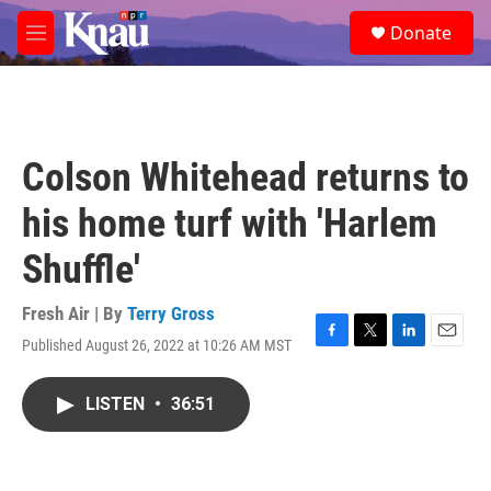
Skip to main content
S
Donate
e
M
a
e
r
n
c
u
h
u
Colson Whitehead returns to
e
r
his home turf with 'Harlem
y
Shuffle'
Fresh Air | By
Terry Gross
Published August 26, 2022 at 10:26 AM MST
F
T
L
E
a
w
i
m
c
i
n
a
LISTEN
•
36:51
e
t
k
i
b
t
e
l
o
e
d
o
r
I