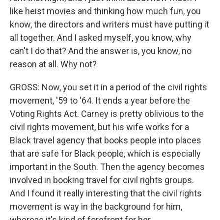
like heist movies and thinking how much fun, you
know, the directors and writers must have putting it
all together. And I asked myself, you know, why
can't I do that? And the answer is, you know, no
reason at all. Why not?
GROSS: Now, you set it in a period of the civil rights
movement, '59 to '64. It ends a year before the
Voting Rights Act. Carney is pretty oblivious to the
civil rights movement, but his wife works for a
Black travel agency that books people into places
that are safe for Black people, which is especially
important in the South. Then the agency becomes
involved in booking travel for civil rights groups.
And I found it really interesting that the civil rights
movement is way in the background for him,
whereas it's kind of forefront for her.