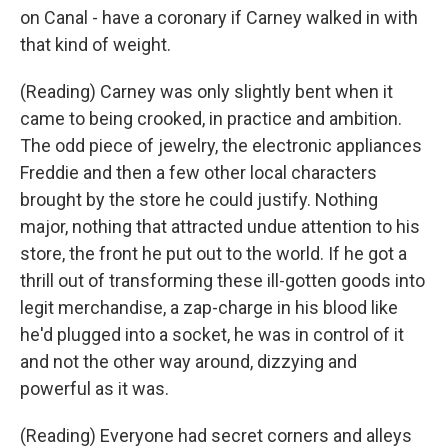
on Canal - have a coronary if Carney walked in with
that kind of weight.
(Reading) Carney was only slightly bent when it
came to being crooked, in practice and ambition.
The odd piece of jewelry, the electronic appliances
Freddie and then a few other local characters
brought by the store he could justify. Nothing
major, nothing that attracted undue attention to his
store, the front he put out to the world. If he got a
thrill out of transforming these ill-gotten goods into
legit merchandise, a zap-charge in his blood like
he'd plugged into a socket, he was in control of it
and not the other way around, dizzying and
powerful as it was.
(Reading) Everyone had secret corners and alleys