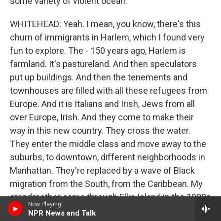
some variety of violent ocean.
WHITEHEAD: Yeah. I mean, you know, there's this
churn of immigrants in Harlem, which I found very
fun to explore. The - 150 years ago, Harlem is
farmland. It's pastureland. And then speculators
put up buildings. And then the tenements and
townhouses are filled with all these refugees from
Europe. And it is Italians and Irish, Jews from all
over Europe, Irish. And they come to make their
way in this new country. They cross the water.
They enter the middle class and move away to the
suburbs, to downtown, different neighborhoods in
Manhattan. They're replaced by a wave of Black
migration from the South, from the Caribbean. My
grandmother came through Ellis Island in the 1920s
Now Playing
from Barbados.
NPR News and Talk