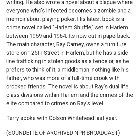
writing. He also wrote a novel about a plague where
everyone who's infected becomes a zombie and a
memoir about playing poker. His latest book is a
crime novel called "Harlem Shuffle," set in Harlem
between 1959 and 1964. Its now out in paperback.
The main character, Ray Carney, owns a furniture
store on 125th Street in Harlem, but he has a side
line trafficking in stolen goods as a fence or, as he
prefers to think of it, a middleman, nothing like his
father, who was more of a full-time crook with
crooked friends. The novel is about Ray's dual life,
class divisions within Harlem and the crimes of the
elite compared to crimes on Ray's level.
Terry spoke with Colson Whitehead last year.
(SOUNDBITE OF ARCHIVED NPR BROADCAST)