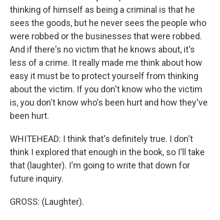
thinking of himself as being a criminal is that he
sees the goods, but he never sees the people who
were robbed or the businesses that were robbed.
And if there's no victim that he knows about, it's
less of a crime. It really made me think about how
easy it must be to protect yourself from thinking
about the victim. If you don't know who the victim
is, you don't know who's been hurt and how they've
been hurt.
WHITEHEAD: I think that's definitely true. I don't
think I explored that enough in the book, so I'll take
that (laughter). I'm going to write that down for
future inquiry.
GROSS: (Laughter).