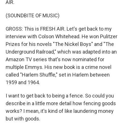
AIR.
(SOUNDBITE OF MUSIC)
GROSS: This is FRESH AIR. Let's get back to my
interview with Colson Whitehead. He won Pulitzer
Prizes for his novels "The Nickel Boys" and "The
Underground Railroad," which was adapted into an
Amazon TV series that's now nominated for
multiple Emmys. His new book is a crime novel
called "Harlem Shuffle," set in Harlem between
1959 and 1964.
I want to get back to being a fence. So could you
describe in a little more detail how fencing goods
works? I mean, it's kind of like laundering money
but with goods.