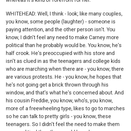
WHITEHEAD: Well, I think - look; like many couples,
you know, some people (laughter) - someone is
paying attention, and the other person isn't. You
know, I didn't feel any need to make Carney more
political than he probably would be. You know, he's
half crook. He's preoccupied with his store and
isn't as clued in as the teenagers and college kids
who are marching when there are - you know, there
are various protests. He - you know, he hopes that
he's not going get a brick thrown through his
window, and that's what he's concerned about. And
his cousin Freddie, you know, who's, you know,
more of a freewheeling type, likes to go to marches
so he can talk to pretty girls - you know, these
teenagers. So I didn't feel the need to make them