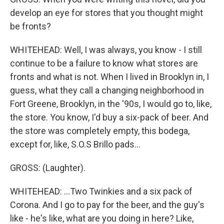
develop an eye for stores that you thought might
be fronts?
WHITEHEAD: Well, I was always, you know - I still
continue to be a failure to know what stores are
fronts and what is not. When I lived in Brooklyn in, I
guess, what they call a changing neighborhood in
Fort Greene, Brooklyn, in the '90s, I would go to, like,
the store. You know, I'd buy a six-pack of beer. And
the store was completely empty, this bodega,
except for, like, S.O.S Brillo pads...
GROSS: (Laughter).
WHITEHEAD: ...Two Twinkies and a six pack of
Corona. And I go to pay for the beer, and the guy's
like - he's like, what are you doing in here? Like,