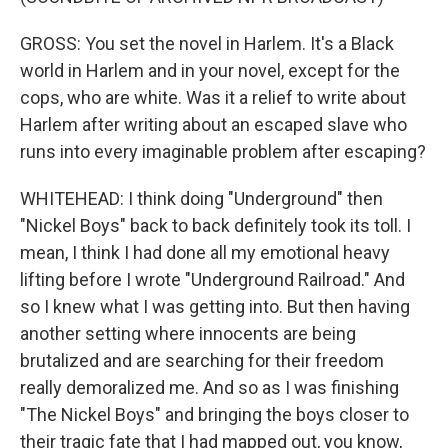
GROSS: You set the novel in Harlem. It's a Black
world in Harlem and in your novel, except for the
cops, who are white. Was it a relief to write about
Harlem after writing about an escaped slave who
runs into every imaginable problem after escaping?
WHITEHEAD: I think doing "Underground" then
"Nickel Boys" back to back definitely took its toll. I
mean, I think I had done all my emotional heavy
lifting before I wrote "Underground Railroad." And
so I knew what I was getting into. But then having
another setting where innocents are being
brutalized and are searching for their freedom
really demoralized me. And so as I was finishing
"The Nickel Boys" and bringing the boys closer to
their tragic fate that I had mapped out, you know,