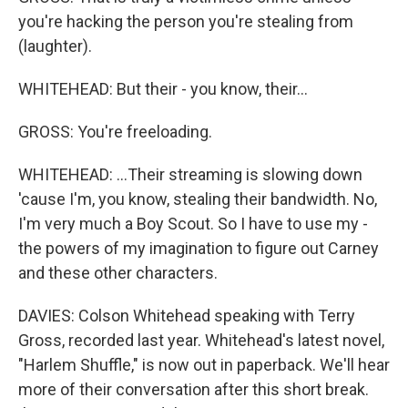
you're hacking the person you're stealing from
(laughter).
WHITEHEAD: But their - you know, their...
GROSS: You're freeloading.
WHITEHEAD: ...Their streaming is slowing down
'cause I'm, you know, stealing their bandwidth. No,
I'm very much a Boy Scout. So I have to use my -
the powers of my imagination to figure out Carney
and these other characters.
DAVIES: Colson Whitehead speaking with Terry
Gross, recorded last year. Whitehead's latest novel,
"Harlem Shuffle," is now out in paperback. We'll hear
more of their conversation after this short break.