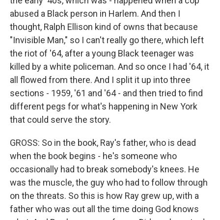
the early '40s, which was - happened when a cop
abused a Black person in Harlem. And then I
thought, Ralph Ellison kind of owns that because
"Invisible Man," so I can't really go there, which left
the riot of '64, after a young Black teenager was
killed by a white policeman. And so once I had '64, it
all flowed from there. And I split it up into three
sections - 1959, '61 and '64 - and then tried to find
different pegs for what's happening in New York
that could serve the story.
GROSS: So in the book, Ray's father, who is dead
when the book begins - he's someone who
occasionally had to break somebody's knees. He
was the muscle, the guy who had to follow through
on the threats. So this is how Ray grew up, with a
father who was out all the time doing God knows