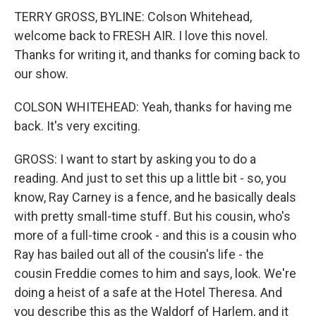
TERRY GROSS, BYLINE: Colson Whitehead,
welcome back to FRESH AIR. I love this novel.
Thanks for writing it, and thanks for coming back to
our show.
COLSON WHITEHEAD: Yeah, thanks for having me
back. It's very exciting.
GROSS: I want to start by asking you to do a
reading. And just to set this up a little bit - so, you
know, Ray Carney is a fence, and he basically deals
with pretty small-time stuff. But his cousin, who's
more of a full-time crook - and this is a cousin who
Ray has bailed out all of the cousin's life - the
cousin Freddie comes to him and says, look. We're
doing a heist of a safe at the Hotel Theresa. And
you describe this as the Waldorf of Harlem, and it