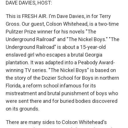
k
n
DAVE DAVIES, HOST:
This is FRESH AIR. I'm Dave Davies, in for Terry
Gross. Our guest, Colson Whitehead, is a two-time
Pulitzer Prize winner for his novels "The
Underground Railroad" and "The Nickel Boys." "The
Underground Railroad" is about a 15-year-old
enslaved girl who escapes a brutal Georgia
plantation. It was adapted into a Peabody Award-
winning TV series. "The Nickel Boys" is based on
the story of the Dozier School for Boys in northern
Florida, a reform school infamous for its
mistreatment and brutal punishment of boys who
were sent there and for buried bodies discovered
on its grounds.
There are many sides to Colson Whitehead's