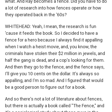
what. And Ray becomes a fence. Did you have to do
a lot of research into how fences operate or how
they operated back in the '60s?
WHITEHEAD: Yeah, I mean, the research is fun
'cause it feeds the book. So I decided to have a
fence for a hero because I always find it appalling
when I watch a heist movie, and, you know, the
criminals have stolen their $2 million in jewels, and
half the gang is dead, and a cop's looking for them.
And then they go to the fence, and the fence says,
I'll give you 10 cents on the dollar. It's always so
appalling, and I'm so mad. And I figured that would
be a good person to figure out for a book.
And so there's not a lot of literature about fences,
but there is actually a book called "The Fence," and