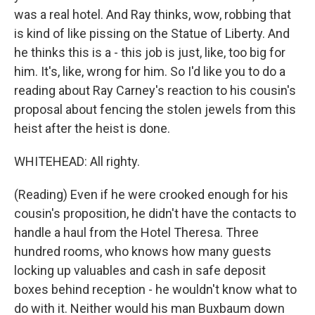
was a real hotel. And Ray thinks, wow, robbing that
is kind of like pissing on the Statue of Liberty. And
he thinks this is a - this job is just, like, too big for
him. It's, like, wrong for him. So I'd like you to do a
reading about Ray Carney's reaction to his cousin's
proposal about fencing the stolen jewels from this
heist after the heist is done.
WHITEHEAD: All righty.
(Reading) Even if he were crooked enough for his
cousin's proposition, he didn't have the contacts to
handle a haul from the Hotel Theresa. Three
hundred rooms, who knows how many guests
locking up valuables and cash in safe deposit
boxes behind reception - he wouldn't know what to
do with it. Neither would his man Buxbaum down