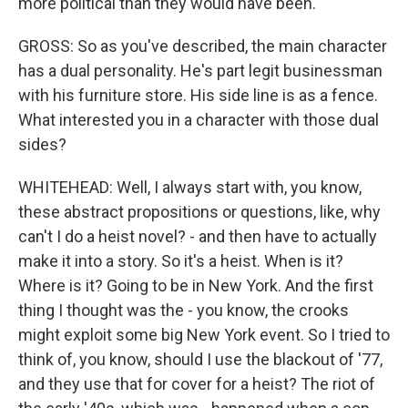
more political than they would have been.
GROSS: So as you've described, the main character
has a dual personality. He's part legit businessman
with his furniture store. His side line is as a fence.
What interested you in a character with those dual
sides?
WHITEHEAD: Well, I always start with, you know,
these abstract propositions or questions, like, why
can't I do a heist novel? - and then have to actually
make it into a story. So it's a heist. When is it?
Where is it? Going to be in New York. And the first
thing I thought was the - you know, the crooks
might exploit some big New York event. So I tried to
think of, you know, should I use the blackout of '77,
and they use that for cover for a heist? The riot of