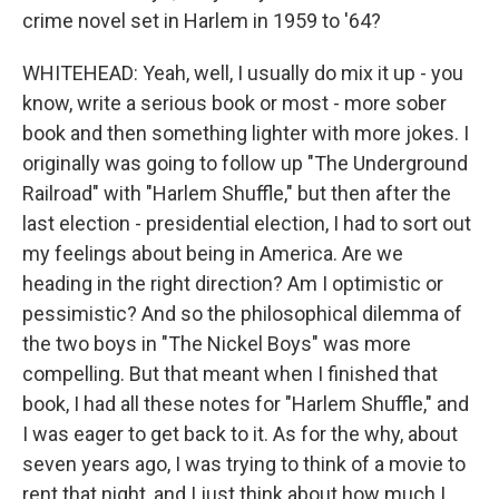
crime novel set in Harlem in 1959 to '64?
WHITEHEAD: Yeah, well, I usually do mix it up - you
know, write a serious book or most - more sober
book and then something lighter with more jokes. I
originally was going to follow up "The Underground
Railroad" with "Harlem Shuffle," but then after the
last election - presidential election, I had to sort out
my feelings about being in America. Are we
heading in the right direction? Am I optimistic or
pessimistic? And so the philosophical dilemma of
the two boys in "The Nickel Boys" was more
compelling. But that meant when I finished that
book, I had all these notes for "Harlem Shuffle," and
I was eager to get back to it. As for the why, about
seven years ago, I was trying to think of a movie to
rent that night, and I just think about how much I