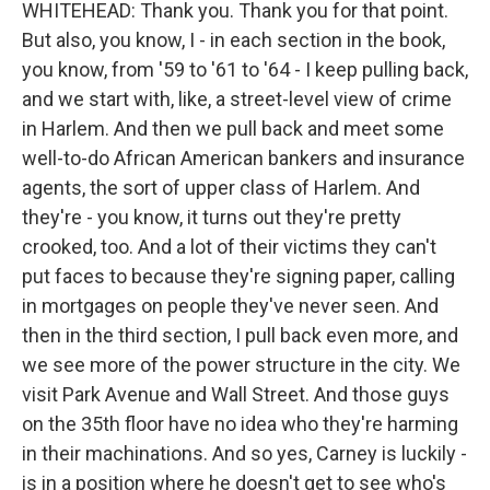
WHITEHEAD: Thank you. Thank you for that point.
But also, you know, I - in each section in the book,
you know, from '59 to '61 to '64 - I keep pulling back,
and we start with, like, a street-level view of crime
in Harlem. And then we pull back and meet some
well-to-do African American bankers and insurance
agents, the sort of upper class of Harlem. And
they're - you know, it turns out they're pretty
crooked, too. And a lot of their victims they can't
put faces to because they're signing paper, calling
in mortgages on people they've never seen. And
then in the third section, I pull back even more, and
we see more of the power structure in the city. We
visit Park Avenue and Wall Street. And those guys
on the 35th floor have no idea who they're harming
in their machinations. And so yes, Carney is luckily -
is in a position where he doesn't get to see who's