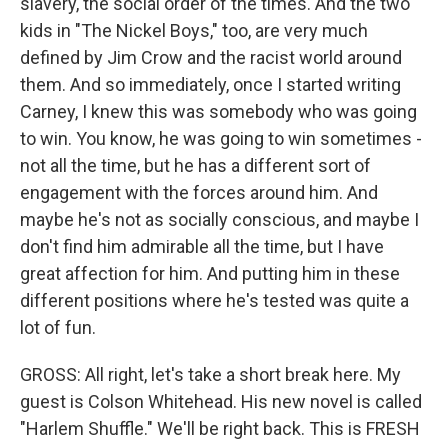
slavery, the social order of the times. And the two
kids in "The Nickel Boys," too, are very much
defined by Jim Crow and the racist world around
them. And so immediately, once I started writing
Carney, I knew this was somebody who was going
to win. You know, he was going to win sometimes -
not all the time, but he has a different sort of
engagement with the forces around him. And
maybe he's not as socially conscious, and maybe I
don't find him admirable all the time, but I have
great affection for him. And putting him in these
different positions where he's tested was quite a
lot of fun.
GROSS: All right, let's take a short break here. My
guest is Colson Whitehead. His new novel is called
"Harlem Shuffle." We'll be right back. This is FRESH