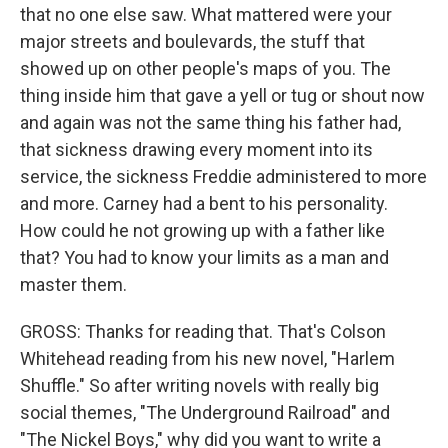
that no one else saw. What mattered were your
major streets and boulevards, the stuff that
showed up on other people's maps of you. The
thing inside him that gave a yell or tug or shout now
and again was not the same thing his father had,
that sickness drawing every moment into its
service, the sickness Freddie administered to more
and more. Carney had a bent to his personality.
How could he not growing up with a father like
that? You had to know your limits as a man and
master them.
GROSS: Thanks for reading that. That's Colson
Whitehead reading from his new novel, "Harlem
Shuffle." So after writing novels with really big
social themes, "The Underground Railroad" and
"The Nickel Boys," why did you want to write a