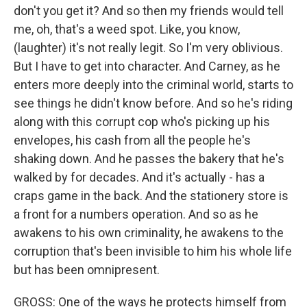
don't you get it? And so then my friends would tell
me, oh, that's a weed spot. Like, you know,
(laughter) it's not really legit. So I'm very oblivious.
But I have to get into character. And Carney, as he
enters more deeply into the criminal world, starts to
see things he didn't know before. And so he's riding
along with this corrupt cop who's picking up his
envelopes, his cash from all the people he's
shaking down. And he passes the bakery that he's
walked by for decades. And it's actually - has a
craps game in the back. And the stationery store is
a front for a numbers operation. And so as he
awakens to his own criminality, he awakens to the
corruption that's been invisible to him his whole life
but has been omnipresent.
GROSS: One of the ways he protects himself from