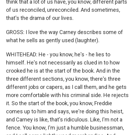
think that a lot of us have, you know, different parts
of us reconciled, unreconciled. And sometimes,
that's the drama of our lives.
GROSS: I love the way Carney describes some of
what he sells as gently used (laughter).
WHITEHEAD: He - you know, he's - he lies to
himself. He's not necessarily as clued in to how
crooked he is at the start of the book. And in the
three different sections, you know, there's three
different jobs or capers, as I call them, and he gets
more comfortable with his criminal side. He rejects
it. So the start of the book, you know, Freddie
comes up to him and says, we're doing this heist,
and Carney is like, that's ridiculous. Like, I'm not a
fence. You know, I'm just a humble businessman,