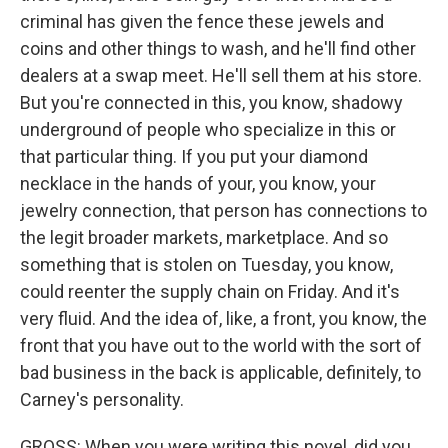
criminal has given the fence these jewels and
coins and other things to wash, and he'll find other
dealers at a swap meet. He'll sell them at his store.
But you're connected in this, you know, shadowy
underground of people who specialize in this or
that particular thing. If you put your diamond
necklace in the hands of your, you know, your
jewelry connection, that person has connections to
the legit broader markets, marketplace. And so
something that is stolen on Tuesday, you know,
could reenter the supply chain on Friday. And it's
very fluid. And the idea of, like, a front, you know, the
front that you have out to the world with the sort of
bad business in the back is applicable, definitely, to
Carney's personality.
GROSS: When you were writing this novel, did you