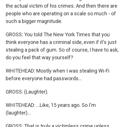
the actual victim of his crimes. And then there are
people who are operating on a scale so much - of
such a bigger magnitude.
GROSS: You told The New York Times that you
think everyone has a criminal side, even if it's just
stealing a pack of gum. So of course, I have to ask,
do you feel that way yourself?
WHITEHEAD: Mostly when I was stealing Wi-Fi
before everyone had passwords...
GROSS: (Laughter).
WHITEHEAD: ...Like, 15 years ago. So I'm
(laughter)...
GROSS: That is truly a victimless crime unless