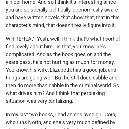
a nicer home. And so I think it's interesting since
you are so socially, politically, economically aware
and have written novels that show that, that in this
character's mind, that doesn't really figure into it.
WHITEHEAD: Yeah, well, I think that's what I sort of
find lovely about him - is that, you know, he's
complicated. And as the book goes on and the
years pass, he's not hurting as much for money.
You know, his wife, Elizabeth, has a good job, and
things are going well. But he still does dabble and
then do more than dabble in the criminal world. So
what drives him? And I think that perplexing
situation was very tantalizing.
In my last two books, I had an enslaved girl, Cora,
who runs North, and she's very much defined by