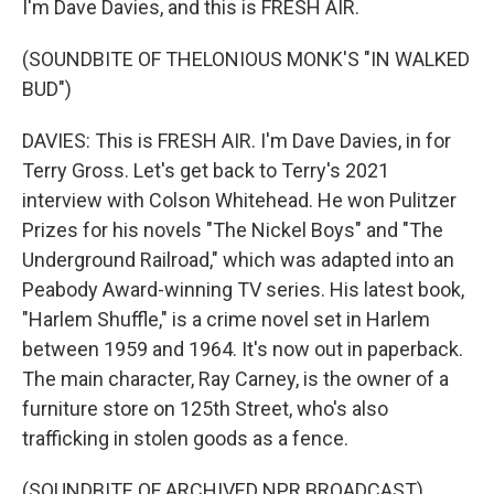
I'm Dave Davies, and this is FRESH AIR.
(SOUNDBITE OF THELONIOUS MONK'S "IN WALKED
BUD")
DAVIES: This is FRESH AIR. I'm Dave Davies, in for
Terry Gross. Let's get back to Terry's 2021
interview with Colson Whitehead. He won Pulitzer
Prizes for his novels "The Nickel Boys" and "The
Underground Railroad," which was adapted into an
Peabody Award-winning TV series. His latest book,
"Harlem Shuffle," is a crime novel set in Harlem
between 1959 and 1964. It's now out in paperback.
The main character, Ray Carney, is the owner of a
furniture store on 125th Street, who's also
trafficking in stolen goods as a fence.
(SOUNDBITE OF ARCHIVED NPR BROADCAST)