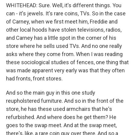
WHITEHEAD: Sure. Well, it's different things. You
can - it's jewels. It's rare coins, TVs. So in the case
of Carney, when we first meet him, Freddie and
other local hoods have stolen televisions, radios,
and Carney has a little spot in the corner of his
store where he sells used TVs. And no one really
asks where they come from. When I was reading
these sociological studies of fences, one thing that
was made apparent very early was that they often
had fronts, front stores.
And so the main guy in this one study
reupholstered furniture. And so in the front of the
store, he has these used armchairs that he's
refurbished. And where does he get them? He
goes to the swap meet. And at the swap meet,
there's, like, a rare coin guy over there. And so a