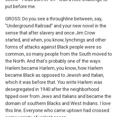
put before me.
GROSS: Do you see a throughline between, say,
"Underground Railroad" and your new novel in the
sense that after slavery and once Jim Crow
started, and when, you know, lynchings and other
forms of attacks against Black people were so
common, so many people from the South moved to
the North. And that's probably one of the ways
Harlem became Harlem, you know, how Harlem
became Black as opposed to Jewish and Italian,
which it was before that. You write Harlem was
desegregated in 1940 after the neighborhood
tipped over from Jews and Italians and became the
domain of southern Blacks and West Indians. I love
this line. Everyone who came uptown had crossed