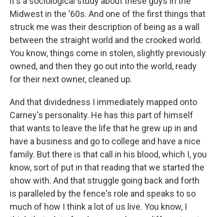
it's a sociological study about these guys in the
Midwest in the '60s. And one of the first things that
struck me was their description of being as a wall
between the straight world and the crooked world.
You know, things come in stolen, slightly previously
owned, and then they go out into the world, ready
for their next owner, cleaned up.
And that dividedness I immediately mapped onto
Carney's personality. He has this part of himself
that wants to leave the life that he grew up in and
have a business and go to college and have a nice
family. But there is that call in his blood, which I, you
know, sort of put in that reading that we started the
show with. And that struggle going back and forth
is paralleled by the fence's role and speaks to so
much of how I think a lot of us live. You know, I