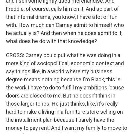
and I sell some lightly used merchandise. And
Freddie, of course, calls him on it. And so part of
that internal drama, you know, I have a lot of fun
with. How much can Carney admit to himself who
he actually is? And then when he does admit to it,
what does he do with that knowledge?
GROSS: Carney could put what he was doing in a
more kind of sociopolitical, economic context and
say things like, in a world where my business
degree means nothing because I'm Black, this is
the work I have to do to fulfill my ambitions 'cause
doors are closed to me. But he doesn't think in
those larger tones. He just thinks, like, it's really
hard to make a living in a furniture store selling on
the installment plan because I barely have the
money to pay rent. And I want my family to move to