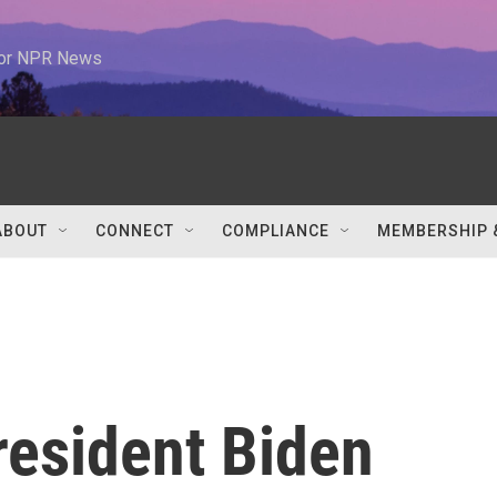
 for NPR News
ABOUT
CONNECT
COMPLIANCE
MEMBERSHIP 
President Biden