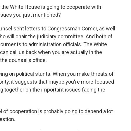
the White House is going to cooperate with
ssues you just mentioned?
unsel sent letters to Congressman Comer, as well
o will chair the judiciary committee. And both of
uments to administration officials. The White
 can call us back when you are actually in the
the counsel's office.
ing on political stunts. When you make threats of
nority, it suggests that maybe you're more focused
g together on the important issues facing the
el of cooperation is probably going to depend a lot
estion.