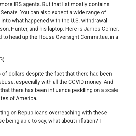
 more IRS agents. But that list mostly contains
e Senate. You can also expect a wide range of
g into what happened with the U.S. withdrawal
son, Hunter, and his laptop. Here is James Comer,
to head up the House Oversight Committee, in a
G)
f dollars despite the fact that there had been
 abuse, especially with all the COVID money. And
that there has been influence peddling on a scale
ates of America.
ting on Republicans overreaching with these
 being able to say, what about inflation? I