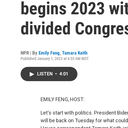
begins 2023 with
divided Congre
NPR | By
Emily Feng
,
Tamara Keith
Published January 1, 2023 at 4:55 AM MST
LISTEN
•
4:01
EMILY FENG, HOST:
Let's start with politics. President B
will be back on Tuesday for what could