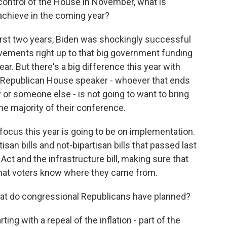
control of the House in November, what is
 achieve in the coming year?
 first two years, Biden was shockingly successful
ievements right up to that big government funding
ear. But there's a big difference this year with
A Republican House speaker - whoever that ends
 or someone else - is not going to want to bring
the majority of their conference.
focus this year is going to be on implementation.
isan bills and not-bipartisan bills that passed last
 Act and the infrastructure bill, making sure that
that voters know where they came from.
 What do congressional Republicans have planned?
rting with a repeal of the inflation - part of the