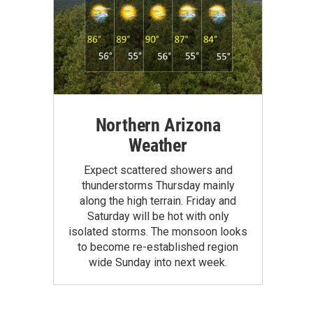
Northern Arizona
Weather
Expect scattered showers and
thunderstorms Thursday mainly
along the high terrain. Friday and
Saturday will be hot with only
isolated storms. The monsoon looks
to become re-established region
wide Sunday into next week.