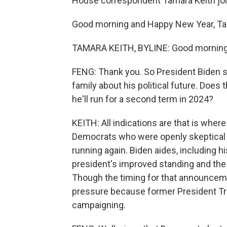
House correspondent Tamara Keith join
Good morning and Happy New Year, Ta
TAMARA KEITH, BYLINE: Good morning,
FENG: Thank you. So President Biden sa
family about his political future. Doe
he'll run for a second term in 2024?
KEITH: All indications are that is whe
Democrats who were openly skeptical of
running again. Biden aides, including hi
president's improved standing and the 
Though the timing for that announcement
pressure because former President Tr
campaigning.