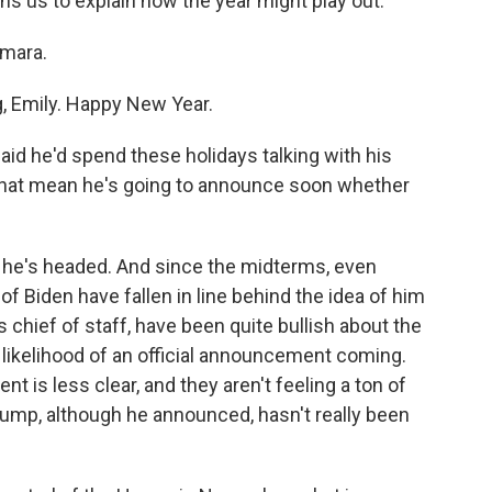
s us to explain how the year might play out.
mara.
 Emily. Happy New Year.
id he'd spend these holidays talking with his
s that mean he's going to announce soon whether
re he's headed. And since the midterms, even
 Biden have fallen in line behind the idea of him
s chief of staff, have been quite bullish about the
likelihood of an official announcement coming.
 is less clear, and they aren't feeling a ton of
ump, although he announced, hasn't really been