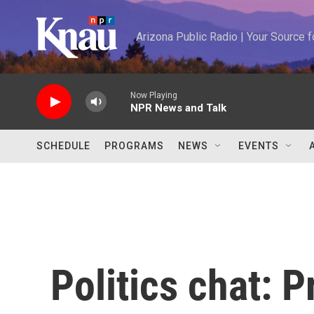
Skip to main content
Arizona Public Radio | Your Source
Now Playing
NPR News and Talk
SCHEDULE
PROGRAMS
NEWS
EVENTS
Politics chat: 