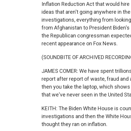
Inflation Reduction Act that would hire
ideas that aren't going anywhere in th
investigations, everything from lookin
from Afghanistan to President Biden's 
the Republican congressman expected 
recent appearance on Fox News.
(SOUNDBITE OF ARCHIVED RECORDIN
JAMES COMER: We have spent trillions o
report after report of waste, fraud and
then you take the laptop, which shows 
that we've never seen in the United St
KEITH: The Biden White House is coun
investigations and then the White House
thought they ran on inflation.