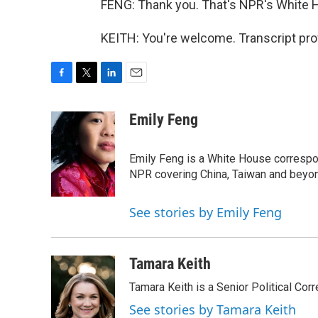
FENG: Thank you. That's NPR's White 
KEITH: You're welcome. Transcript pro
F
T
L
E
a
w
i
m
c
i
n
a
Emily Feng
e
t
k
i
b
t
e
l
o
e
d
Emily Feng is a White House correspo
o
r
I
NPR covering China, Taiwan and beyo
k
n
See stories by Emily Feng
Tamara Keith
Tamara Keith is a Senior Political Co
See stories by Tamara Keith