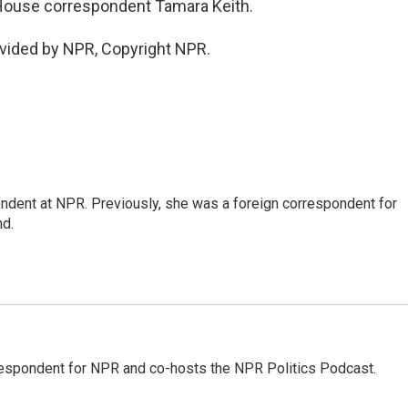
House correspondent Tamara Keith.
vided by NPR, Copyright NPR.
ndent at NPR. Previously, she was a foreign correspondent for
nd.
rrespondent for NPR and co-hosts the NPR Politics Podcast.