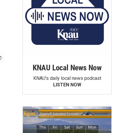
KNAU Local News Now
KNAU’s daily local news podcast
LISTEN NOW