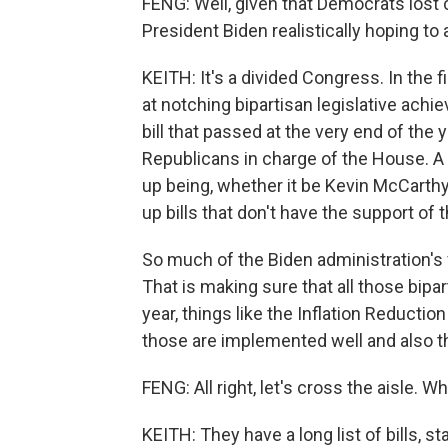
FENG: Well, given that Democrats lost 
President Biden realistically hoping to
KEITH: It's a divided Congress. In the
at notching bipartisan legislative ach
bill that passed at the very end of the y
Republicans in charge of the House. 
up being, whether it be Kevin McCarthy
up bills that don't have the support of 
So much of the Biden administration's 
That is making sure that all those bipart
year, things like the Inflation Reduction
those are implemented well and also 
FENG: All right, let's cross the aisle.
KEITH: They have a long list of bills, sta