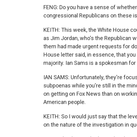
FENG: Do you have a sense of whether 
congressional Republicans on these i
KEITH: This week, the White House co
as Jim Jordan, who's the Republican wh
them had made urgent requests for doc
House letter said, in essence, that you
majority. Ian Sams is a spokesman for 
IAN SAMS: Unfortunately, they're focus
subpoenas while you're still in the mi
on getting on Fox News than on workin
American people.
KEITH: So I would just say that the lev
on the nature of the investigation in qu