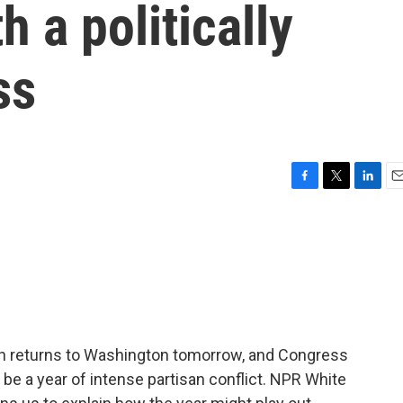
 a politically
ss
F
T
L
E
a
w
i
m
c
i
n
a
e
t
k
i
b
t
e
l
o
e
d
o
r
I
k
n
iden returns to Washington tomorrow, and Congress
 be a year of intense partisan conflict. NPR White