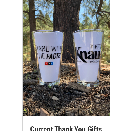
Current Thank You Gifts