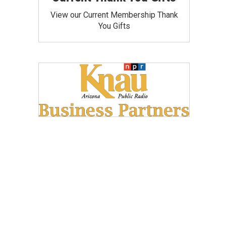
View our Current Membership Thank
You Gifts