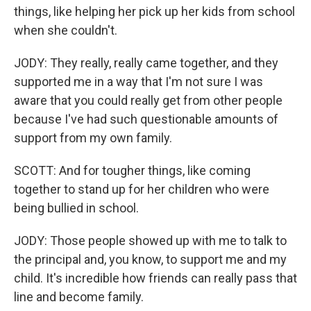
things, like helping her pick up her kids from school
when she couldn't.
JODY: They really, really came together, and they
supported me in a way that I'm not sure I was
aware that you could really get from other people
because I've had such questionable amounts of
support from my own family.
SCOTT: And for tougher things, like coming
together to stand up for her children who were
being bullied in school.
JODY: Those people showed up with me to talk to
the principal and, you know, to support me and my
child. It's incredible how friends can really pass that
line and become family.