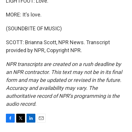
LIGHTFOOT: Love.
MORE: It's love.
(SOUNDBITE OF MUSIC)
SCOTT: Brianna Scott, NPR News. Transcript
provided by NPR, Copyright NPR.
NPR transcripts are created on a rush deadline by
an NPR contractor. This text may not be in its final
form and may be updated or revised in the future.
Accuracy and availability may vary. The
authoritative record of NPR’s programming is the
audio record.
F
T
L
E
a
w
i
m