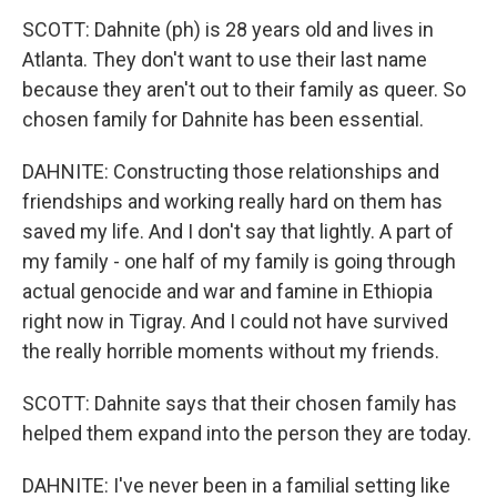
SCOTT: Dahnite (ph) is 28 years old and lives in
Atlanta. They don't want to use their last name
because they aren't out to their family as queer. So
chosen family for Dahnite has been essential.
DAHNITE: Constructing those relationships and
friendships and working really hard on them has
saved my life. And I don't say that lightly. A part of
my family - one half of my family is going through
actual genocide and war and famine in Ethiopia
right now in Tigray. And I could not have survived
the really horrible moments without my friends.
SCOTT: Dahnite says that their chosen family has
helped them expand into the person they are today.
DAHNITE: I've never been in a familial setting like