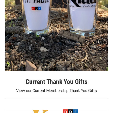
Current Thank You Gifts
View our Current Membership Thank You Gifts