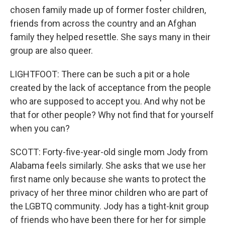
chosen family made up of former foster children,
friends from across the country and an Afghan
family they helped resettle. She says many in their
group are also queer.
LIGHTFOOT: There can be such a pit or a hole
created by the lack of acceptance from the people
who are supposed to accept you. And why not be
that for other people? Why not find that for yourself
when you can?
SCOTT: Forty-five-year-old single mom Jody from
Alabama feels similarly. She asks that we use her
first name only because she wants to protect the
privacy of her three minor children who are part of
the LGBTQ community. Jody has a tight-knit group
of friends who have been there for her for simple