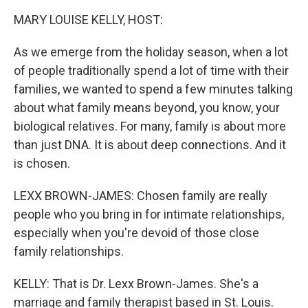
k
n
MARY LOUISE KELLY, HOST:
As we emerge from the holiday season, when a lot
of people traditionally spend a lot of time with their
families, we wanted to spend a few minutes talking
about what family means beyond, you know, your
biological relatives. For many, family is about more
than just DNA. It is about deep connections. And it
is chosen.
LEXX BROWN-JAMES: Chosen family are really
people who you bring in for intimate relationships,
especially when you're devoid of those close
family relationships.
KELLY: That is Dr. Lexx Brown-James. She's a
marriage and family therapist based in St. Louis.