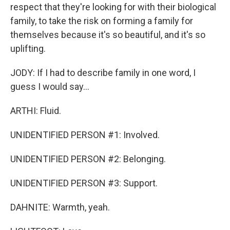
respect that they're looking for with their biological
family, to take the risk on forming a family for
themselves because it's so beautiful, and it's so
uplifting.
JODY: If I had to describe family in one word, I
guess I would say...
ARTHI: Fluid.
UNIDENTIFIED PERSON #1: Involved.
UNIDENTIFIED PERSON #2: Belonging.
UNIDENTIFIED PERSON #3: Support.
DAHNITE: Warmth, yeah.