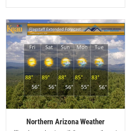
Northern Arizona Weather