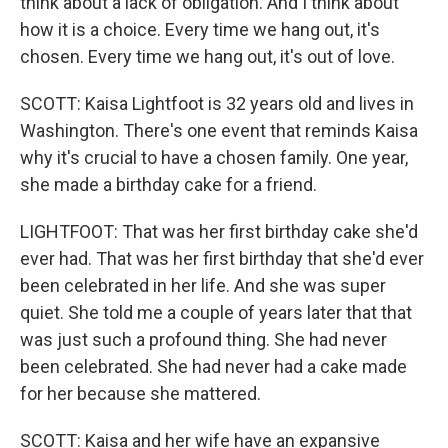
think about a lack of obligation. And I think about
how it is a choice. Every time we hang out, it's
chosen. Every time we hang out, it's out of love.
SCOTT: Kaisa Lightfoot is 32 years old and lives in
Washington. There's one event that reminds Kaisa
why it's crucial to have a chosen family. One year,
she made a birthday cake for a friend.
LIGHTFOOT: That was her first birthday cake she'd
ever had. That was her first birthday that she'd ever
been celebrated in her life. And she was super
quiet. She told me a couple of years later that that
was just such a profound thing. She had never
been celebrated. She had never had a cake made
for her because she mattered.
SCOTT: Kaisa and her wife have an expansive