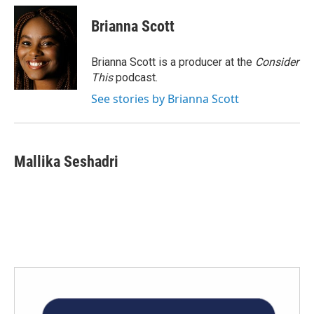
c
i
n
a
e
t
k
i
Brianna Scott
b
t
e
l
o
e
d
o
r
I
Brianna Scott is a producer at the
Consider
k
n
This
podcast.
See stories by Brianna Scott
Mallika Seshadri