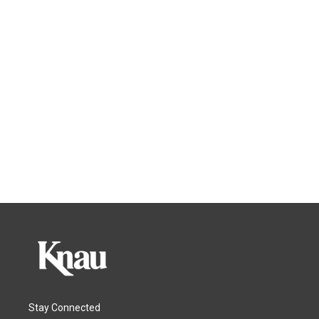
Stay Connected