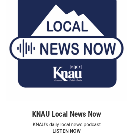
KNAU Local News Now
KNAU’s daily local news podcast
LISTEN NOW