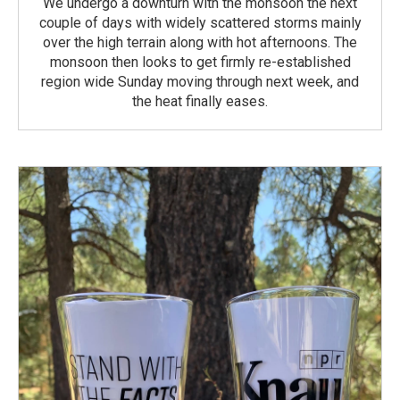
We undergo a downturn with the monsoon the next
couple of days with widely scattered storms mainly
over the high terrain along with hot afternoons. The
monsoon then looks to get firmly re-established
region wide Sunday moving through next week, and
the heat finally eases.