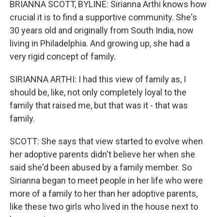
BRIANNA SCOTT, BYLINE: Sirianna Arthi knows how
crucial it is to find a supportive community. She's
30 years old and originally from South India, now
living in Philadelphia. And growing up, she had a
very rigid concept of family.
SIRIANNA ARTHI: I had this view of family as, I
should be, like, not only completely loyal to the
family that raised me, but that was it - that was
family.
SCOTT: She says that view started to evolve when
her adoptive parents didn't believe her when she
said she'd been abused by a family member. So
Sirianna began to meet people in her life who were
more of a family to her than her adoptive parents,
like these two girls who lived in the house next to