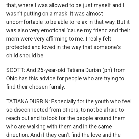
that, where I was allowed to be just myself and I
wasn't putting on a mask. It was almost
uncomfortable to be able to relax in that way. But it
was also very emotional 'cause my friend and their
mom were very affirming to me. I really felt
protected and loved in the way that someone's
child should be.
SCOTT: And 26-year-old Tatiana Durbin (ph) from
Ohio has this advice for people who are trying to
find their chosen family.
TATIANA DURBIN: Especially for the youth who feel
so disconnected from others, to not be afraid to
reach out and to look for the people around them
who are walking with them and in the same
direction. And if they can't find the love and the