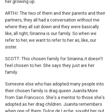
her growing up.
ARTHI: The two of them and their parents and their
partners, they all had a conversation without me
where they all sat down and they were basically
like, all right, Sirianna is our family. So when we
refer to her, we want to refer to her as, like, our
sister.
SCOTT: This chosen family for Sirianna, it doesn't
feel chosen to her. She says they just are her
family.
Someone else who has adopted many people into
their chosen family is drag queen Juanita More
from San Francisco. She's a mentor to those she's
adopted as her drag children. Juanita remembers
when one of them, Dulce de Leche, sought her out.