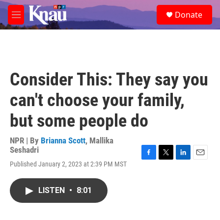
Skip to main content
S
Donate
e
M
a
e
r
n
c
u
h
u
Consider This: They say you
e
r
can't choose your family,
y
but some people do
NPR | By
Brianna Scott
,
Mallika
Seshadri
F
T
L
E
Published January 2, 2023 at 2:39 PM MST
a
w
i
m
c
i
n
a
e
t
k
i
LISTEN
•
8:01
b
t
e
l
o
e
d
o
r
I