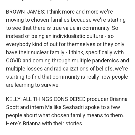
BROWN-JAMES: I think more and more we're
moving to chosen families because we're starting
to see that there is true value in community. So
instead of being an individualistic culture - so
everybody kind of out for themselves or they only
have their nuclear family - I think, specifically with
COVID and coming through multiple pandemics and
multiple losses and radicalizations of beliefs, we're
starting to find that community is really how people
are learning to survive.
KELLY: ALL THINGS CONSIDERED producer Brianna
Scott and intern Mallika Seshadri spoke to a few
people about what chosen family means to them.
Here's Brianna with their stories.