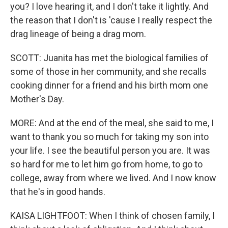
you? I love hearing it, and I don't take it lightly. And
the reason that I don't is 'cause I really respect the
drag lineage of being a drag mom.
SCOTT: Juanita has met the biological families of
some of those in her community, and she recalls
cooking dinner for a friend and his birth mom one
Mother's Day.
MORE: And at the end of the meal, she said to me, I
want to thank you so much for taking my son into
your life. I see the beautiful person you are. It was
so hard for me to let him go from home, to go to
college, away from where we lived. And I now know
that he's in good hands.
KAISA LIGHTFOOT: When I think of chosen family, I