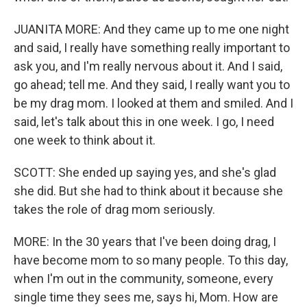
JUANITA MORE: And they came up to me one night
and said, I really have something really important to
ask you, and I'm really nervous about it. And I said,
go ahead; tell me. And they said, I really want you to
be my drag mom. I looked at them and smiled. And I
said, let's talk about this in one week. I go, I need
one week to think about it.
SCOTT: She ended up saying yes, and she's glad
she did. But she had to think about it because she
takes the role of drag mom seriously.
MORE: In the 30 years that I've been doing drag, I
have become mom to so many people. To this day,
when I'm out in the community, someone, every
single time they sees me, says hi, Mom. How are