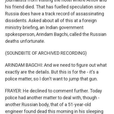
his friend died. That has fuelled speculation since
Russia does have a track record of assassinating
dissidents. Asked about all of this at a foreign
ministry briefing, an Indian government
spokesperson, Arindam Bagchi, called the Russian
deaths unfortunate.
(SOUNDBITE OF ARCHIVED RECORDING)
ARINDAM BAGCHI: And we need to figure out what
exactly are the details. But this is for the - it's a
police matter, so I don't want to jump that gun.
FRAYER: He declined to comment further. Today
police had another matter to deal with, though -
another Russian body, that of a 51-year-old
engineer found dead this morning in his sleeping