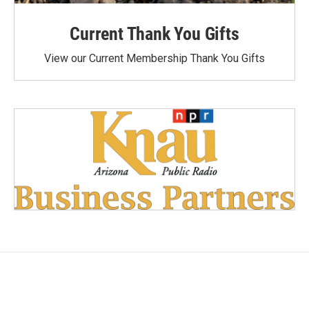
Current Thank You Gifts
View our Current Membership Thank You Gifts