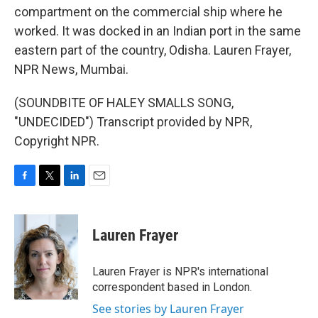
compartment on the commercial ship where he
worked. It was docked in an Indian port in the same
eastern part of the country, Odisha. Lauren Frayer,
NPR News, Mumbai.
(SOUNDBITE OF HALEY SMALLS SONG,
"UNDECIDED") Transcript provided by NPR,
Copyright NPR.
F
T
L
E
a
w
i
m
c
i
n
a
e
t
k
i
Lauren Frayer
b
t
e
l
o
e
d
o
r
I
Lauren Frayer is NPR's international
k
n
correspondent based in London.
See stories by Lauren Frayer