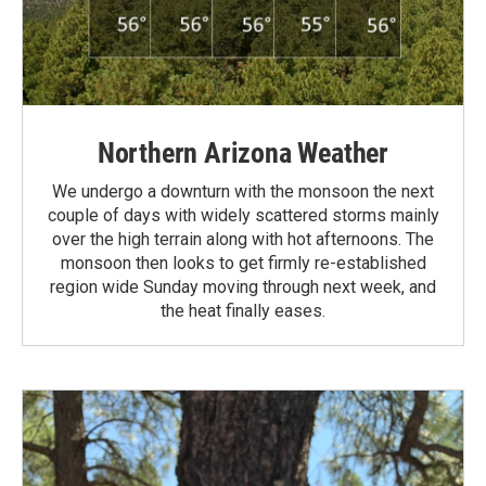
Northern Arizona Weather
We undergo a downturn with the monsoon the next
couple of days with widely scattered storms mainly
over the high terrain along with hot afternoons. The
monsoon then looks to get firmly re-established
region wide Sunday moving through next week, and
the heat finally eases.