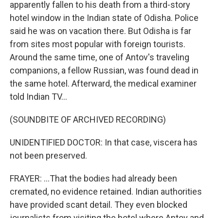
apparently fallen to his death from a third-story
hotel window in the Indian state of Odisha. Police
said he was on vacation there. But Odisha is far
from sites most popular with foreign tourists.
Around the same time, one of Antov's traveling
companions, a fellow Russian, was found dead in
the same hotel. Afterward, the medical examiner
told Indian TV...
(SOUNDBITE OF ARCHIVED RECORDING)
UNIDENTIFIED DOCTOR: In that case, viscera has
not been preserved.
FRAYER: ...That the bodies had already been
cremated, no evidence retained. Indian authorities
have provided scant detail. They even blocked
journalists from visiting the hotel where Antov and