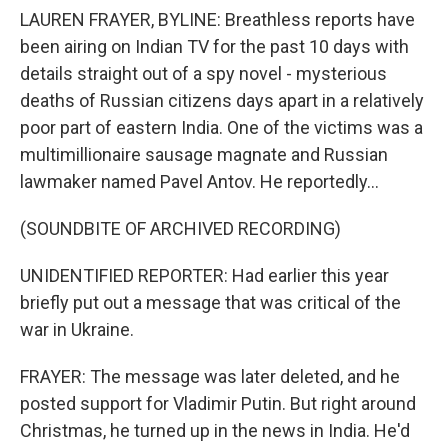
LAUREN FRAYER, BYLINE: Breathless reports have
been airing on Indian TV for the past 10 days with
details straight out of a spy novel - mysterious
deaths of Russian citizens days apart in a relatively
poor part of eastern India. One of the victims was a
multimillionaire sausage magnate and Russian
lawmaker named Pavel Antov. He reportedly...
(SOUNDBITE OF ARCHIVED RECORDING)
UNIDENTIFIED REPORTER: Had earlier this year
briefly put out a message that was critical of the
war in Ukraine.
FRAYER: The message was later deleted, and he
posted support for Vladimir Putin. But right around
Christmas, he turned up in the news in India. He'd