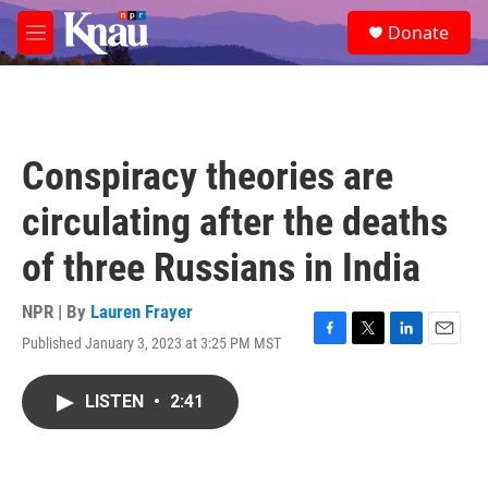
Skip to main content
S
Donate
e
M
a
e
r
n
c
u
h
u
Conspiracy theories are
e
r
circulating after the deaths
y
of three Russians in India
NPR | By
Lauren Frayer
Published January 3, 2023 at 3:25 PM MST
F
T
L
E
a
w
i
m
c
i
n
a
LISTEN
•
2:41
e
t
k
i
b
t
e
l
o
e
d
o
r
I