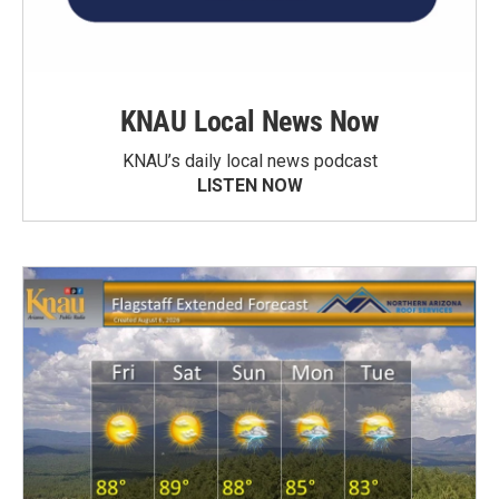
KNAU Local News Now
KNAU’s daily local news podcast
LISTEN NOW