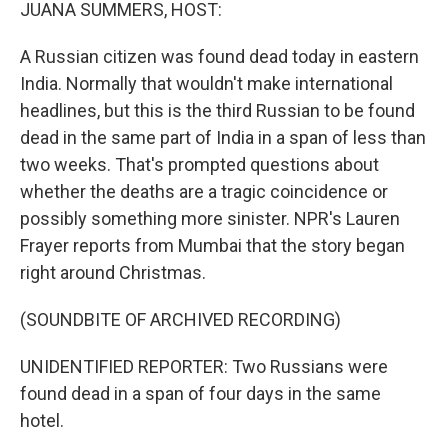
k
n
JUANA SUMMERS, HOST:
A Russian citizen was found dead today in eastern
India. Normally that wouldn't make international
headlines, but this is the third Russian to be found
dead in the same part of India in a span of less than
two weeks. That's prompted questions about
whether the deaths are a tragic coincidence or
possibly something more sinister. NPR's Lauren
Frayer reports from Mumbai that the story began
right around Christmas.
(SOUNDBITE OF ARCHIVED RECORDING)
UNIDENTIFIED REPORTER: Two Russians were
found dead in a span of four days in the same
hotel.