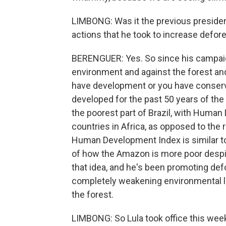
LIMBONG: Was it the previous president 
actions that he took to increase defor
BERENGUER: Yes. So since his campaign
environment and against the forest an
have development or you have conserva
developed for the past 50 years of the o
the poorest part of Brazil, with Human
countries in Africa, as opposed to the 
Human Development Index is similar to
of how the Amazon is more poor despit
that idea, and he's been promoting def
completely weakening environmental legi
the forest.
LIMBONG: So Lula took office this week