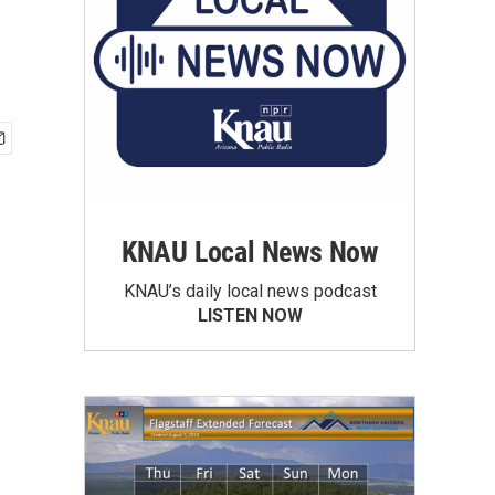
KNAU Local News Now
KNAU’s daily local news podcast
LISTEN NOW