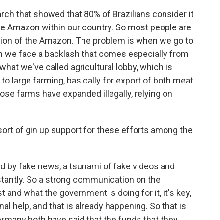
h that showed that 80% of Brazilians consider it
e the Amazon within our country. So most people are
ation of the Amazon. The problem is when we go to
hen we face a backlash that comes especially from
what we've called agricultural lobby, which is
s to large farming, basically for export of both meat
se farms have expanded illegally, relying on
ort of gin up support for these efforts among the
 by fake news, a tsunami of fake videos and
ntly. So a strong communication on the
 and what the government is doing for it, it's key,
nal help, and that is already happening. So that is
rmany both have said that the funds that they