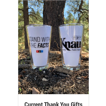
Current Thank You Gifts