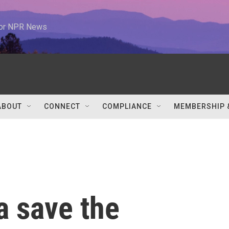
 for NPR News
ABOUT
CONNECT
COMPLIANCE
MEMBERSHIP 
a save the