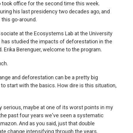
o took office for the second time this week.
uring his last presidency two decades ago, and
s this go-around.
ssociate at the Ecosystems Lab at the University
 has studied the impacts of deforestation in the
. Erika Berenguer, welcome to the program.
ch.
hange and deforestation can be a pretty big
 to start with the basics. How dire is this situation,
 serious, maybe at one of its worst points in my
g the past four years we've seen a systematic
Amazon. And as you said, just that double
e change intensifying through the years.