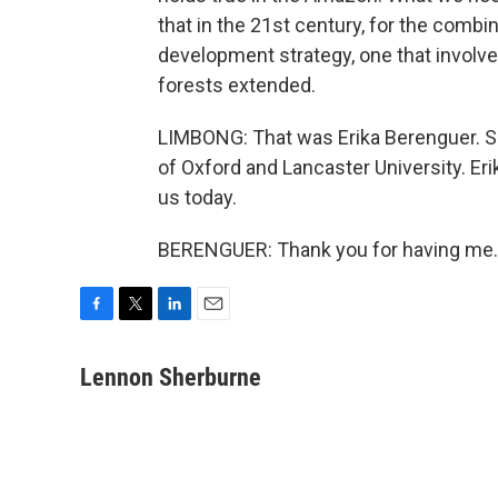
that in the 21st century, for the combi
development strategy, one that involve
forests extended.
LIMBONG: That was Erika Berenguer. She
of Oxford and Lancaster University. Er
us today.
BERENGUER: Thank you for having me. 
F
T
L
E
a
w
i
m
c
i
n
a
Lennon Sherburne
e
t
k
i
b
t
e
l
o
e
d
o
r
I
k
n