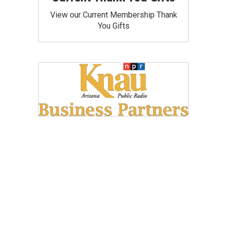
View our Current Membership Thank
You Gifts