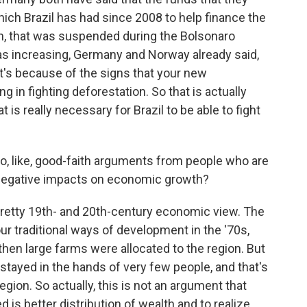
ich Brazil has had since 2008 to help finance the
n, that was suspended during the Bolsonaro
 increasing, Germany and Norway already said,
at's because of the signs that your new
ng in fighting deforestation. So that is actually
 is really necessary for Brazil to be able to fight
 like, good-faith arguments from people who are
 negative impacts on economic growth?
pretty 19th- and 20th-century economic view. The
ur traditional ways of development in the '70s,
then large farms were allocated to the region. But
 stayed in the hands of very few people, and that's
ion. So actually, this is not an argument that
is better distribution of wealth and to realize