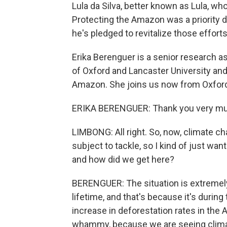
Lula da Silva, better known as Lula, wh
Protecting the Amazon was a priority d
he's pledged to revitalize those effort
Erika Berenguer is a senior research a
of Oxford and Lancaster University and
Amazon. She joins us now from Oxford
ERIKA BERENGUER: Thank you very mu
LIMBONG: All right. So, now, climate c
subject to tackle, so I kind of just want
and how did we get here?
BERENGUER: The situation is extremely
lifetime, and that's because it's durin
increase in deforestation rates in the 
whammy, because we are seeing climat