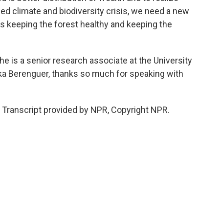
ned climate and biodiversity crisis, we need a new
s keeping the forest healthy and keeping the
 is a senior research associate at the University
ika Berenguer, thanks so much for speaking with
Transcript provided by NPR, Copyright NPR.