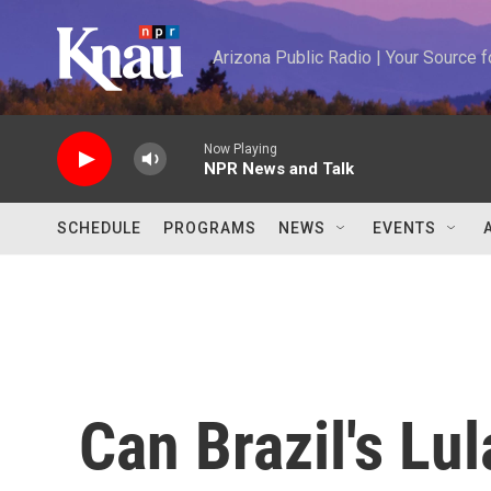
Skip to main content
Arizona Public Radio | Your Source
Now Playing
NPR News and Talk
SCHEDULE
PROGRAMS
NEWS
EVENTS
Can Brazil's Lul