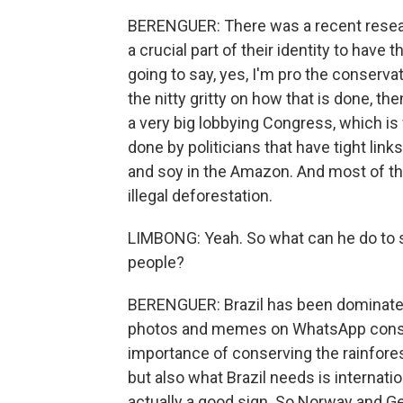
BERENGUER: There was a recent researc
a crucial part of their identity to hav
going to say, yes, I'm pro the conserv
the nitty gritty on how that is done, t
a very big lobbying Congress, which is 
done by politicians that have tight link
and soy in the Amazon. And most of tho
illegal deforestation.
LIMBONG: Yeah. So what can he do to s
people?
BERENGUER: Brazil has been dominated
photos and memes on WhatsApp consta
importance of conserving the rainforest
but also what Brazil needs is internatio
actually a good sign. So Norway and Ge