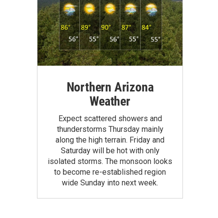
Northern Arizona
Weather
Expect scattered showers and
thunderstorms Thursday mainly
along the high terrain. Friday and
Saturday will be hot with only
isolated storms. The monsoon looks
to become re-established region
wide Sunday into next week.