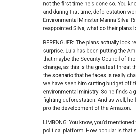
not the first time he's done so. You kn
and during that time, deforestation we
Environmental Minister Marina Silva. Ri
reappointed Silva, what do their plans 
BERENGUER: The plans actually look rea
surprise. Lula has been putting the Am
that maybe the Security Council of the
change, as this is the greatest threat 
the scenario that he faces is really ch
we have seen him cutting budget off t
environmental ministry. So he finds a 
fighting deforestation. And as well, he
pro the development of the Amazon.
LIMBONG: You know, you'd mentioned t
political platform. How popular is that