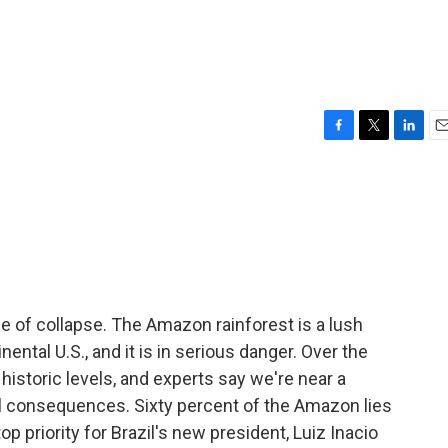
F
T
L
E
a
w
i
m
c
i
n
a
e
t
k
i
b
t
e
l
o
e
d
o
r
I
k
n
ge of collapse. The Amazon rainforest is a lush
ental U.S., and it is in serious danger. Over the
historic levels, and experts say we're near a
bal consequences. Sixty percent of the Amazon lies
top priority for Brazil's new president, Luiz Inacio