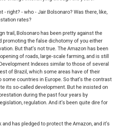
- right? - who - Jair Bolsonaro? Was there, like,
estation rates?
 trail, Bolsonaro has been pretty against the
d promoting the false dichotomy of you either
tion. But that's not true. The Amazon has been
pening of roads, large-scale farming, and is still
 Development Indexes similar to those of several
rest of Brazil, which some areas have of their
 some countries in Europe. So that's the contrast
e its so-called development. But he insisted on
orestation during the past four years by
slation, regulation. And it's been quite dire for
 and has pledged to protect the Amazon, and it's