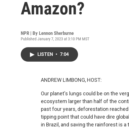
Amazon?
NPR | By
Lennon Sherburne
Published January 7, 2023 at 3:10 PM MST
LISTEN
•
7:04
ANDREW LIMBONG, HOST:
Our planet's lungs could be on the ver
ecosystem larger than half of the contin
past four years, deforestation reached 
tipping point that could have dire glo
in Brazil, and saving the rainforest is a 