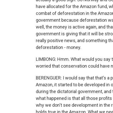
have allocated for the Amazon fund, wh
combat of deforestation in the Amazo
government because deforestation was
well, the money is active again, and th
government is giving that it will be stro
really positive news, and something that
deforestation - money.
LIMBONG: Hmm. What would you say to,
worried that conservation could have
BERENGUER: I would say that that's a 
Amazon, it started to be developed in o
during the dictatorial government, and 
what happened is that all those profits
why we don't see development in the reg
holds true in the Amazon. What we need 