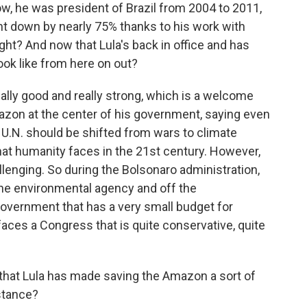
ow, he was president of Brazil from 2004 to 2011,
nt down by nearly 75% thanks to his work with
ght? And now that Lula's back in office and has
look like from here on out?
lly good and really strong, which is a welcome
azon at the center of his government, saying even
 U.N. should be shifted from wars to climate
that humanity faces in the 21st century. However,
allenging. So during the Bolsonaro administration,
he environmental agency and off the
government that has a very small budget for
 faces a Congress that is quite conservative, quite
hat Lula has made saving the Amazon a sort of
 stance?