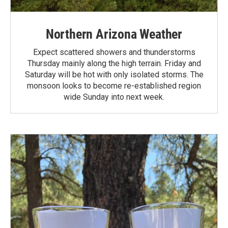
Northern Arizona Weather
Expect scattered showers and thunderstorms
Thursday mainly along the high terrain. Friday and
Saturday will be hot with only isolated storms. The
monsoon looks to become re-established region
wide Sunday into next week.