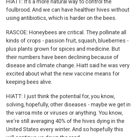
HIATT: It's a more natural way to control the
foulbrood. And we can have healthier hives without
using antibiotics, which is harder on the bees.
RASCOE: Honeybees are critical. They pollinate all
kinds of crops - passion fruit, squash, blueberries -
plus plants grown for spices and medicine. But
their numbers have been declining because of
disease and climate change. Hiatt said he was very
excited about what the new vaccine means for
keeping bees alive.
HIATT: I just think the potential for, you know,
solving, hopefully, other diseases - maybe we get in
the varroa mite or viruses or anything. You know,
we're still averaging 40% of the hives dying in the
United States every winter. And so hopefully this