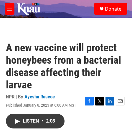
Skip to main content
S
Donate
e
M
a
e
r
n
c
u
h
u
A new vaccine will protect
e
r
honeybees from a bacterial
y
disease affecting their
larvae
NPR | By
Ayesha Rascoe
Published January 8, 2023 at 6:00 AM MST
F
T
L
E
a
w
i
m
c
i
n
a
LISTEN
•
2:03
e
t
k
i
b
t
e
l