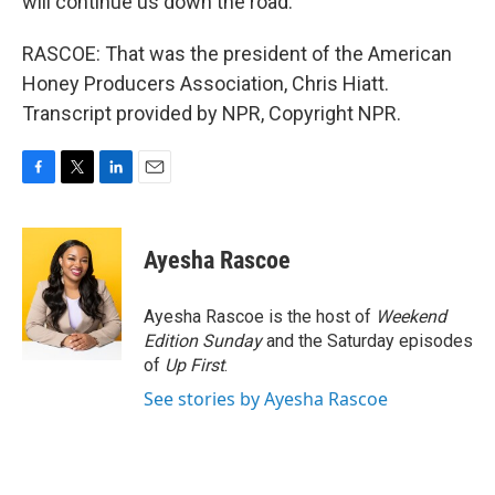
will continue us down the road.
RASCOE: That was the president of the American
Honey Producers Association, Chris Hiatt.
Transcript provided by NPR, Copyright NPR.
F
T
L
E
a
w
i
m
c
i
n
a
e
t
k
i
Ayesha Rascoe
b
t
e
l
o
e
d
o
r
I
Ayesha Rascoe is the host of
Weekend
k
n
Edition Sunday
and the Saturday episodes
of
Up First
.
See stories by Ayesha Rascoe