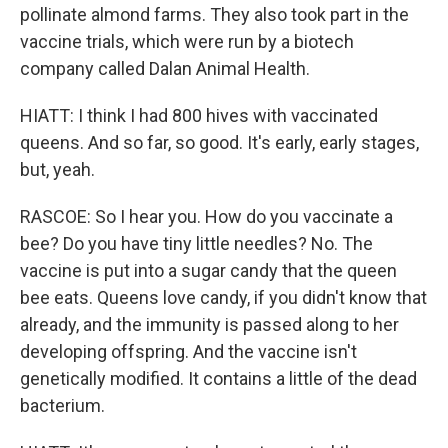
pollinate almond farms. They also took part in the
vaccine trials, which were run by a biotech
company called Dalan Animal Health.
HIATT: I think I had 800 hives with vaccinated
queens. And so far, so good. It's early, early stages,
but, yeah.
RASCOE: So I hear you. How do you vaccinate a
bee? Do you have tiny little needles? No. The
vaccine is put into a sugar candy that the queen
bee eats. Queens love candy, if you didn't know that
already, and the immunity is passed along to her
developing offspring. And the vaccine isn't
genetically modified. It contains a little of the dead
bacterium.