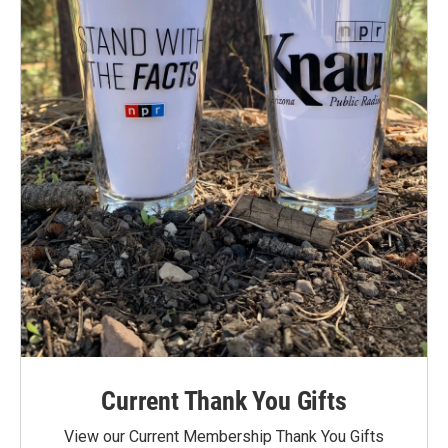
Current Thank You Gifts
View our Current Membership Thank You Gifts