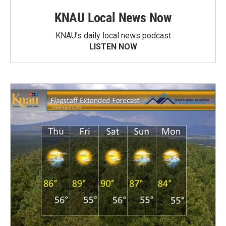
KNAU Local News Now
KNAU’s daily local news podcast
LISTEN NOW