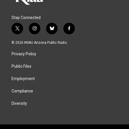
Stay Connected
t
i
b
f
w
n
l
a
i
s
u
c
© 2026 KNAU Arizona Public Radio
t
t
e
e
t
a
s
b
Privacy Policy
e
g
k
o
r
r
y
o
a
k
Public Files
m
Employment
Compliance
Diversity