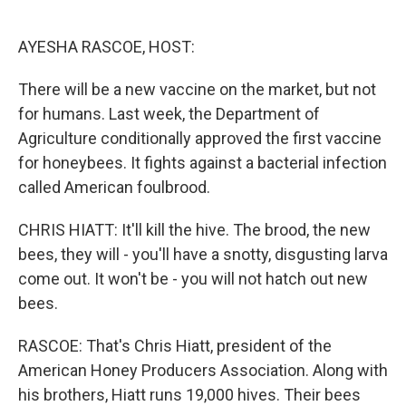
o
e
d
o
r
I
k
n
AYESHA RASCOE, HOST:
There will be a new vaccine on the market, but not
for humans. Last week, the Department of
Agriculture conditionally approved the first vaccine
for honeybees. It fights against a bacterial infection
called American foulbrood.
CHRIS HIATT: It'll kill the hive. The brood, the new
bees, they will - you'll have a snotty, disgusting larva
come out. It won't be - you will not hatch out new
bees.
RASCOE: That's Chris Hiatt, president of the
American Honey Producers Association. Along with
his brothers, Hiatt runs 19,000 hives. Their bees