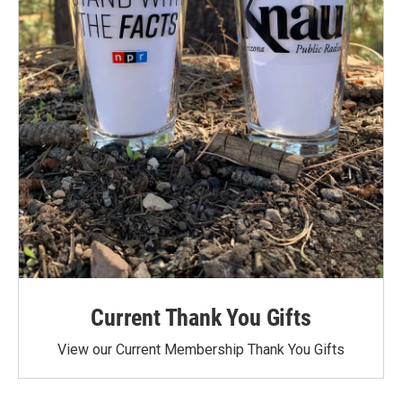
Current Thank You Gifts
View our Current Membership Thank You Gifts