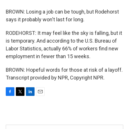
BROWN: Losing a job can be tough, but Rodehorst
says it probably won't last for long.
RODEHORST: It may feel like the sky is falling, but it
is temporary. And according to the U.S. Bureau of
Labor Statistics, actually 66% of workers find new
employment in fewer than 15 weeks.
BROWN: Hopeful words for those at risk of a layoff.
Transcript provided by NPR, Copyright NPR.
F
T
L
E
a
w
i
m
c
i
n
a
e
t
k
i
b
t
e
l
o
e
d