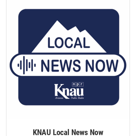
o
r
I
k
n
KNAU Local News Now