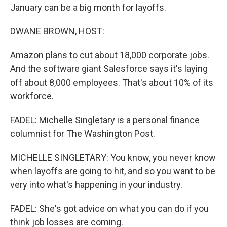
January can be a big month for layoffs.
DWANE BROWN, HOST:
Amazon plans to cut about 18,000 corporate jobs.
And the software giant Salesforce says it's laying
off about 8,000 employees. That's about 10% of its
workforce.
FADEL: Michelle Singletary is a personal finance
columnist for The Washington Post.
MICHELLE SINGLETARY: You know, you never know
when layoffs are going to hit, and so you want to be
very into what's happening in your industry.
FADEL: She's got advice on what you can do if you
think job losses are coming.