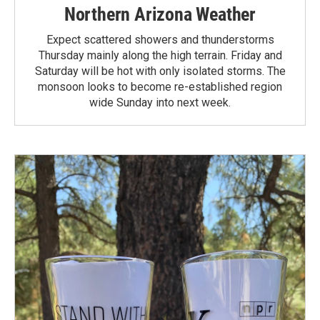
Northern Arizona Weather
Expect scattered showers and thunderstorms
Thursday mainly along the high terrain. Friday and
Saturday will be hot with only isolated storms. The
monsoon looks to become re-established region
wide Sunday into next week.