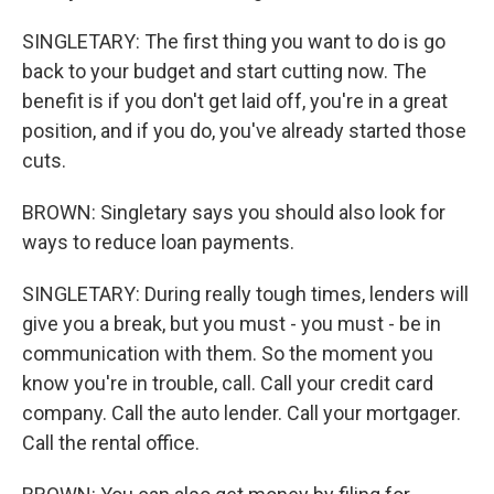
SINGLETARY: The first thing you want to do is go
back to your budget and start cutting now. The
benefit is if you don't get laid off, you're in a great
position, and if you do, you've already started those
cuts.
BROWN: Singletary says you should also look for
ways to reduce loan payments.
SINGLETARY: During really tough times, lenders will
give you a break, but you must - you must - be in
communication with them. So the moment you
know you're in trouble, call. Call your credit card
company. Call the auto lender. Call your mortgager.
Call the rental office.