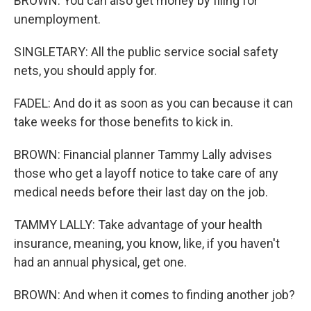
BROWN: You can also get money by filing for
unemployment.
SINGLETARY: All the public service social safety
nets, you should apply for.
FADEL: And do it as soon as you can because it can
take weeks for those benefits to kick in.
BROWN: Financial planner Tammy Lally advises
those who get a layoff notice to take care of any
medical needs before their last day on the job.
TAMMY LALLY: Take advantage of your health
insurance, meaning, you know, like, if you haven't
had an annual physical, get one.
BROWN: And when it comes to finding another job?