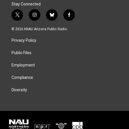
Stay Connected
t
i
b
f
w
n
l
a
i
s
u
c
© 2026 KNAU Arizona Public Radio
t
t
e
e
t
a
s
b
Privacy Policy
e
g
k
o
r
r
y
o
a
k
Public Files
m
Employment
Compliance
Diversity