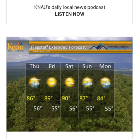
KNAU’s daily local news podcast
LISTEN NOW