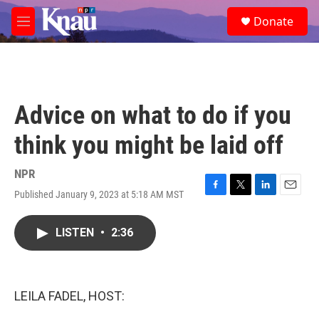
Skip to main content
S
Donate
e
M
a
e
r
n
c
u
h
u
Advice on what to do if you
e
r
think you might be laid off
y
NPR
Published January 9, 2023 at 5:18 AM MST
F
T
L
E
a
w
i
m
c
i
n
a
LISTEN
•
2:36
e
t
k
i
b
t
e
l
o
e
d
o
r
I
k
n
LEILA FADEL, HOST: