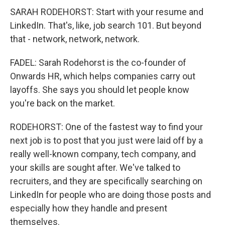
SARAH RODEHORST: Start with your resume and
LinkedIn. That's, like, job search 101. But beyond
that - network, network, network.
FADEL: Sarah Rodehorst is the co-founder of
Onwards HR, which helps companies carry out
layoffs. She says you should let people know
you're back on the market.
RODEHORST: One of the fastest way to find your
next job is to post that you just were laid off by a
really well-known company, tech company, and
your skills are sought after. We've talked to
recruiters, and they are specifically searching on
LinkedIn for people who are doing those posts and
especially how they handle and present
themselves.