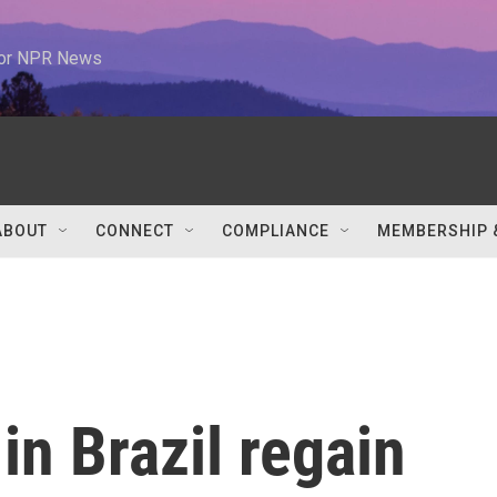
 for NPR News
ABOUT
CONNECT
COMPLIANCE
MEMBERSHIP 
in Brazil regain