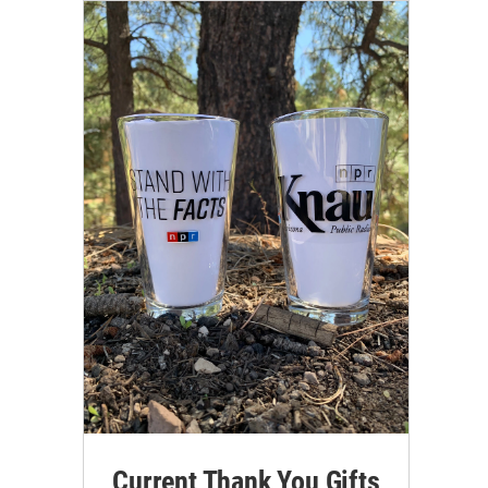
Current Thank You Gifts