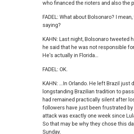
who financed the rioters and also the po
FADEL: What about Bolsonaro? I mean, 
saying?
KAHN: Last night, Bolsonaro tweeted he
he said that he was not responsible for 
He's actually in Florida...
FADEL: OK.
KAHN: ...In Orlando. He left Brazil just
longstanding Brazilian tradition to pas
had remained practically silent after l
followers have just been frustrated by 
attack was exactly one week since Lula
So that may be why they chose this da
Sunday.