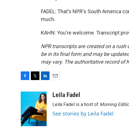
FADEL: That's NPR's South America cor
much.
KAHN: You're welcome. Transcript pro
NPR transcripts are created on a rush 
be in its final form and may be updated 
may vary. The authoritative record of 
F
T
L
E
a
w
i
m
c
i
n
a
Leila Fadel
e
t
k
i
Leila Fadel is a host of
Morning Editi
b
t
e
l
o
e
d
See stories by Leila Fadel
o
r
I
k
n