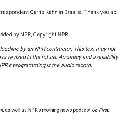
respondent Carrie Kahn in Brasilia. Thank you so
vided by NPR, Copyright NPR.
deadline by an NPR contractor. This text may not
or revised in the future. Accuracy and availability
NPR’s programming is the audio record.
on
, as well as NPR's morning news podcast
Up First
.