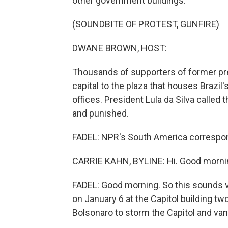
other government buildings.
(SOUNDBITE OF PROTEST, GUNFIRE)
DWANE BROWN, HOST:
Thousands of supporters of former pre
capital to the plaza that houses Brazi
offices. President Lula da Silva called t
and punished.
FADEL: NPR's South America corresponden
CARRIE KAHN, BYLINE: Hi. Good morni
FADEL: Good morning. So this sounds ver
on January 6 at the Capitol building t
Bolsonaro to storm the Capitol and va