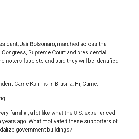
sident, Jair Bolsonaro, marched across the
l's Congress, Supreme Court and presidential
he rioters fascists and said they will be identified
t Carrie Kahn is in Brasilia. Hi, Carrie.
ng.
y familiar, a lot like what the U.S. experienced
wo years ago. What motivated these supporters of
ndalize government buildings?