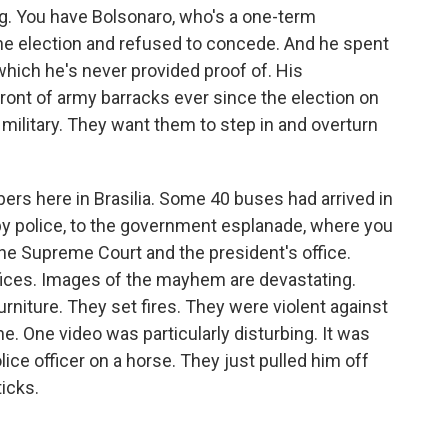
ing. You have Bolsonaro, who's a one-term
 the election and refused to concede. And he spent
which he's never provided proof of. His
ront of army barracks ever since the election on
 military. They want them to step in and overturn
rs here in Brasilia. Some 40 buses had arrived in
by police, to the government esplanade, where you
he Supreme Court and the president's office.
ffices. Images of the mayhem are devastating.
iture. They set fires. They were violent against
ine. One video was particularly disturbing. It was
ice officer on a horse. They just pulled him off
icks.