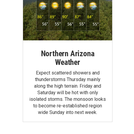
Northern Arizona
Weather
Expect scattered showers and
thunderstorms Thursday mainly
along the high terrain. Friday and
Saturday will be hot with only
isolated storms. The monsoon looks
to become re-established region
wide Sunday into next week.