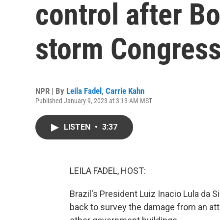
control after B
storm Congres
NPR | By
Leila Fadel
,
Carrie Kahn
Published January 9, 2023 at 3:13 AM MST
LISTEN
•
3:37
LEILA FADEL, HOST:
Brazil's President Luiz Inacio Lula da S
back to survey the damage from an att