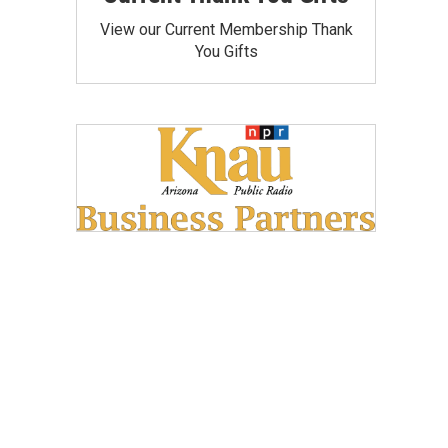
View our Current Membership Thank
You Gifts