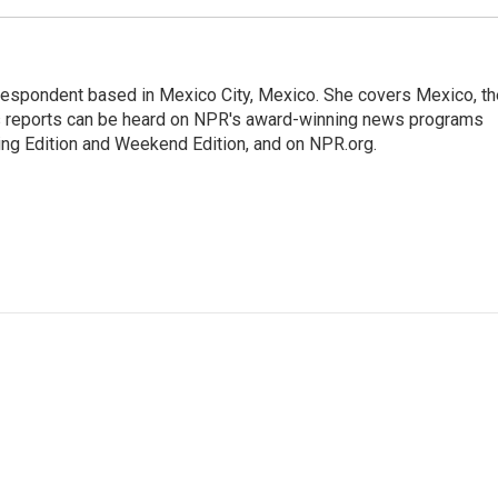
rrespondent based in Mexico City, Mexico. She covers Mexico, th
's reports can be heard on NPR's award-winning news programs
ing Edition and Weekend Edition, and on NPR.org.