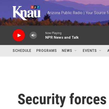
Skip to main content
Arizona Public Radio | Your Source
Now Playing
NPR News and Talk
SCHEDULE
PROGRAMS
NEWS
EVENTS
Security forces 