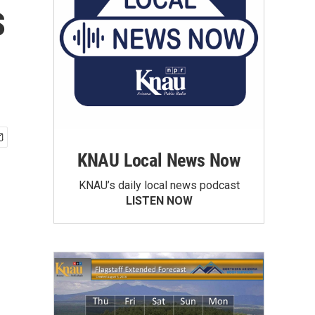
s
KNAU Local News Now
KNAU’s daily local news podcast
LISTEN NOW