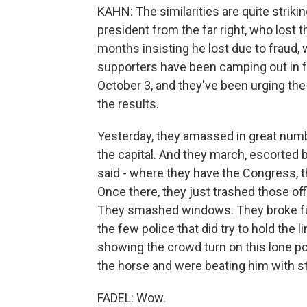
KAHN: The similarities are quite strik
president from the far right, who lost
months insisting he lost due to fraud, 
supporters have been camping out in f
October 3, and they've been urging the
the results.
Yesterday, they amassed in great numbe
the capital. And they march, escorted 
said - where they have the Congress, t
Once there, they just trashed those o
They smashed windows. They broke furn
the few police that did try to hold the l
showing the crowd turn on this lone pol
the horse and were beating him with st
FADEL: Wow.