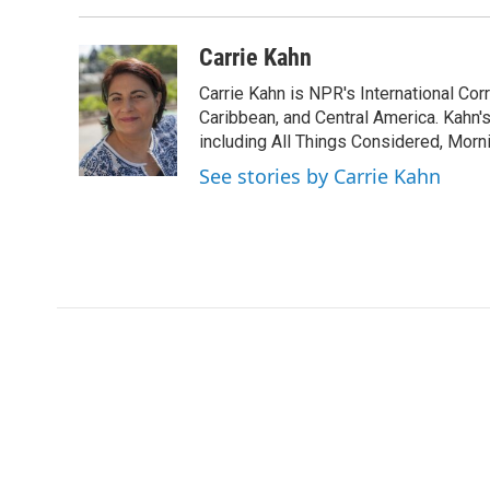
Carrie Kahn
Carrie Kahn is NPR's International Co
Caribbean, and Central America. Kahn
including All Things Considered, Morn
See stories by Carrie Kahn