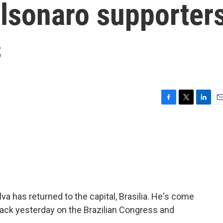
olsonaro supporter
s
F
T
L
E
a
w
i
m
c
i
n
a
e
t
k
i
b
t
e
l
o
e
d
o
r
I
k
n
ilva has returned to the capital, Brasilia. He's come
ack yesterday on the Brazilian Congress and