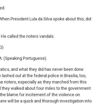
ed.
When President Lula da Silva spoke about this, did
He called the rioters vandals.
G)
: (Speaking Portuguese).
atics, and what they did has never been done
 lashed out at the federal police in Brasilia, too,
the rioters, especially as they marched from this
 they walked about four miles to the government
 the blame for incitement of the violence on
re will be a quick and thorough investigation into