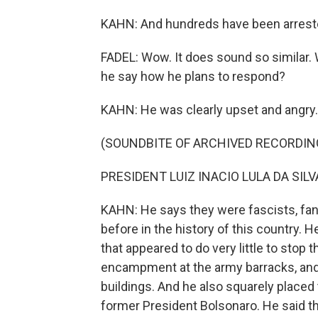
KAHN: And hundreds have been arrest
FADEL: Wow. It does sound so similar. 
he say how he plans to respond?
KAHN: He was clearly upset and angry. 
(SOUNDBITE OF ARCHIVED RECORDIN
PRESIDENT LUIZ INACIO LULA DA SILVA
KAHN: He says they were fascists, fan
before in the history of this country. He
that appeared to do very little to stop 
encampment at the army barracks, and
buildings. And he also squarely placed
former President Bolsonaro. He said the