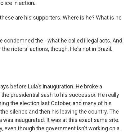
lice in action.
these are his supporters. Where is he? What is he
 condemned the - what he called illegal acts. And
the rioters' actions, though. He's not in Brazil.
 days before Lula's inauguration. He broke a
s the presidential sash to his successor. He really
osing the election last October, and many of his
the silence and then his leaving the country. The
 was inaugurated. It was at this exact same site.
y, even though the government isn't working on a