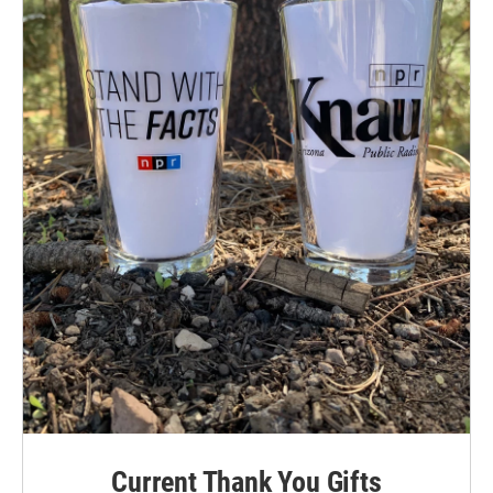
Current Thank You Gifts