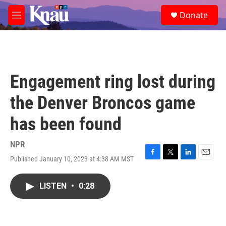
Skip to main content
S
Donate
e
M
a
e
r
n
c
u
h
u
Engagement ring lost during
e
r
the Denver Broncos game
y
has been found
NPR
Published January 10, 2023 at 4:38 AM MST
F
T
L
E
a
w
i
m
c
i
n
a
LISTEN
•
0:28
e
t
k
i
b
t
e
l
o
e
d
o
r
I