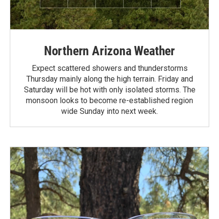
Northern Arizona Weather
Expect scattered showers and thunderstorms
Thursday mainly along the high terrain. Friday and
Saturday will be hot with only isolated storms. The
monsoon looks to become re-established region
wide Sunday into next week.