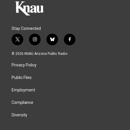
Stay Connected
t
i
b
f
w
n
l
a
i
s
u
c
© 2026 KNAU Arizona Public Radio
t
t
e
e
t
a
s
b
Privacy Policy
e
g
k
o
r
r
y
o
a
k
Public Files
m
Employment
Compliance
Diversity