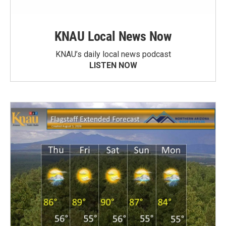
KNAU Local News Now
KNAU’s daily local news podcast
LISTEN NOW