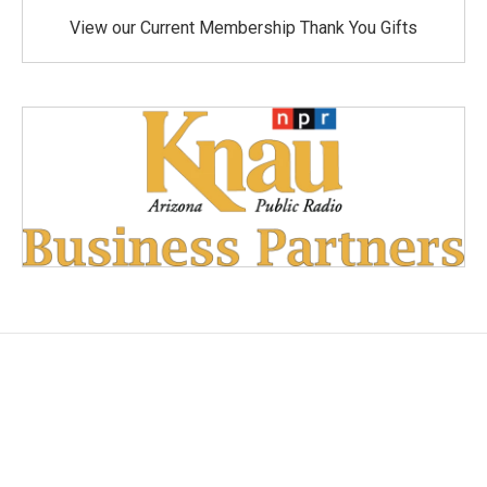
View our Current Membership Thank You Gifts