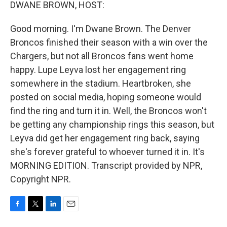
k
n
DWANE BROWN, HOST:
Good morning. I'm Dwane Brown. The Denver
Broncos finished their season with a win over the
Chargers, but not all Broncos fans went home
happy. Lupe Leyva lost her engagement ring
somewhere in the stadium. Heartbroken, she
posted on social media, hoping someone would
find the ring and turn it in. Well, the Broncos won't
be getting any championship rings this season, but
Leyva did get her engagement ring back, saying
she's forever grateful to whoever turned it in. It's
MORNING EDITION. Transcript provided by NPR,
Copyright NPR.
F
T
L
E
a
w
i
m