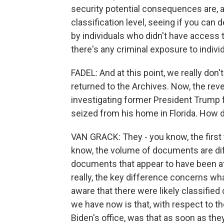
security potential consequences are, a
classification level, seeing if you c
by individuals who didn't have access 
there's any criminal exposure to indivi
FADEL: And at this point, we really do
returned to the Archives. Now, the rev
investigating former President Trump 
seized from his home in Florida. How
VAN GRACK: They - you know, the first t
know, the volume of documents are dif
documents that appear to have been a
really, the key difference concerns wh
aware that there were likely classified
we have now is that, with respect to t
Biden's office, was that as soon as the