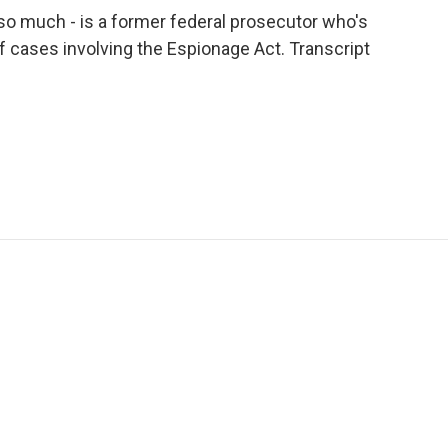
so much - is a former federal prosecutor who's
 cases involving the Espionage Act. Transcript