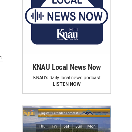
KNAU Local News Now
KNAU’s daily local news podcast
LISTEN NOW