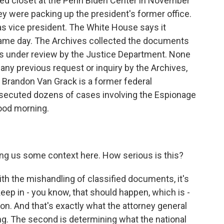
ed closet at the Penn Biden Center in November
y were packing up the president's former office.
s vice president. The White House says it
 same day. The Archives collected the documents
 is under review by the Justice Department. None
ny previous request or inquiry by the Archives,
. Brandon Van Grack is a former federal
osecuted dozens of cases involving the Espionage
Good morning.
ving us some context here. How serious is this?
h the mishandling of classified documents, it's
keep in - you know, that should happen, which is -
ation. And that's exactly what the attorney general
ng. The second is determining what the national