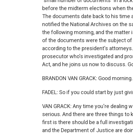
"small number of documents" in a lock
before the midterm elections when the
The documents date back to his time a
notified the National Archives on the
the following morning, and the matter
of the documents were the subject of a
according to the president's attorneys
prosecutor who's investigated and pr
Act, and he joins us now to discuss. 
BRANDON VAN GRACK: Good morning.
FADEL: So if you could start by just gi
VAN GRACK: Any time you're dealing wit
serious. And there are three things to 
first is there should be a full investig
and the Department of Justice are doi