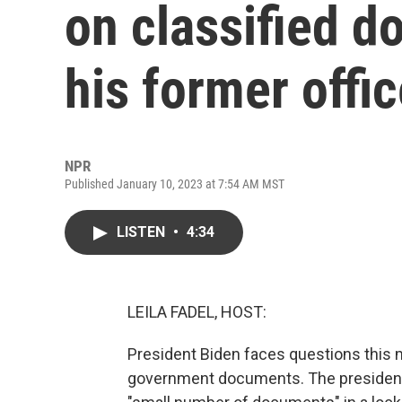
on classified d
his former offi
NPR
Published January 10, 2023 at 7:54 AM MST
LISTEN
•
4:34
LEILA FADEL, HOST:
President Biden faces questions this m
government documents. The president'