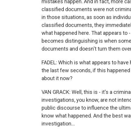
mistakes happen. And in fact, more cas
classified documents were not criminall
in those situations, as soon as indivi
classified documents, they immediately
what happened here. That appears to
becomes distinguishing is when some
documents and doesn't turn them over
FADEL: Which is what appears to have 
the last few seconds, if this happene
about it now?
VAN GRACK: Well, this is - it's a crimina
investigations, you know, are not inten
public discourse to influence the ulti
know what happened. And the best way t
investigation...