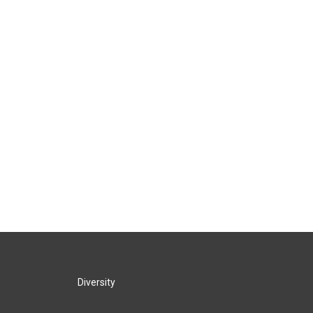
Diversity