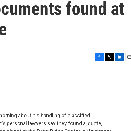
ocuments found at
ce
F
T
L
E
a
w
i
m
c
i
n
a
e
t
k
i
b
t
e
l
o
e
d
o
r
I
k
n
orning about his handling of classified
s personal lawyers say they found a, quote,