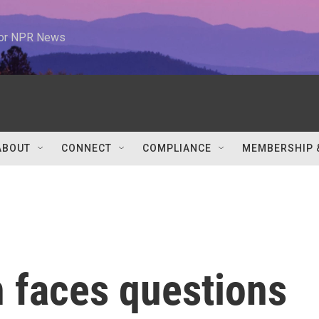
 for NPR News
ABOUT
CONNECT
COMPLIANCE
MEMBERSHIP 
n faces questions