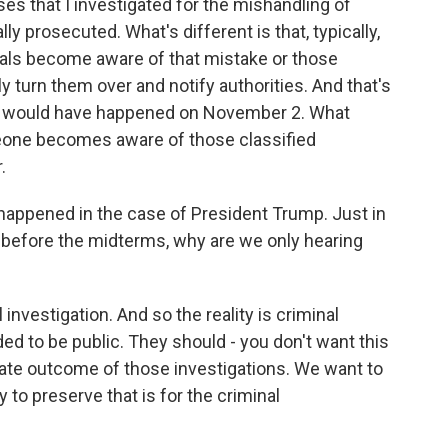
es that I investigated for the mishandling of
y prosecuted. What's different is that, typically,
duals become aware of that mistake or those
 turn them over and notify authorities. And that's
 - would have happened on November 2. What
one becomes aware of those classified
.
happened in the case of President Trump. Just in
d before the midterms, why are we only hearing
l investigation. And so the reality is criminal
ded to be public. They should - you don't want this
mate outcome of those investigations. We want to
o preserve that is for the criminal