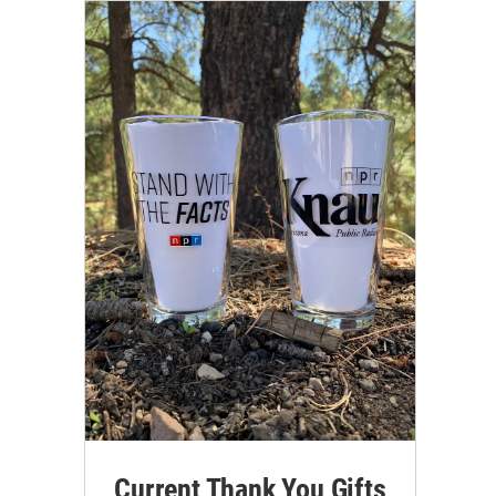
Current Thank You Gifts