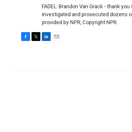
FADEL: Brandon Van Grack - thank you 
investigated and prosecuted dozens of
provided by NPR, Copyright NPR.
F
T
L
E
a
w
i
m
c
i
n
a
e
t
k
i
b
t
e
l
o
e
d
o
r
I
k
n