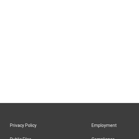
Privacy Policy
Employment