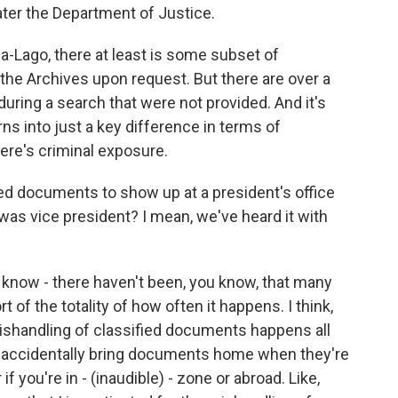
ater the Department of Justice.
-Lago, there at least is some subset of
the Archives upon request. But there are over a
ring a search that were not provided. And it's
urns into just a key difference in terms of
here's criminal exposure.
ied documents to show up at a president's office
he was vice president? I mean, we've heard it with
u know - there haven't been, you know, that many
rt of the totality of how often it happens. I think,
 mishandling of classified documents happens all
 accidentally bring documents home when they're
f you're in - (inaudible) - zone or abroad. Like,