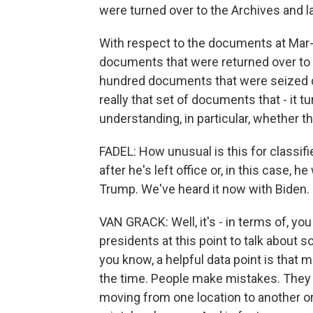
were turned over to the Archives and l
With respect to the documents at Mar-a
documents that were returned over to 
hundred documents that were seized du
really that set of documents that - it t
understanding, in particular, whether t
FADEL: How unusual is this for classif
after he's left office or, in this case, 
Trump. We've heard it now with Biden.
VAN GRACK: Well, it's - in terms of, yo
presidents at this point to talk about so
you know, a helpful data point is that
the time. People make mistakes. They
moving from one location to another or i