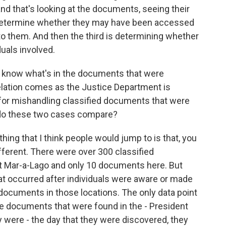
nd that's looking at the documents, seeing their
an determine whether they may have been accessed
to them. And then the third is determining whether
duals involved.
n't know what's in the documents that were
elation comes as the Justice Department is
for mishandling classified documents that were
 do these two cases compare?
hing that I think people would jump to is that, you
ferent. There were over 300 classified
t Mar-a-Lago and only 10 documents here. But
at occurred after individuals were aware or made
 documents in those locations. The only data point
he documents that were found in the - President
y were - the day that they were discovered, they