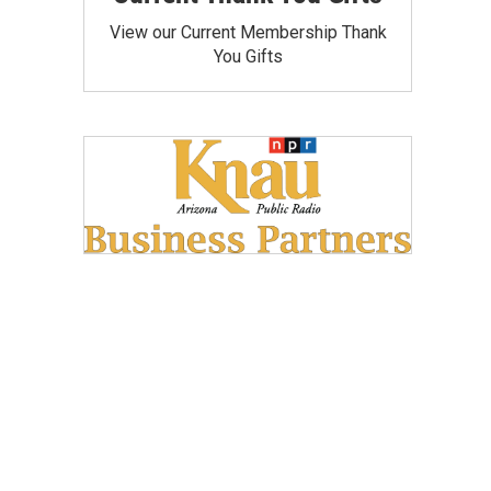
View our Current Membership Thank
You Gifts