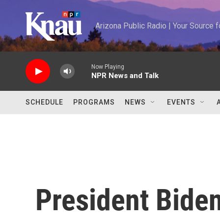
Skip to main content
Arizona Public Radio | Your Source
Now Playing
NPR News and Talk
SCHEDULE
PROGRAMS
NEWS
EVENTS
President Bide