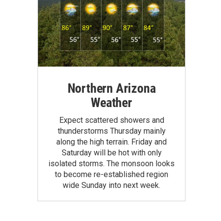
Northern Arizona
Weather
Expect scattered showers and
thunderstorms Thursday mainly
along the high terrain. Friday and
Saturday will be hot with only
isolated storms. The monsoon looks
to become re-established region
wide Sunday into next week.