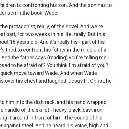
hildren is confronting his son. And the son has to
lder son in the book, Wade.
 protagonist, really, of the novel. And we're
t part, for two weeks in his life, really. But this
t 16 years old. And it's really his - part of his
's tried to confront his father in the middle of a
And the father says (reading) you're telling me -
osed to be afraid of? You think I'm afraid of you?
a quick move toward Wade. And when Wade
s over his chest and laughed. Jesus H. Christ, he
nd him into the dish rack, and his hand wrapped
he handle of the skillet - heavy, black, cast iron.
ung it around in front of him. The sound of his
 against steel. And he heard his voice, high and