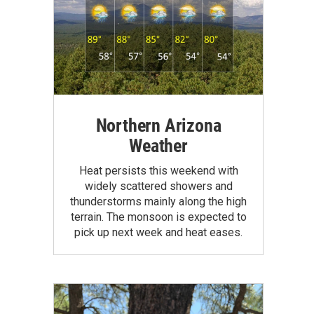
Northern Arizona
Weather
Heat persists this weekend with
widely scattered showers and
thunderstorms mainly along the high
terrain. The monsoon is expected to
pick up next week and heat eases.