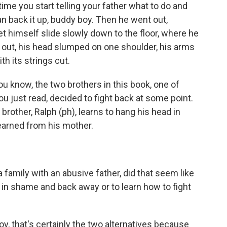
ime you start telling your father what to do and
n back it up, buddy boy. Then he went out,
 himself slide slowly down to the floor, where he
ht out, his head slumped on one shoulder, his arms
th its strings cut.
ou know, the two brothers in this book, one of
u just read, decided to fight back at some point.
brother, Ralph (ph), learns to hang his head in
arned from his mother.
amily with an abusive father, did that seem like
d in shame and back away or to learn how to fight
boy, that's certainly the two alternatives because