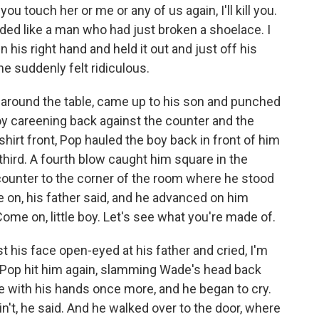
 you touch her or me or any of us again, I'll kill you.
nded like a man who had just broken a shoelace. I
t in his right hand and held it out and just off his
he suddenly felt ridiculous.
 around the table, came up to his son and punched
boy careening back against the counter and the
 shirt front, Pop hauled the boy back in front of him
hird. A fourth blow caught him square in the
counter to the corner of the room where he stood
 on, his father said, and he advanced on him
Come on, little boy. Let's see what you're made of.
his face open-eyed at his father and cried, I'm
 Pop hit him again, slamming Wade's head back
e with his hands once more, and he began to cry.
n't, he said. And he walked over to the door, where