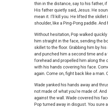
thin in the distance, say to his father, if
His father quietly said, Jesus. He sou
mean it. I'll kill you. He lifted the skille
shoulder, like a Ping-Pong paddle. And 
Without hesitation, Pop walked quickly
him straight in the face, sending the 
skillet to the floor. Grabbing him by his
and punched him a second time and a t
forehead and propelled him along the 
with his hands covering his face. Come
again. Come on, fight back like a man. 
Wade yanked his hands away and thrust 
not made of what you're made of. And
against the wall. Wade covered his fac
Pop turned away in disgust. You sure ai