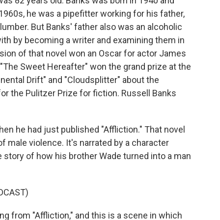
 was 82 years old. Banks was born in 1940 and
1960s, he was a pipefitter working for his father,
plumber. But Banks' father also was an alcoholic
ith by becoming a writer and examining them in
ersion of that novel won an Oscar for actor James
 "The Sweet Hereafter" won the grand prize at the
nental Drift" and "Cloudsplitter" about the
or the Pulitzer Prize for fiction. Russell Banks
en he had just published "Affliction." That novel
 of male violence. It's narrated by a character
 story of how his brother Wade turned into a man
DCAST)
g from "Affliction," and this is a scene in which