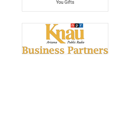
You Gifts