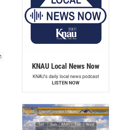
KNAU Local News Now
KNAU’s daily local news podcast
LISTEN NOW