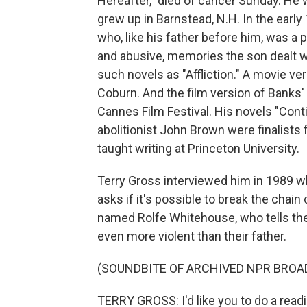
Hereafter," died of cancer Sunday. He
grew up in Barnstead, N.H. In the early 
who, like his father before him, was a 
and abusive, memories the son dealt w
such novels as "Affliction." A movie v
Coburn. And the film version of Banks'
Cannes Film Festival. His novels "Conti
abolitionist John Brown were finalists f
taught writing at Princeton University.
Terry Gross interviewed him in 1989 wh
asks if it's possible to break the chain
named Rolfe Whitehouse, who tells the
even more violent than their father.
(SOUNDBITE OF ARCHIVED NPR BROA
TERRY GROSS: I'd like you to do a readin