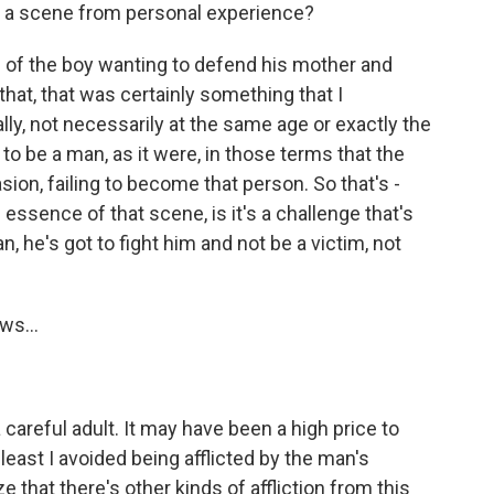
d a scene from personal experience?
 of the boy wanting to defend his mother and
that, that was certainly something that I
ly, not necessarily at the same age or exactly the
o be a man, as it were, in those terms that the
asion, failing to become that person. So that's -
he essence of that scene, is it's a challenge that's
 he's got to fight him and not be a victim, not
ws...
 careful adult. It may have been a high price to
least I avoided being afflicted by the man's
e that there's other kinds of affliction from this