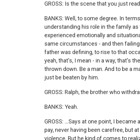
GROSS: Is the scene that you just rea
BANKS: Well, to some degree. In terms
understanding his role in the family as 
experienced emotionally and situational
same circumstances - and then failing t
father was defining, to rise to that occ
yeah, that's, I mean - in a way, that's t
thrown down. Be a man. And to be a man,
just be beaten by him.
GROSS: Ralph, the brother who withdra
BANKS: Yeah.
GROSS: ...Says at one point, I became a
pay, never having been carefree, but at 
violence. But he kind of comes to realiz