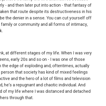
y - and then later put into action - that fantasy of
aken that route despite its destructiveness in his
 be the denier in a sense. You can cut yourself off
family or community and all forms of intimacy,
k.
ink, at different stages of my life. When I was very
eens, early 20s and so on - I was one of those
n the edge of exploding and, oftentimes, actually
f person that society has kind of mixed feelings
ctive and the hero of a lot of films and television
d, he's a repugnant and chaotic individual. And
riod of my life where I was distanced and detached
hers through that.