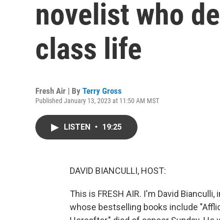
novelist who d
class life
Fresh Air | By
Terry Gross
Published January 13, 2023 at 11:50 AM MST
LISTEN
•
19:25
DAVID BIANCULLI, HOST:
This is FRESH AIR. I'm David Bianculli, 
whose bestselling books include "Afflic