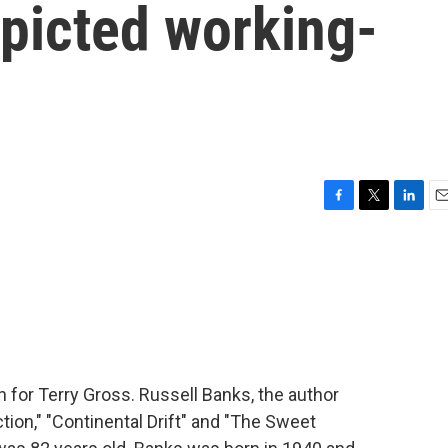
epicted working-
F
T
L
E
a
w
i
m
c
i
n
a
e
t
k
i
b
t
e
l
o
e
d
o
r
I
k
n
in for Terry Gross. Russell Banks, the author
tion," "Continental Drift" and "The Sweet