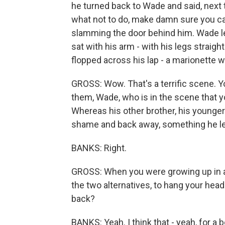
he turned back to Wade and said, next t
what not to do, make damn sure you ca
slamming the door behind him. Wade let
sat with his arm - with his legs straig
flopped across his lap - a marionette wi
GROSS: Wow. That's a terrific scene. Y
them, Wade, who is in the scene that yo
Whereas his other brother, his younger 
shame and back away, something he le
BANKS: Right.
GROSS: When you were growing up in a f
the two alternatives, to hang your hea
back?
BANKS: Yeah. I think that - yeah, for a 