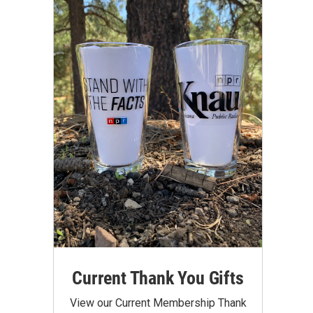
Current Thank You Gifts
View our Current Membership Thank