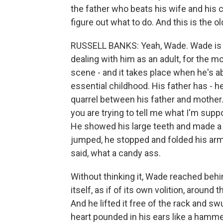
the father who beats his wife and his c
figure out what to do. And this is the o
RUSSELL BANKS: Yeah, Wade. Wade is the
dealing with him as an adult, for the mos
scene - and it takes place when he's abou
essential childhood. His father has - he
quarrel between his father and mother. 
you are trying to tell me what I'm supp
He showed his large teeth and made 
jumped, he stopped and folded his arm
said, what a candy ass.
Without thinking it, Wade reached behi
itself, as if of its own volition, around t
And he lifted it free of the rack and sw
heart pounded in his ears like a hammer