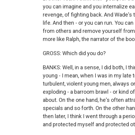
you can imagine and you internalize earl
revenge, of fighting back. And Wade's t
life. And then - or you can run. You can
from others and remove yourself from 
more like Ralph, the narrator of the boo
GROSS: Which did you do?
BANKS: Well, in a sense, I did both, I th
young - I mean, when I was in my late t
turbulent, violent young men, always o
exploding - a barroom brawl - or kind o
about. On the one hand, he's often attra
specials and so forth. On the other han
then later, I think I went through a pe
and protected myself and protected ot