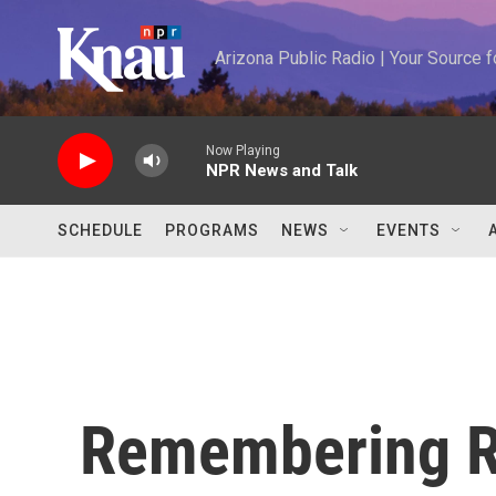
Skip to main content
Arizona Public Radio | Your Source
Now Playing
NPR News and Talk
SCHEDULE
PROGRAMS
NEWS
EVENTS
Remembering Ru