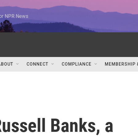
 for NPR News
ABOUT
CONNECT
COMPLIANCE
MEMBERSHIP 
ssell Banks, a