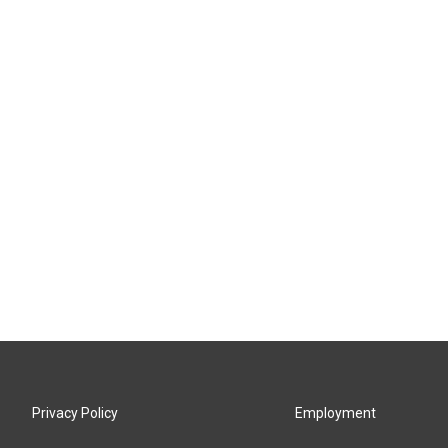
Privacy Policy
Employment