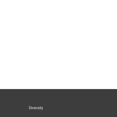
Diversity