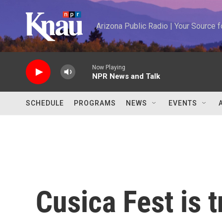
Skip to main content
Arizona Public Radio | Your Source
Now Playing
NPR News and Talk
SCHEDULE
PROGRAMS
NEWS
EVENTS
Cusica Fest is t