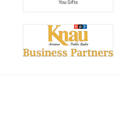
You Gifts