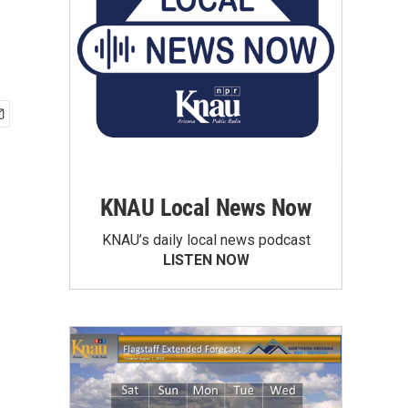
KNAU Local News Now
KNAU’s daily local news podcast
LISTEN NOW