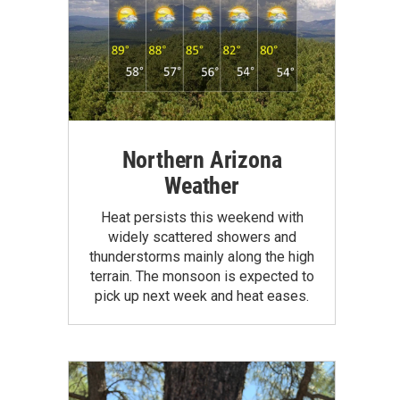
Northern Arizona
Weather
Heat persists this weekend with
widely scattered showers and
thunderstorms mainly along the high
terrain. The monsoon is expected to
pick up next week and heat eases.