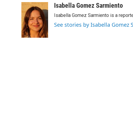
c
i
n
a
Isabella Gomez Sarmiento
e
t
k
i
Isabella Gomez Sarmiento is a report
b
t
e
l
o
e
d
See stories by Isabella Gomez
o
r
I
k
n