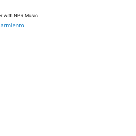
er with NPR Music.
 Sarmiento