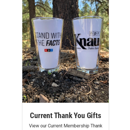
Current Thank You Gifts
View our Current Membership Thank