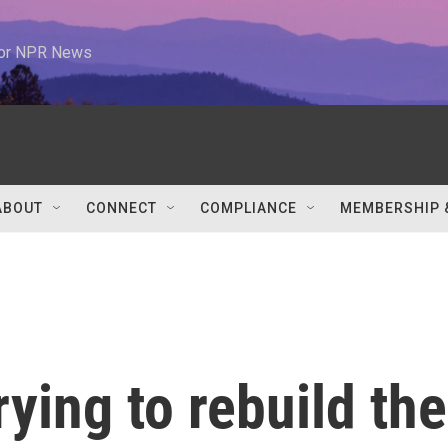
 for NPR News
ABOUT
CONNECT
COMPLIANCE
MEMBERSHIP 
rying to rebuild the