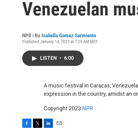
Venezuelan mus
NPR | By
Isabella Gomez Sarmiento
Published January 14, 2023 at 7:29 AM MST
LISTEN
•
6:00
A music festival in Caracas, Venezuel
expression in the country, amidst an ong
Copyright 2023
NPR
F
T
L
E
a
w
i
m