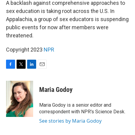
k
n
A backlash against comprehensive approaches to
sex education is taking root across the U.S. In
Appalachia, a group of sex educators is suspending
public events for now after members were
threatened.
Copyright 2023
NPR
F
T
L
E
a
w
i
m
c
i
n
a
e
t
k
i
Maria Godoy
b
t
e
l
o
e
d
o
r
I
Maria Godoy is a senior editor and
k
n
correspondent with NPR's Science Desk.
See stories by Maria Godoy