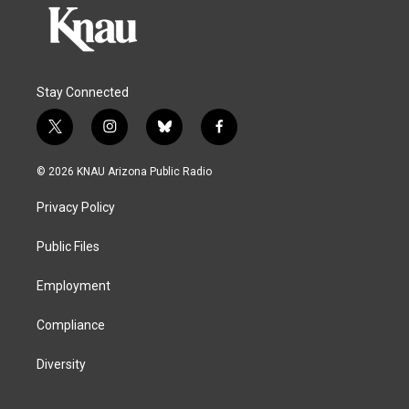
Stay Connected
t
i
b
f
w
n
l
a
i
s
u
c
© 2026 KNAU Arizona Public Radio
t
t
e
e
t
a
s
b
Privacy Policy
e
g
k
o
r
r
y
o
a
k
Public Files
m
Employment
Compliance
Diversity