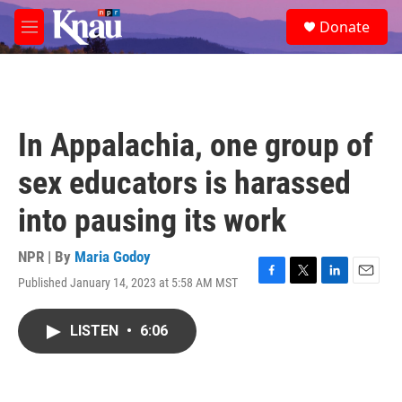
Skip to main content
S
Donate
e
M
a
e
r
n
c
u
h
u
In Appalachia, one group of
e
r
sex educators is harassed
y
into pausing its work
NPR | By
Maria Godoy
Published January 14, 2023 at 5:58 AM MST
F
T
L
E
a
w
i
m
c
i
n
a
LISTEN
•
6:06
e
t
k
i
b
t
e
l
o
e
d
o
r
I