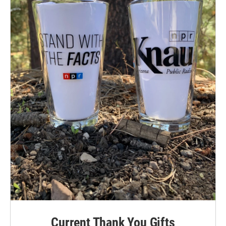
Current Thank You Gifts