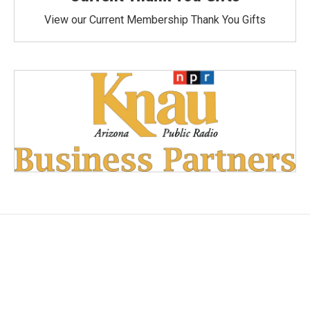
View our Current Membership Thank You Gifts