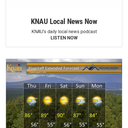
KNAU Local News Now
KNAU’s daily local news podcast
LISTEN NOW