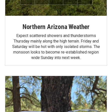
Northern Arizona Weather
Expect scattered showers and thunderstorms
Thursday mainly along the high terrain. Friday and
Saturday will be hot with only isolated storms. The
monsoon looks to become re-established region
wide Sunday into next week.