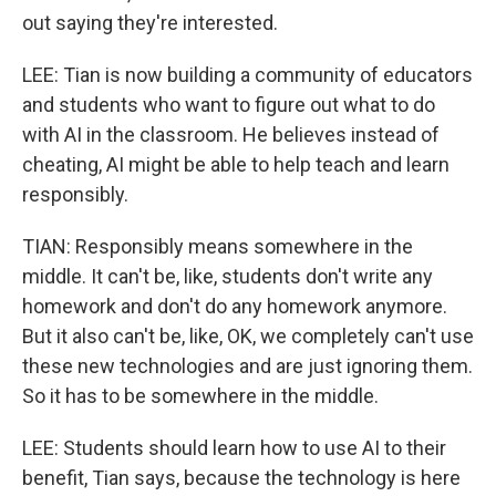
out saying they're interested.
LEE: Tian is now building a community of educators
and students who want to figure out what to do
with AI in the classroom. He believes instead of
cheating, AI might be able to help teach and learn
responsibly.
TIAN: Responsibly means somewhere in the
middle. It can't be, like, students don't write any
homework and don't do any homework anymore.
But it also can't be, like, OK, we completely can't use
these new technologies and are just ignoring them.
So it has to be somewhere in the middle.
LEE: Students should learn how to use AI to their
benefit, Tian says, because the technology is here