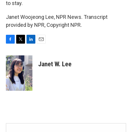
to stay.
Janet Woojeong Lee, NPR News. Transcript
provided by NPR, Copyright NPR.
F
T
L
E
a
w
i
m
c
i
n
a
e
t
k
i
Janet W. Lee
b
t
e
l
o
e
d
o
r
I
k
n