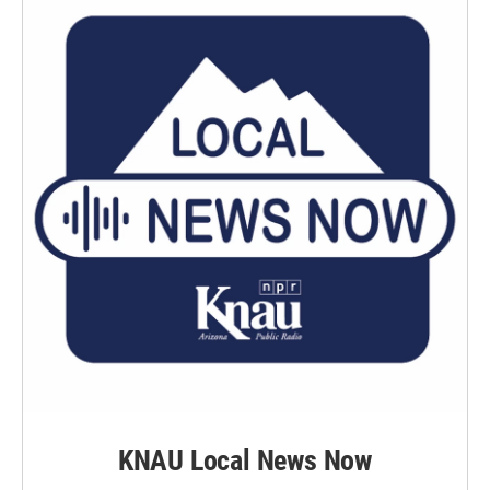
KNAU Local News Now