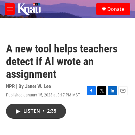
Skip to main content
S
Donate
e
M
a
e
r
n
c
u
h
u
A new tool helps teachers
e
r
detect if AI wrote an
y
assignment
NPR | By
Janet W. Lee
Published January 15, 2023 at 3:17 PM MST
F
T
L
E
a
w
i
m
c
i
n
a
LISTEN
•
2:35
e
t
k
i
b
t
e
l
o
e
d
o
r
I