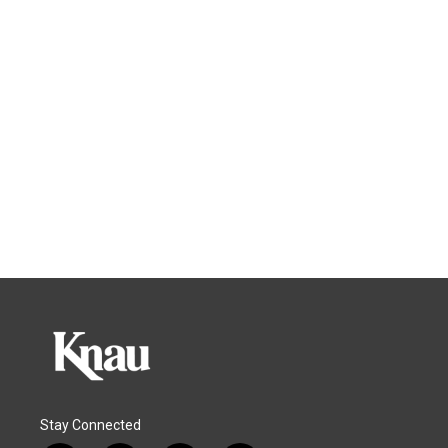
Stay Connected