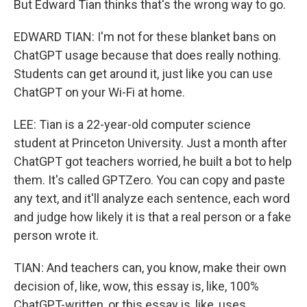
But Edward Tian thinks that's the wrong way to go.
EDWARD TIAN: I'm not for these blanket bans on
ChatGPT usage because that does really nothing.
Students can get around it, just like you can use
ChatGPT on your Wi-Fi at home.
LEE: Tian is a 22-year-old computer science
student at Princeton University. Just a month after
ChatGPT got teachers worried, he built a bot to help
them. It's called GPTZero. You can copy and paste
any text, and it'll analyze each sentence, each word
and judge how likely it is that a real person or a fake
person wrote it.
TIAN: And teachers can, you know, make their own
decision of, like, wow, this essay is, like, 100%
ChatGPT-written, or this essay is, like, uses