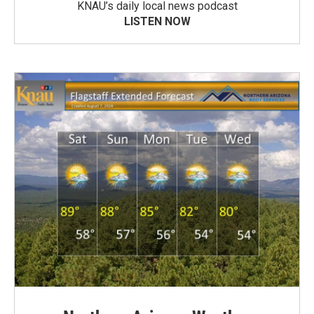
KNAU’s daily local news podcast
LISTEN NOW