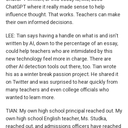
ChatGPT where it really made sense to help
influence thought. That works. Teachers can make
their own informed decisions.
LEE: Tian says having a handle on what is and isn't
written by AI, down to the percentage of an essay,
could help teachers who are intimidated by this
new technology feel more in charge. There are
other AI detection tools out there, too. Tian wrote
his as a winter break passion project. He shared it
on Twitter and was surprised to hear quickly from
many teachers and even college officials who
wanted to learn more.
TIAN: My own high school principal reached out. My
own high school English teacher, Ms. Studka,
reached out, and admissions officers have reached