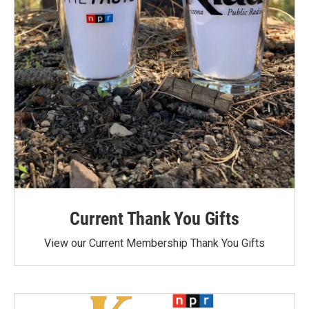
Current Thank You Gifts
View our Current Membership Thank You Gifts