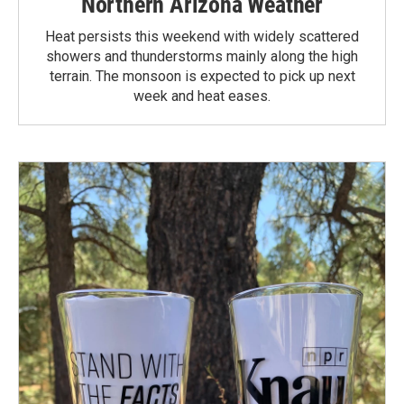
Northern Arizona Weather
Heat persists this weekend with widely scattered
showers and thunderstorms mainly along the high
terrain. The monsoon is expected to pick up next
week and heat eases.