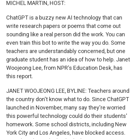
k
n
MICHEL MARTIN, HOST:
ChatGPT is a buzzy new AI technology that can
write research papers or poems that come out
sounding like a real person did the work. You can
even train this bot to write the way you do. Some
teachers are understandably concerned, but one
graduate student has an idea of how to help. Janet
Woojeong Lee, from NPR's Education Desk, has
this report.
JANET WOOJEONG LEE, BYLINE: Teachers around
the country don't know what to do. Since ChatGPT
launched in November, many say they're worried
this powerful technology could do their students'
homework. Some school districts, including New
York City and Los Angeles, have blocked access.