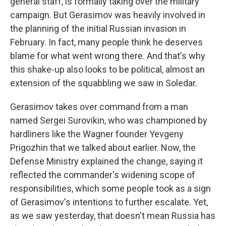
general staff, is formally taking over the military
campaign. But Gerasimov was heavily involved in
the planning of the initial Russian invasion in
February. In fact, many people think he deserves
blame for what went wrong there. And that's why
this shake-up also looks to be political, almost an
extension of the squabbling we saw in Soledar.
Gerasimov takes over command from a man
named Sergei Surovikin, who was championed by
hardliners like the Wagner founder Yevgeny
Prigozhin that we talked about earlier. Now, the
Defense Ministry explained the change, saying it
reflected the commander's widening scope of
responsibilities, which some people took as a sign
of Gerasimov's intentions to further escalate. Yet,
as we saw yesterday, that doesn't mean Russia has