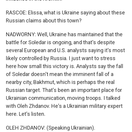
RASCOE: Elissa, what is Ukraine saying about these
Russian claims about this town?
NADWORNY: Well, Ukraine has maintained that the
battle for Soledar is ongoing, and that's despite
several European and U.S. analysts saying it's most
likely controlled by Russia. I just want to stress
here how small this victory is. Analysts say the fall
of Soledar doesn't mean the imminent fall of a
nearby city, Bakhmut, which is perhaps the real
Russian target. That's been an important place for
Ukrainian communication, moving troops. I talked
with Oleh Zhdanov. He's a Ukrainian military expert
here. Let's listen.
OLEH ZHDANOV: (Speaking Ukrainian).