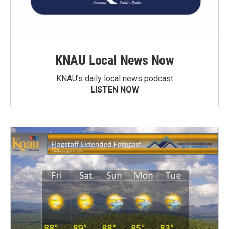
KNAU Local News Now
KNAU’s daily local news podcast
LISTEN NOW