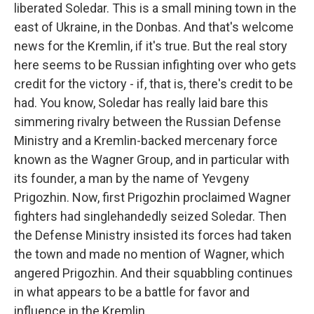
liberated Soledar. This is a small mining town in the
east of Ukraine, in the Donbas. And that's welcome
news for the Kremlin, if it's true. But the real story
here seems to be Russian infighting over who gets
credit for the victory - if, that is, there's credit to be
had. You know, Soledar has really laid bare this
simmering rivalry between the Russian Defense
Ministry and a Kremlin-backed mercenary force
known as the Wagner Group, and in particular with
its founder, a man by the name of Yevgeny
Prigozhin. Now, first Prigozhin proclaimed Wagner
fighters had singlehandedly seized Soledar. Then
the Defense Ministry insisted its forces had taken
the town and made no mention of Wagner, which
angered Prigozhin. And their squabbling continues
in what appears to be a battle for favor and
influence in the Kremlin.