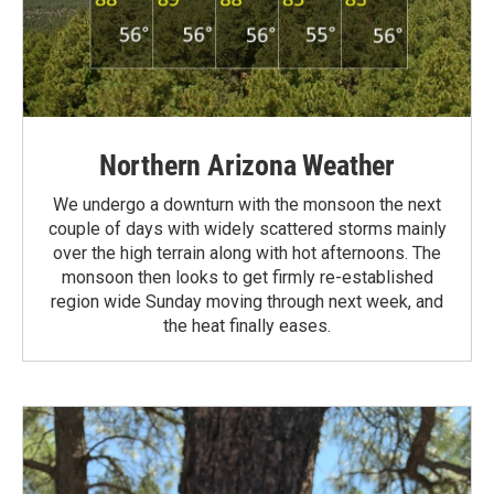
Northern Arizona Weather
We undergo a downturn with the monsoon the next
couple of days with widely scattered storms mainly
over the high terrain along with hot afternoons. The
monsoon then looks to get firmly re-established
region wide Sunday moving through next week, and
the heat finally eases.