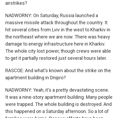
airstrikes?
NADWORNY: On Saturday, Russia launched a
massive missile attack throughout the country. It
hit several cities from Lviv in the west to Kharkiv in
the northeast where we are now. There was heavy
damage to energy infrastructure here in Kharkiv.
The whole city lost power, though crews were able
to get it partially restored just several hours later.
RASCOE: And what's known about the strike on the
apartment building in Dnipro?
NADWORNY: Yeah, it's a pretty devastating scene.
It was a nine-story apartment building. Many people
were trapped. The whole building is destroyed. And
this happened on a Saturday afternoon. So a lot of