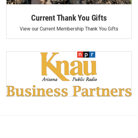
Current Thank You Gifts
View our Current Membership Thank You Gifts