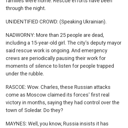
families were home. Rescue efforts have been
through the night.
UNIDENTIFIED CROWD: (Speaking Ukrainian).
NADWORNY: More than 25 people are dead,
including a 15-year-old girl. The city's deputy mayor
said rescue work is ongoing. And emergency
crews are periodically pausing their work for
moments of silence to listen for people trapped
under the rubble.
RASCOE: Wow. Charles, these Russian attacks
come as Moscow claimed its forces' first real
victory in months, saying they had control over the
town of Soledar. Do they?
MAYNES: Well, you know, Russia insists it has