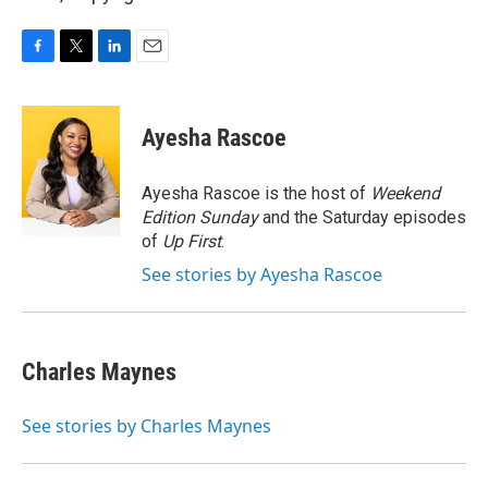
F
T
L
E
a
w
i
m
c
i
n
a
e
t
k
i
Ayesha Rascoe
b
t
e
l
o
e
d
o
r
I
Ayesha Rascoe is the host of
Weekend
k
n
Edition Sunday
and the Saturday episodes
of
Up First
.
See stories by Ayesha Rascoe
Charles Maynes
See stories by Charles Maynes