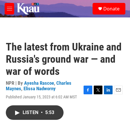
Skip to main content
S
Donate
e
M
a
e
r
n
c
u
h
u
The latest from Ukraine and
e
r
Russia's ground war — and
y
war of words
NPR | By
Ayesha Rascoe
,
Charles
Maynes
,
Elissa Nadworny
F
T
L
E
Published January 15, 2023 at 6:02 AM MST
a
w
i
m
c
i
n
a
e
t
k
i
LISTEN
•
5:53
b
t
e
l
o
e
d
o
r
I