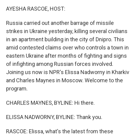
k
n
AYESHA RASCOE, HOST:
Russia carried out another barrage of missile
strikes in Ukraine yesterday, killing several civilians
in an apartment building in the city of Dnipro. This
amid contested claims over who controls a town in
eastern Ukraine after months of fighting and signs
of infighting among Russian forces involved.
Joining us now is NPR's Elissa Nadworny in Kharkiv
and Charles Maynes in Moscow. Welcome to the
program.
CHARLES MAYNES, BYLINE: Hi there.
ELISSA NADWORNY, BYLINE: Thank you.
RASCOE: Elissa, what's the latest from these