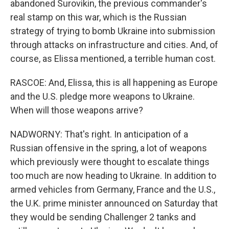
abandoned Surovikin, the previous commander's
real stamp on this war, which is the Russian
strategy of trying to bomb Ukraine into submission
through attacks on infrastructure and cities. And, of
course, as Elissa mentioned, a terrible human cost.
RASCOE: And, Elissa, this is all happening as Europe
and the U.S. pledge more weapons to Ukraine.
When will those weapons arrive?
NADWORNY: That's right. In anticipation of a
Russian offensive in the spring, a lot of weapons
which previously were thought to escalate things
too much are now heading to Ukraine. In addition to
armed vehicles from Germany, France and the U.S.,
the U.K. prime minister announced on Saturday that
they would be sending Challenger 2 tanks and