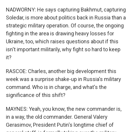
NADWORNY: He says capturing Bakhmut, capturing
Soledar, is more about politics back in Russia than a
strategic military operation. Of course, the ongoing
fighting in the area is drawing heavy losses for
Ukraine, too, which raises questions about if this
isn't important militarily, why fight so hard to keep
it?
RASCOE: Charles, another big development this
week was a surprise shake-up in Russia's military
command. Who is in charge, and what's the
significance of this shift?
MAYNES: Yeah, you know, the new commander is,
in a way, the old commander. General Valery
Gerasimov, President Putin's longtime chief of