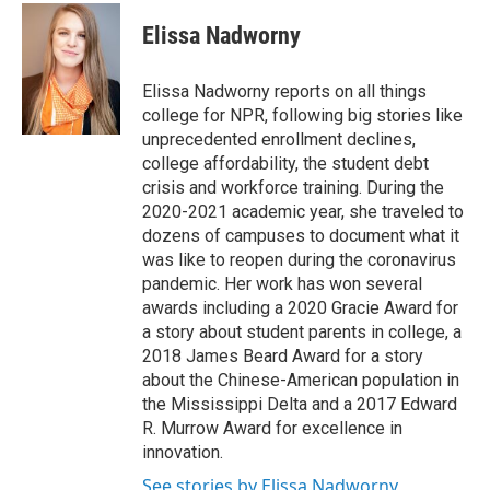
Elissa Nadworny
Elissa Nadworny reports on all things
college for NPR, following big stories like
unprecedented enrollment declines,
college affordability, the student debt
crisis and workforce training. During the
2020-2021 academic year, she traveled to
dozens of campuses to document what it
was like to reopen during the coronavirus
pandemic. Her work has won several
awards including a 2020 Gracie Award for
a story about student parents in college, a
2018 James Beard Award for a story
about the Chinese-American population in
the Mississippi Delta and a 2017 Edward
R. Murrow Award for excellence in
innovation.
See stories by Elissa Nadworny