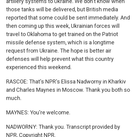
artillery systems to Ukraine. We don't know when
those tanks will be delivered, but British media
reported that some could be sent immediately. And
then coming up this week, Ukrainian forces will
travel to Oklahoma to get trained on the Patriot
missile defense system, which is a longtime
request from Ukraine. The hope is better air
defenses will help prevent what this country
experienced this weekend.
RASCOE: That's NPR's Elissa Nadworny in Kharkiv
and Charles Maynes in Moscow. Thank you both so
much.
MAYNES: You're welcome.
NADWORNY: Thank you. Transcript provided by
NPR, Copyright NPR.