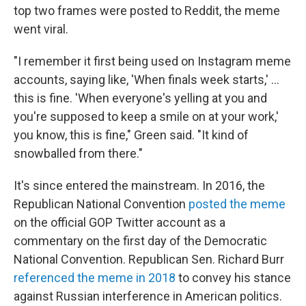
top two frames were posted to Reddit, the meme
went viral.
"I remember it first being used on Instagram meme
accounts, saying like, 'When finals week starts,' ...
this is fine. 'When everyone's yelling at you and
you're supposed to keep a smile on at your work,'
you know, this is fine," Green said. "It kind of
snowballed from there."
It's since entered the mainstream. In 2016, the
Republican National Convention
posted the meme
on the official GOP Twitter account as a
commentary on the first day of the Democratic
National Convention. Republican Sen. Richard Burr
referenced the meme in 2018
to convey his stance
against Russian interference in American politics.