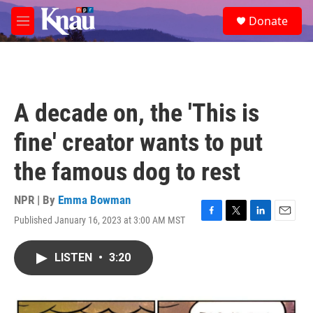
Skip to main content
S
Donate
e
M
a
e
r
n
c
u
h
u
A decade on, the 'This is
e
r
fine' creator wants to put
y
the famous dog to rest
NPR | By
Emma Bowman
Published January 16, 2023 at 3:00 AM MST
F
T
L
E
a
w
i
m
c
i
n
a
LISTEN
•
3:20
e
t
k
i
b
t
e
l
o
e
d
o
r
I