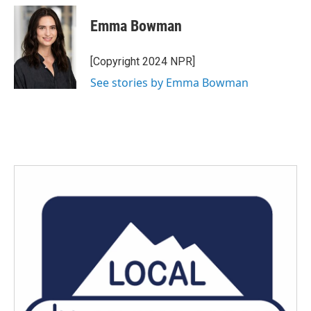
c
i
n
a
e
t
k
i
Emma Bowman
b
t
e
l
o
e
d
o
r
I
[Copyright 2024 NPR]
k
n
See stories by Emma Bowman