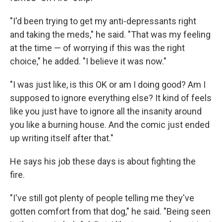
"I'd been trying to get my anti-depressants right
and taking the meds," he said. "That was my feeling
at the time — of worrying if this was the right
choice," he added. "I believe it was now."
"I was just like, is this OK or am I doing good? Am I
supposed to ignore everything else? It kind of feels
like you just have to ignore all the insanity around
you like a burning house. And the comic just ended
up writing itself after that."
He says his job these days is about fighting the
fire.
"I've still got plenty of people telling me they've
gotten comfort from that dog," he said. "Being seen