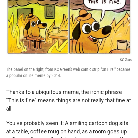
k
n
KC Green
The panel on the right, from KC Green's web comic strip "On Fire," became
a popular online meme by 2014.
Thanks to a ubiquitous meme, the ironic phrase
"This is fine" means things are not really that fine at
all.
You've probably seen it: A smiling cartoon dog sits
at a table, coffee mug on hand, as a room goes up