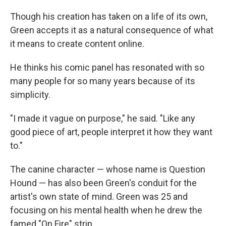
Though his creation has taken on a life of its own,
Green accepts it as a natural consequence of what
it means to create content online.
He thinks his comic panel has resonated with so
many people for so many years because of its
simplicity.
"I made it vague on purpose," he said. "Like any
good piece of art, people interpret it how they want
to."
The canine character — whose name is Question
Hound — has also been Green's conduit for the
artist's own state of mind. Green was 25 and
focusing on his mental health when he drew the
famed "On Fire" strip.