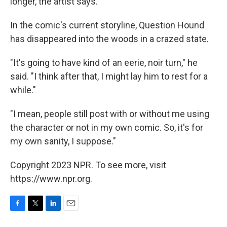
longer, the artist says.
In the comic's current storyline, Question Hound
has disappeared into the woods in a crazed state.
"It's going to have kind of an eerie, noir turn," he
said. "I think after that, I might lay him to rest for a
while."
"I mean, people still post with or without me using
the character or not in my own comic. So, it's for
my own sanity, I suppose."
Copyright 2023 NPR. To see more, visit
https://www.npr.org.
F
T
L
E
a
w
i
m