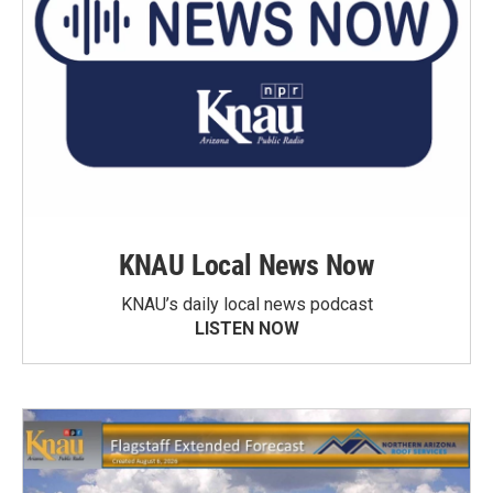
KNAU Local News Now
KNAU’s daily local news podcast
LISTEN NOW