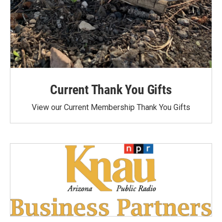
Current Thank You Gifts
View our Current Membership Thank You Gifts