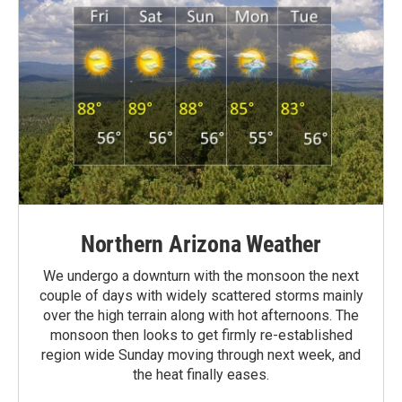
Northern Arizona Weather
We undergo a downturn with the monsoon the next
couple of days with widely scattered storms mainly
over the high terrain along with hot afternoons. The
monsoon then looks to get firmly re-established
region wide Sunday moving through next week, and
the heat finally eases.