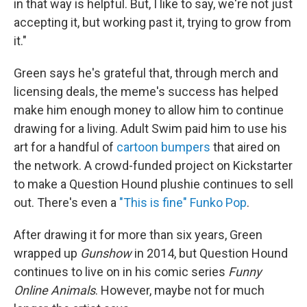
in that way is helpful. But, I like to say, we're not just
accepting it, but working past it, trying to grow from
it."
Green says he's grateful that, through merch and
licensing deals, the meme's success has helped
make him enough money to allow him to continue
drawing for a living. Adult Swim paid him to use his
art for a handful of
cartoon bumpers
that aired on
the network. A crowd-funded project on Kickstarter
to make a Question Hound plushie continues to sell
out. There's even a
"This is fine" Funko Pop
.
After drawing it for more than six years, Green
wrapped up
Gunshow
in 2014, but Question Hound
continues to live on in his comic series
Funny
Online Animals
. However, maybe not for much