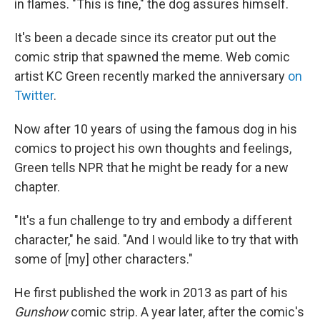
in flames. "This is fine," the dog assures himself.
It's been a decade since its creator put out the
comic strip that spawned the meme. Web comic
artist KC Green recently marked the anniversary
on
Twitter
.
Now after 10 years of using the famous dog in his
comics to project his own thoughts and feelings,
Green tells NPR that he might be ready for a new
chapter.
"It's a fun challenge to try and embody a different
character," he said. "And I would like to try that with
some of [my] other characters."
He first published the work in 2013 as part of his
Gunshow
comic strip. A year later, after the comic's