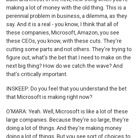
making a lot of money with the old thing. This is a
perennial problem in business, a dilemma, as they
say. And it is a real - you know, I think that all of
these companies, Microsoft, Amazon, you see
these CEOs, you know, with these cuts. They're
cutting some parts and not others. They're trying to
figure out, what's the bet that I need to make on the
next big thing? How do we catch the wave? And
that's critically important.
INSKEEP: Do you feel that you understand the bet
that Microsoft is making right now?
O'MARA: Yeah. Well, Microsoft is like a lot of these
large companies. Because they're so large, they're
doing a lot of things. And they're making money
doing a lot of things. But you see sort of choices to