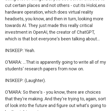
cut certain places and not others - cut its HoloLens
hardware operation, which does virtual reality
headsets, you know, and then in turn, looking more
towards AI. They just made this really critical
investment in OpenAI, the creator of ChatGPT,
which is that bot everyone's been talking about...
INSKEEP: Yeah.
O'MARA: ...That is apparently going to write all of my
students' research papers from now on.
INSKEEP: (Laughter).
O'MARA: So there's - you know, there are choices
that they're making. And they're trying to, again, sort
of look into the future and figure out what's going to