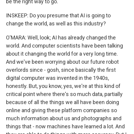
be the right way to go.
INSKEEP: Do you presume that AI is going to
change the world, as well as this industry?
O'MARA: Well, look; AI has already changed the
world. And computer scientists have been talking
about it changing the world for a very long time.
And we've been worrying about our future robot
overlords since - gosh, since basically the first
digital computer was invented in the 1940s,
honestly. But, you know, yes, we're at this kind of
critical point where there's so much data, partially
because of all the things we all have been doing
online and giving these platform companies so
much information about us and photographs and
things that - now machines have learned a lot. And