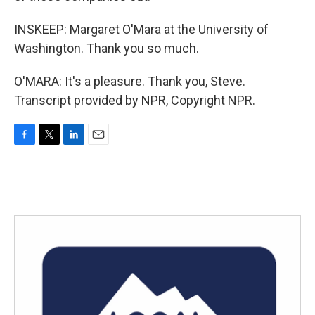
INSKEEP: Margaret O'Mara at the University of
Washington. Thank you so much.
O'MARA: It's a pleasure. Thank you, Steve.
Transcript provided by NPR, Copyright NPR.
F
T
L
E
a
w
i
m
c
i
n
a
e
t
k
i
b
t
e
l
o
e
d
o
r
I
k
n