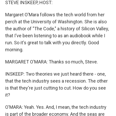
k
n
STEVE INSKEEP, HOST:
Margaret O'Mara follows the tech world from her
perch at the University of Washington. She is also
the author of "The Code," a history of Silicon Valley,
that I've been listening to as an audiobook while I
run. So it's great to talk with you directly. Good
morning.
MARGARET O'MARA: Thanks so much, Steve.
INSKEEP: Two theories we just heard there - one,
that the tech industry sees a recession. The other
is that they're just cutting to cut. How do you see
it?
O'MARA: Yeah. Yes. And, I mean, the tech industry
is part of the broader economy. And the seas are