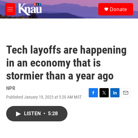
Skip to main content
S
Donate
e
M
a
e
r
n
c
u
h
u
Tech layoffs are happening
e
r
in an economy that is
y
stormier than a year ago
NPR
Published January 19, 2023 at 5:20 AM MST
F
T
L
E
a
w
i
m
c
i
n
a
LISTEN
•
5:28
e
t
k
i
b
t
e
l
o
e
d
o
r
I