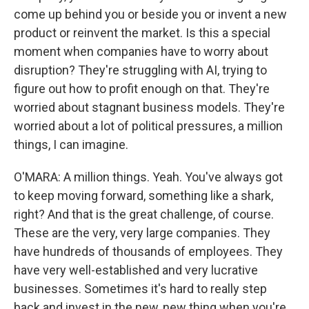
come up behind you or beside you or invent a new
product or reinvent the market. Is this a special
moment when companies have to worry about
disruption? They're struggling with AI, trying to
figure out how to profit enough on that. They're
worried about stagnant business models. They're
worried about a lot of political pressures, a million
things, I can imagine.
O'MARA: A million things. Yeah. You've always got
to keep moving forward, something like a shark,
right? And that is the great challenge, of course.
These are the very, very large companies. They
have hundreds of thousands of employees. They
have very well-established and very lucrative
businesses. Sometimes it's hard to really step
back and invest in the new, new thing when you're