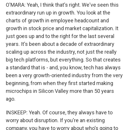
O'MARA: Yeah, I think that's right. We've seen this
extraordinary run up in growth. You look at the
charts of growth in employee headcount and
growth in stock price and market capitalization. It
just goes up and to the right for the last several
years. It's been about a decade of extraordinary
scaling up across the industry, not just the really
big tech platforms, but everything. So that creates
a standard that is - and, you know, tech has always
been a very growth-oriented industry from the very
beginning, from when they first started making
microchips in Silicon Valley more than 50 years
ago.
INSKEEP: Yeah. Of course, they always have to
worry about disruption. If you're an existing
company, you have to worry about who's going to