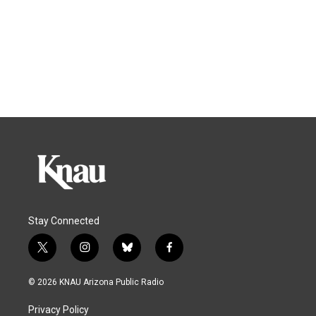
Stay Connected
t
i
b
f
w
n
l
a
i
s
u
c
© 2026 KNAU Arizona Public Radio
t
t
e
e
t
a
s
b
Privacy Policy