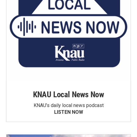
KNAU Local News Now
KNAU’s daily local news podcast
LISTEN NOW