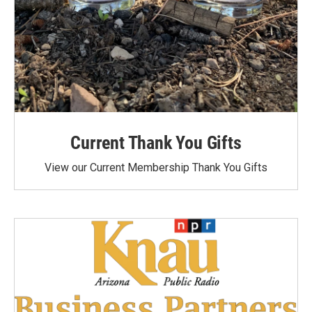
Current Thank You Gifts
View our Current Membership Thank You Gifts