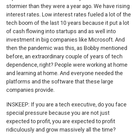
stormier than they were a year ago. We have rising
interest rates. Low interest rates fueled a lot of the
tech boom of the last 10 years because it put a lot
of cash flowing into startups and as well into
investment in big companies like Microsoft. And
then the pandemic was this, as Bobby mentioned
before, an extraordinary couple of years of tech
dependence, right? People were working at home
and learning at home. And everyone needed the
platforms and the software that these large
companies provide.
INSKEEP: If you are a tech executive, do you face
special pressure because you are not just
expected to profit, you are expected to profit
ridiculously and grow massively all the time?