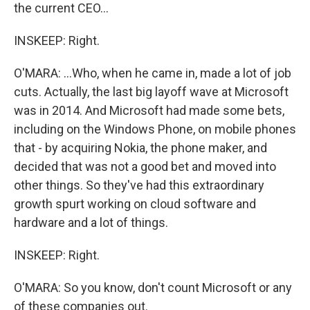
the current CEO...
INSKEEP: Right.
O'MARA: ...Who, when he came in, made a lot of job
cuts. Actually, the last big layoff wave at Microsoft
was in 2014. And Microsoft had made some bets,
including on the Windows Phone, on mobile phones
that - by acquiring Nokia, the phone maker, and
decided that was not a good bet and moved into
other things. So they've had this extraordinary
growth spurt working on cloud software and
hardware and a lot of things.
INSKEEP: Right.
O'MARA: So you know, don't count Microsoft or any
of these companies out.