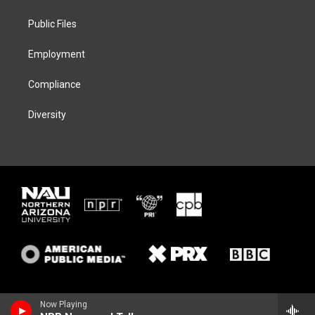
e
g
k
o
r
r
y
o
a
k
Public Files
m
Employment
Compliance
Diversity
Now Playing