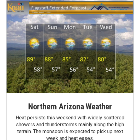
Northern Arizona Weather
Heat persists this weekend with widely scattered
showers and thunderstorms mainly along the high
terrain. The monsoon is expected to pick up next
week and heat eases.