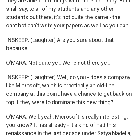
they are able to do things with more accuracy. But I
shall say, to all of my students and any other
students out there, it's not quite the same - the
chat bot can't write your papers as well as you can.
INSKEEP: (Laughter) Are you sure about that
because...
O'MARA: Not quite yet. We're not there yet.
INSKEEP: (Laughter) Well, do you - does a company
like Microsoft, which is practically an old-line
company at this point, have a chance to get back on
top if they were to dominate this new thing?
O'MARA: Well, yeah. Microsoft is really interesting,
you know? It has already - it's kind of had this
renaissance in the last decade under Satya Nadella,