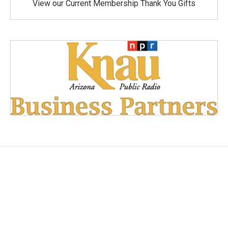
View our Current Membership Thank You Gifts