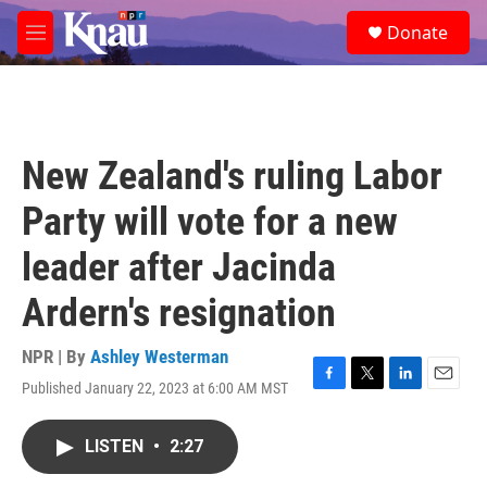
Skip to main content
S
Donate
e
M
a
e
r
n
c
u
h
u
New Zealand's ruling Labor
e
r
Party will vote for a new
y
leader after Jacinda
Ardern's resignation
NPR | By
Ashley Westerman
Published January 22, 2023 at 6:00 AM MST
F
T
L
E
a
w
i
m
c
i
n
a
LISTEN
•
2:27
e
t
k
i
b
t
e
l