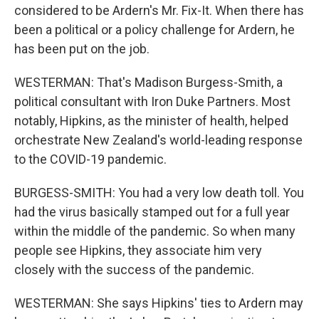
considered to be Ardern's Mr. Fix-It. When there has
been a political or a policy challenge for Ardern, he
has been put on the job.
WESTERMAN: That's Madison Burgess-Smith, a
political consultant with Iron Duke Partners. Most
notably, Hipkins, as the minister of health, helped
orchestrate New Zealand's world-leading response
to the COVID-19 pandemic.
BURGESS-SMITH: You had a very low death toll. You
had the virus basically stamped out for a full year
within the middle of the pandemic. So when many
people see Hipkins, they associate him very
closely with the success of the pandemic.
WESTERMAN: She says Hipkins' ties to Ardern may