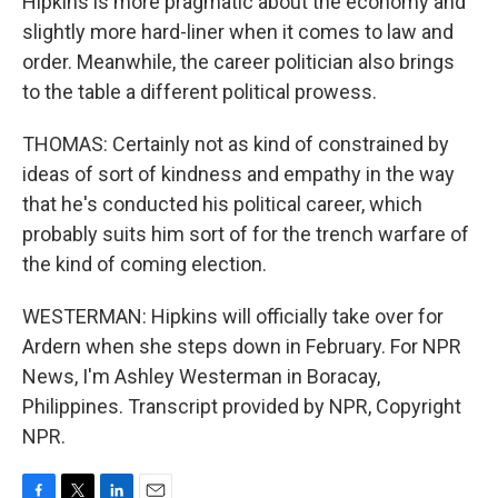
Hipkins is more pragmatic about the economy and
slightly more hard-liner when it comes to law and
order. Meanwhile, the career politician also brings
to the table a different political prowess.
THOMAS: Certainly not as kind of constrained by
ideas of sort of kindness and empathy in the way
that he's conducted his political career, which
probably suits him sort of for the trench warfare of
the kind of coming election.
WESTERMAN: Hipkins will officially take over for
Ardern when she steps down in February. For NPR
News, I'm Ashley Westerman in Boracay,
Philippines. Transcript provided by NPR, Copyright
NPR.