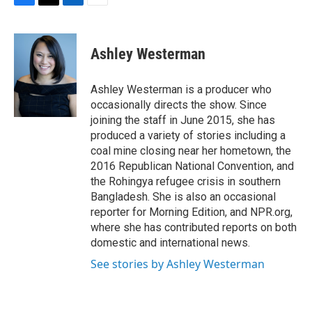
F
T
L
E
a
w
i
m
c
i
n
a
e
t
k
i
Ashley Westerman
b
t
e
l
o
e
d
o
r
I
Ashley Westerman is a producer who
k
n
occasionally directs the show. Since
joining the staff in June 2015, she has
produced a variety of stories including a
coal mine closing near her hometown, the
2016 Republican National Convention, and
the Rohingya refugee crisis in southern
Bangladesh. She is also an occasional
reporter for Morning Edition, and NPR.org,
where she has contributed reports on both
domestic and international news.
See stories by Ashley Westerman