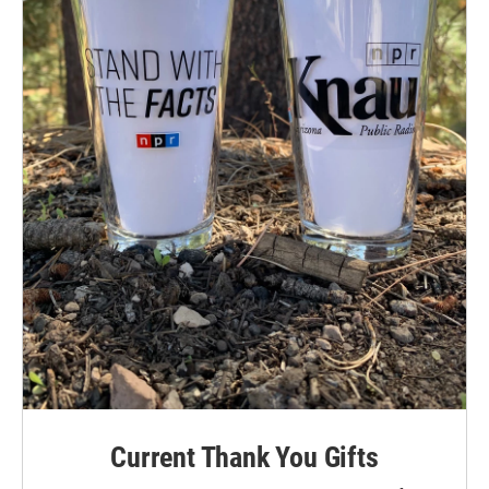
Current Thank You Gifts