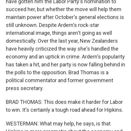
have gotten him the Labor Party's nomination to
succeed her, but whether the move will help them
maintain power after October's general elections is
still unknown. Despite Ardern's rock-star
international image, things aren't going as well
domestically. Over the last year, New Zealanders
have heavily criticized the way she's handled the
economy and an uptick in crime. Ardern's popularity
has taken a hit, and her party is now falling behind in
the polls to the opposition. Brad Thomas is a
political commentator and former government
press secretary.
BRAD THOMAS: This does make it harder for Labor
to win. It's certainly a tough road ahead for Hipkins.
WESTERMAN: What may help, he says, is that