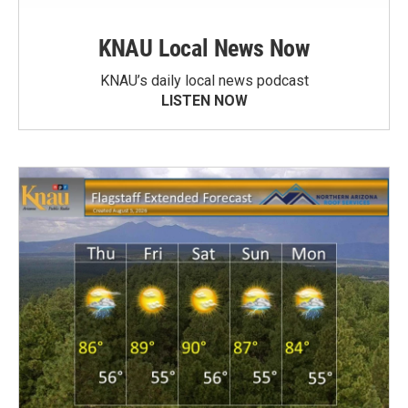
KNAU Local News Now
KNAU’s daily local news podcast
LISTEN NOW