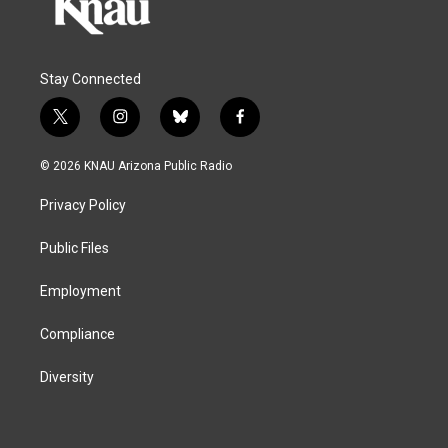
Stay Connected
t
i
b
f
w
n
l
a
i
s
u
c
© 2026 KNAU Arizona Public Radio
t
t
e
e
t
a
s
b
Privacy Policy
e
g
k
o
r
r
y
o
a
k
Public Files
m
Employment
Compliance
Diversity