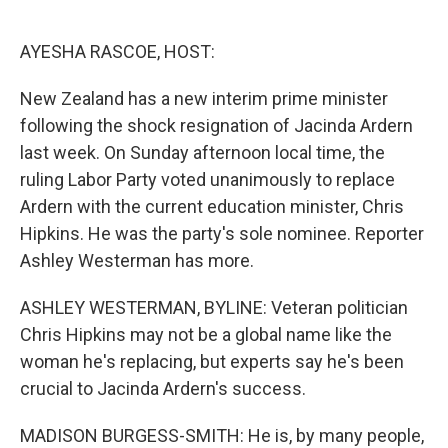
o
e
d
o
r
I
k
n
AYESHA RASCOE, HOST:
New Zealand has a new interim prime minister
following the shock resignation of Jacinda Ardern
last week. On Sunday afternoon local time, the
ruling Labor Party voted unanimously to replace
Ardern with the current education minister, Chris
Hipkins. He was the party's sole nominee. Reporter
Ashley Westerman has more.
ASHLEY WESTERMAN, BYLINE: Veteran politician
Chris Hipkins may not be a global name like the
woman he's replacing, but experts say he's been
crucial to Jacinda Ardern's success.
MADISON BURGESS-SMITH: He is, by many people,