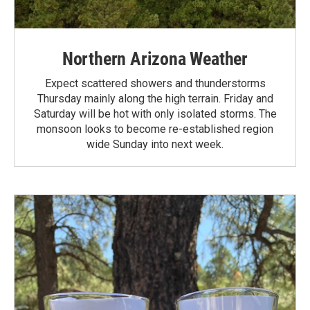
Northern Arizona Weather
Expect scattered showers and thunderstorms
Thursday mainly along the high terrain. Friday and
Saturday will be hot with only isolated storms. The
monsoon looks to become re-established region
wide Sunday into next week.