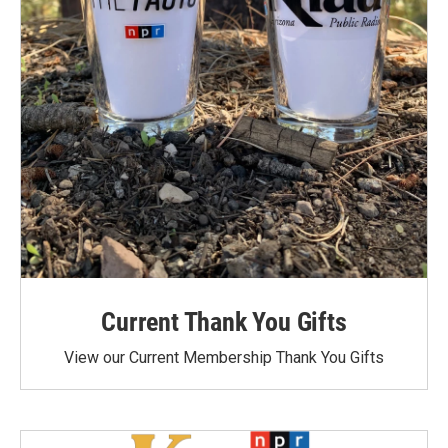
Current Thank You Gifts
View our Current Membership Thank You Gifts