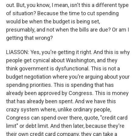
out. But, you know, I mean, isn't this a different type
of situation? Because the time to cut spending
would be when the budget is being set,
presumably, and not when the bills are due? Or am I
getting that wrong?
LIASSON: Yes, you're getting it right. And this is why
people get cynical about Washington, and they
think government is dysfunctional. This is not a
budget negotiation where you're arguing about your
spending priorities. This is spending that has
already been approved by Congress. This is money
that has already been spent. And we have this
crazy system where, unlike ordinary people,
Congress can spend over there, quote, "credit card
limit" or debt limit. And then later, because they're
their own credit card company, they can take a