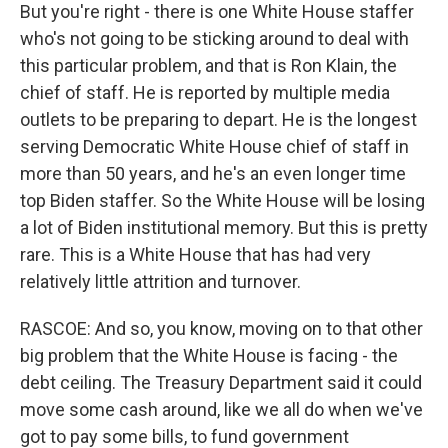
But you're right - there is one White House staffer
who's not going to be sticking around to deal with
this particular problem, and that is Ron Klain, the
chief of staff. He is reported by multiple media
outlets to be preparing to depart. He is the longest
serving Democratic White House chief of staff in
more than 50 years, and he's an even longer time
top Biden staffer. So the White House will be losing
a lot of Biden institutional memory. But this is pretty
rare. This is a White House that has had very
relatively little attrition and turnover.
RASCOE: And so, you know, moving on to that other
big problem that the White House is facing - the
debt ceiling. The Treasury Department said it could
move some cash around, like we all do when we've
got to pay some bills, to fund government