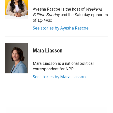
o
e
d
o
r
I
Ayesha Rascoe is the host of
Weekend
k
n
Edition Sunday
and the Saturday episodes
of
Up First
.
See stories by Ayesha Rascoe
Mara Liasson
Mara Liasson is a national political
correspondent for NPR.
See stories by Mara Liasson