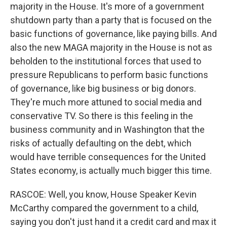
majority in the House. It's more of a government
shutdown party than a party that is focused on the
basic functions of governance, like paying bills. And
also the new MAGA majority in the House is not as
beholden to the institutional forces that used to
pressure Republicans to perform basic functions
of governance, like big business or big donors.
They're much more attuned to social media and
conservative TV. So there is this feeling in the
business community and in Washington that the
risks of actually defaulting on the debt, which
would have terrible consequences for the United
States economy, is actually much bigger this time.
RASCOE: Well, you know, House Speaker Kevin
McCarthy compared the government to a child,
saying you don't just hand it a credit card and max it