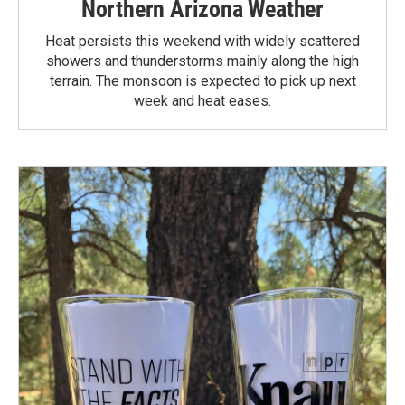
Northern Arizona Weather
Heat persists this weekend with widely scattered
showers and thunderstorms mainly along the high
terrain. The monsoon is expected to pick up next
week and heat eases.