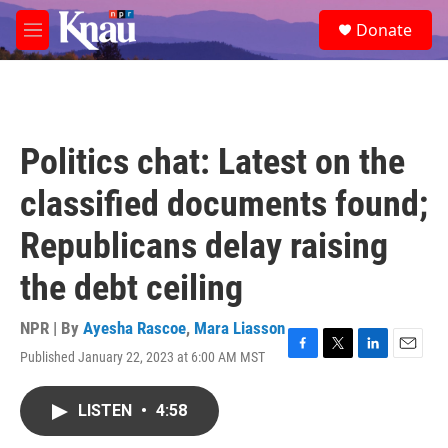
Skip to main content
S
Donate
e
M
a
e
r
n
c
u
h
u
Politics chat: Latest on the
e
r
classified documents found;
y
Republicans delay raising
the debt ceiling
NPR | By
Ayesha Rascoe
,
Mara Liasson
Published January 22, 2023 at 6:00 AM MST
F
T
L
E
a
w
i
m
c
i
n
a
LISTEN
•
4:58
e
t
k
i
b
t
e
l