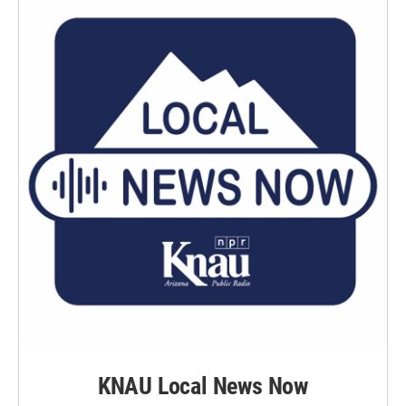
KNAU Local News Now