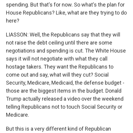
spending. But that's for now. So what's the plan for
House Republicans? Like, what are they trying to do
here?
LIASSON: Well, the Republicans say that they will
not raise the debt ceiling until there are some
negotiations and spending is cut. The White House
says it will not negotiate with what they call
hostage takers. They want the Republicans to
come out and say, what will they cut? Social
Security, Medicare, Medicaid, the defense budget -
those are the biggest items in the budget. Donald
Trump actually released a video over the weekend
telling Republicans not to touch Social Security or
Medicare.
But this is a very different kind of Republican