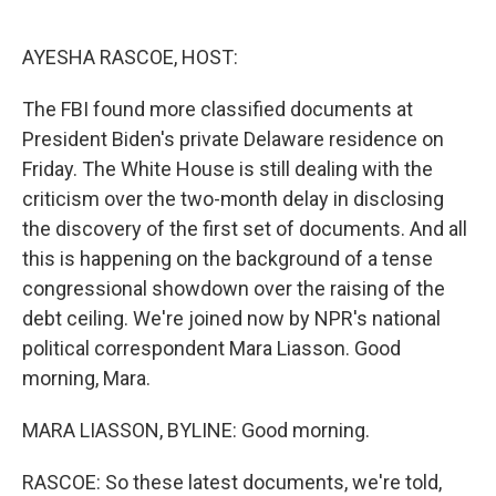
o
e
d
o
r
I
k
n
AYESHA RASCOE, HOST:
The FBI found more classified documents at
President Biden's private Delaware residence on
Friday. The White House is still dealing with the
criticism over the two-month delay in disclosing
the discovery of the first set of documents. And all
this is happening on the background of a tense
congressional showdown over the raising of the
debt ceiling. We're joined now by NPR's national
political correspondent Mara Liasson. Good
morning, Mara.
MARA LIASSON, BYLINE: Good morning.
RASCOE: So these latest documents, we're told,