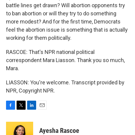
battle lines get drawn? Will abortion opponents try
to ban abortion or will they try to do something
more modest? And for the first time, Democrats
feel the abortion issue is something that is actually
working for them politically.
RASCOE: That's NPR national political
correspondent Mara Liasson. Thank you so much,
Mara.
LIASSON: You're welcome. Transcript provided by
NPR, Copyright NPR.
F
T
L
E
a
w
i
m
c
i
n
a
e
t
k
i
Ayesha Rascoe
b
t
e
l