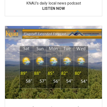
KNAU’s daily local news podcast
LISTEN NOW