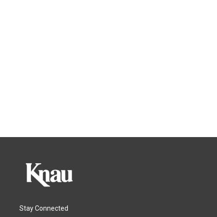
Stay Connected