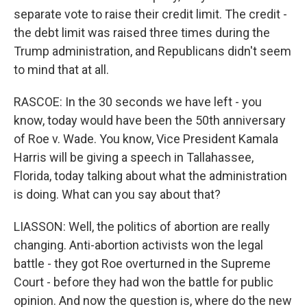
separate vote to raise their credit limit. The credit -
the debt limit was raised three times during the
Trump administration, and Republicans didn't seem
to mind that at all.
RASCOE: In the 30 seconds we have left - you
know, today would have been the 50th anniversary
of Roe v. Wade. You know, Vice President Kamala
Harris will be giving a speech in Tallahassee,
Florida, today talking about what the administration
is doing. What can you say about that?
LIASSON: Well, the politics of abortion are really
changing. Anti-abortion activists won the legal
battle - they got Roe overturned in the Supreme
Court - before they had won the battle for public
opinion. And now the question is, where do the new