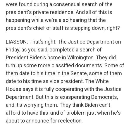
were found during a consensual search of the
president's private residence. And all of this is
happening while we're also hearing that the
president's chief of staff is stepping down, right?
LIASSON: That's right. The Justice Department on
Friday, as you said, completed a search of
President Biden's home in Wilmington. They did
turn up some more classified documents. Some of
them date to his time in the Senate, some of them
date to his time as vice president. The White
House says it is fully cooperating with the Justice
Department. But this is exasperating Democrats,
and it's worrying them. They think Biden can't
afford to have this kind of problem just when he's
about to announce for reelection.