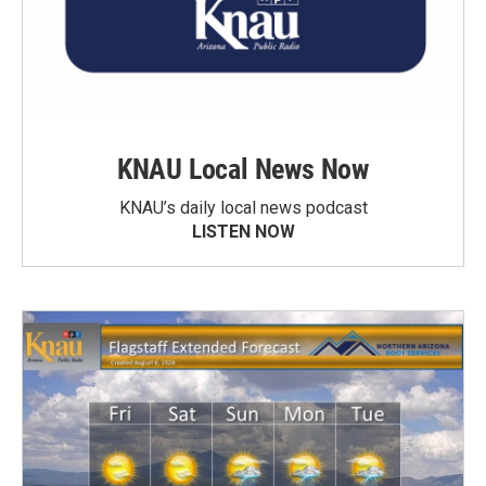
KNAU Local News Now
KNAU’s daily local news podcast
LISTEN NOW