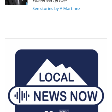
Edition
and
Up First
.
See stories by A Martínez