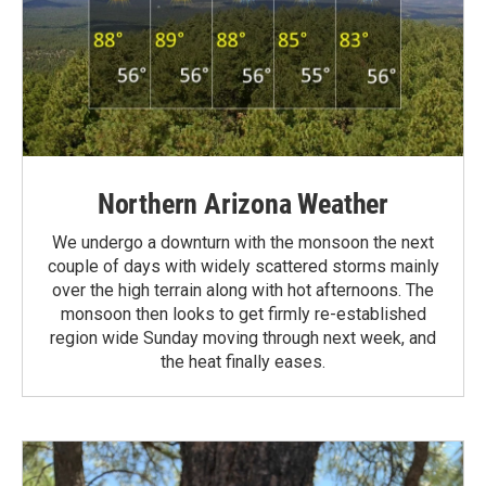
Northern Arizona Weather
We undergo a downturn with the monsoon the next
couple of days with widely scattered storms mainly
over the high terrain along with hot afternoons. The
monsoon then looks to get firmly re-established
region wide Sunday moving through next week, and
the heat finally eases.