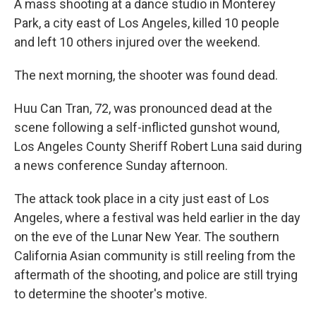
A mass shooting at a dance studio in Monterey
Park, a city east of Los Angeles, killed 10 people
and left 10 others injured over the weekend.
The next morning, the shooter was found dead.
Huu Can Tran, 72, was pronounced dead at the
scene following a self-inflicted gunshot wound,
Los Angeles County Sheriff Robert Luna said during
a news conference Sunday afternoon.
The attack took place in a city just east of Los
Angeles, where a festival was held earlier in the day
on the eve of the Lunar New Year. The southern
California Asian community is still reeling from the
aftermath of the shooting, and police are still trying
to determine the shooter's motive.