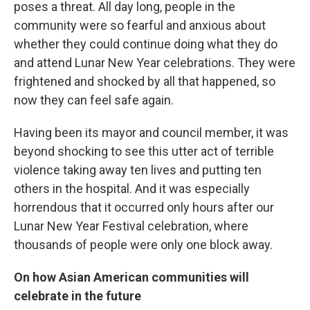
poses a threat. All day long, people in the
community were so fearful and anxious about
whether they could continue doing what they do
and attend Lunar New Year celebrations. They were
frightened and shocked by all that happened, so
now they can feel safe again.
Having been its mayor and council member, it was
beyond shocking to see this utter act of terrible
violence taking away ten lives and putting ten
others in the hospital. And it was especially
horrendous that it occurred only hours after our
Lunar New Year Festival celebration, where
thousands of people were only one block away.
On how Asian American communities will
celebrate in the future