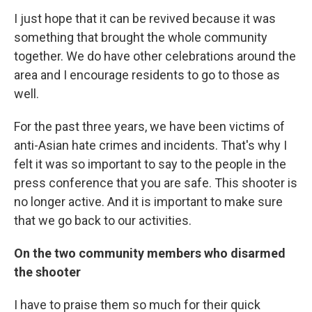
I just hope that it can be revived because it was
something that brought the whole community
together. We do have other celebrations around the
area and I encourage residents to go to those as
well.
For the past three years, we have been victims of
anti-Asian hate crimes and incidents. That's why I
felt it was so important to say to the people in the
press conference that you are safe. This shooter is
no longer active. And it is important to make sure
that we go back to our activities.
On the two community members who disarmed
the shooter
I have to praise them so much for their quick