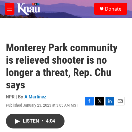
Skip to main content
S
Donate
e
M
a
e
r
n
c
u
h
u
Monterey Park community
e
r
is relieved shooter is no
y
longer a threat, Rep. Chu
says
NPR | By
A Martínez
Published January 23, 2023 at 3:05 AM MST
F
T
L
E
a
w
i
m
c
i
n
a
LISTEN
•
4:04
e
t
k
i
b
t
e
l