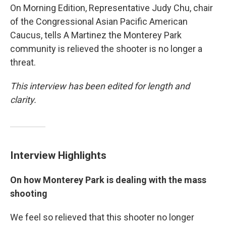
On Morning Edition, Representative Judy Chu, chair
of the Congressional Asian Pacific American
Caucus, tells A Martinez the Monterey Park
community is relieved the shooter is no longer a
threat.
This interview has been edited for length and
clarity.
Interview Highlights
On how Monterey Park is dealing with the mass
shooting
We feel so relieved that this shooter no longer