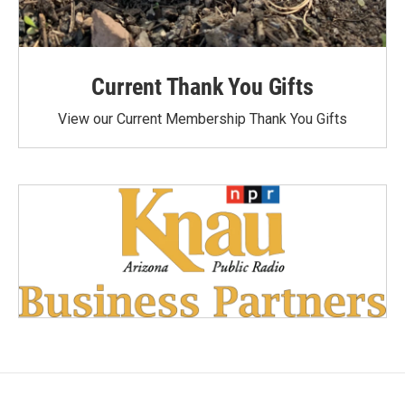
Current Thank You Gifts
View our Current Membership Thank You Gifts