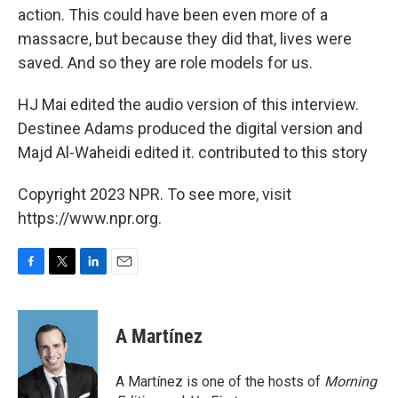
action. This could have been even more of a
massacre, but because they did that, lives were
saved. And so they are role models for us.
HJ Mai edited the audio version of this interview.
Destinee Adams produced the digital version and
Majd Al-Waheidi edited it. contributed to this story
Copyright 2023 NPR. To see more, visit
https://www.npr.org.
F
T
L
E
a
w
i
m
c
i
n
a
e
t
k
i
A Martínez
b
t
e
l
o
e
d
o
r
I
A Martínez is one of the hosts of
Morning
k
n