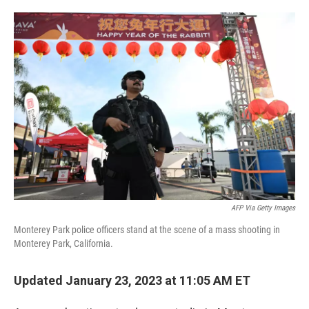
o
e
d
o
r
I
k
n
AFP Via Getty Images
Monterey Park police officers stand at the scene of a mass shooting in
Monterey Park, California.
Updated January 23, 2023 at 11:05 AM ET