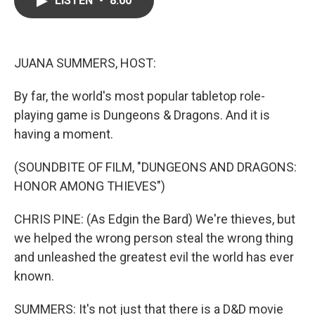
LISTEN
•
8:00
b
t
e
l
o
e
d
o
r
I
k
n
JUANA SUMMERS, HOST:
By far, the world's most popular tabletop role-
playing game is Dungeons & Dragons. And it is
having a moment.
(SOUNDBITE OF FILM, "DUNGEONS AND DRAGONS:
HONOR AMONG THIEVES")
CHRIS PINE: (As Edgin the Bard) We're thieves, but
we helped the wrong person steal the wrong thing
and unleashed the greatest evil the world has ever
known.
SUMMERS: It's not just that there is a D&D movie