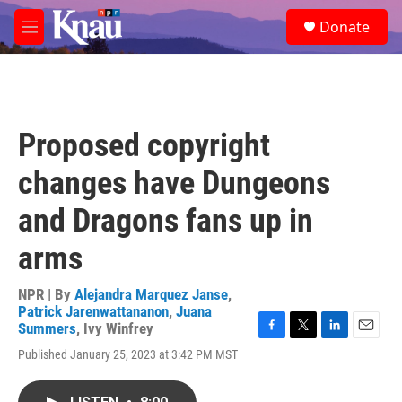
Skip to main content
S
Donate
e
M
a
e
r
n
c
u
h
u
Proposed copyright
e
r
changes have Dungeons
y
and Dragons fans up in
arms
NPR | By
Alejandra Marquez Janse
,
Patrick Jarenwattananon
,
Juana
Summers
,
Ivy Winfrey
F
T
L
E
Published January 25, 2023 at 3:42 PM MST
a
w
i
m
c
i
n
a
e
t
k
i