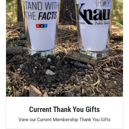
Current Thank You Gifts
View our Current Membership Thank You Gifts