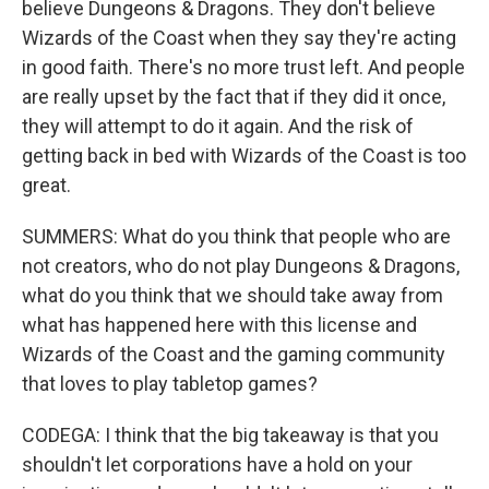
believe Dungeons & Dragons. They don't believe
Wizards of the Coast when they say they're acting
in good faith. There's no more trust left. And people
are really upset by the fact that if they did it once,
they will attempt to do it again. And the risk of
getting back in bed with Wizards of the Coast is too
great.
SUMMERS: What do you think that people who are
not creators, who do not play Dungeons & Dragons,
what do you think that we should take away from
what has happened here with this license and
Wizards of the Coast and the gaming community
that loves to play tabletop games?
CODEGA: I think that the big takeaway is that you
shouldn't let corporations have a hold on your