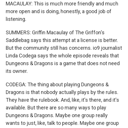
MACAULAY: This is much more friendly and much
more open and is doing, honestly, a good job of
listening.
SUMMERS: Griffin Macaulay of The Griffon's
Saddlebag says this attempt at a license is better.
But the community still has concerns. io9 journalist
Linda Codega says the whole episode reveals that
Dungeons & Dragons is a game that does not need
its owner.
CODEGA: The thing about playing Dungeons &
Dragons is that nobody actually plays by the rules.
They have the rulebook. And, like, it's there, and it's
available. But there are so many ways to play
Dungeons & Dragons. Maybe one group really
wants to just, like, talk to people. Maybe one group