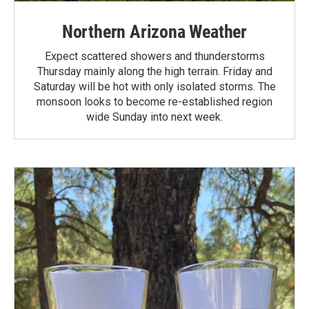
Northern Arizona Weather
Expect scattered showers and thunderstorms
Thursday mainly along the high terrain. Friday and
Saturday will be hot with only isolated storms. The
monsoon looks to become re-established region
wide Sunday into next week.