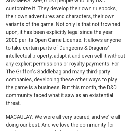
SUMMERS: See, most people who play D&D
customize it. They develop their own rulebooks,
their own adventures and characters, their own
variants of the game. Not only is that not frowned
upon, it has been explicitly legal since the year
2000 per its Open Game License. It allows anyone
to take certain parts of Dungeons & Dragons'
intellectual property, adapt it and even sell it without
any explicit permissions or royalty payments. For
The Griffon's Saddlebag and many third-party
companies, developing these other ways to play
the game is a business. But this month, the D&D
community faced what it saw as an existential
threat.
MACAULAY: We were all very scared, and we're all
doing our best. And we love the community for