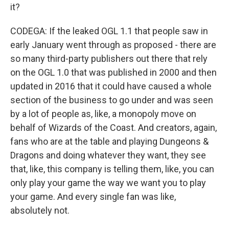
it?
CODEGA: If the leaked OGL 1.1 that people saw in
early January went through as proposed - there are
so many third-party publishers out there that rely
on the OGL 1.0 that was published in 2000 and then
updated in 2016 that it could have caused a whole
section of the business to go under and was seen
by a lot of people as, like, a monopoly move on
behalf of Wizards of the Coast. And creators, again,
fans who are at the table and playing Dungeons &
Dragons and doing whatever they want, they see
that, like, this company is telling them, like, you can
only play your game the way we want you to play
your game. And every single fan was like,
absolutely not.