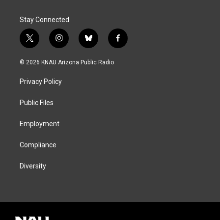
Stay Connected
t
i
b
f
w
n
l
a
i
s
u
c
© 2026 KNAU Arizona Public Radio
t
t
e
e
t
a
s
b
Privacy Policy
e
g
k
o
r
r
y
o
a
k
Public Files
m
Employment
Compliance
Diversity