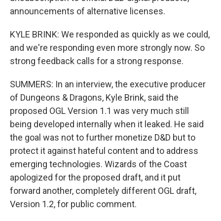
announcements of alternative licenses.
KYLE BRINK: We responded as quickly as we could,
and we're responding even more strongly now. So
strong feedback calls for a strong response.
SUMMERS: In an interview, the executive producer
of Dungeons & Dragons, Kyle Brink, said the
proposed OGL Version 1.1 was very much still
being developed internally when it leaked. He said
the goal was not to further monetize D&D but to
protect it against hateful content and to address
emerging technologies. Wizards of the Coast
apologized for the proposed draft, and it put
forward another, completely different OGL draft,
Version 1.2, for public comment.