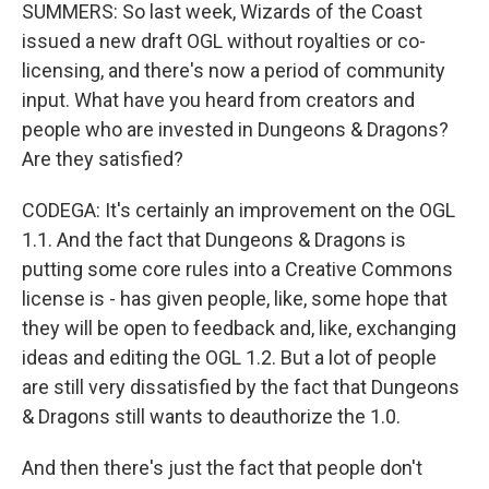
SUMMERS: So last week, Wizards of the Coast
issued a new draft OGL without royalties or co-
licensing, and there's now a period of community
input. What have you heard from creators and
people who are invested in Dungeons & Dragons?
Are they satisfied?
CODEGA: It's certainly an improvement on the OGL
1.1. And the fact that Dungeons & Dragons is
putting some core rules into a Creative Commons
license is - has given people, like, some hope that
they will be open to feedback and, like, exchanging
ideas and editing the OGL 1.2. But a lot of people
are still very dissatisfied by the fact that Dungeons
& Dragons still wants to deauthorize the 1.0.
And then there's just the fact that people don't