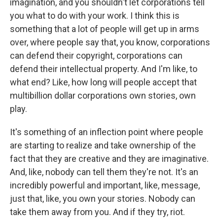
imagination, and you shouldn't let corporations tell
you what to do with your work. I think this is
something that a lot of people will get up in arms
over, where people say that, you know, corporations
can defend their copyright, corporations can
defend their intellectual property. And I'm like, to
what end? Like, how long will people accept that
multibillion dollar corporations own stories, own
play.
It's something of an inflection point where people
are starting to realize and take ownership of the
fact that they are creative and they are imaginative.
And, like, nobody can tell them they're not. It's an
incredibly powerful and important, like, message,
just that, like, you own your stories. Nobody can
take them away from you. And if they try, riot.