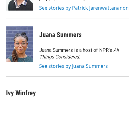
See stories by Patrick Jarenwattananon
Juana Summers
Juana Summers is a host of NPR's
All
Things Considered.
See stories by Juana Summers
Ivy Winfrey