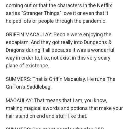
coming out or that the characters in the Netflix
series "Stranger Things" love it or even that it
helped lots of people through the pandemic.
GRIFFIN MACAULAY: People were enjoying the
escapism. And they got really into Dungeons &
Dragons during it all because it was a wonderful
way in order to, like, not exist in this very scary
plane of existence.
SUMMERS: That is Griffin Macaulay. He runs The
Griffon's Saddlebag.
MACAULAY: That means that I am, you know,
making magical swords and potions that make your
hair stand on end and stuff like that.