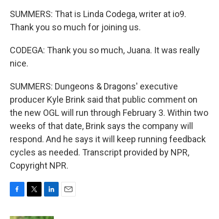
SUMMERS: That is Linda Codega, writer at io9.
Thank you so much for joining us.
CODEGA: Thank you so much, Juana. It was really
nice.
SUMMERS: Dungeons & Dragons' executive
producer Kyle Brink said that public comment on
the new OGL will run through February 3. Within two
weeks of that date, Brink says the company will
respond. And he says it will keep running feedback
cycles as needed. Transcript provided by NPR,
Copyright NPR.
F
T
L
E
a
w
i
m
c
i
n
a