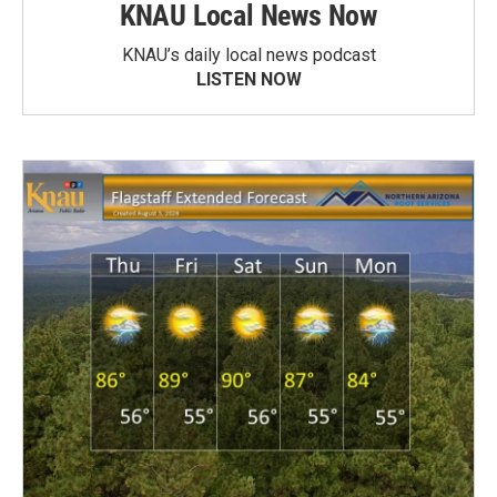
KNAU Local News Now
KNAU’s daily local news podcast
LISTEN NOW