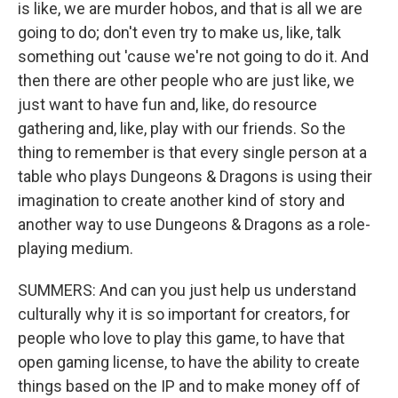
is like, we are murder hobos, and that is all we are
going to do; don't even try to make us, like, talk
something out 'cause we're not going to do it. And
then there are other people who are just like, we
just want to have fun and, like, do resource
gathering and, like, play with our friends. So the
thing to remember is that every single person at a
table who plays Dungeons & Dragons is using their
imagination to create another kind of story and
another way to use Dungeons & Dragons as a role-
playing medium.
SUMMERS: And can you just help us understand
culturally why it is so important for creators, for
people who love to play this game, to have that
open gaming license, to have the ability to create
things based on the IP and to make money off of