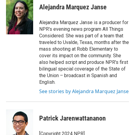
e
t
k
i
Alejandra Marquez Janse
b
t
e
l
o
e
d
o
r
I
Alejandra Marquez Janse is a producer for
k
n
NPR's evening news program All Things
Considered. She was part of a team that
traveled to Uvalde, Texas, months after the
mass shooting at Robb Elementary to
cover its impact on the community. She
also helped script and produce NPR's first
bilingual special coverage of the State of
the Union – broadcast in Spanish and
English.
See stories by Alejandra Marquez Janse
Patrick Jarenwattananon
[Copyright 2024 NPR]