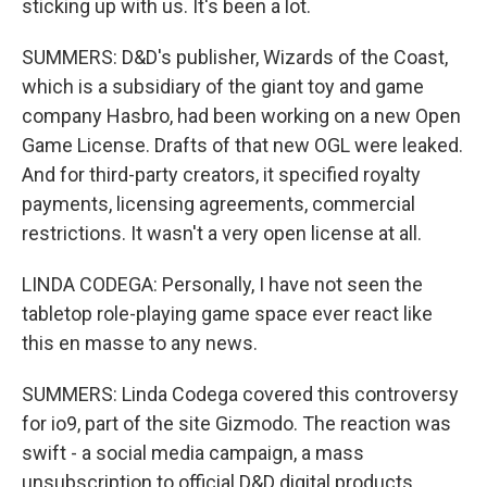
sticking up with us. It's been a lot.
SUMMERS: D&D's publisher, Wizards of the Coast,
which is a subsidiary of the giant toy and game
company Hasbro, had been working on a new Open
Game License. Drafts of that new OGL were leaked.
And for third-party creators, it specified royalty
payments, licensing agreements, commercial
restrictions. It wasn't a very open license at all.
LINDA CODEGA: Personally, I have not seen the
tabletop role-playing game space ever react like
this en masse to any news.
SUMMERS: Linda Codega covered this controversy
for io9, part of the site Gizmodo. The reaction was
swift - a social media campaign, a mass
unsubscription to official D&D digital products,