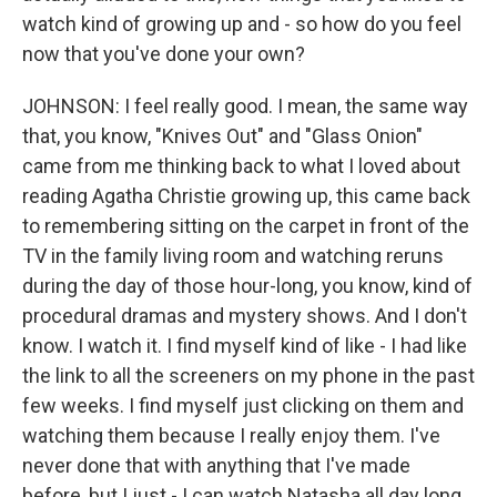
watch kind of growing up and - so how do you feel
now that you've done your own?
JOHNSON: I feel really good. I mean, the same way
that, you know, "Knives Out" and "Glass Onion"
came from me thinking back to what I loved about
reading Agatha Christie growing up, this came back
to remembering sitting on the carpet in front of the
TV in the family living room and watching reruns
during the day of those hour-long, you know, kind of
procedural dramas and mystery shows. And I don't
know. I watch it. I find myself kind of like - I had like
the link to all the screeners on my phone in the past
few weeks. I find myself just clicking on them and
watching them because I really enjoy them. I've
never done that with anything that I've made
before, but I just - I can watch Natasha all day long.