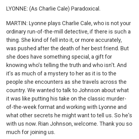
LYONNE: (As Charlie Cale) Paradoxical.
MARTIN: Lyonne plays Charlie Cale, who is not your
ordinary run-of-the-mill detective, if there is such a
thing. She kind of fell into it, or more accurately,
was pushed after the death of her best friend. But
she does have something special, a gift for
knowing who's telling the truth and who isn't. And
it's as much of a mystery to her as it is to the
people she encounters as she travels across the
country. We wanted to talk to Johnson about what
it was like putting his take on the classic murder-
of-the-week format and working with Lyonne and
what other secrets he might want to tell us. So he's
with us now. Rian Johnson, welcome. Thank you so
much for joining us.