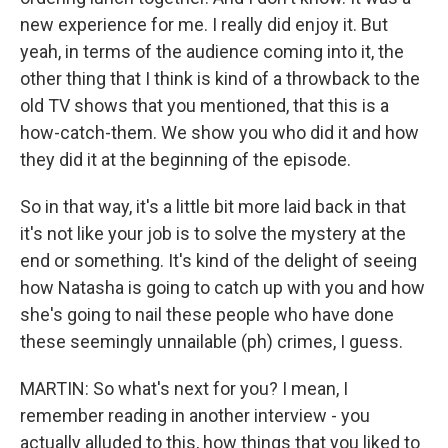
new experience for me. I really did enjoy it. But
yeah, in terms of the audience coming into it, the
other thing that I think is kind of a throwback to the
old TV shows that you mentioned, that this is a
how-catch-them. We show you who did it and how
they did it at the beginning of the episode.
So in that way, it's a little bit more laid back in that
it's not like your job is to solve the mystery at the
end or something. It's kind of the delight of seeing
how Natasha is going to catch up with you and how
she's going to nail these people who have done
these seemingly unnailable (ph) crimes, I guess.
MARTIN: So what's next for you? I mean, I
remember reading in another interview - you
actually alluded to this, how things that you liked to