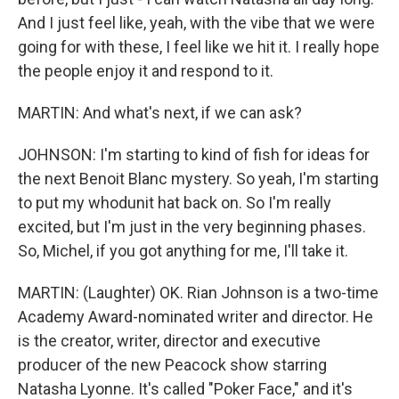
And I just feel like, yeah, with the vibe that we were
going for with these, I feel like we hit it. I really hope
the people enjoy it and respond to it.
MARTIN: And what's next, if we can ask?
JOHNSON: I'm starting to kind of fish for ideas for
the next Benoit Blanc mystery. So yeah, I'm starting
to put my whodunit hat back on. So I'm really
excited, but I'm just in the very beginning phases.
So, Michel, if you got anything for me, I'll take it.
MARTIN: (Laughter) OK. Rian Johnson is a two-time
Academy Award-nominated writer and director. He
is the creator, writer, director and executive
producer of the new Peacock show starring
Natasha Lyonne. It's called "Poker Face," and it's