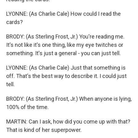
LYONNE: (As Charlie Cale) How could I read the
cards?
BRODY: (As Sterling Frost, Jr.) You're reading me.
It's not like it's one thing, like my eye twitches or
something. It's just a general - you can just tell.
LYONNE: (As Charlie Cale) Just that something is
off. That's the best way to describe it. I could just
tell.
BRODY: (As Sterling Frost, Jr.) When anyone is lying,
100% of the time.
MARTIN: Can I ask, how did you come up with that?
That is kind of her superpower.