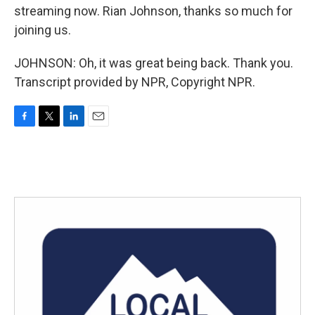
streaming now. Rian Johnson, thanks so much for
joining us.
JOHNSON: Oh, it was great being back. Thank you.
Transcript provided by NPR, Copyright NPR.
F
T
L
E
a
w
i
m
c
i
n
a
e
t
k
i
b
t
e
l
o
e
d
o
r
I
k
n