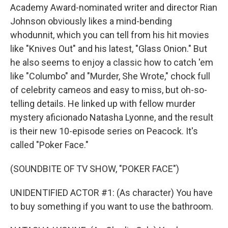
Academy Award-nominated writer and director Rian
Johnson obviously likes a mind-bending
whodunnit, which you can tell from his hit movies
like "Knives Out" and his latest, "Glass Onion." But
he also seems to enjoy a classic how to catch 'em
like "Columbo" and "Murder, She Wrote," chock full
of celebrity cameos and easy to miss, but oh-so-
telling details. He linked up with fellow murder
mystery aficionado Natasha Lyonne, and the result
is their new 10-episode series on Peacock. It's
called "Poker Face."
(SOUNDBITE OF TV SHOW, "POKER FACE")
UNIDENTIFIED ACTOR #1: (As character) You have
to buy something if you want to use the bathroom.