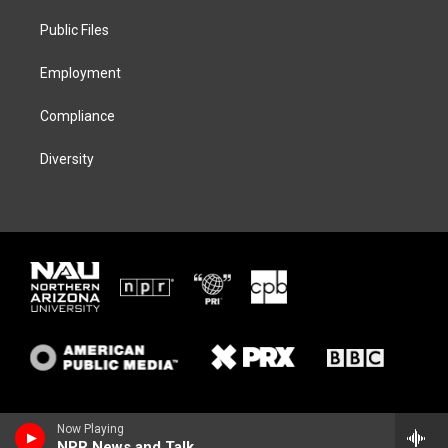
r
r
y
o
a
k
Public Files
m
Employment
Compliance
Diversity
Now Playing
NPR News and Talk