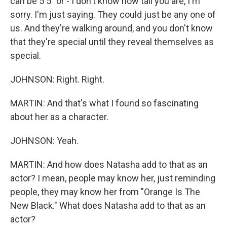
can be 5'5" or - I don't know how tall you are, I'm
sorry. I'm just saying. They could just be any one of
us. And they're walking around, and you don't know
that they're special until they reveal themselves as
special.
JOHNSON: Right. Right.
MARTIN: And that's what I found so fascinating
about her as a character.
JOHNSON: Yeah.
MARTIN: And how does Natasha add to that as an
actor? I mean, people may know her, just reminding
people, they may know her from "Orange Is The
New Black." What does Natasha add to that as an
actor?