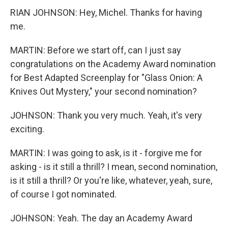
RIAN JOHNSON: Hey, Michel. Thanks for having
me.
MARTIN: Before we start off, can I just say
congratulations on the Academy Award nomination
for Best Adapted Screenplay for "Glass Onion: A
Knives Out Mystery," your second nomination?
JOHNSON: Thank you very much. Yeah, it's very
exciting.
MARTIN: I was going to ask, is it - forgive me for
asking - is it still a thrill? I mean, second nomination,
is it still a thrill? Or you're like, whatever, yeah, sure,
of course I got nominated.
JOHNSON: Yeah. The day an Academy Award