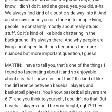
know, I didn't do it, and she goes, yes, you did, a-ha.
We always find kind of a subtle side way into it. And
as she says, once you can tune in to people lying,
people lie constantly, mostly about really stupid
stuff. So it's kind of like birds chattering in the
background. It's always there. And why people are
lying about specific things becomes the more
nuanced but more important question, I guess.
MARTIN: I have to tell you, that's one of the things I
found so fascinating about it and so enjoyable
about it is that - how can I put this? It's kind of like
the difference between baseball players and
basketball players. You know, basketball players are
6'7", and you think to yourself, I couldn't do that. But
baseball players could be your height, right? They