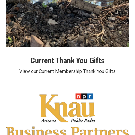
Current Thank You Gifts
View our Current Membership Thank You Gifts