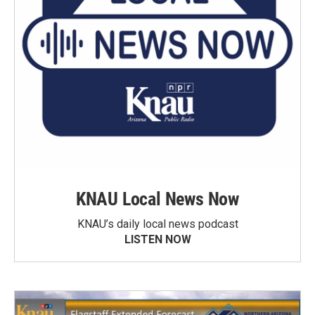
KNAU Local News Now
KNAU’s daily local news podcast
LISTEN NOW