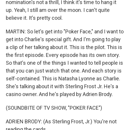
nomination's not a thrill, I think it's time to hang it
up. Yeah, I still am over the moon. I can't quite
believe it. It's pretty cool.
MARTIN: So let's get into "Poker Face," and I want to
get into Charlie's special gift. And I'm going to play
a clip of her talking about it. This is the pilot. This is
the first episode. Every episode has its own story.
So that's one of the things I wanted to tell people is
that you can just watch that one. And each story is
self-contained. This is Natasha Lyonne as Charlie.
She's talking about it with Sterling Frost Jr. He's a
casino owner. And he's played by Adrien Brody.
(SOUNDBITE OF TV SHOW, "POKER FACE")
ADRIEN BRODY: (As Sterling Frost, Jr.) You're not
reading the cards.