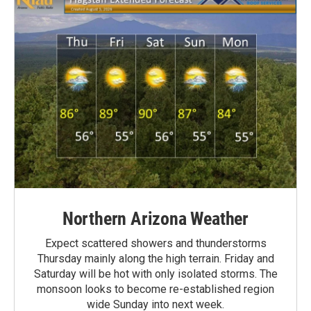
Northern Arizona Weather
Expect scattered showers and thunderstorms
Thursday mainly along the high terrain. Friday and
Saturday will be hot with only isolated storms. The
monsoon looks to become re-established region
wide Sunday into next week.