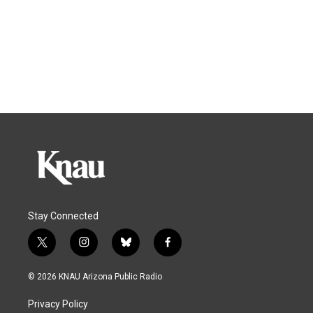
Stay Connected
t
i
b
f
w
n
l
a
i
s
u
c
© 2026 KNAU Arizona Public Radio
t
t
e
e
t
a
s
b
Privacy Policy
e
g
k
o