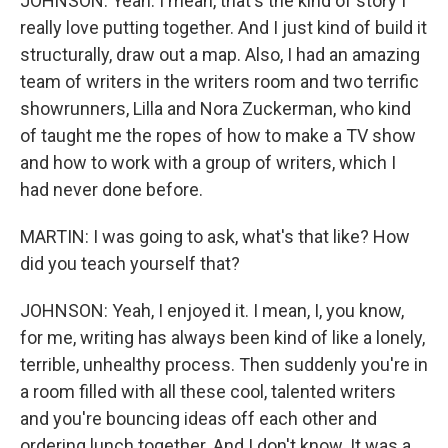
JOHNSON: Yeah. I mean, that's the kind of story I
really love putting together. And I just kind of build it
structurally, draw out a map. Also, I had an amazing
team of writers in the writers room and two terrific
showrunners, Lilla and Nora Zuckerman, who kind
of taught me the ropes of how to make a TV show
and how to work with a group of writers, which I
had never done before.
MARTIN: I was going to ask, what's that like? How
did you teach yourself that?
JOHNSON: Yeah, I enjoyed it. I mean, I, you know,
for me, writing has always been kind of like a lonely,
terrible, unhealthy process. Then suddenly you're in
a room filled with all these cool, talented writers
and you're bouncing ideas off each other and
ordering lunch together. And I don't know. It was a