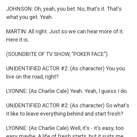
JOHNSON: Oh, yeah, you bet. No, that's it. That's
what you get. Yeah.
MARTIN: All right. Just so we can hear more of it.
Here it is.
(SOUNDBITE OF TV SHOW, "POKER FACE")
UNIDENTIFIED ACTOR #2: (As character) You you
live on the road, right?
LYONNE: (As Charlie Cale) Yeah. Yeah, I guess I do.
UNIDENTIFIED ACTOR #2: (As character) So what's
it like to leave everything behind and start fresh?
LYONNE: (As Charlie Cale) Well, it's - it's easy, too
easy maybe. A life of fresh starts, but it suits me.