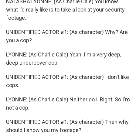
NATASHA LYONNE: (As Charlie Cale) You know
what I'd really like is to take a look at your security
footage.
UNIDENTIFIED ACTOR #1: (As character) Why? Are
you a cop?
LYONNE: (As Charlie Cale) Yeah. I'm a very deep,
deep undercover cop.
UNIDENTIFIED ACTOR #1: (As character) I don't like
cops.
LYONNE: (As Charlie Cale) Neither do I. Right. So I'm
not a cop.
UNIDENTIFIED ACTOR #1: (As character) Then why
should I show you my footage?