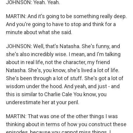
JOHNSON: Yeah. Yeah.
MARTIN: And it's going to be something really deep.
And you're going to have to stop and think for a
minute about what she said.
JOHNSON: Well, that's Natasha. She's funny, and
she's also incredibly wise. I mean, and I'm talking
about in real life, not the character, my friend
Natasha. She's, you know, she's lived a lot of life.
She's been through a lot of stuff. She's got a lot of
wisdom under the hood. And yeah, and just - and
this is similar to Charlie Cale You know, you
underestimate her at your peril.
MARTIN: That was one of the other things I was
thinking about in terms of how you construct these
episodes, because you cannot miss things. I