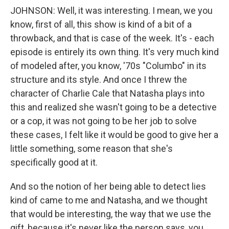
JOHNSON: Well, it was interesting. I mean, we you
know, first of all, this show is kind of a bit of a
throwback, and that is case of the week. It's - each
episode is entirely its own thing. It's very much kind
of modeled after, you know, '70s "Columbo" in its
structure and its style. And once I threw the
character of Charlie Cale that Natasha plays into
this and realized she wasn't going to be a detective
or a cop, it was not going to be her job to solve
these cases, I felt like it would be good to give her a
little something, some reason that she's
specifically good at it.
And so the notion of her being able to detect lies
kind of came to me and Natasha, and we thought
that would be interesting, the way that we use the
gift, because it's never like the person says, you