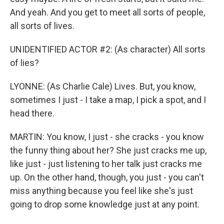
And yeah. And you get to meet all sorts of people,
all sorts of lives.
UNIDENTIFIED ACTOR #2: (As character) All sorts
of lies?
LYONNE: (As Charlie Cale) Lives. But, you know,
sometimes I just - I take a map, I pick a spot, and I
head there.
MARTIN: You know, I just - she cracks - you know
the funny thing about her? She just cracks me up,
like just - just listening to her talk just cracks me
up. On the other hand, though, you just - you can't
miss anything because you feel like she's just
going to drop some knowledge just at any point.