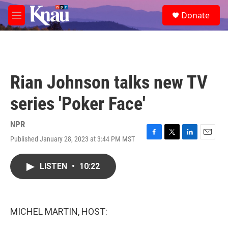
Skip to main content
S
Donate
e
M
a
e
r
n
c
u
h
u
Rian Johnson talks new TV
e
r
series 'Poker Face'
y
NPR
Published January 28, 2023 at 3:44 PM MST
F
T
L
E
a
w
i
m
c
i
n
a
LISTEN
•
10:22
e
t
k
i
b
t
e
l
o
e
d
o
r
I
k
n
MICHEL MARTIN, HOST: