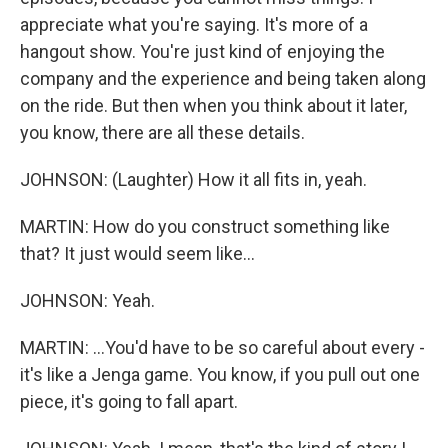
appreciate what you're saying. It's more of a
hangout show. You're just kind of enjoying the
company and the experience and being taken along
on the ride. But then when you think about it later,
you know, there are all these details.
JOHNSON: (Laughter) How it all fits in, yeah.
MARTIN: How do you construct something like
that? It just would seem like...
JOHNSON: Yeah.
MARTIN: ...You'd have to be so careful about every -
it's like a Jenga game. You know, if you pull out one
piece, it's going to fall apart.