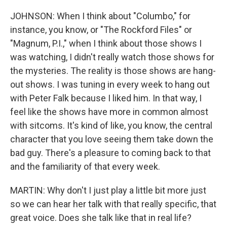
JOHNSON: When I think about "Columbo," for
instance, you know, or "The Rockford Files" or
"Magnum, P.I.," when I think about those shows I
was watching, I didn't really watch those shows for
the mysteries. The reality is those shows are hang-
out shows. I was tuning in every week to hang out
with Peter Falk because I liked him. In that way, I
feel like the shows have more in common almost
with sitcoms. It's kind of like, you know, the central
character that you love seeing them take down the
bad guy. There's a pleasure to coming back to that
and the familiarity of that every week.
MARTIN: Why don't I just play a little bit more just
so we can hear her talk with that really specific, that
great voice. Does she talk like that in real life?