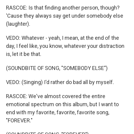
RASCOE: Is that finding another person, though?
'Cause they always say get under somebody else
(laughter).
VEDO: Whatever - yeah, I mean, at the end of the
day, I feel like, you know, whatever your distraction
is, let it be that.
(SOUNDBITE OF SONG, "SOMEBODY ELSE")
VEDO: (Singing) I'd rather do bad all by myself.
RASCOE: We've almost covered the entire
emotional spectrum on this album, but I want to
end with my favorite, favorite, favorite song,
"FOREVER."