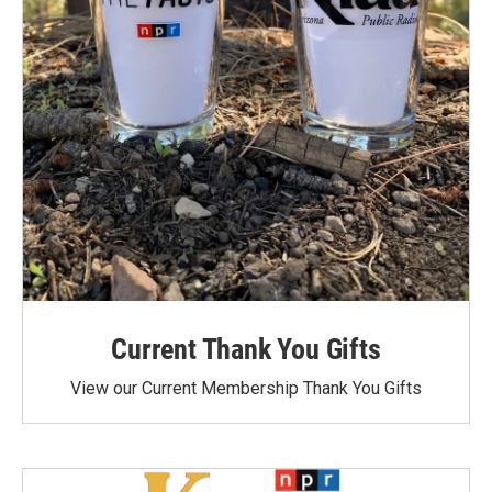
Current Thank You Gifts
View our Current Membership Thank You Gifts