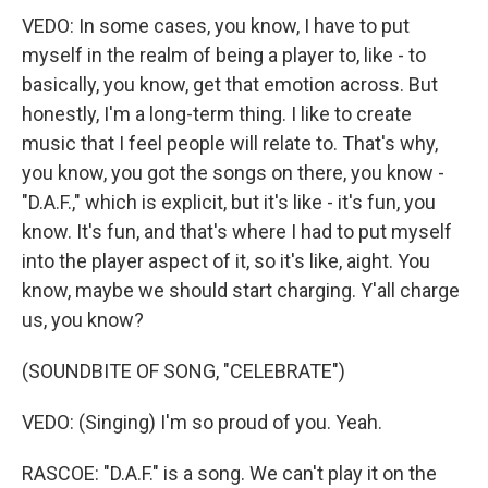
VEDO: In some cases, you know, I have to put
myself in the realm of being a player to, like - to
basically, you know, get that emotion across. But
honestly, I'm a long-term thing. I like to create
music that I feel people will relate to. That's why,
you know, you got the songs on there, you know -
"D.A.F.," which is explicit, but it's like - it's fun, you
know. It's fun, and that's where I had to put myself
into the player aspect of it, so it's like, aight. You
know, maybe we should start charging. Y'all charge
us, you know?
(SOUNDBITE OF SONG, "CELEBRATE")
VEDO: (Singing) I'm so proud of you. Yeah.
RASCOE: "D.A.F." is a song. We can't play it on the