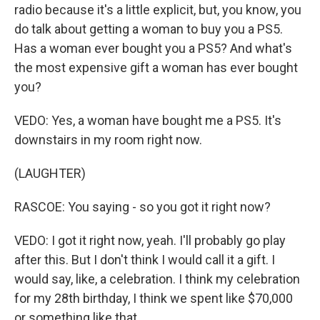
radio because it's a little explicit, but, you know, you
do talk about getting a woman to buy you a PS5.
Has a woman ever bought you a PS5? And what's
the most expensive gift a woman has ever bought
you?
VEDO: Yes, a woman have bought me a PS5. It's
downstairs in my room right now.
(LAUGHTER)
RASCOE: You saying - so you got it right now?
VEDO: I got it right now, yeah. I'll probably go play
after this. But I don't think I would call it a gift. I
would say, like, a celebration. I think my celebration
for my 28th birthday, I think we spent like $70,000
or something like that.