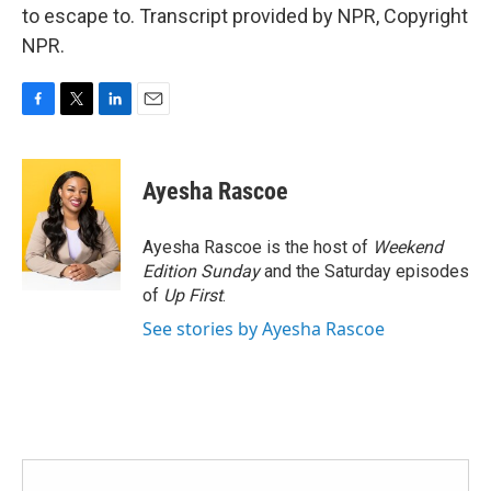
to escape to. Transcript provided by NPR, Copyright
NPR.
F
T
L
E
a
w
i
m
c
i
n
a
e
t
k
i
Ayesha Rascoe
b
t
e
l
o
e
d
o
r
I
Ayesha Rascoe is the host of
Weekend
k
n
Edition Sunday
and the Saturday episodes
of
Up First
.
See stories by Ayesha Rascoe