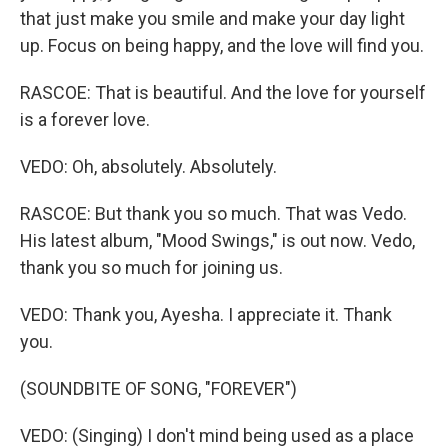
that just make you smile and make your day light
up. Focus on being happy, and the love will find you.
RASCOE: That is beautiful. And the love for yourself
is a forever love.
VEDO: Oh, absolutely. Absolutely.
RASCOE: But thank you so much. That was Vedo.
His latest album, "Mood Swings," is out now. Vedo,
thank you so much for joining us.
VEDO: Thank you, Ayesha. I appreciate it. Thank
you.
(SOUNDBITE OF SONG, "FOREVER")
VEDO: (Singing) I don't mind being used as a place