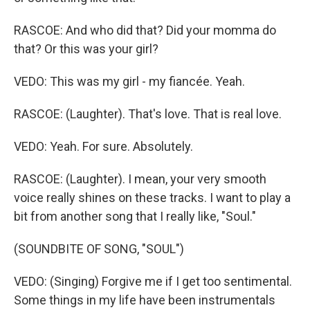
RASCOE: And who did that? Did your momma do
that? Or this was your girl?
VEDO: This was my girl - my fiancée. Yeah.
RASCOE: (Laughter). That's love. That is real love.
VEDO: Yeah. For sure. Absolutely.
RASCOE: (Laughter). I mean, your very smooth
voice really shines on these tracks. I want to play a
bit from another song that I really like, "Soul."
(SOUNDBITE OF SONG, "SOUL")
VEDO: (Singing) Forgive me if I get too sentimental.
Some things in my life have been instrumentals