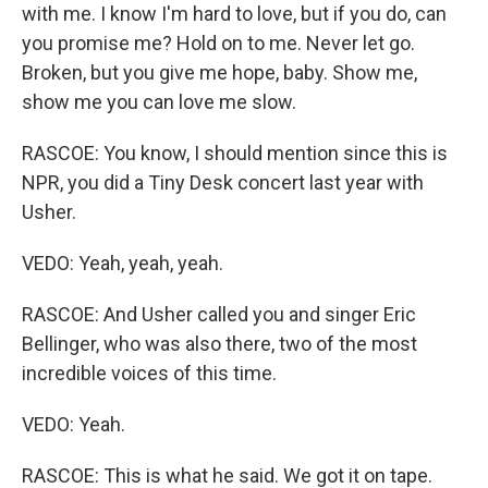
with me. I know I'm hard to love, but if you do, can
you promise me? Hold on to me. Never let go.
Broken, but you give me hope, baby. Show me,
show me you can love me slow.
RASCOE: You know, I should mention since this is
NPR, you did a Tiny Desk concert last year with
Usher.
VEDO: Yeah, yeah, yeah.
RASCOE: And Usher called you and singer Eric
Bellinger, who was also there, two of the most
incredible voices of this time.
VEDO: Yeah.
RASCOE: This is what he said. We got it on tape.