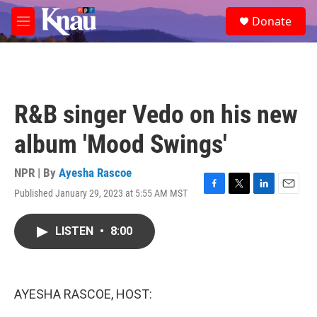
Skip to main content
S
Donate
e
M
a
e
r
n
c
u
h
u
R&B singer Vedo on his new
e
r
album 'Mood Swings'
y
NPR | By
Ayesha Rascoe
Published January 29, 2023 at 5:55 AM MST
F
T
L
E
a
w
i
m
c
i
n
a
LISTEN
•
8:00
e
t
k
i
b
t
e
l
o
e
d
o
r
I
k
n
AYESHA RASCOE, HOST: