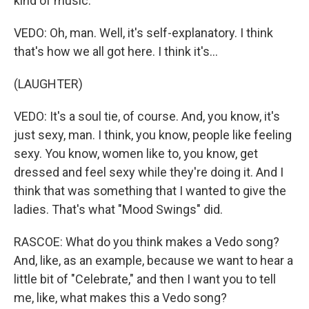
kind of music.
VEDO: Oh, man. Well, it's self-explanatory. I think
that's how we all got here. I think it's...
(LAUGHTER)
VEDO: It's a soul tie, of course. And, you know, it's
just sexy, man. I think, you know, people like feeling
sexy. You know, women like to, you know, get
dressed and feel sexy while they're doing it. And I
think that was something that I wanted to give the
ladies. That's what "Mood Swings" did.
RASCOE: What do you think makes a Vedo song?
And, like, as an example, because we want to hear a
little bit of "Celebrate," and then I want you to tell
me, like, what makes this a Vedo song?