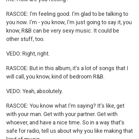
RASCOE: I'm feeling good. I'm glad to be talking to
you now. I'm - you know, I'm just going to say it, you
know, R&B can be very sexy music. It could be
other stuff, too.
VEDO: Right, right.
RASCOE: But in this album, it's a lot of songs that I
will call, you know, kind of bedroom R&B.
VEDO: Yeah, absolutely.
RASCOE: You know what I'm saying? It's like, get
with your man. Get with your partner. Get with
whoever, and have a nice time. So in a way that's
safe for radio, tell us about why you like making that