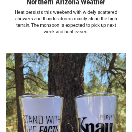
Northern Arizona Weather
Heat persists this weekend with widely scattered
showers and thunderstorms mainly along the high
terrain. The monsoon is expected to pick up next
week and heat eases.