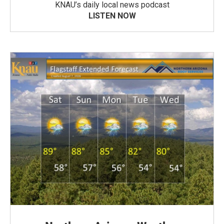
KNAU’s daily local news podcast
LISTEN NOW