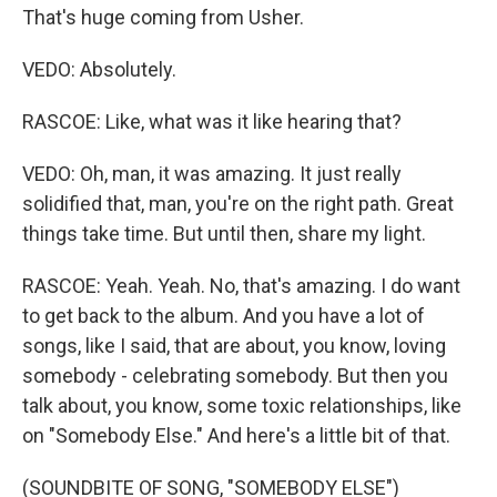
That's huge coming from Usher.
VEDO: Absolutely.
RASCOE: Like, what was it like hearing that?
VEDO: Oh, man, it was amazing. It just really
solidified that, man, you're on the right path. Great
things take time. But until then, share my light.
RASCOE: Yeah. Yeah. No, that's amazing. I do want
to get back to the album. And you have a lot of
songs, like I said, that are about, you know, loving
somebody - celebrating somebody. But then you
talk about, you know, some toxic relationships, like
on "Somebody Else." And here's a little bit of that.
(SOUNDBITE OF SONG, "SOMEBODY ELSE")