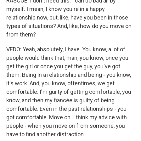
RASCOE: I don't need this. I can do bad all by
myself. I mean, I know you're in a happy
relationship now, but, like, have you been in those
types of situations? And, like, how do you move on
from them?
VEDO: Yeah, absolutely, I have. You know, a lot of
people would think that, man, you know, once you
get the girl or once you get the guy, you've got
them. Being in a relationship and being - you know,
it's work. And, you know, oftentimes, we get
comfortable. I'm guilty of getting comfortable, you
know, and then my fiancée is guilty of being
comfortable. Even in the past relationships - you
got comfortable. Move on. I think my advice with
people - when you move on from someone, you
have to find another distraction.