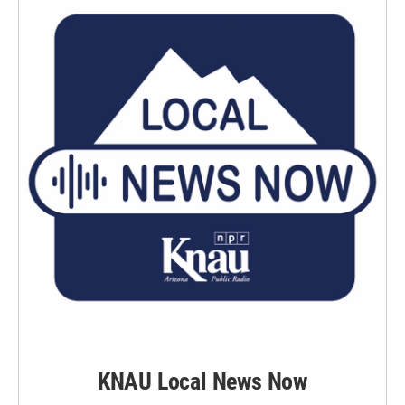
KNAU Local News Now