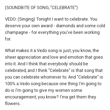
(SOUNDBITE OF SONG, "CELEBRATE")
VEDO: (Singing) Tonight I want to celebrate. You
deserve your own award - diamonds and some cold
champagne - for everything you've been working
for.
What makes it a Vedo song is just, you know, the
sheer appreciation and love and emotion that goes
into it. And I think that everybody should be
celebrated, and I think "Celebrate" is that song that
you can celebrate whomever to. And "Celebrate" is
100% a Vedo song because one thing I'm going to
do is I'm going to give my women some
encouragement, you know? I'ma get them they
flowers.