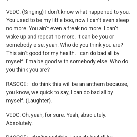
VEDO: (Singing) I don't know what happened to you.
You used to be my little boo, now I can't even sleep
no more. You ain't even a freak no more. I can't
wake up and repeat no more. It can be you or
somebody else, yeah. Who do you think you are?
This ain't good for my health. I can do bad all by
myself. I'ma be good with somebody else. Who do
you think you are?
RASCOE: I do think this will be an anthem because,
you know, we quick to say, I can do bad all by
myself. (Laughter).
VEDO: Oh, yeah, for sure. Yeah, absolutely.
Absolutely.