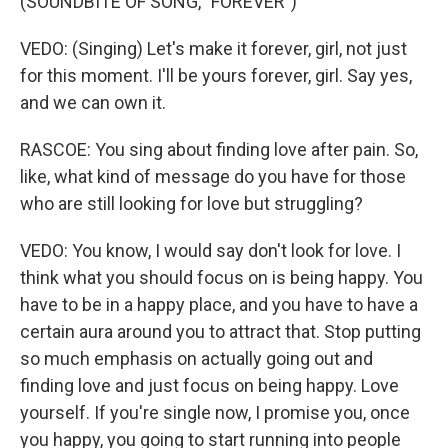
(SOUNDBITE OF SONG, "FOREVER")
VEDO: (Singing) Let's make it forever, girl, not just
for this moment. I'll be yours forever, girl. Say yes,
and we can own it.
RASCOE: You sing about finding love after pain. So,
like, what kind of message do you have for those
who are still looking for love but struggling?
VEDO: You know, I would say don't look for love. I
think what you should focus on is being happy. You
have to be in a happy place, and you have to have a
certain aura around you to attract that. Stop putting
so much emphasis on actually going out and
finding love and just focus on being happy. Love
yourself. If you're single now, I promise you, once
you happy, you going to start running into people