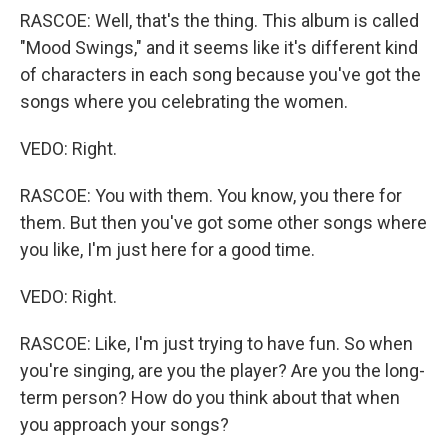
RASCOE: Well, that's the thing. This album is called
"Mood Swings," and it seems like it's different kind
of characters in each song because you've got the
songs where you celebrating the women.
VEDO: Right.
RASCOE: You with them. You know, you there for
them. But then you've got some other songs where
you like, I'm just here for a good time.
VEDO: Right.
RASCOE: Like, I'm just trying to have fun. So when
you're singing, are you the player? Are you the long-
term person? How do you think about that when
you approach your songs?