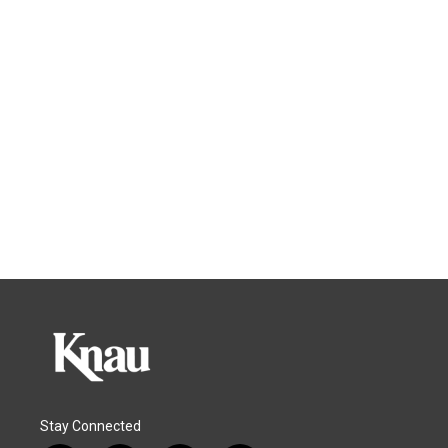
Stay Connected