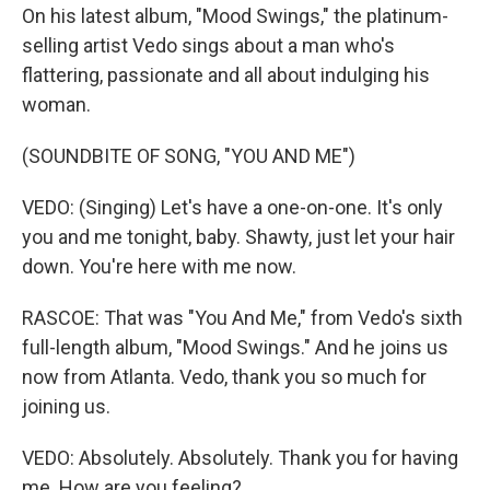
On his latest album, "Mood Swings," the platinum-
selling artist Vedo sings about a man who's
flattering, passionate and all about indulging his
woman.
(SOUNDBITE OF SONG, "YOU AND ME")
VEDO: (Singing) Let's have a one-on-one. It's only
you and me tonight, baby. Shawty, just let your hair
down. You're here with me now.
RASCOE: That was "You And Me," from Vedo's sixth
full-length album, "Mood Swings." And he joins us
now from Atlanta. Vedo, thank you so much for
joining us.
VEDO: Absolutely. Absolutely. Thank you for having
me. How are you feeling?